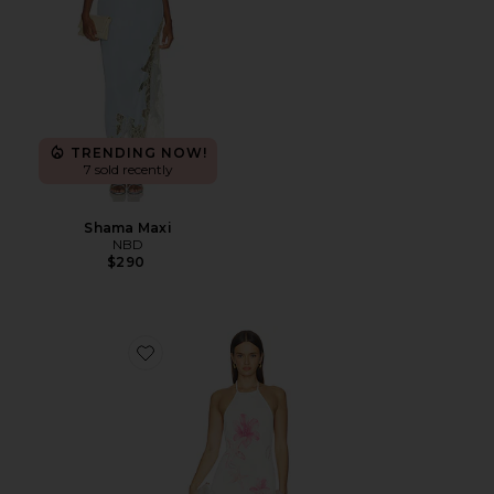
TRENDING NOW!
7 sold recently
Shama Maxi
NBD
$290
Favorite Theia Floral Print Halter Maxi Dress