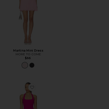
Martina Mini Dress
MORE TO COME
$66
Favorite Samantha Dress