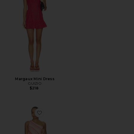
Margaux Mini Dress
GUIZIO
$218
Favorite Aubrie Mini Dress