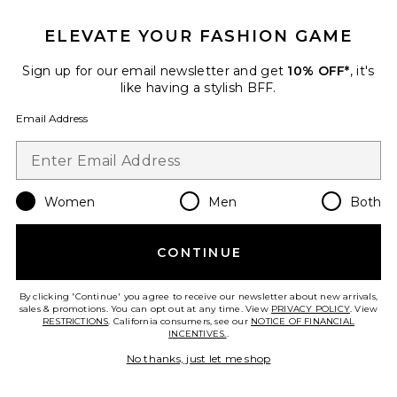
ELEVATE YOUR FASHION GAME
Sign up for our email newsletter and get
10% OFF*
, it's
like having a stylish BFF.
Email Address
Women
Men
Both
Runner Tank Dress
Michael Lauren
$88
CONTINUE
By clicking 'Continue' you agree to receive our newsletter about new arrivals,
sales & promotions. You can opt out at any time. View
PRIVACY POLICY
. View
RESTRICTIONS
. California consumers, see our
NOTICE OF FINANCIAL
INCENTIVES.
.
Favorite Calista Dress
No thanks, just let me shop