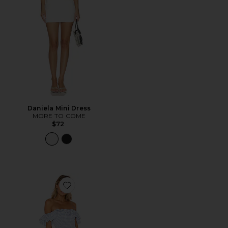
Daniela Mini Dress
MORE TO COME
$72
Favorite Daze Away Dress