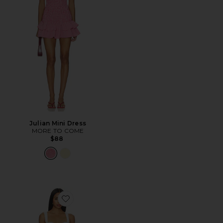
Julian Mini Dress
MORE TO COME
$88
Favorite Thea Mini Dress