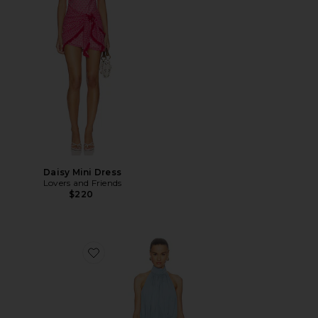
Daisy Mini Dress
Lovers and Friends
$220
Favorite Rowenna Mini Dress