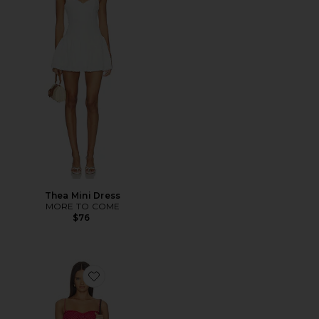
Thea Mini Dress
MORE TO COME
$76
Favorite Margaux Mini Dress