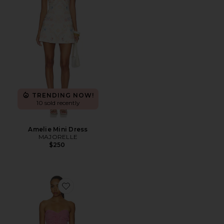
TRENDING NOW!
10 sold recently
Amelie Mini Dress
MAJORELLE
$250
Favorite Julian Mini Dress