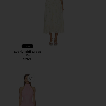
New
Everly Midi Dress
LPA
$269
Favorite Martina Mini Dress