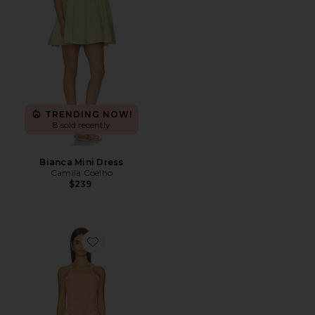
TRENDING NOW!
8 sold recently
Bianca Mini Dress
Camila Coelho
$239
Favorite Paloma Dress