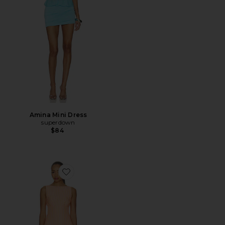
Amina Mini Dress
superdown
$84
Favorite Cosette Mini Dress