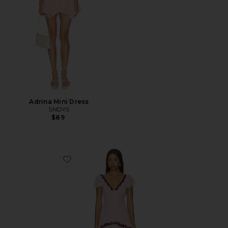
Adrina Mini Dress
SNDYS
$89
Favorite Janelle Maxi Dress