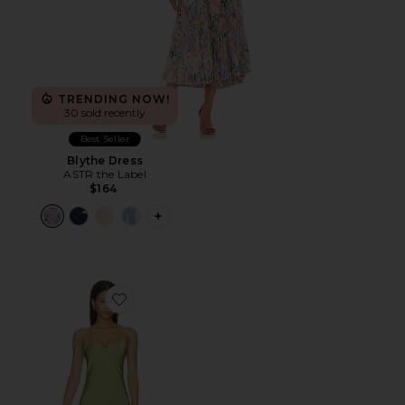
TRENDING NOW!
30 sold recently
Best Seller
Blythe Dress
ASTR the Label
$164
PLUS ICON TO SEE MORE OPTIONS F
Favorite Natalina Fringe Midi Dress