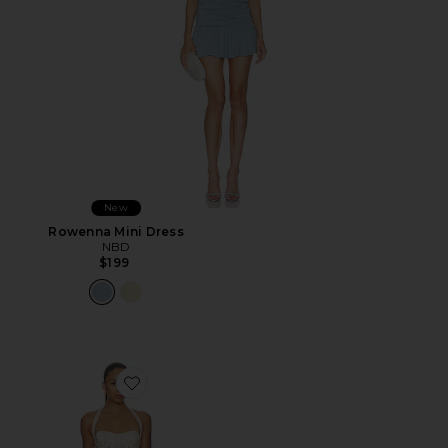
New
Rowenna Mini Dress
NBD
$199
Favorite Amelie Mini Dress