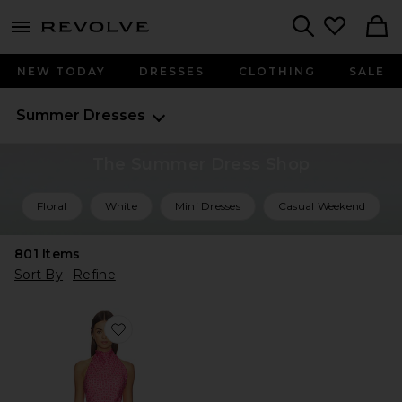
menu - shows more content
Revolve, Apparel & Fashion
Search
NEW TODAY
DRESSES
CLOTHING
SALE
Summer Dresses
The Summer Dress Shop
Floral
White
Mini Dresses
Casual Weekend
801
Items
Sort By
Refine
Favorite Daisy Mini Dress