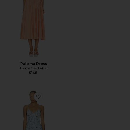
Paloma Dress
Elodie the Label
$148
Favorite Stacey Maxi Dress