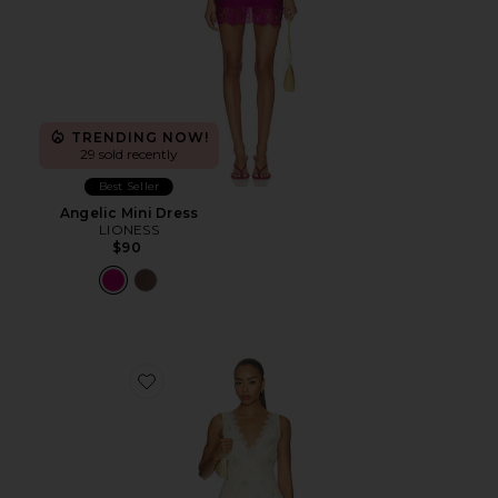
TRENDING NOW!
29 sold recently
Best Seller
Angelic Mini Dress
LIONESS
$90
Favorite Everly Midi Dress