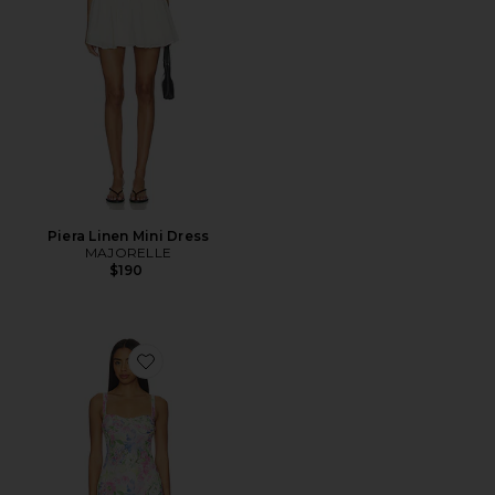
Piera Linen Mini Dress
MAJORELLE
$190
Favorite Celina Mesh Midi Dress