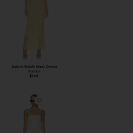
Adoni Mesh Maxi Dress
Bardot
$149
Favorite Piera Linen Mini Dress