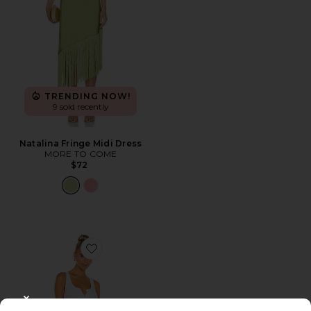
TRENDING NOW!
9 sold recently
Natalina Fringe Midi Dress
MORE TO COME
$72
Favorite Runner Tank Dress
CLOSE MODAL