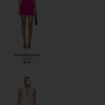
Samantha Dress
LSPACE
$123
Favorite Elliot Mini Dress