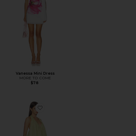
Vanessa Mini Dress
MORE TO COME
$78
Favorite Bianca Mini Dress