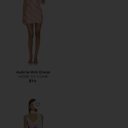
Aubrie Mini Dress
MORE TO COME
$70
Favorite Vanessa Mini Dress