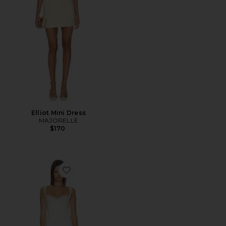
Elliot Mini Dress
MAJORELLE
$170
Favorite Daniela Mini Dress