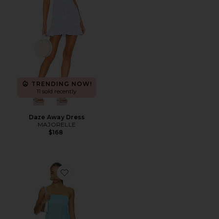
TRENDING NOW!
11 sold recently
Daze Away Dress
MAJORELLE
$168
Favorite Amina Mini Dress