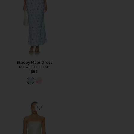
Stacey Maxi Dress
MORE TO COME
$92
Favorite Rukhsana Dress