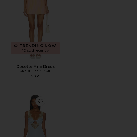
TRENDING NOW!
10 sold recently
Cosette Mini Dress
MORE TO COME
$82
Favorite Shama Maxi