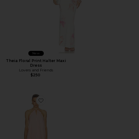
New
Theia Floral Print Halter Maxi
Dress
Lovers and Friends
$250
Favorite Adrina Mini Dress