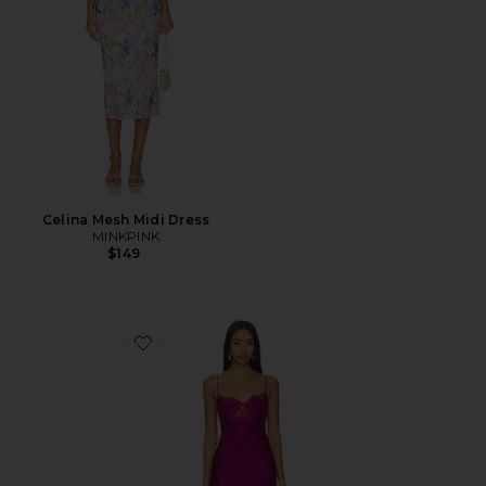
Celina Mesh Midi Dress
MINKPINK
$149
Favorite Angelic Mini Dress