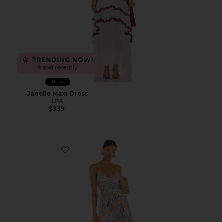
TRENDING NOW!
9 sold recently
New
Janelle Maxi Dress
LPA
$339
Favorite Blythe Dress