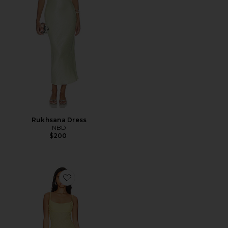
Rukhsana Dress
NBD
$200
Favorite Adoni Mesh Maxi Dress