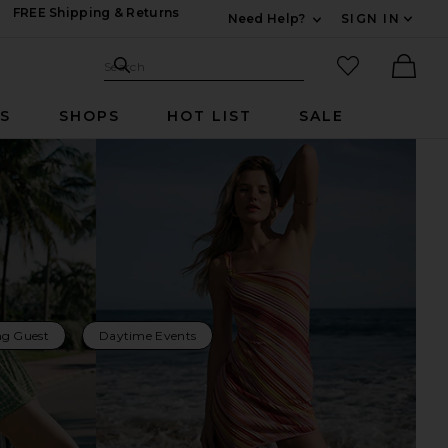
FREE Shipping & Returns
Need Help?
SIGN IN
Expand For Contac
Search Site
favorited it
Search
Ther
RS
SHOPS
HOT LIST
SALE
g Guest
Daytime Events