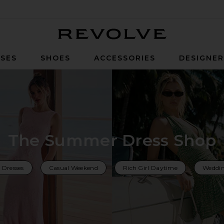
Revolve
SES
SHOES
ACCESSORIES
DESIGNE
The Summer Dress Shop
 Dresses
Casual Weekend
Rich Girl Daytime
Weddin