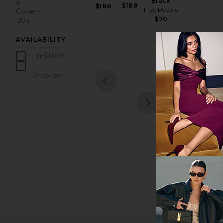
Black
&
$188
$188
Free People
Cover-
$70
Ups
AVAILABILITY
In-Stock
items
Preorder
1
items
prev
next