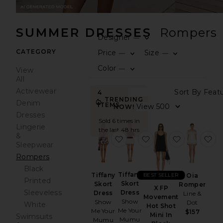
SUMMER DRESSES
Rompers
Designer
—
0
FILT
SEL
CATEGORY
Price
Size
—
—
0
0
FILT
SEL
FILT
SEL
Color
—
View
0
FILT
SEL
All
Activewear
Sort
4
TRENDING
Denim
ITEMS
View
NOW!
Dresses
Sold 6 times in
Lingerie
the last 48 hrs
&
favorite Tiffany Skort Dress
favorite Tiffany Skor
favorite X
fa
Sleepwear
Rompers
Black
Tiffany
Tiffany
BEST SELLER
Oia
Printed
Skort
Skort
Romper
X FP
Sleeveless
Dress
Dress
Line &
Movement
Show
Show
Dot
White
Hot Shot
Me Your
Me Your
$157
Mini In
Swimsuits
Mumu
Mumu