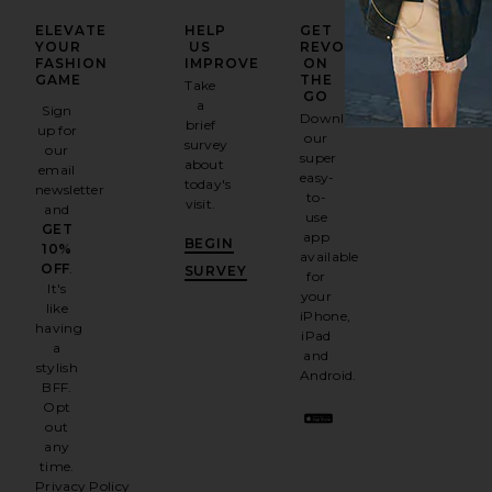
ELEVATE
HELP
GET
YOUR
US
REVOLVE
FASHION
IMPROVE
ON
GAME
THE
Take
GO
a
Sign
Download
brief
up for
our
survey
our
super
about
email
easy-
today's
newsletter
to-
visit.
and
use
GET
app
BEGIN
10%
available
OFF
.
SURVEY
for
It's
your
like
iPhone,
having
iPad
a
and
stylish
Android.
BFF.
Opt
out
any
time.
Privacy Policy