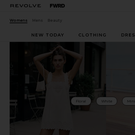
Womens
Mens
Beauty
NEW TODAY
CLOTHING
DRES
Floral
White
Mini