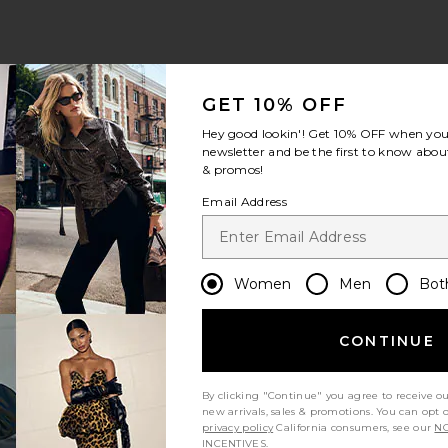
GET 10% OFF
Hey good lookin'! Get
10% OFF
when you 
newsletter and be the first to know about
& promos!
ious page
Email Address
 page
Women
Men
Bot
CONTINUE
By clicking "Continue" you agree to receive o
new arrivals, sales & promotions. You can opt 
privacy policy
California consumers, see our
NO
INCENTIVES.