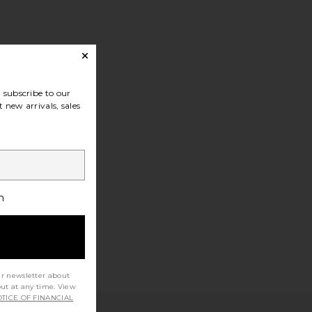
subscribe to our
 new arrivals, sales
h
ur newsletter about
out at any time. View
TICE OF FINANCIAL