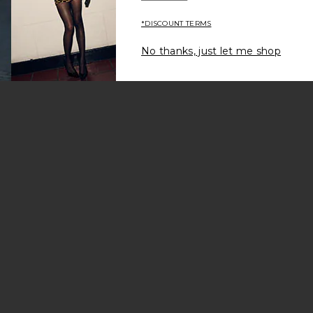
*DISCOUNT TERMS
No thanks, just let me shop