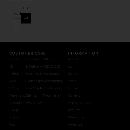
Email
Address
SIGN UP
CUSTOMER CARE
INFORMATION
Contact
Shipping
Why
About
Us
& Delivery
REVOLVE
Us
1-888-
Returns &
Feedback
Stores
442-
Exchanges
Accessibility
Social
5830
Size Guide
The Loyalty
Impact
Payment
Gifting
Program
Careers
Options
REVOLVE
Ambassadors
FAQs
Affiliate
Track
Marketing
Your
Investors