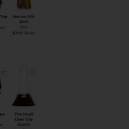
k Top
Marion Silk
Skirt
SRG
Sale price:
00
Previous price:
Sale price:
$200
$400
Previous price:
he Bias Cut Pant
favorite Rhea Cape Coat
favorite The Small Claw Clip Clutch
ape
The Small
Claw Clip
se
Clutch