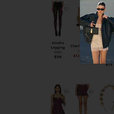
favorite Amalia Legging
favorite Ch
Amalia
Charlotte Coat
x REVO
Legging
LOBA
Devin Sa
NBD
Camiso
Sale price:
$328
$390
$158
Previous pri
Bardo
$119
favorite Shane Top
favorite Sh