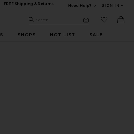
FREE Shipping & Returns
Need Help?
SIGN IN
Expand For Contac
Search Site
favorited it
Search
Visual Search
Ther
RS
SHOPS
HOT LIST
SALE