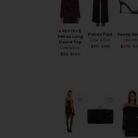
x REVOLVE
Petrea Pant
Fawny Sa
Petrea Long
Line & Dot
retrofe
Sleeve Top
Sale price:
$90
$155
$375
$3
Line & Dot
Previous pri
Sale price:
$58
$103
Previous price:
favorite Juno Dress
favorite Li