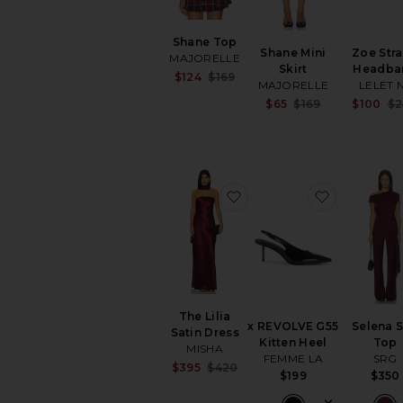
Shane Top
Shane Mini
Zoe Str
MAJORELLE
Skirt
Headba
Sale price:
$124
$169
MAJORELLE
LELET 
Previous price:
Sale price:
$65
$169
$100
$2
Previous pri
favorite The Lilia Satin D
favorite x
The Lilia
x REVOLVE G55
Selena S
Satin Dress
Kitten Heel
Top
MISHA
FEMME LA
SRG
Sale price:
$395
$420
$199
$350
Previous price: