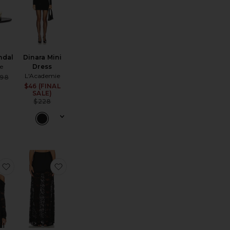
ndal
Dinara Mini
te
Dress
L'Academie
Sale price:
98
ce:
Previous price:
$46 (FINAL
Sale price:
SALE)
Previous price:
$228
sse Clutch
favorite Romeo Lace Top
favorite Perrine Lace Combo Satin Skirt