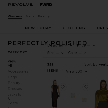
Womens
Mens
Beauty
NEW TODAY
CLOTHING
DRES
PERFECTLY POLISHED
Designer
Price
—
—
CATEGORY
Size
Color
—
—
View
359
All
ITEMS
Accessories
Bags
Beauty
favorite Mia Dress
favorite T
Dresses
Jackets
&
Coats