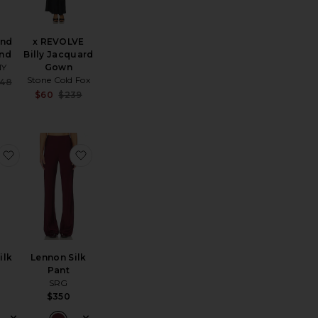
and
x REVOLVE
nd
Billy Jacquard
NY
Gown
Stone Cold Fox
Sale price:
48
ce:
Previous price:
Sale price:
$60
$239
Previous price:
ress
 REVOLVE G55 Kitten Heel
favorite Selena Silk Top
favorite Lennon Silk Pant
ilk
Lennon Silk
Pant
SRG
$350