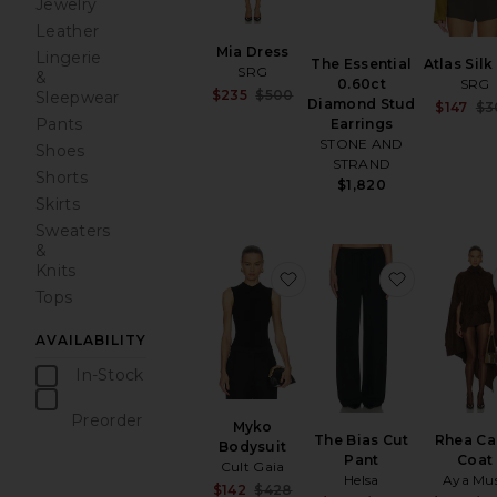
Jewelry
Leather
Mia Dress
Lingerie
The Essential
Atlas Sil
SRG
&
0.60ct
SRG
Sale price:
$235
$500
Sleepwear
Diamond Stud
$147
$3
Previous price:
Pants
Earrings
STONE AND
Shoes
STRAND
Shorts
$1,820
Skirts
Sweaters
&
Knits
favorite Myko Bodysuit
favorite T
Tops
AVAILABILITY
In-Stock
items
Preorder
Myko
items
The Bias Cut
Rhea C
Bodysuit
Pant
Coat
Cult Gaia
Helsa
Aya Mu
Sale price:
$142
$428