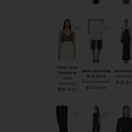
favorite Satin Lace Cami
favorite Sa
Satin Lace
Satin Lace Slip
Nuria G
Camisole
Midi Skirt
MAJORE
Good
Good American
$125
$2
American
Sale price:
$142
$168
Sale price:
$96
$128
Previous pri
Previous price:
favorite Sylvia Boot
favorite K