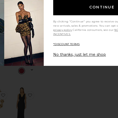
CONTINUE
arlotte Coat
favorite x REVOLVE Devin Satin Camisole
favorite x REVOLVE Devin Pant
By clicking "Continue" you agree to receive o
new arrivals, sales & promotions. You can opt 
privacy policy
California consumers, see our
NO
INCENTIVES.
*DISCOUNT TERMS
LVE
x REVOLVE
tin
Devin Pant
No thanks, just let me shop
le
Bardot
ce:
t
$139
ane Mini Skirt
favorite Zoe Strand Headband
favorite x REVOLVE Billy Jacquard Gown