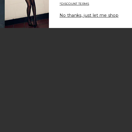
*DISCOUNT TERMS
No thanks, just let me shop