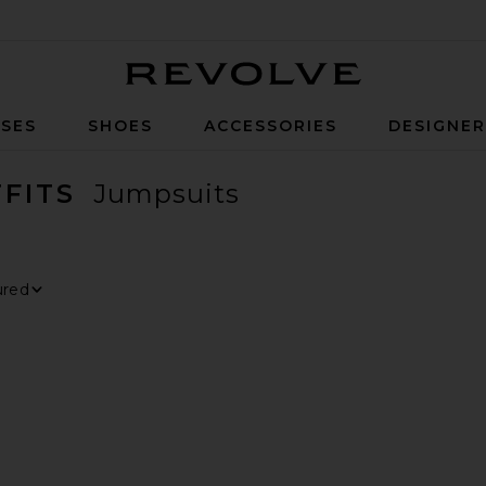
Revolve
SES
SHOES
ACCESSORIES
DESIGNE
FITS
Jumpsuits
ER
ECTED
ER
ECTED
ER
ECTED
 By