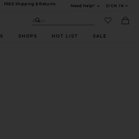
FREE Shipping & Returns
Need Help?
SIGN IN
Expand For Contac
Search Site
favorited it
Search
Ther
RS
SHOPS
HOT LIST
SALE