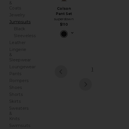
&
Coats
Colson
Pant Set
Jewelry
superdown
Jumpsuits
$110
Black
Sleeveless
Leather
Lingerie
&
Sleepwear
Loungewear
1
Pants
prev
Rompers
Shoes
next
Shorts
Skirts
Sweaters
&
Knits
Swimsuits