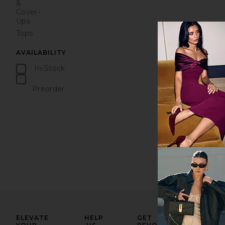
&
Cover-
Ups
Tops
AVAILABILITY
In-Stock
items
Preorder
items
ELEVATE
HELP
GET