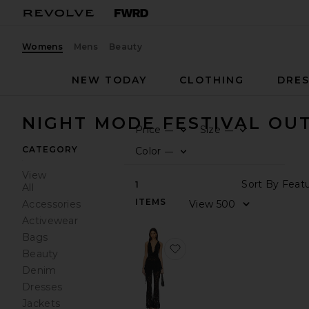
Womens
Mens
Beauty
NEW TODAY
CLOTHING
DRES
NIGHT MODE FESTIVAL OUT
Price
Size
—
—
0
0
FILT
SEL
FILT
SEL
CATEGORY
Color
—
0
FILT
SEL
View
Sort
1
All
ITEMS
View
Accessories
Activewear
Bags
favorite Colson Pant Set
Beauty
Denim
Dresses
Jackets