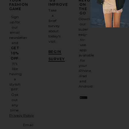
YOUR
US
REVOLVE
FASHION
IMPROVE
ON
GAME
THE
Take
GO
a
Sign
Download
brief
up for
our
survey
our
super
about
email
easy-
today's
newsletter
to-
visit.
and
use
GET
app
BEGIN
10%
available
OFF
.
SURVEY
for
It's
your
like
iPhone,
having
iPad
a
and
stylish
Android.
BFF.
Opt
out
any
time.
Privacy Policy
Email