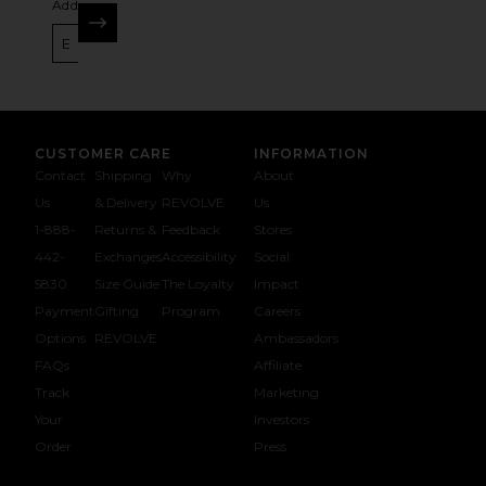
Address
SIGN UP
CUSTOMER CARE
INFORMATION
Contact
Shipping
Why
About
Us
& Delivery
REVOLVE
Us
1-888-
Returns &
Feedback
Stores
442-
Exchanges
Accessibility
Social
5830
Size Guide
The Loyalty
Impact
Payment
Gifting
Program
Careers
Options
REVOLVE
Ambassadors
FAQs
Affiliate
Track
Marketing
Your
Investors
opens in a new window
Order
Press