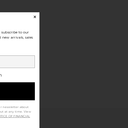
subscribe to our
 new arrivals, sales
h
ur newsletter about
out at any time. View
TICE OF FINANCIAL