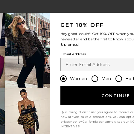
GET 10% OFF
Hey good lookin'! Get
10% OFF
when you 
newsletter and be the first to know about
& promos!
Email Address
Women
Men
Bot
CONTINUE
By clicking "Continue" you agree to receive o
new arrivals, sales & promotions. You can opt 
privacy policy
California consumers, see our
NO
INCENTIVES.