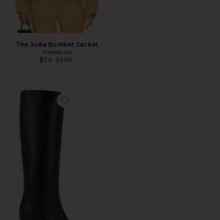
The Jude Bomber Jacket
Nakedvice
Previous price:
$70
$280
Favorite Stevie 42 Boot