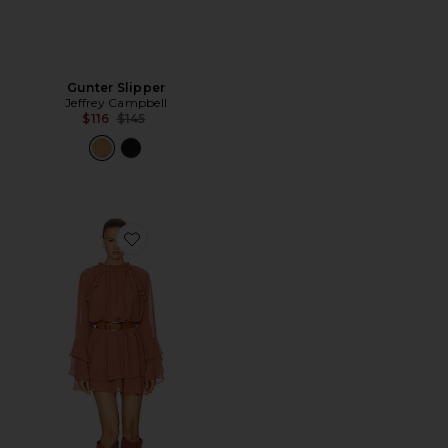
Gunter Slipper
Jeffrey Campbell
Previous price:
$116
$145
Favorite Sofina Dress