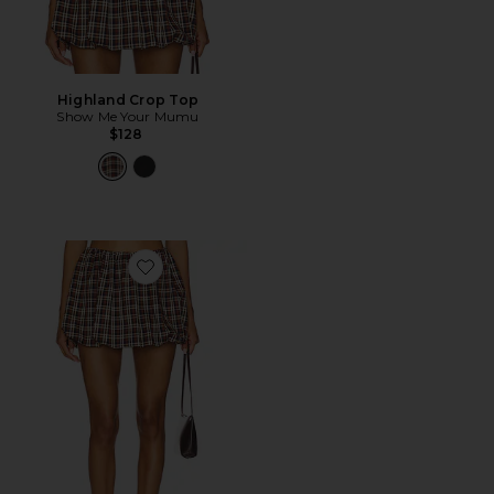
Highland Crop Top
Show Me Your Mumu
$128
Favorite Highland Bubble Skort