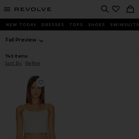
menu - shows more content
Revolve, Apparel & Fashion
Search
NEW TODAY
DRESSES
TOPS
SHOES
SWIMSUIT
Fall Preview
745
Items
Sort By
Refine
Favorite Pointelle Tank