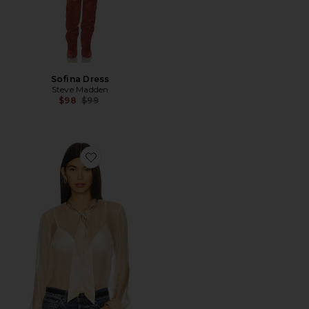
Sofina Dress
Steve Madden
Previous price:
$98
$99
Favorite Crystal Top