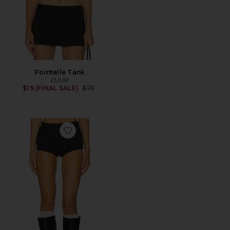
Pointelle Tank
CUUP
Previous price:
$19 (FINAL SALE)
$75
Favorite x Suzie Kondi Syma Short