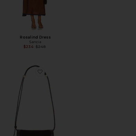
Rosalind Dress
Sancia
Previous price:
$234
$248
Favorite Desi Crossbody With Lock Hardware Bag