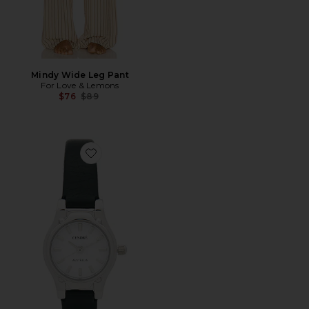
Mindy Wide Leg Pant
For Love & Lemons
Previous price:
$76
$89
Favorite Isobel Watch