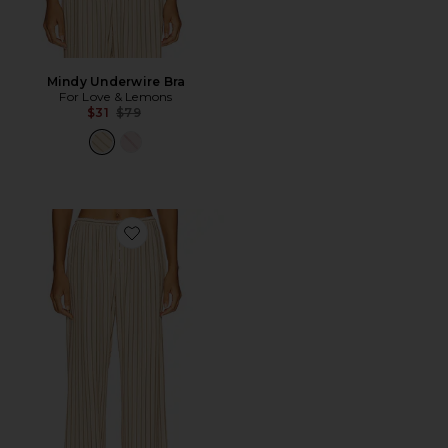
Mindy Underwire Bra
For Love & Lemons
Previous price:
$31
$79
Favorite Mindy Wide Leg Pant