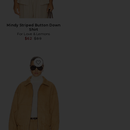
Mindy Striped Button Down
Shirt
For Love & Lemons
Previous price:
$62
$89
Favorite The Jude Bomber Jacket