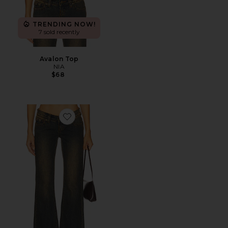
TRENDING NOW!
7 sold recently
Avalon Top
NIA
$68
Favorite 00 Flare Jeans