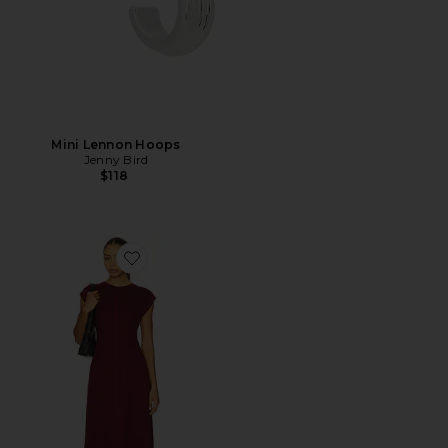
Mini Lennon Hoops
Jenny Bird
$118
Favorite Emmy Dress