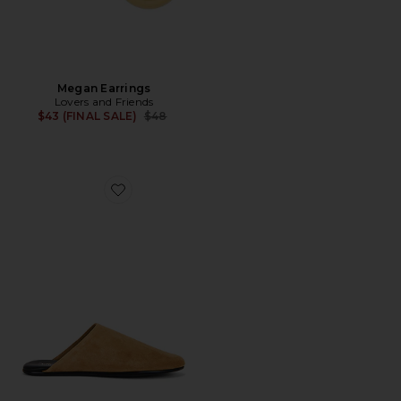
Megan Earrings
Lovers and Friends
Previous price:
$43 (FINAL SALE)
$48
Favorite Gunter Slipper