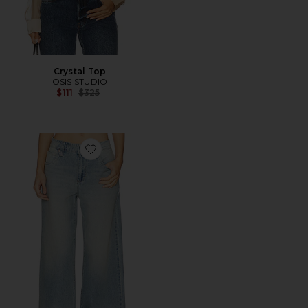
Crystal Top
OSIS STUDIO
Previous price:
$111
$325
Favorite 99 Mega Baggy Jeans