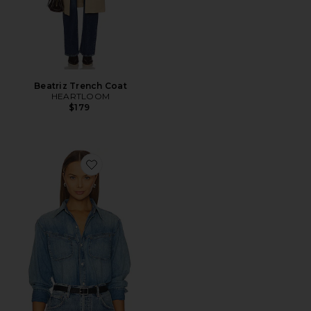
Beatriz Trench Coat
HEARTLOOM
$179
Favorite Solene Shirt