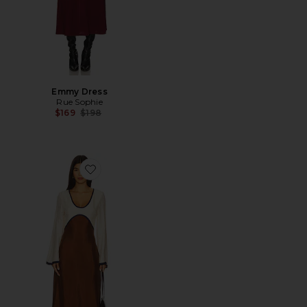
Emmy Dress
Rue Sophie
Previous price:
$169
$198
Favorite Rosalind Dress