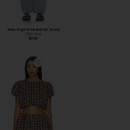
Wes High Rise Barrel Jeans
PISTOLA
$178
Favorite Highland Crop Top