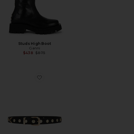
Studs High Boot
Ganni
Previous price:
$438
$875
Favorite Studded Belt