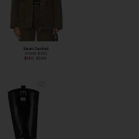
Sean Jacket
ANINE BING
Previous price:
$190
$500
Favorite Studs High Boot