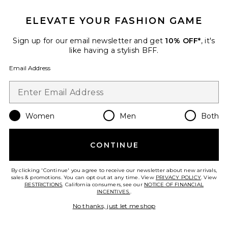
ELEVATE YOUR FASHION GAME
Indi Top
Sign up for our email newsletter and get
10% OFF*
, it's
BUCI
like having a stylish BFF.
Previous price:
$108
$200
Email Address
Favorite x Intimately FP Party Crashers Half Slip Skirt
Women
Men
Both
CONTINUE
By clicking 'Continue' you agree to receive our newsletter about new arrivals,
sales & promotions. You can opt out at any time. View
PRIVACY POLICY
. View
RESTRICTIONS
. California consumers, see our
NOTICE OF FINANCIAL
INCENTIVES.
.
No thanks, just let me shop