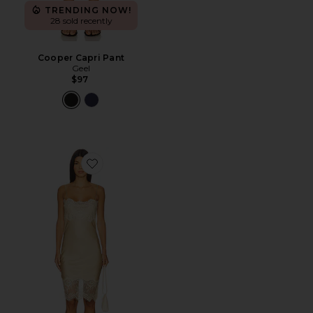
TRENDING NOW!
28 sold recently
Cooper Capri Pant
Geel
$97
Favorite Linus Dress