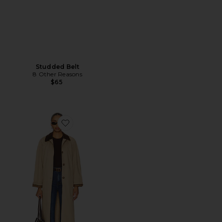
Studded Belt
8 Other Reasons
$65
Favorite Beatriz Trench Coat