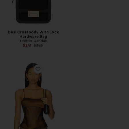
Desi Crossbody With Lock
Hardware Bag
Loeffler Randall
Previous price:
$241
$325
Favorite Avalon Top