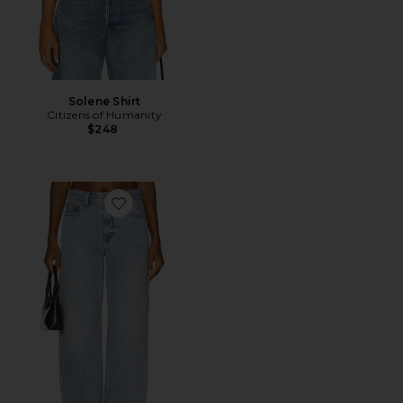
Solene Shirt
Citizens of Humanity
$248
Favorite Wes High Rise Barrel Jeans