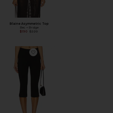
Blaine Asymmetric Top
Bec + Bridge
Previous price:
$190
$220
Favorite Cooper Capri Pant