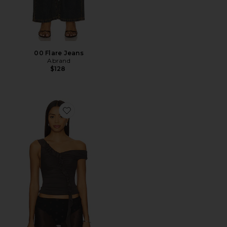
00 Flare Jeans
Abrand
$128
Favorite Blaine Asymmetric Top