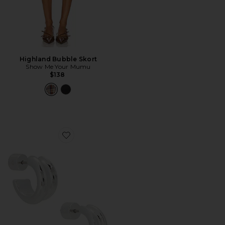
Highland Bubble Skort
Show Me Your Mumu
$138
Favorite Mini Lennon Hoops