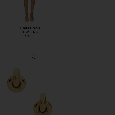
Linus Dress
HERSKIND
$335
Favorite Megan Earrings