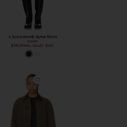
x Suzie Kondi Syma Short
ba&sh
Previous price:
$38 (FINAL SALE)
$125
Favorite Sean Jacket