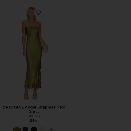
Favorite x REVOLVE Angel Strapless Midi Dress
x REVOLVE Angel Strapless Midi
Dress
SNDYS
$94
PLUS ICON TO SEE MORE OPTIONS F