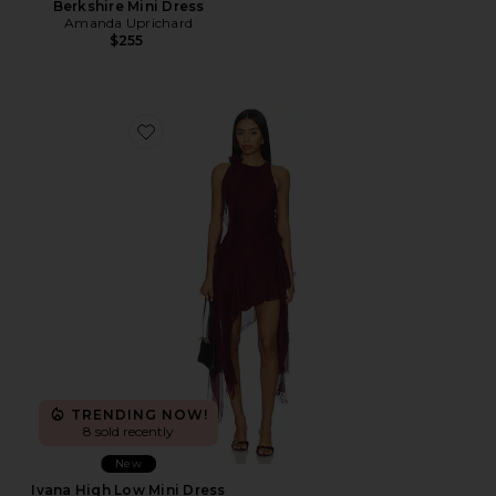
Berkshire Mini Dress
Amanda Uprichard
$255
Favorite Ivana High Low Mini Dress
TRENDING NOW!
8 sold recently
New
Ivana High Low Mini Dress