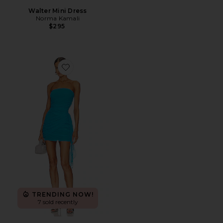
Walter Mini Dress
Norma Kamali
$295
Favorite x REVOLVE Anja Mini Dress
TRENDING NOW!
7 sold recently