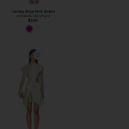
Jersey Anja Mini Dress
Amanda Uprichard
$246
Favorite Bethany Mini Dress