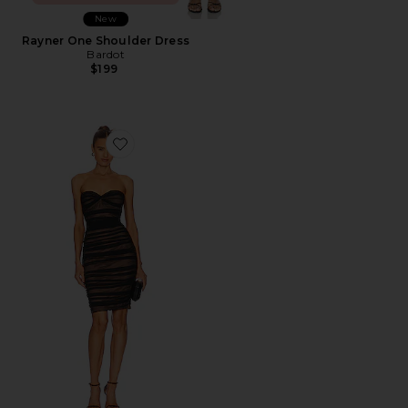
New
Rayner One Shoulder Dress
Bardot
$199
Favorite Walter Midi Dress