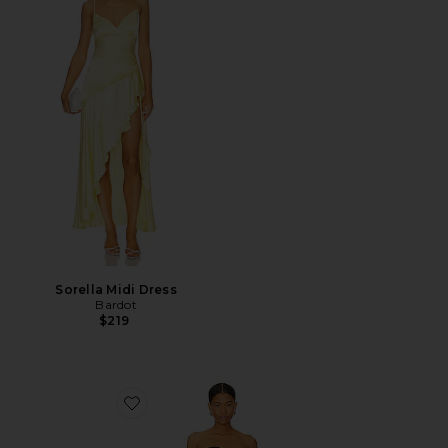
Sorella Midi Dress
Bardot
$219
Favorite X REVOLVE Puzzle Mini Dress