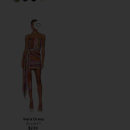
Favorite Nala Dress
Nala Dress
ELLIATT
$230