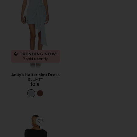
TRENDING NOW!
7 sold recently
Anaya Halter Mini Dress
ELLIATT
$218
Favorite Bailey Mini Dress