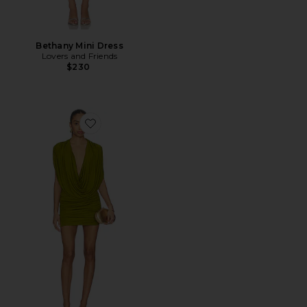
Bethany Mini Dress
Lovers and Friends
$230
Favorite Gwen Mini Dress