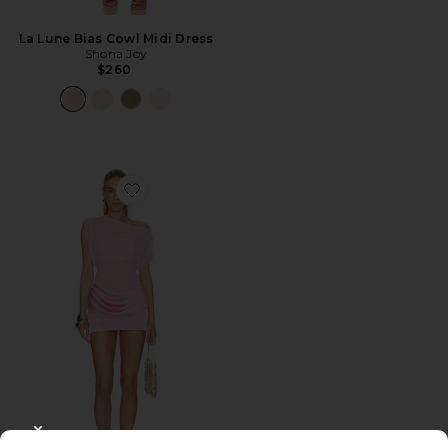
La Lune Bias Cowl Midi Dress
Shona Joy
$260
Favorite x REVOLVE Olandria Mini Dress
CLOSE MODAL