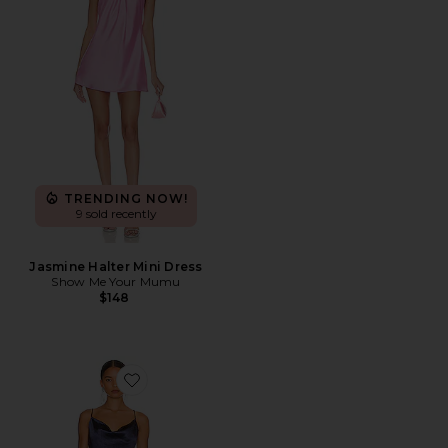
TRENDING NOW!
9 sold recently
Jasmine Halter Mini Dress
Show Me Your Mumu
$148
Favorite Jacinda Dress