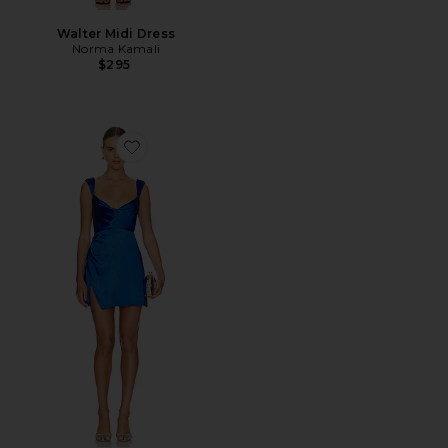
Walter Midi Dress
Norma Kamali
$295
Favorite Havanna Mini Dress