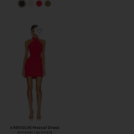
Favorite x REVOLVE Mezcal Dress
x REVOLVE Mezcal Dress
Amanda Uprichard