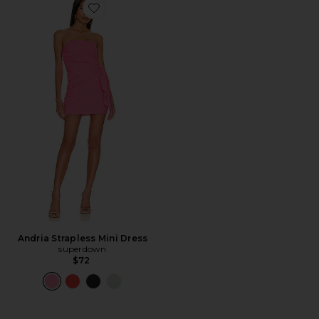
Favorite Andria Strapless Mini Dress
Andria Strapless Mini Dress
superdown
$72