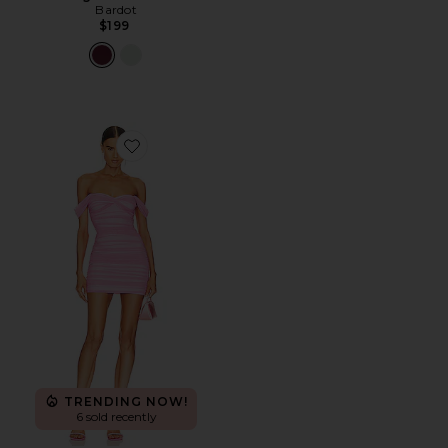
Bardot
$199
Favorite Walter Mini Dress
TRENDING NOW!
6 sold recently