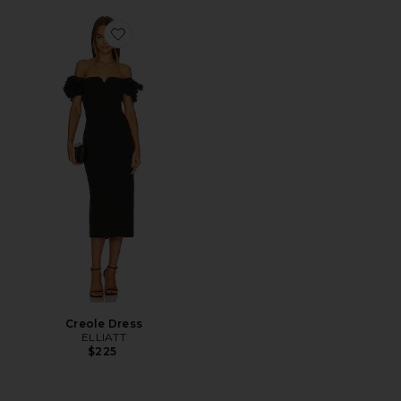
Favorite Creole Dress
Creole Dress
ELLIATT
$225