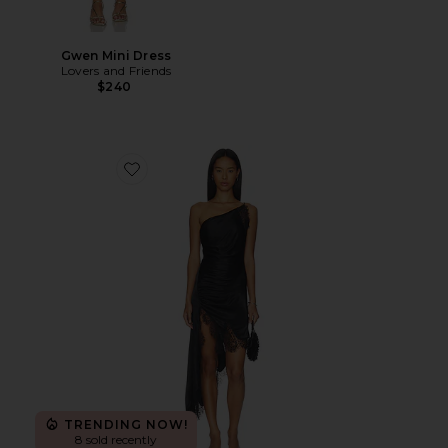
Gwen Mini Dress
Lovers and Friends
$240
Favorite Rayner One Shoulder Dress
TRENDING NOW!
8 sold recently