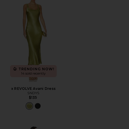
TRENDING NOW!
14 sold recently
x REVOLVE Avani Dress
SNDYS
$135