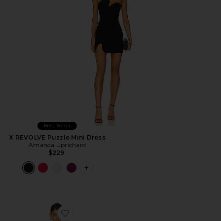
Best Seller
X REVOLVE Puzzle Mini Dress
Amanda Uprichard
$229
PLUS ICON TO SEE MORE OPTIONS F
Favorite x REVOLVE Avani Dress