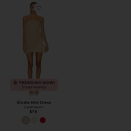
Favorite Elodie Mini Dress
TRENDING NOW!
21 sold recently
Elodie Mini Dress
superdown
$78