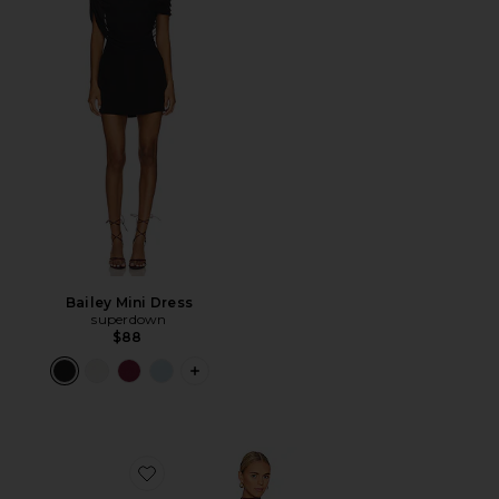
Bailey Mini Dress
superdown
$88
PLUS ICON TO SEE MORE OPTIONS FO
Favorite Franny Mini Dress