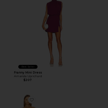
Best Seller
Franny Mini Dress
Amanda Uprichard
$207
Favorite Sorella Midi Dress