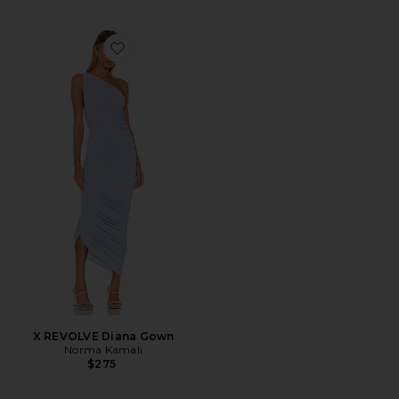
Favorite X REVOLVE Diana Gown
X REVOLVE Diana Gown
Norma Kamali
$275