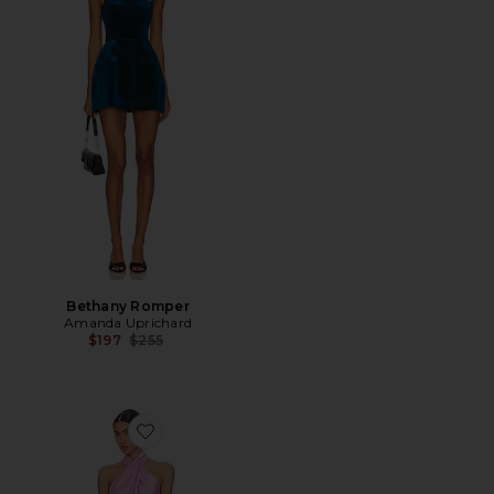
Bethany Romper
Amanda Uprichard
Previous price:
$197
$255
Favorite Jasmine Halter Mini Dress