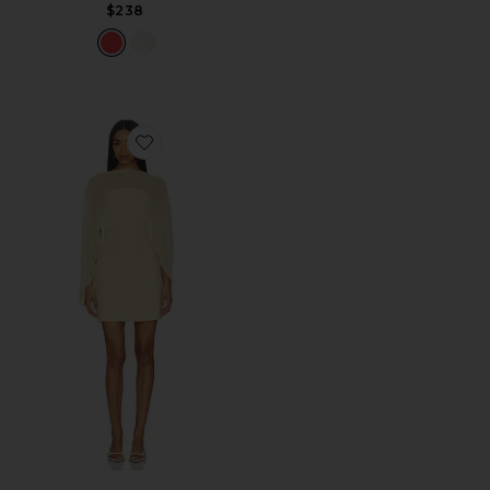
$238
Favorite Berkshire Mini Dress