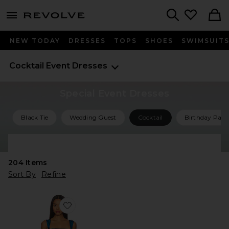
menu - shows more content
Revolve, Apparel & Fashion
Search
NEW TODAY
DRESSES
TOPS
SHOES
SWIMSUIT
Cocktail Event Dresses
Special Event Dresses
Black Tie
Wedding Guest
Cocktail
Birthday Part
Shop All Special Event Dresses
204
Items
Sort By
Refine
Favorite Bethany Romper