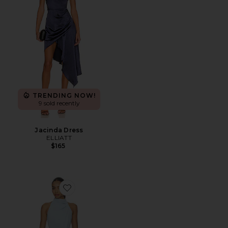
TRENDING NOW!
9 sold recently
Jacinda Dress
ELLIATT
$165
Favorite Anaya Halter Mini Dress