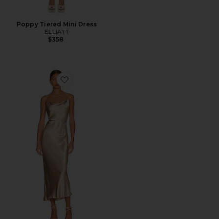
Poppy Tiered Mini Dress
ELLIATT
$358
Favorite La Lune Bias Cowl Midi Dress