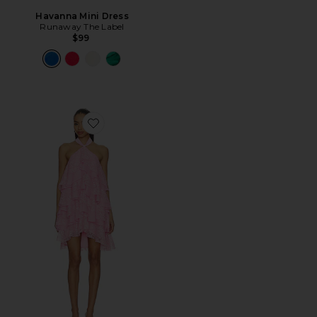
Havanna Mini Dress
Runaway The Label
$99
Favorite Poppy Tiered Mini Dress