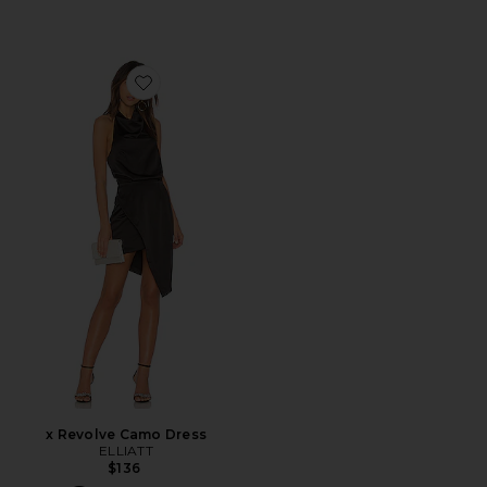
Favorite x Revolve Camo Dress
x Revolve Camo Dress
ELLIATT
$136