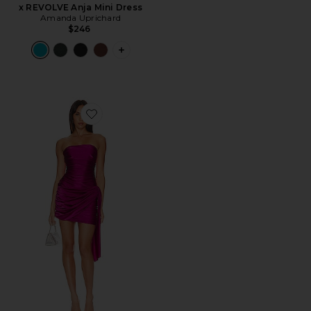
x REVOLVE Anja Mini Dress
Amanda Uprichard
$246
PLUS ICON TO SEE MORE OPTIONS F
Favorite Jersey Anja Mini Dress