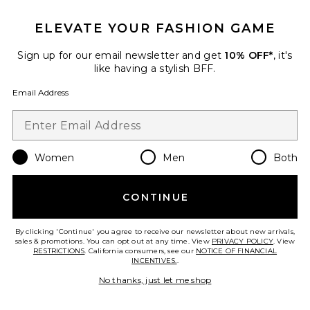
ELEVATE YOUR FASHION GAME
x REVOLVE Olandria Mini Dress
Sign up for our email newsletter and get
10% OFF*
, it's
Amanda Uprichard
$246
like having a stylish BFF.
Email Address
Women
Men
Both
Favorite Tate Mini Dress
CONTINUE
By clicking 'Continue' you agree to receive our newsletter about new arrivals,
sales & promotions. You can opt out at any time. View
PRIVACY POLICY
. View
RESTRICTIONS
. California consumers, see our
NOTICE OF FINANCIAL
INCENTIVES.
.
No thanks, just let me shop