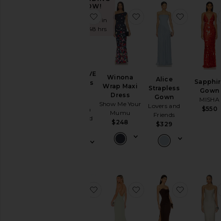
NOW!
favorite X REVOLVE Strapless Puz
favorite Winona Wrap 
favorite 
Sold 6 times in
the last 48 hrs
X REVOLVE
Winona
Alice
Sapphir
Strapless
Wrap Maxi
Strapless
Gown
Puzzle
Dress
Gown
MISHA
Gown
Show Me Your
Lovers and
$550
Amanda
Mumu
Friends
Uprichard
$248
$329
$273
favorite Aubrey Cowl Back Maxi Dr
favorite Damn Gina Dr
favorite