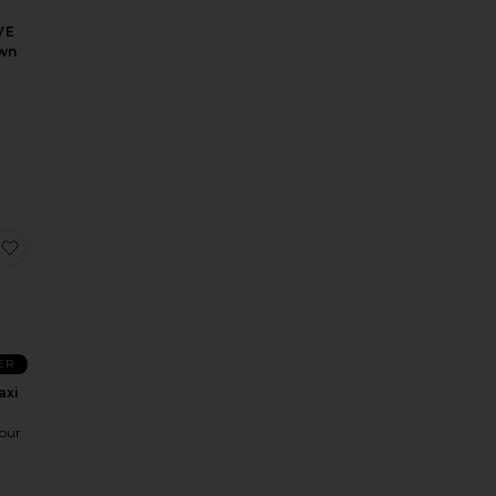
VE
wn
o
xi Dress
 Queen Gown
favorite Giselle Maxi Dress
ER
axi
our