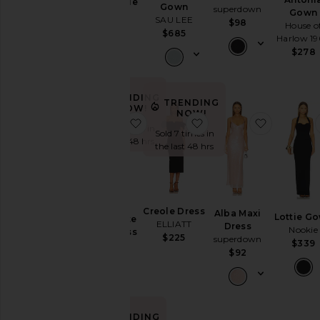
Rectangle
Gown
superdown
Gown
Garden
Gown
SAU LEE
$98
House o
Wedding
Norma
$685
Harlow 1
Kamali
Summer
$278
$225
Mini
Chic
for
TRENDING
Evening
TRENDING
NOW!
NOW!
Getaway
favorite Capri Diamonte Slip Dress
favorite Creole Dress
favorite 
Sold 11 times in
Nights
Sold 7 times in
the last 48 hrs
Rich
the last 48 hrs
Girl
Daytime
White
Capri
WHAT
Creole Dress
Alba Maxi
TO
Lottie G
Diamonte
ELLIATT
Dress
WEAR
Nookie
Slip Dress
$225
superdown
$339
Bardot
To
$92
$199
a
Wedding
To
a
Black
TRENDING