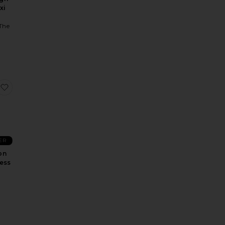
xi
The
n
Kim Maxi Dress
favorite The Devon Sequin Dress
ER
on
ess