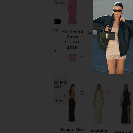
Sundresses
the last 48 hrs
White
BEST SELLER
Designers
X REVOLVE
Miri Tiered
Leena Maxi
x REVOL
Zahara
Gown
Dress
Skin Sat
Gown
ELLIATT
SNDYS
Size
Dress
Amanda
$388
$94
SNDYS
Uprichard
$103
$260
Price
Color
TRENDING
NOW!
favorite Kira Maxi Dress
favorite Manjari Maxi 
favorite 
Length
Sold 12 times in
the last 48 hrs
Cut
Neckline
Kira Maxi
Manjari Maxi
Arabelle
Kesari H
Dress