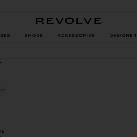
Revolve
SES
SHOES
ACCESSORIES
DESIGNE
angle Gown
e Gown
ierra Maxi Dress
favorite x REVOLVE Antonia Gown
VE
a