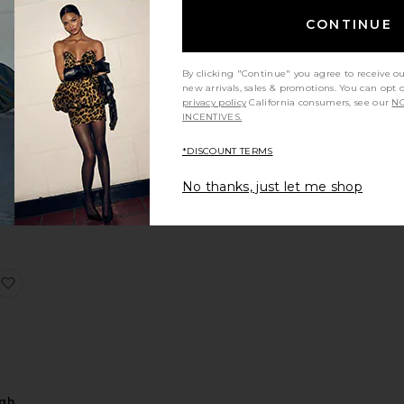
CONTINUE
By clicking "Continue" you agree to receive o
new arrivals, sales & promotions. You can opt 
VE
privacy policy
California consumers, see our
NO
INCENTIVES.
in
*DISCOUNT TERMS
No thanks, just let me shop
Dress
Arabelle High Neck Maxi Dress
favorite Kesari High Neck Maxi Dress
igh