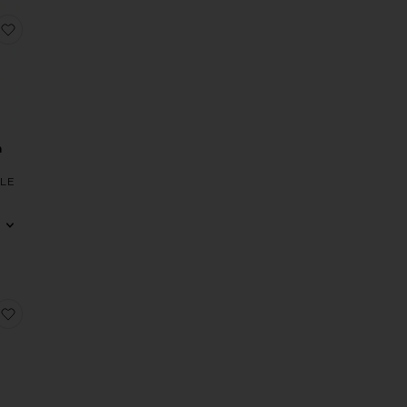
Alba Gown
favorite Teagan Gown
n
LE
ss
di Dress
 x REVOLVE Evanora Gown
favorite x REVOLVE Hana Gown