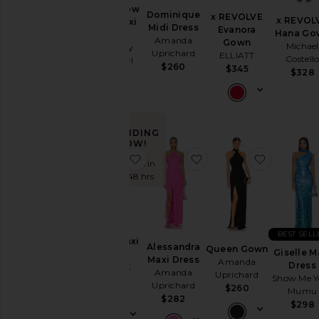
To
Zurina Low
Dominique
Homecoming
x REVOLVE
x REVOL
Back Maxi
Midi Dress
Evanora
Hana Go
Dress
Amanda
Gown
Michael
By
Runaway
Uprichard
ELLIATT
Style
Costell
The Label
$260
$345
$328
$159
Black
Blazer
Bodycon
TRENDING
Bridal
NOW!
favorite Carrie Maxi Dress
favorite Alessandra Ma
favorite
Bridesmaid
Sold 15 times in
the last 48 hrs
Bump-
Friendly
Bustier
BEST SELL
Casual
Carrie Maxi
Alessandra
Queen Gown
Giselle M
Dress
Cocktail
Maxi Dress
Amanda
Dress
ALL THE
Amanda
Uprichard
Cut-
Show Me Y
WAYS
Uprichard
$260
Mumu
Out
$92
$282
$298
Embellished