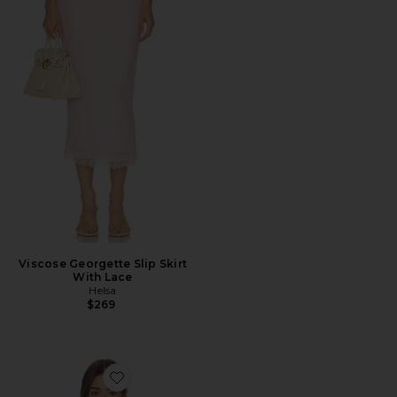
Viscose Georgette Slip Skirt
With Lace
Helsa
$269
Favorite Halter Top