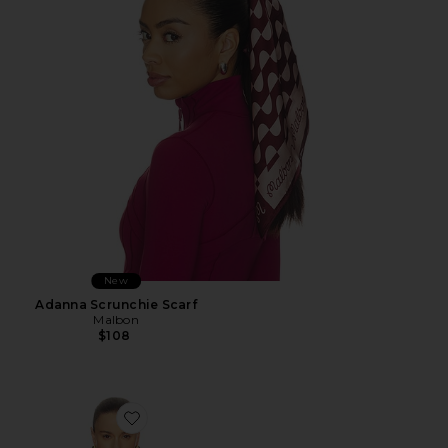
New
Adanna Scrunchie Scarf
Malbon
$108
Favorite Viscose Georgette Cami With Lace