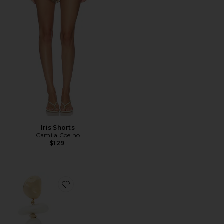
Iris Shorts
Camila Coelho
$129
Favorite Fabbie Earring in Pearl