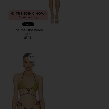
TRENDING NOW!
5 sold recently
New
Cosima One Piece
LPA
$149
Favorite Romelia Top