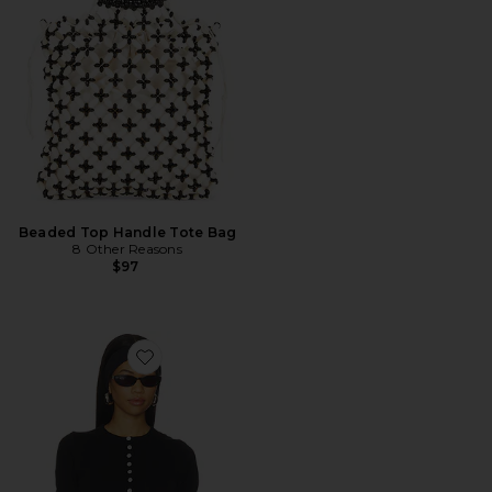
Beaded Top Handle Tote Bag
8 Other Reasons
$97
Favorite Angel Tee