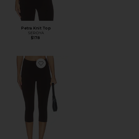
Petra Knit Top
SEROYA
$178
Favorite Petra Knit Capri Pant