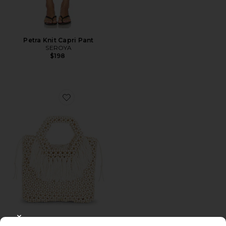
Petra Knit Capri Pant
SEROYA
$198
Favorite Beaded Wooden Tote Top Handle Bag
CLOSE MODAL