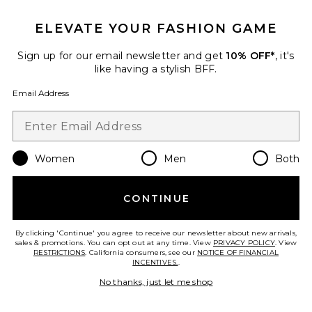
ELEVATE YOUR FASHION GAME
Beaded Wooden Tote Top
Sign up for our email newsletter and get
10% OFF*
, it's
Handle Bag
like having a stylish BFF.
8 Other Reasons
$135
Email Address
Favorite Gem Stone Trim Plunge Mini Dress
Women
Men
Both
CONTINUE
By clicking 'Continue' you agree to receive our newsletter about new arrivals,
sales & promotions. You can opt out at any time. View
PRIVACY POLICY
. View
RESTRICTIONS
. California consumers, see our
NOTICE OF FINANCIAL
INCENTIVES.
.
No thanks, just let me shop