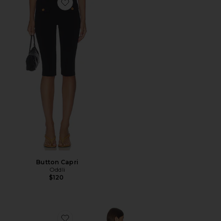
Favorite Button Capri
Button Capri
Oddli
$120