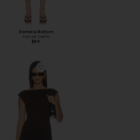
Romelia Bottom
Camila Coelho
$89
Favorite Petra Knit Top