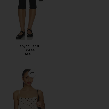
Canyon Capri
LIONESS
$65
Favorite Darby Top