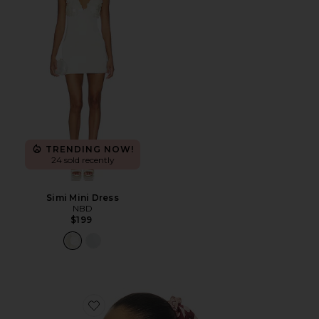
TRENDING NOW!
24 sold recently
Simi Mini Dress
NBD
$199
Favorite Adanna Scrunchie Scarf