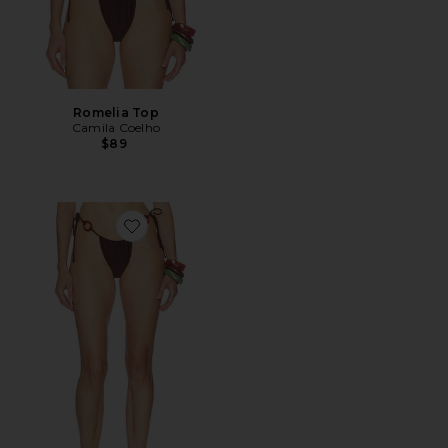
Romelia Top
Camila Coelho
$89
Favorite Romelia Bottom