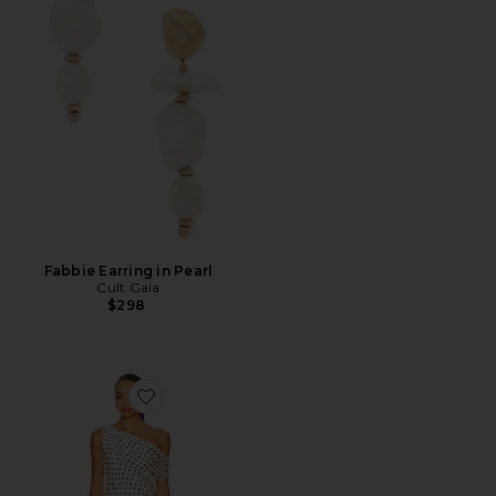
Fabbie Earring in Pearl
Cult Gaia
$298
Favorite Sweetheart Mini Dress