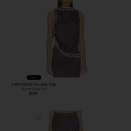
New
x REVOLVE Porsha Top
Stone Cold Fox
$130
Favorite x REVOLVE Porsha Midi Skirt