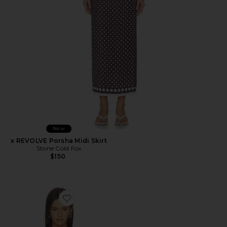
New
x REVOLVE Porsha Midi Skirt
Stone Cold Fox
$150
Favorite Iris Top