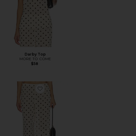
Darby Top
MORE TO COME
$58
Favorite Darby Pant