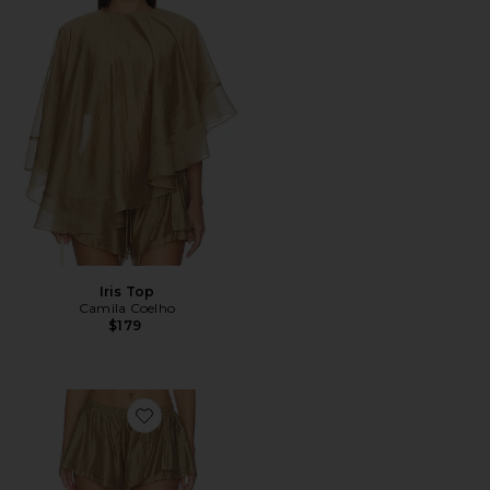
Iris Top
Camila Coelho
$179
Favorite Iris Shorts