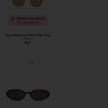
TRENDING NOW!
10 sold recently
Foundations Matte Flip Flop
TKEES
$65
Favorite Magnifique Sunglasses