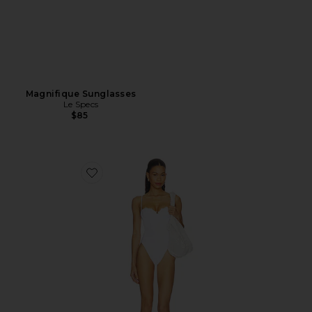
Magnifique Sunglasses
Le Specs
$85
Favorite Cosima One Piece