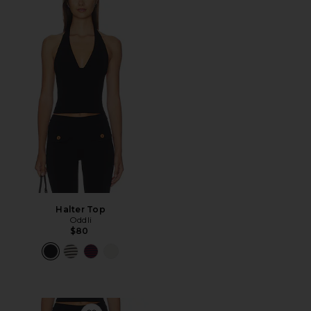
Halter Top
Oddli
$80