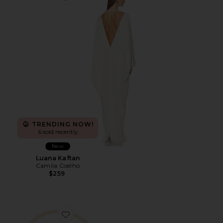
Favorite Luana Kaftan
TRENDING NOW!
6 sold recently
New
Luana Kaftan
Camila Coelho
$259
Favorite Seasonal Handwoven Shoulder Bag