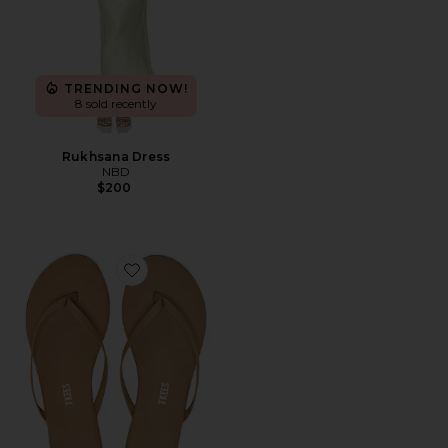
TRENDING NOW!
8 sold recently
Rukhsana Dress
NBD
$200
Favorite Foundations Matte Flip Flop