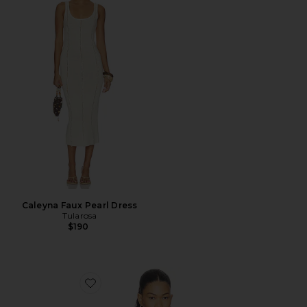
Caleyna Faux Pearl Dress
Tularosa
$190
Favorite x REVOLVE Porsha Top