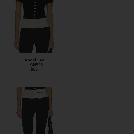
Angel Tee
LIONESS
$65
Favorite Canyon Capri