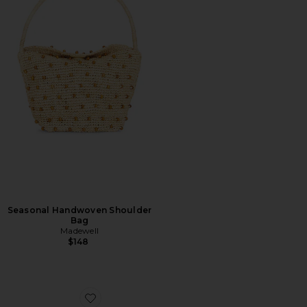
Seasonal Handwoven Shoulder
Bag
Madewell
$148
Favorite Shell Macrame Kitten Heel