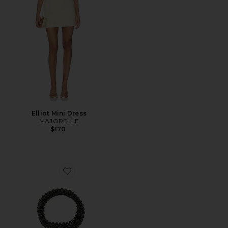
Elliot Mini Dress
MAJORELLE
$170
Favorite Beaded Top Handle Tote Bag