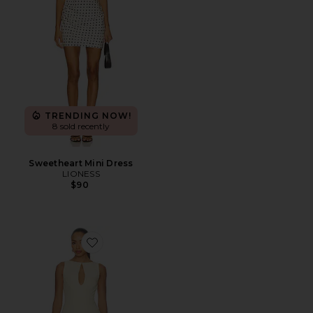
TRENDING NOW!
8 sold recently
Sweetheart Mini Dress
LIONESS
$90
Favorite Elliot Mini Dress