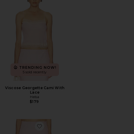
TRENDING NOW!
5 sold recently
Viscose Georgette Cami With
Lace
Helsa
$179
Favorite Viscose Georgette Slip Skirt With Lace