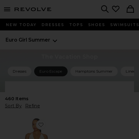
menu - shows more content
Revolve, Apparel & Fashion
Search
NEW TODAY
DRESSES
TOPS
SHOES
SWIMSUIT
Euro Girl Summer
The Vacation Shop
Dresses
Euro Escape
Hamptons Summer
Linen 
Shop All Vacation
460
Items
Sort By
Refine
Favorite Simi Mini Dress