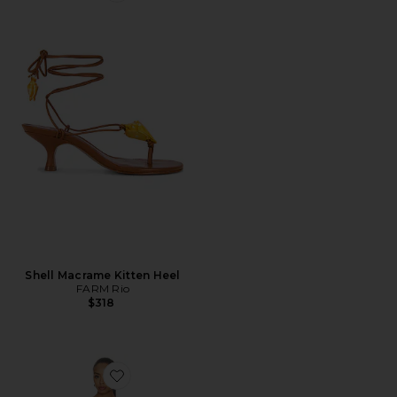
Shell Macrame Kitten Heel
FARM Rio
$318
Favorite Caleyna Faux Pearl Dress