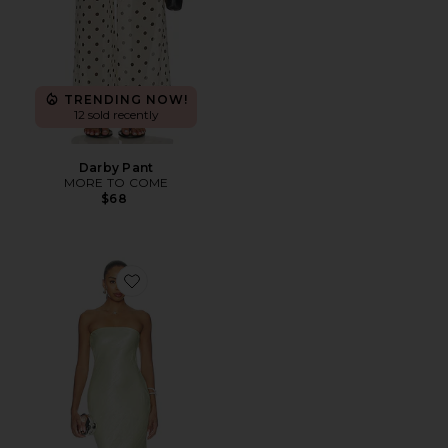
TRENDING NOW!
12 sold recently
Darby Pant
MORE TO COME
$68
Favorite Rukhsana Dress