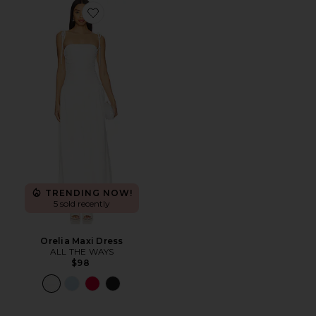
Favorite Orelia Maxi Dress
TRENDING NOW!
5 sold recently
Orelia Maxi Dress
ALL THE WAYS
$98