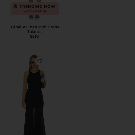
TRENDING NOW!
5 sold recently
Ginelle Linen Mini Dress
Tularosa
$210
Favorite Super Fine Crepe Long Dress With Sheer Skirt