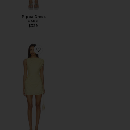
Pippa Dress
PAIGE
$329
Favorite Saskia Mini Dress