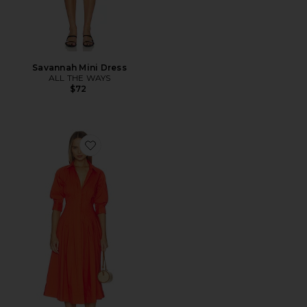
Savannah Mini Dress
ALL THE WAYS
$72
Favorite Jazz Pintuck Midi Dress