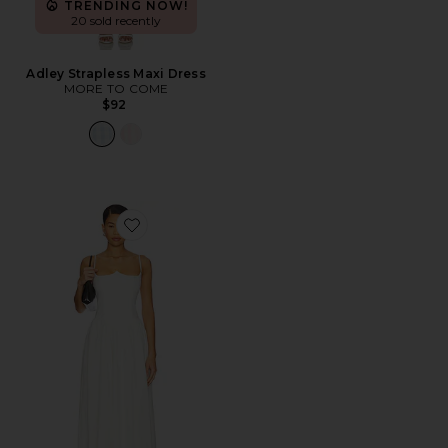
TRENDING NOW!
20 sold recently
Adley Strapless Maxi Dress
MORE TO COME
$92
Favorite Antonella Midi Dress