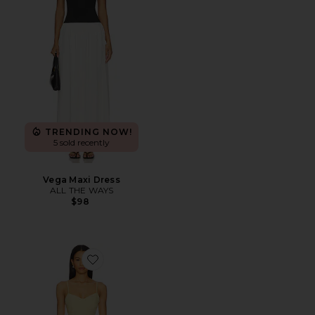
TRENDING NOW!
5 sold recently
Vega Maxi Dress
ALL THE WAYS
$98
Favorite Ophelia Ruched Midi Dress