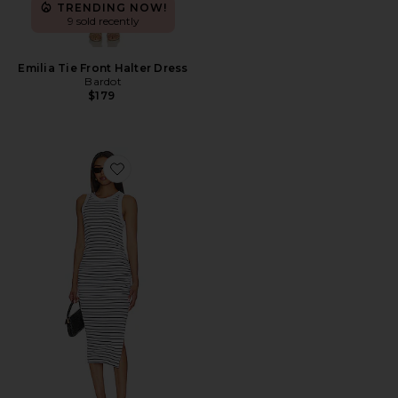
TRENDING NOW!
9 sold recently
Emilia Tie Front Halter Dress
Bardot
$179
Favorite Wren Dress