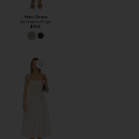
Marc Dress
By Malene Birger
$300
Favorite Granada Dress