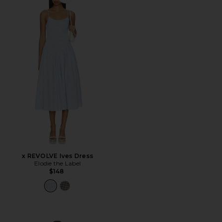
Favorite x REVOLVE Ives Dress
x REVOLVE Ives Dress
Elodie the Label
$148