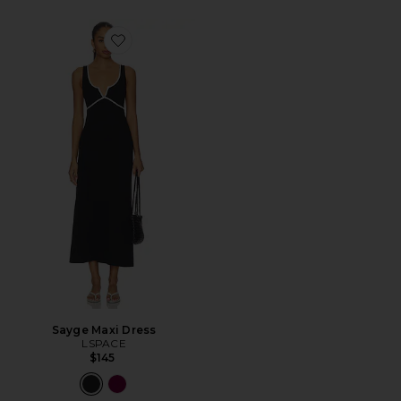
Favorite Sayge Maxi Dress
Sayge Maxi Dress
LSPACE
$145