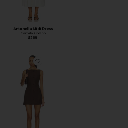
Antonella Midi Dress
Camila Coelho
$269
Favorite Ginelle Linen Mini Dress