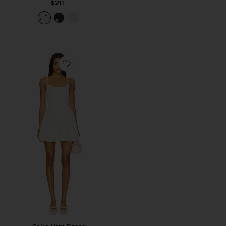
$211
Favorite Calia Mini Dress