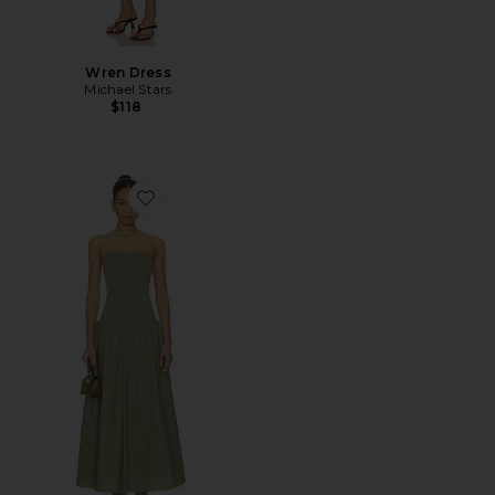
Wren Dress
Michael Stars
$118
Favorite Marc Dress