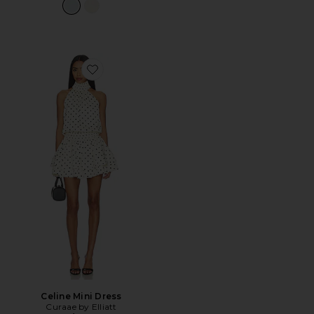
Favorite Celine Mini Dress
Celine Mini Dress
Curaae by Elliatt