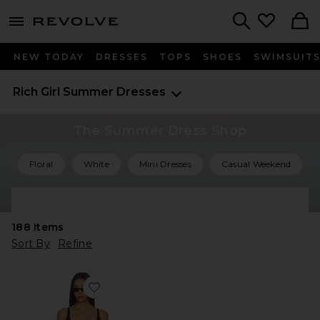
menu - shows more content
Revolve, Apparel & Fashion
Search
NEW TODAY
DRESSES
TOPS
SHOES
SWIMSUIT
Rich Girl Summer Dresses
The Summer Dress Shop
Floral
White
Mini Dresses
Casual Weekend
Shop All Summer Dresses
188
Items
Sort By
Refine
Favorite Kyoto Mini Dress