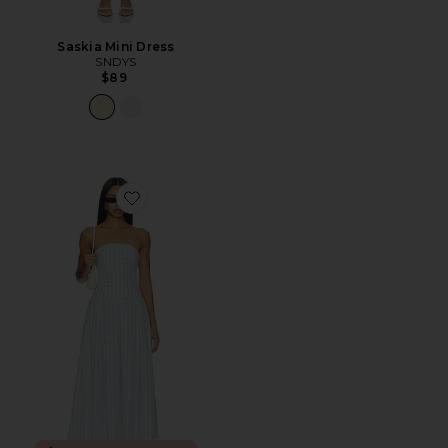
Saskia Mini Dress
SNDYS
$89
Favorite Adley Strapless Maxi Dress