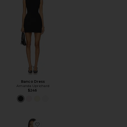
Banco Dress
Amanda Uprichard
$246