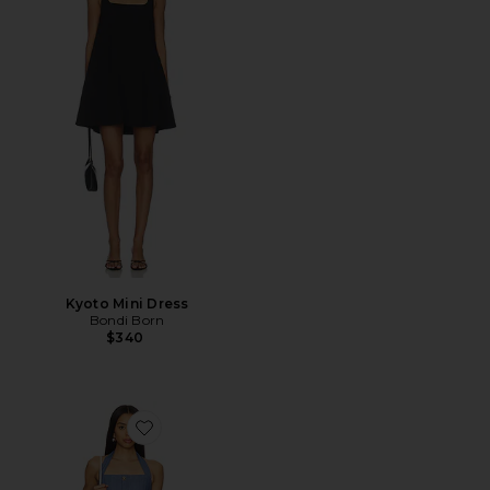
Kyoto Mini Dress
Bondi Born
$340
Favorite Raquel Mini Dress