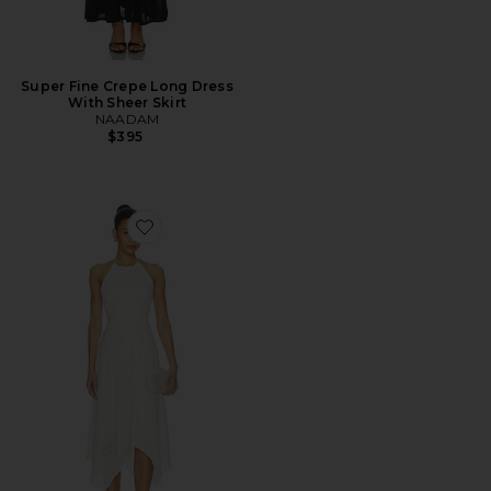
Super Fine Crepe Long Dress
With Sheer Skirt
NAADAM
$395
Favorite Dalina Dress