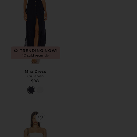
TRENDING NOW!
10 sold recently
Mira Dress
Callahan
$98
Favorite Ines Strapless Maxi Dress