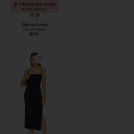
TRENDING NOW!
8 sold recently
Dalina Dress
Steve Madden
$129
Favorite Strappy Side Slit Dress