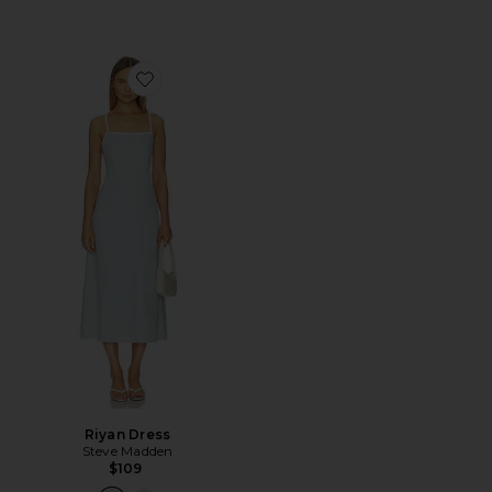
Favorite Riyan Dress
Riyan Dress
Steve Madden
$109