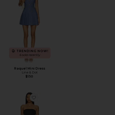
TRENDING NOW!
6 sold recently
Raquel Mini Dress
Line & Dot
$150
Favorite Vega Maxi Dress