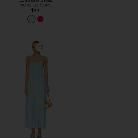
Calia Mini Dress
MORE TO COME
$88
Favorite Misha Midi Dress