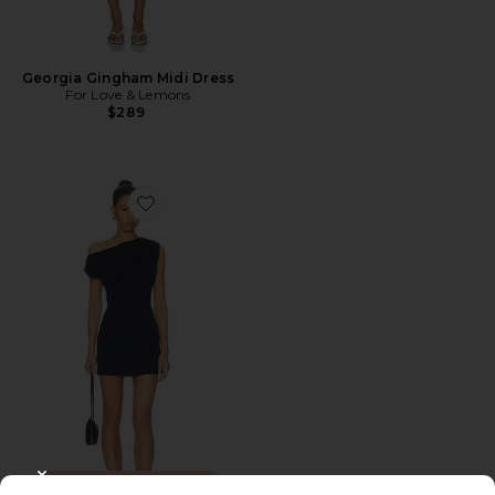
Georgia Gingham Midi Dress
For Love & Lemons
$289
Favorite Itzyana Mini Dress
TRENDING NOW!
CLOSE MODAL