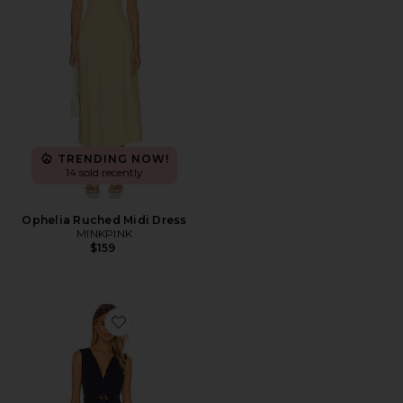
TRENDING NOW!
14 sold recently
Ophelia Ruched Midi Dress
MINKPINK
$159
Favorite Mira Dress