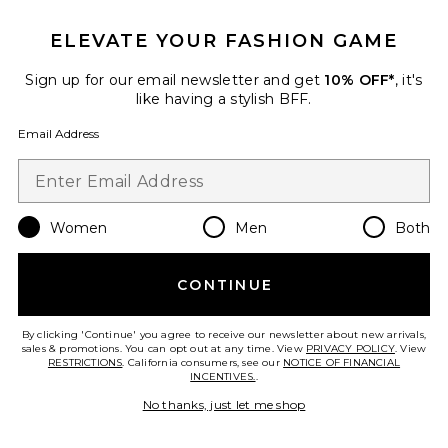
12 sold recently
ELEVATE YOUR FASHION GAME
Itzyana Mini Dress
ALL THE WAYS
Sign up for our email newsletter and get
10% OFF*
, it's
$78
like having a stylish BFF.
Email Address
Favorite Selma Mini Dress
Women
Men
Both
CONTINUE
By clicking 'Continue' you agree to receive our newsletter about new arrivals,
sales & promotions. You can opt out at any time. View
PRIVACY POLICY
. View
RESTRICTIONS
. California consumers, see our
NOTICE OF FINANCIAL
INCENTIVES.
.
No thanks, just let me shop