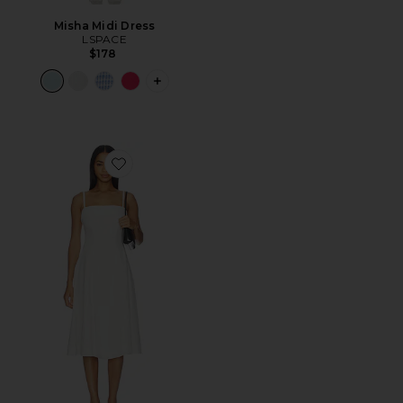
Misha Midi Dress
LSPACE
$178
PLUS ICON TO SEE MORE OPTIONS F
Favorite Pippa Dress