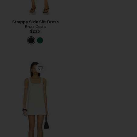
Strappy Side Slit Dress
Enza Costa
$225
Favorite Savannah Mini Dress