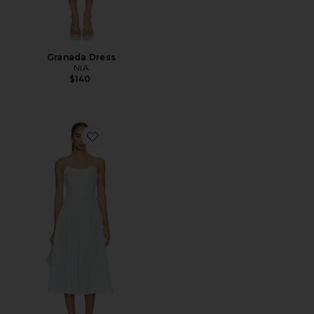
Granada Dress
NIA
$140
Favorite Georgia Gingham Midi Dress