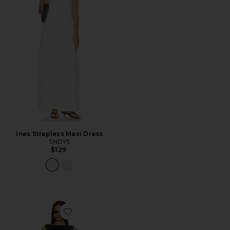
Ines Strapless Maxi Dress
SNDYS
$129
Favorite Banco Dress