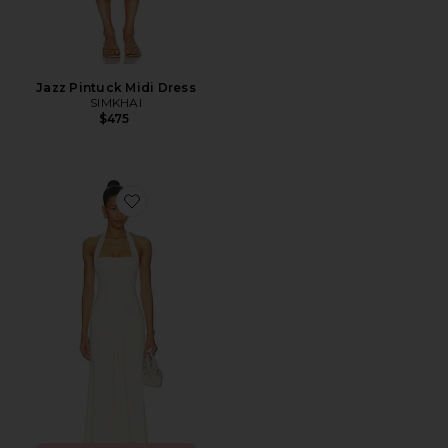
Jazz Pintuck Midi Dress
SIMKHAI
$475
Favorite Emilia Tie Front Halter Dress