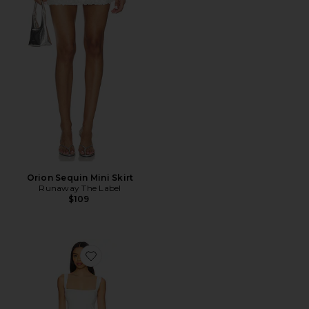
Orion Sequin Mini Skirt
Runaway The Label
$109
Favorite Aneira Mini Dress