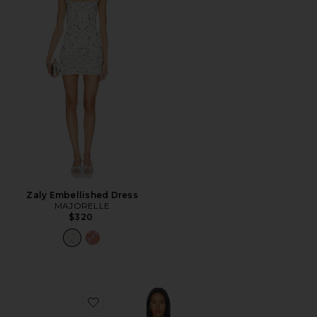
Zaly Embellished Dress
MAJORELLE
$320
Favorite Eliza Mini Dress