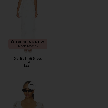
TRENDING NOW!
12 sold recently
Dahlia Midi Dress
ELLIATT
$448
Favorite X Paige Lorenze Honeymoon Lace Blouse