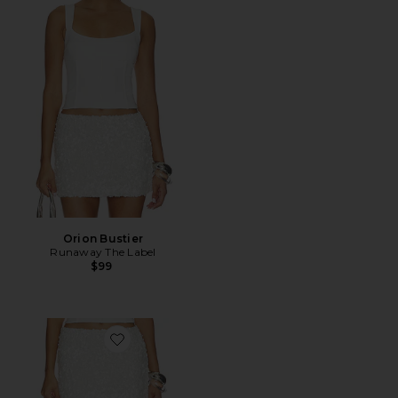
Orion Bustier
Runaway The Label
$99
Favorite Orion Sequin Mini Skirt