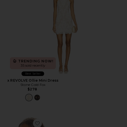
TRENDING NOW!
35 sold recently
Best Seller
x REVOLVE Ollie Mini Dress
Stone Cold Fox
$278
Favorite Element Veil