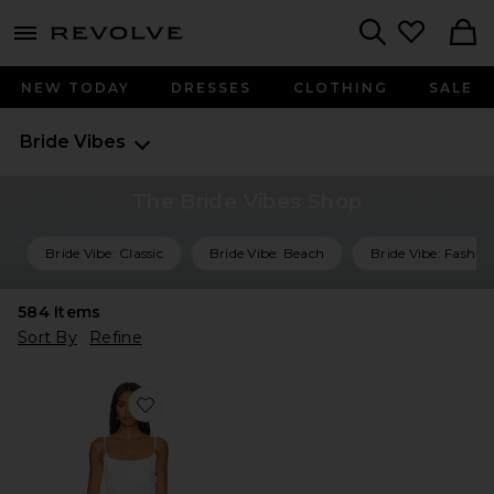
menu - shows more content
Revolve, Apparel & Fashion
Search
NEW TODAY
DRESSES
CLOTHING
SALE
Bride Vibes
The Bride Vibes Shop
Bride Vibe: Classic
Bride Vibe: Beach
Bride Vibe: Fashio
584
Items
Sort By
Refine
Favorite Dahlia Midi Dress