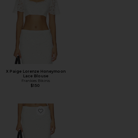
X Paige Lorenze Honeymoon
Lace Blouse
Frankies Bikinis
$150
Favorite X Paige Lorenze Honeymoon Lace Midi Skirt