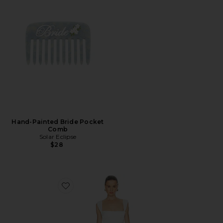
Hand-Painted Bride Pocket
Comb
Solar Eclipse
$28
Favorite Dream Gown