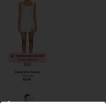
TRENDING NOW!
5 sold recently
Kate Mini Dress
Tularosa
$238
Favorite Nomiko Mini Dress
CLOSE MODAL