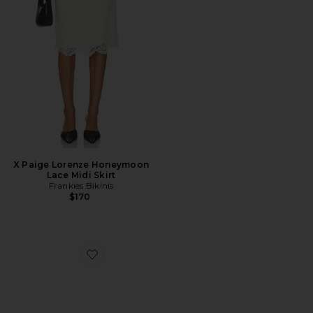
X Paige Lorenze Honeymoon
Lace Midi Skirt
Frankies Bikinis
$170
Favorite Evelyn Satin Sling Back