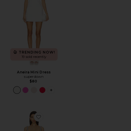
TRENDING NOW!
19 sold recently
Aneira Mini Dress
superdown
$80
PLUS ICON TO SEE MORE OPTIONS F
Favorite Zaly Embellished Dress