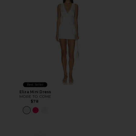
Best Seller
Eliza Mini Dress
MORE TO COME
$78