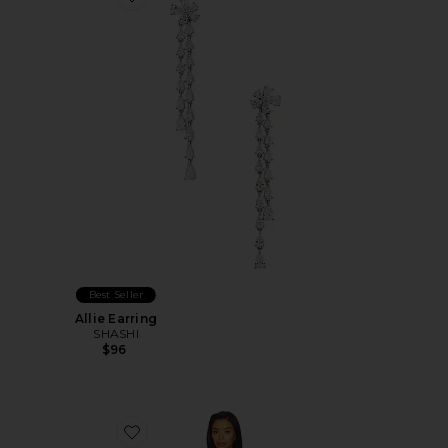
Favorite Allie Earring
Best Seller
Allie Earring
SHASHI
$96
Favorite Landa Dress