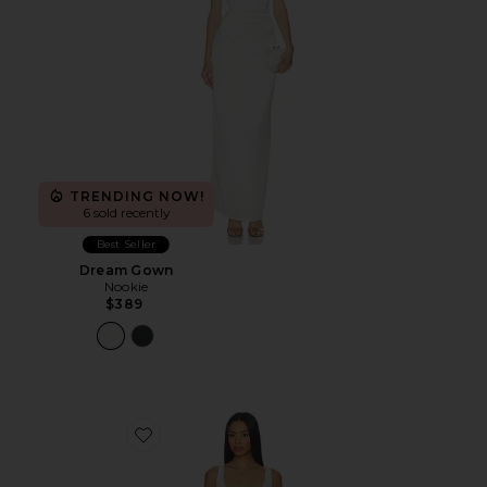
TRENDING NOW!
6 sold recently
Best Seller
Dream Gown
Nookie
$389
Favorite Lacy Mini Dress