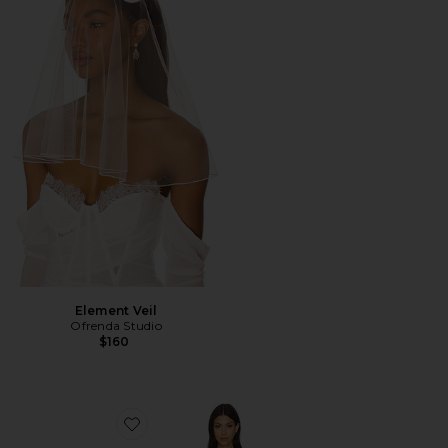
Element Veil
Ofrenda Studio
$160
Favorite Capri Slip