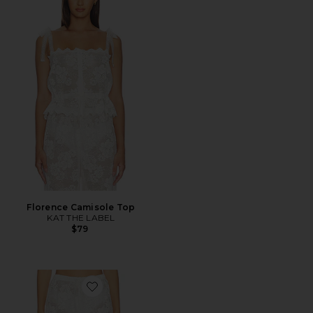
Florence Camisole Top
KAT THE LABEL
$79
Favorite Florence Pant