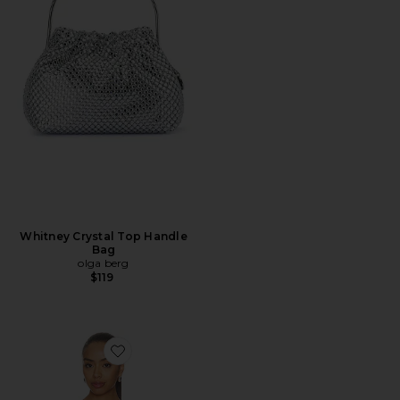
Whitney Crystal Top Handle
Bag
olga berg
$119
Favorite Orion Bustier