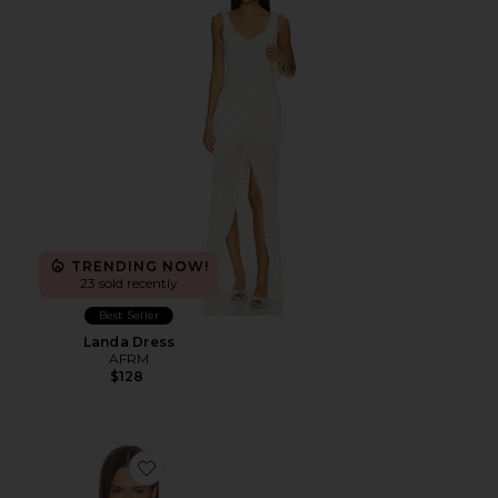
TRENDING NOW!
23 sold recently
Best Seller
Landa Dress
AFRM
$128
Favorite Florence Camisole Top