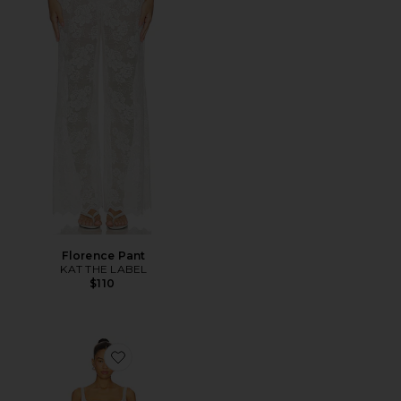
Florence Pant
KAT THE LABEL
$110
Favorite x REVOLVE Mini Dress With Bows