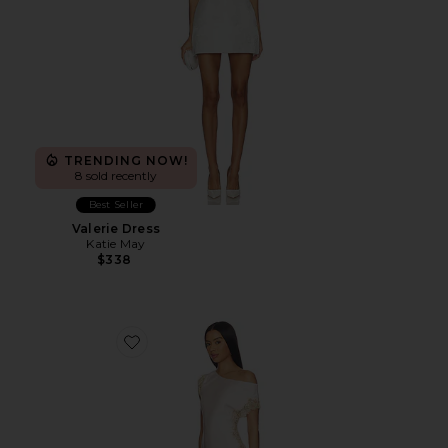
TRENDING NOW!
8 sold recently
Best Seller
Valerie Dress
Katie May
$338
Favorite Zari Mini Dress