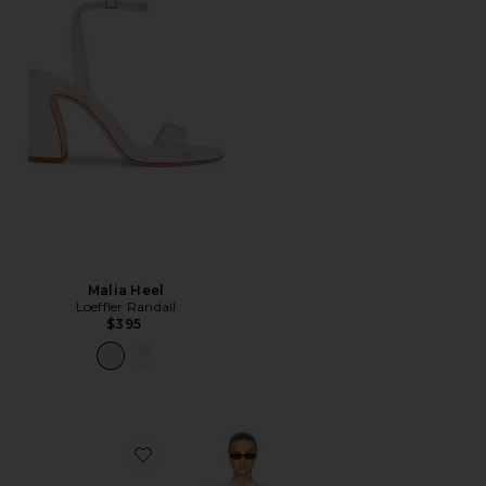
Malia Heel
Loeffler Randall
$395
Favorite The Mademoiselle Mini Dress