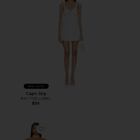
Best Seller
Capri Slip
KAT THE LABEL
$99
Favorite Elise Mini Dress