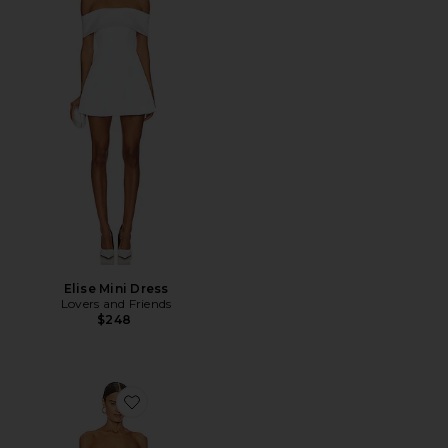
Elise Mini Dress
Lovers and Friends
$248
Favorite Linda Dress