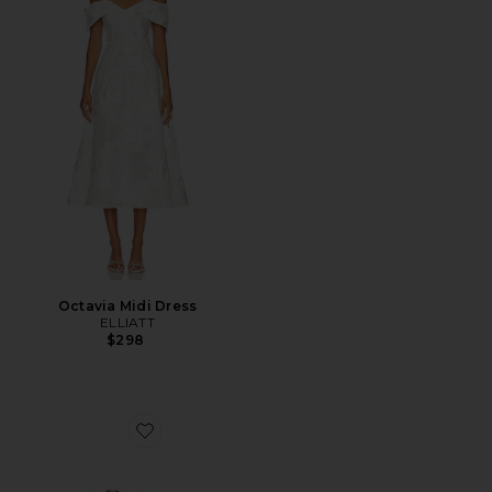
Octavia Midi Dress
ELLIATT
$298
Favorite Malia Heel