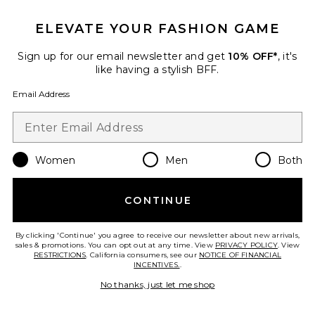
ELEVATE YOUR FASHION GAME
Sign up for our email newsletter and get
10% OFF*
, it's
like having a stylish BFF.
Email Address
Women
Men
Both
CONTINUE
Nomiko Mini Dress
L'Academie
$249
By clicking 'Continue' you agree to receive our newsletter about new arrivals,
sales & promotions. You can opt out at any time. View
PRIVACY POLICY
. View
RESTRICTIONS
. California consumers, see our
NOTICE OF FINANCIAL
INCENTIVES.
.
No thanks, just let me shop
Favorite Mrs. Glitter Acrylic Pod