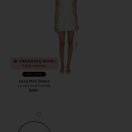
TRENDING NOW!
5 sold recently
Best Seller
Lacy Mini Dress
Lovers and Friends
$250
Favorite Whitney Crystal Top Handle Bag