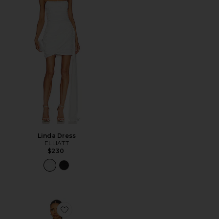
Linda Dress
ELLIATT
$230
Favorite Kate Mini Dress