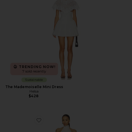
TRENDING NOW!
7 sold recently
Sustainable
The Mademoiselle Mini Dress
Helsa
$428
Favorite x REVOLVE Ollie Mini Dress