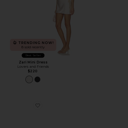
TRENDING NOW!
8 sold recently
Best Seller
Zari Mini Dress
Lovers and Friends
$220
Favorite Hand-Painted Bride Pocket Comb