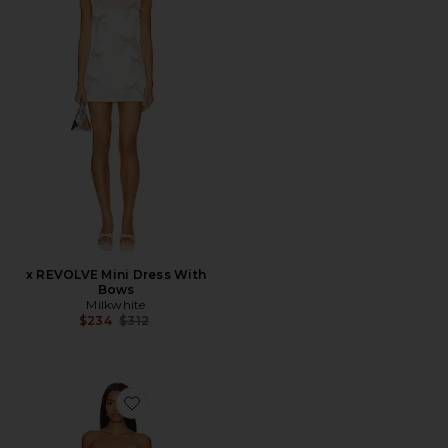
x REVOLVE Mini Dress With
Bows
Milkwhite
Previous price:
$234
$312
Favorite Octavia Midi Dress