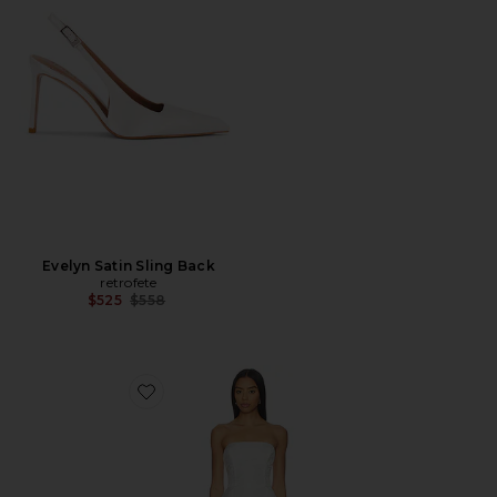
Evelyn Satin Sling Back
retrofete
Previous price:
$525
$558
Favorite Valerie Dress