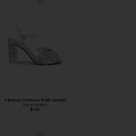
Favorite x Betsey Johnson Pratt Sandal
x Betsey Johnson Pratt Sandal
Steve Madden
$139