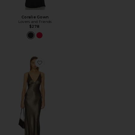
Coralie Gown
Lovers and Friends
$278
Favorite Moon Dance Maxi Dress