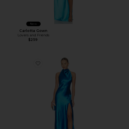
New
Carlotta Gown
Lovers and Friends
$259
Favorite Callie Gown