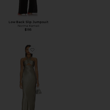
Low Back Slip Jumpsuit
Norma Kamali
$195
Favorite La Lune Ruched Halter Maxi Dress