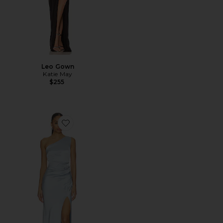
Leo Gown
Katie May
$255
Favorite The Dreamer Asymmetric Dress