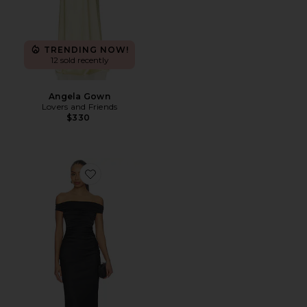
TRENDING NOW!
12 sold recently
Angela Gown
Lovers and Friends
$330
Favorite Eternity Off Shoulder Dress