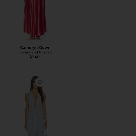
Cameryn Gown
Lovers and Friends
$240
Favorite Remy Maxi Dress