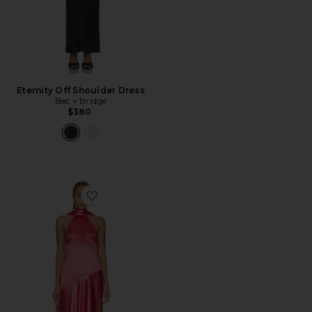
Eternity Off Shoulder Dress
Bec + Bridge
$380
Favorite Cameryn Gown