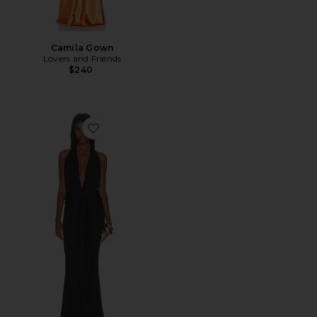
Camila Gown
Lovers and Friends
$240
Favorite Coralie Gown