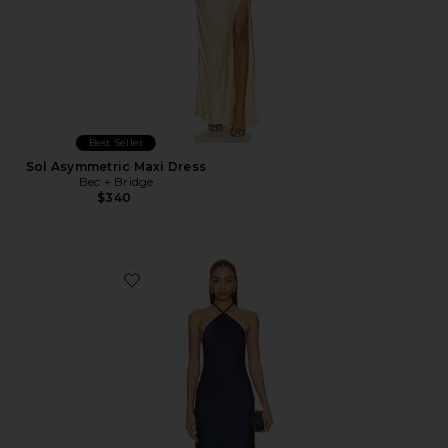
Best Seller
Sol Asymmetric Maxi Dress
Bec + Bridge
$340
Favorite Paloma Gown