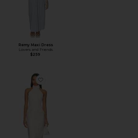
Remy Maxi Dress
Lovers and Friends
$259
Favorite Lola Gown