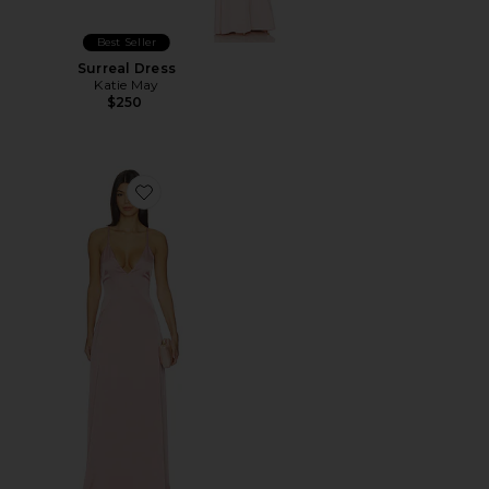
Best Seller
Surreal Dress
Katie May
$250
Favorite Gaia Gown