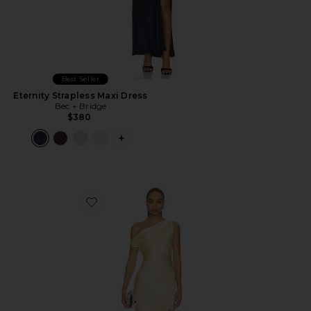
Best Seller
Eternity Strapless Maxi Dress
Bec + Bridge
$380
PLUS ICON TO SEE MORE OPTIONS F
Favorite Sol Asymmetric Maxi Dress