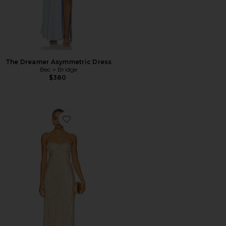
The Dreamer Asymmetric Dress
Bec + Bridge
$380
Favorite Mya Gown