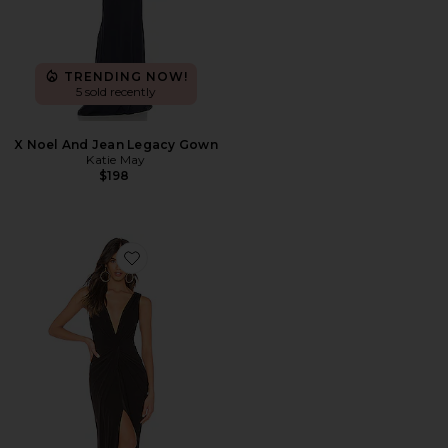
TRENDING NOW!
5 sold recently
X Noel And Jean Legacy Gown
Katie May
$198
Favorite Leo Gown