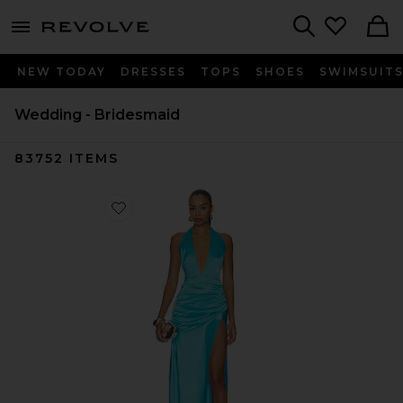
menu - shows more content
Revolve, Apparel & Fashion
Search
NEW TODAY
DRESSES
TOPS
SHOES
SWIMSUIT
Wedding - Bridesmaid
83752
ITEMS
Favorite Carlotta Gown