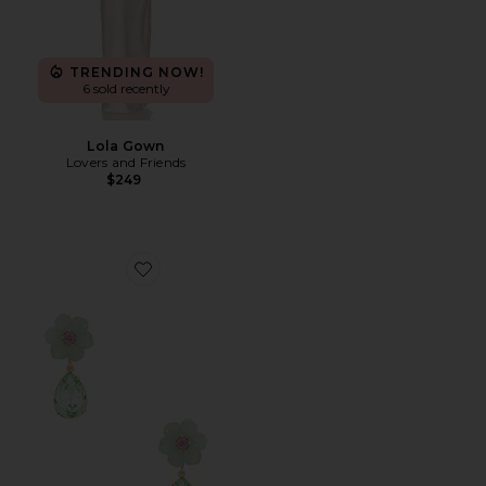
TRENDING NOW!
6 sold recently
Lola Gown
Lovers and Friends
$249
Favorite Juna Earrings