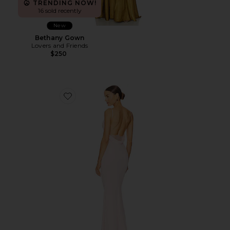
TRENDING NOW!
16 sold recently
New
Bethany Gown
Lovers and Friends
$250
Favorite Surreal Dress