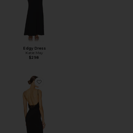
Edgy Dress
Katie May
$298
Favorite Surreal Gown