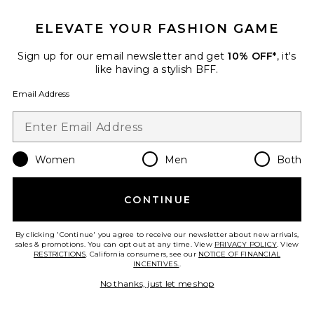
ELEVATE YOUR FASHION GAME
Sign up for our email newsletter and get
10% OFF*
, it's
like having a stylish BFF.
Trystan Earrings
Jennifer Behr
Email Address
$258
Women
Men
Both
Favorite Biarritz Gown
CONTINUE
By clicking 'Continue' you agree to receive our newsletter about new arrivals,
sales & promotions. You can opt out at any time. View
PRIVACY POLICY
. View
RESTRICTIONS
. California consumers, see our
NOTICE OF FINANCIAL
INCENTIVES.
.
No thanks, just let me shop