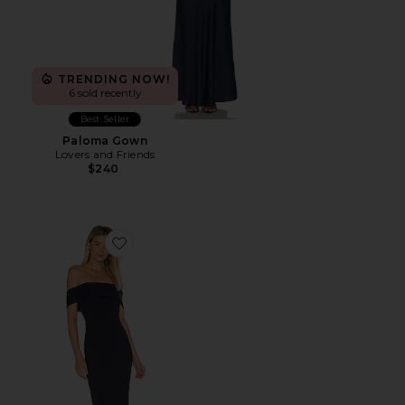
TRENDING NOW!
6 sold recently
Best Seller
Paloma Gown
Lovers and Friends
$240
Favorite X Noel And Jean Legacy Gown