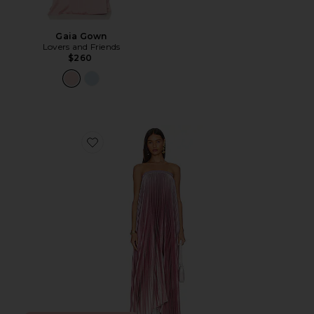
Gaia Gown
Lovers and Friends
$260
Favorite Bisous Strapless Gown