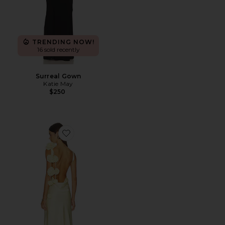
TRENDING NOW!
16 sold recently
Surreal Gown
Katie May
$250
Favorite Angela Gown