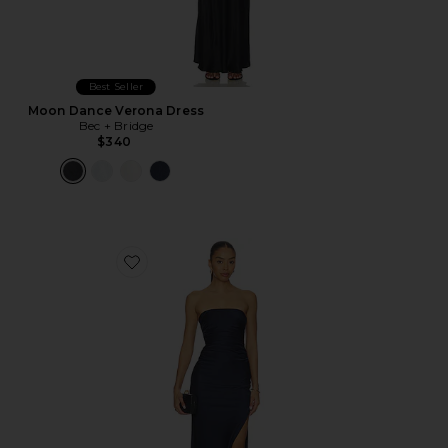
Best Seller
Moon Dance Verona Dress
Bec + Bridge
$340
Favorite Eternity Strapless Maxi Dress