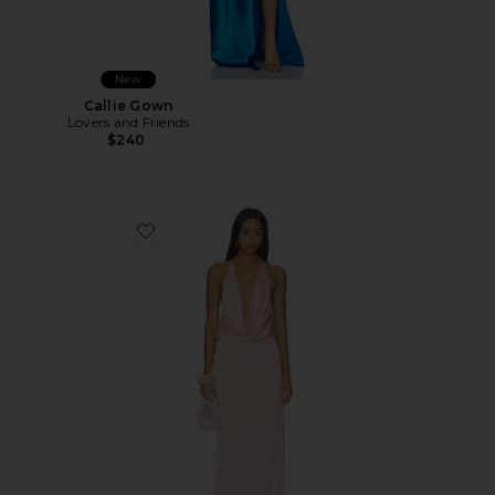
New
Callie Gown
Lovers and Friends
$240
Favorite Tatiana Gown