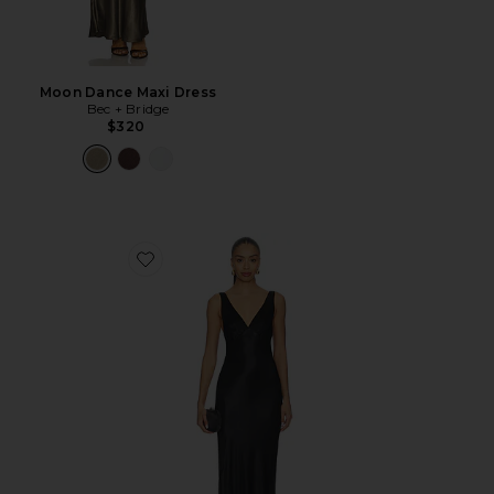
Moon Dance Maxi Dress
Bec + Bridge
$320
Favorite Moon Dance Verona Dress