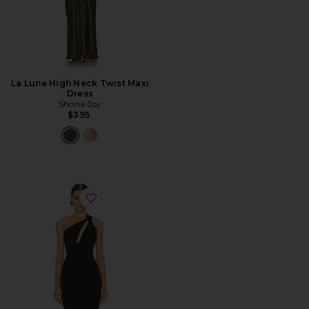
La Lune High Neck Twist Maxi
Dress
Shona Joy
$395
Favorite Edgy Dress