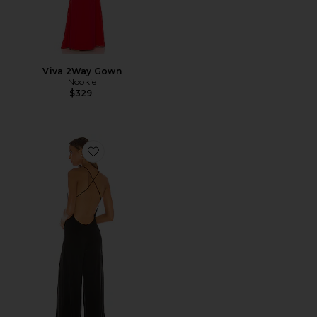
Viva 2Way Gown
Nookie
$329
Favorite Low Back Slip Jumpsuit