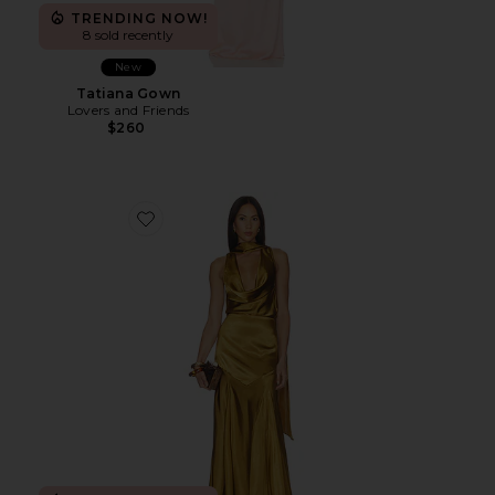
TRENDING NOW!
8 sold recently
New
Tatiana Gown
Lovers and Friends
$260
Favorite Bethany Gown