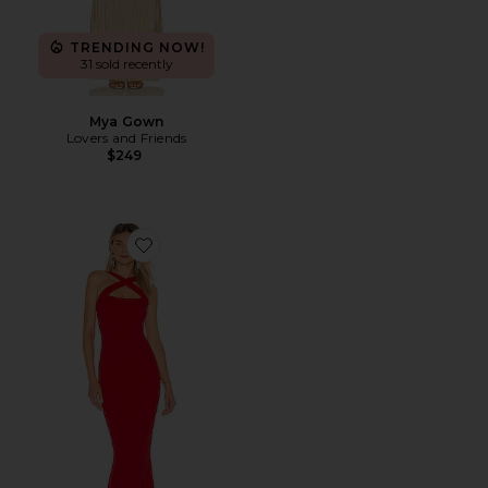
TRENDING NOW!
31 sold recently
Mya Gown
Lovers and Friends
$249
Favorite Viva 2Way Gown