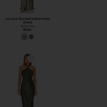
La Lune Ruched Halter Maxi
Dress
Shona Joy
$360
Favorite La Lune High Neck Twist Maxi Dress