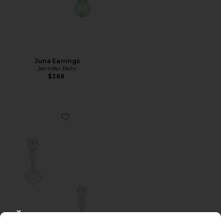
Juna Earrings
Jennifer Behr
$368
Favorite Trystan Earrings
CLOSE MODAL