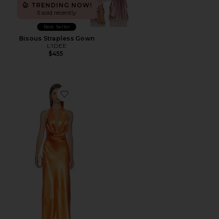
TRENDING NOW!
5 sold recently
Best Seller
Bisous Strapless Gown
L'IDEE
$455
Favorite Camila Gown