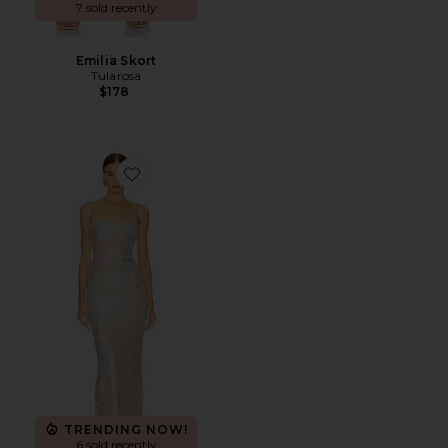
7 sold recently
Emilia Skort
Tularosa
$178
Favorite Lovers Nothings Sequin Gown
TRENDING NOW!
6 sold recently