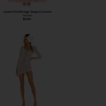
Lovers Nothings Sequin Gown
Nookie
$389
Favorite Thalia Mini Dress