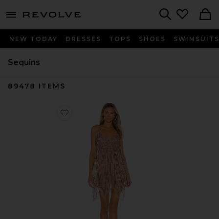
menu - shows more content
Revolve, Apparel & Fashion
Search
NEW TODAY
DRESSES
TOPS
SHOES
SWIMSUIT
Sequins
89478
ITEMS
Favorite Naiya Mini Dress