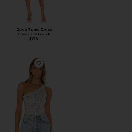
Coco Tunic Dress
Lovers and Friends
$178
Favorite Remi One Shoulder Bodysuit