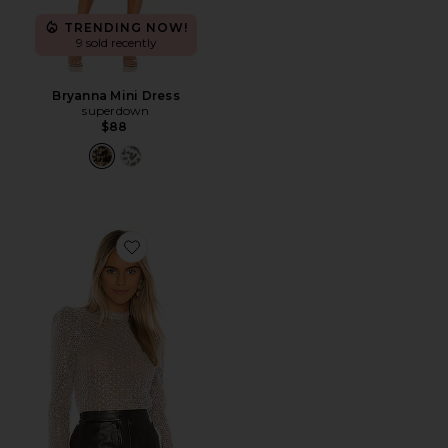
TRENDING NOW!
9 sold recently
Bryanna Mini Dress
superdown
$88
Favorite Nita Top