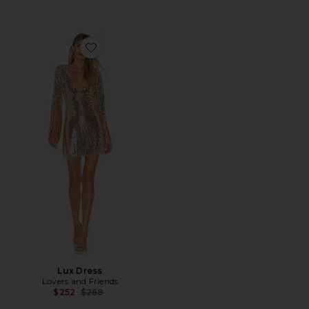
Favorite Lux Dress
Lux Dress
Lovers and Friends
Previous price:
$252
$268