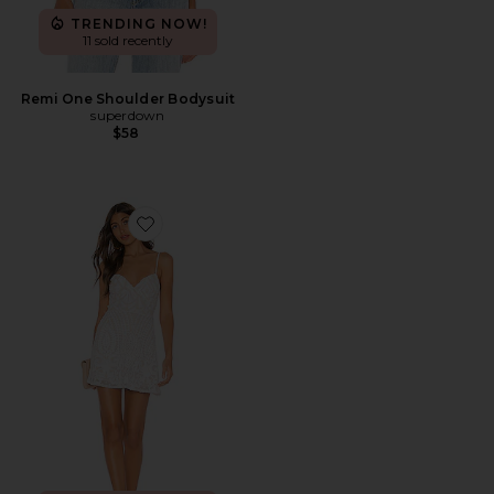
TRENDING NOW!
11 sold recently
Remi One Shoulder Bodysuit
superdown
$58
Favorite Tiff Mini Dress