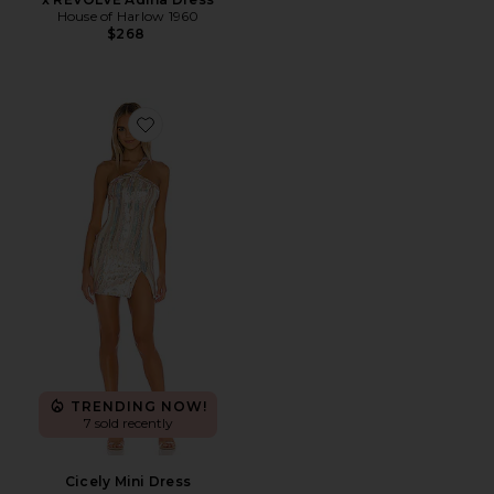
House of Harlow 1960
$268
Favorite Cicely Mini Dress
TRENDING NOW!
7 sold recently
Cicely Mini Dress