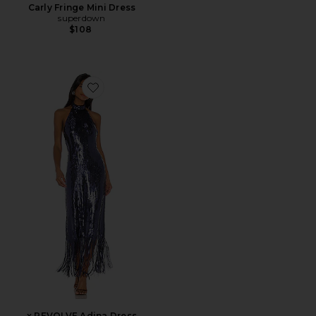
Carly Fringe Mini Dress
superdown
$108
Favorite x REVOLVE Adina Dress
x REVOLVE Adina Dress