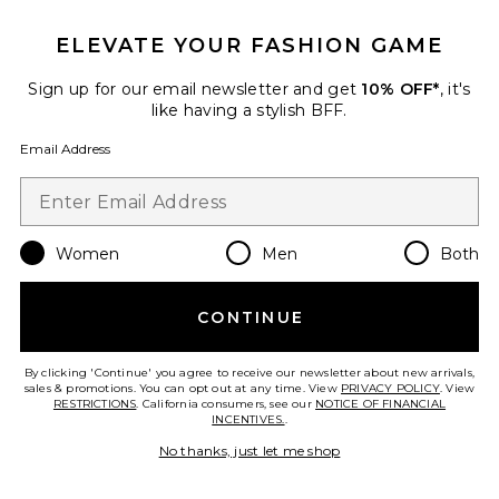
ELEVATE YOUR FASHION GAME
Sign up for our email newsletter and get
10% OFF*
, it's
like having a stylish BFF.
Email Address
Women
Men
Both
CONTINUE
Shay Mini Dress
h:ours
Previous price:
By clicking 'Continue' you agree to receive our newsletter about new arrivals,
$139
$198
sales & promotions. You can opt out at any time. View
PRIVACY POLICY
. View
RESTRICTIONS
. California consumers, see our
NOTICE OF FINANCIAL
INCENTIVES.
.
No thanks, just let me shop
Favorite Penelope Mini Dress