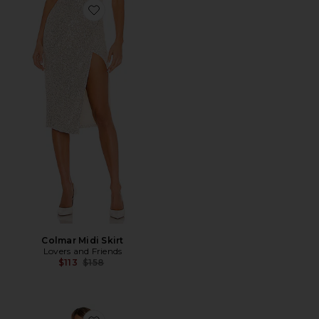
Favorite Colmar Midi Skirt
Colmar Midi Skirt
Lovers and Friends
Previous price:
$113
$158