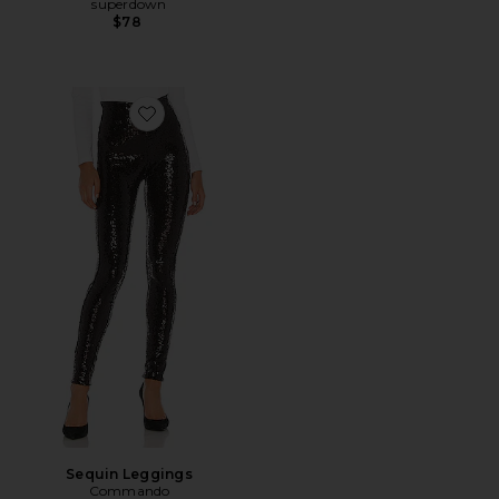
superdown
$78
Favorite Sequin Leggings
Sequin Leggings
Commando