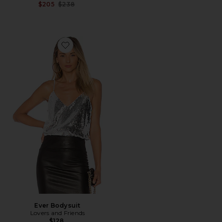
Previous price:
$205
$238
Favorite Ever Bodysuit
Ever Bodysuit
Lovers and Friends
$128