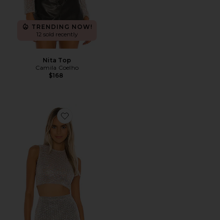
TRENDING NOW!
12 sold recently
Nita Top
Camila Coelho
$168
Favorite Fernanda Crop Top