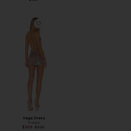
Favorite Vega Dress
Vega Dress
h:ours
Previous price:
$309
$328