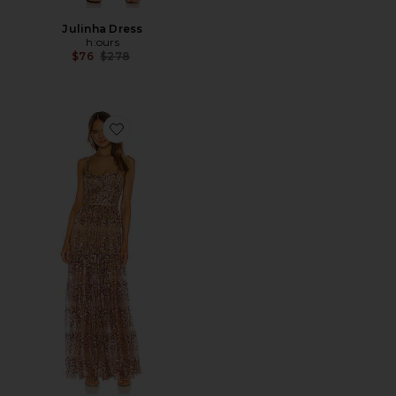
Julinha Dress
h:ours
Previous price:
$76
$278
Favorite Runway Midnight Gown