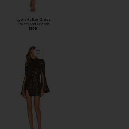
Lyon Halter Dress
Lovers and Friends
$168
Favorite x REVOLVE Mr. Gibson Mini Dress