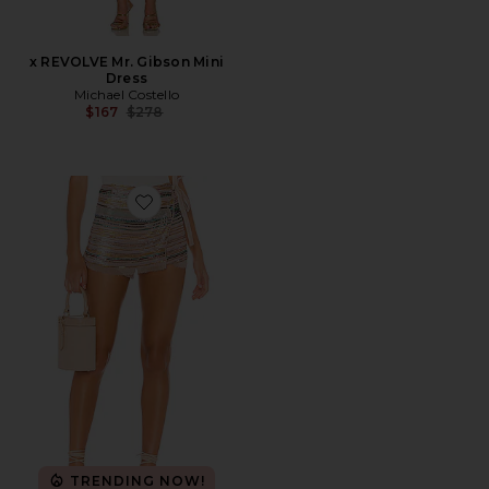
x REVOLVE Mr. Gibson Mini
Dress
Michael Costello
Previous price:
$167
$278
Favorite Emilia Skort
TRENDING NOW!