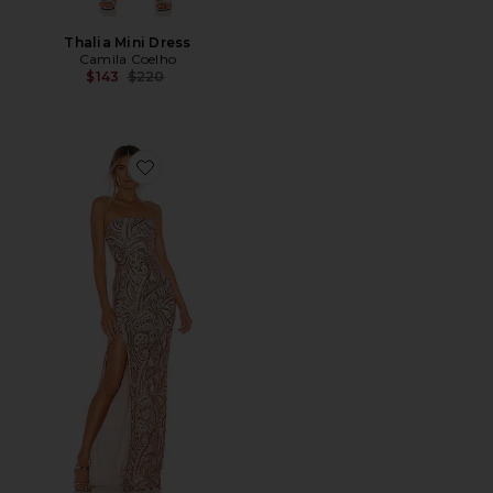
Thalia Mini Dress
Camila Coelho
Previous price:
$143
$220
Favorite Sensational Sequin Gown