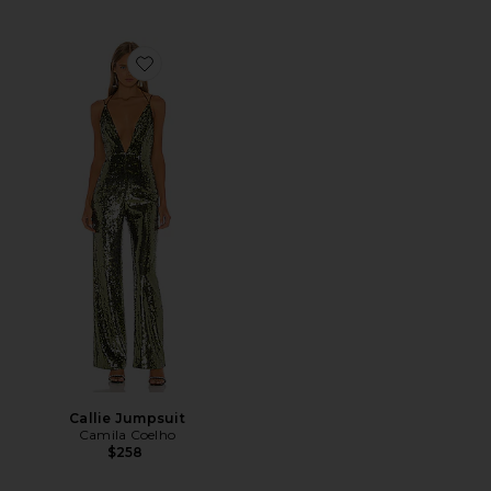
Favorite Callie Jumpsuit
Callie Jumpsuit
Camila Coelho
$258