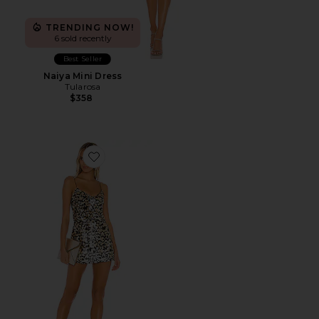
TRENDING NOW!
6 sold recently
Best Seller
Naiya Mini Dress
Tularosa
$358
Favorite Bryanna Mini Dress