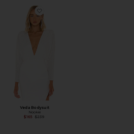
Favorite Veda Bodysuit
Veda Bodysuit
Nookie
Previous price:
$165
$239