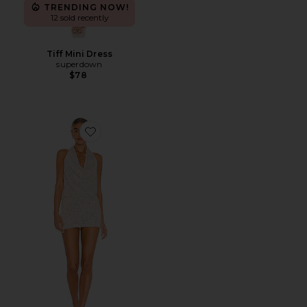
TRENDING NOW!
12 sold recently
Tiff Mini Dress
superdown
$78
Favorite Lyon Halter Dress