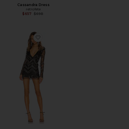
Cassandra Dress
retrofete
Previous price:
$657
$698
Favorite Nia Sequin Fringe Dress