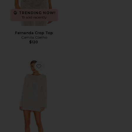
TRENDING NOW!
19 sold recently
Fernanda Crop Top
Camila Coelho
$120
Favorite Coco Tunic Dress