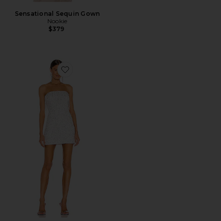
Sensational Sequin Gown
Nookie
$379
Favorite Cassandra Dress