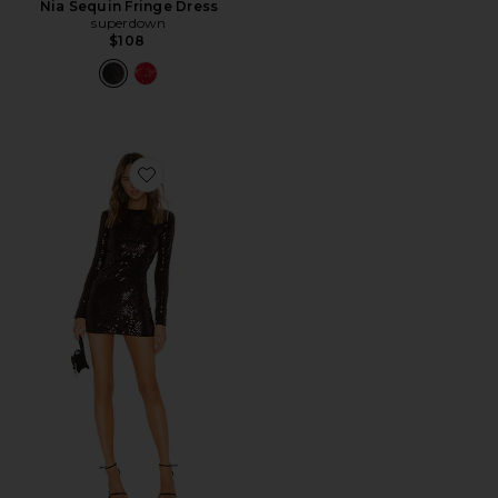
Nia Sequin Fringe Dress
superdown
$108
Favorite Julinha Dress