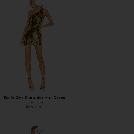
Favorite Belle One Shoulder Mini Dress
Belle One Shoulder Mini Dress
superdown
Previous price:
$85
$90