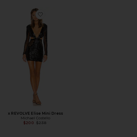
Favorite x REVOLVE Elise Mini Dress
x REVOLVE Elise Mini Dress
Michael Costello
Previous price:
$200
$238