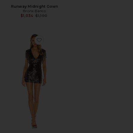
Runway Midnight Gown
Bronx Banco
Previous price:
$1,034
$1,100
Favorite Carly Fringe Mini Dress