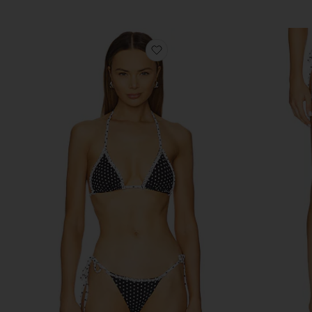
favorite Nick Bikini Top