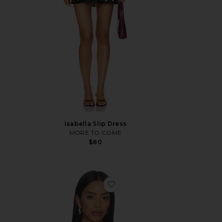
Isabella Slip Dress
MORE TO COME
$80
favorite x REVOLVE Linda To