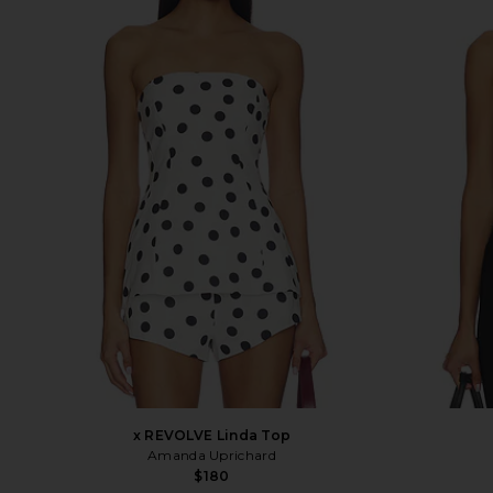
x REVOLVE Linda Top
Amanda Uprichard
$180