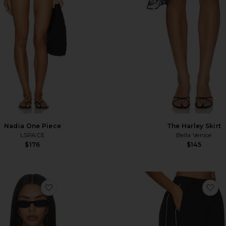
Nadia One Piece
The Harley Skirt
LSPACE
Bella Venice
$176
$145
p
favorite Deville Corset
fa