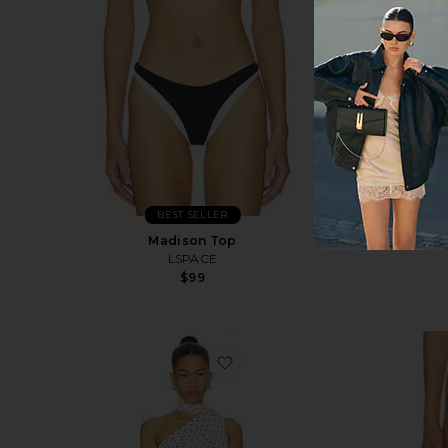
BEST SELLER
Madison Top
LSPACE
$99
favorite Cyrielle Dress