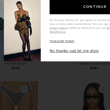
CONTINUE
By clicking "Continue" you agree to receive o
new arrivals, sales & promotions. You can opt 
privacy policy
California consumers, see our
NO
INCENTIVES.
*DISCOUNT TERMS
No thanks, just let me shop
Adrienna Dress
Solid Giardino Top & Ski
Fait Par Foutch
ADRIANA DEGREAS
$295
$480
favorite Lulu Bikini Bottom
fa