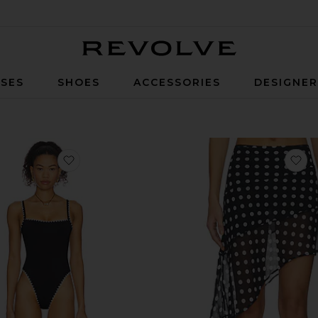
Revolve
SES
SHOES
ACCESSORIES
DESIGNE
favorite Nadia One Piece
fa