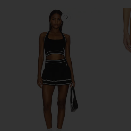
favorite x FP Movement Adv