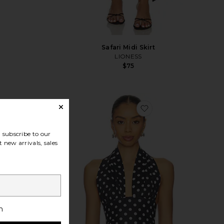
Safari Midi Skirt
LIONESS
$75
vorite Solid Giardino Top & Skirt Set
favorite Safari Halter
subscribe to our
 new arrivals, sales
h