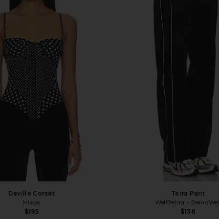
Deville Corset
Terra Pant
Miaou
WellBeing + BeingWel
$195
$138