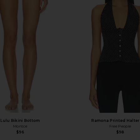
Lulu Bikini Bottom
Ramona Printed Halter
Montce
Free People
$96
$98