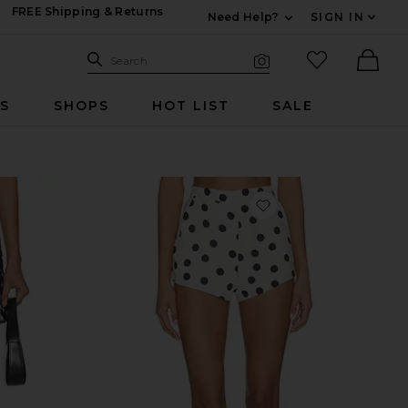
FREE Shipping & Returns
Need Help?
SIGN IN
Expand For Contac
Search Site
favorited it
Search
Visual Search
Ther
RS
SHOPS
HOT LIST
SALE
vorite The Harley Skirt
favorite x REVOLVE 