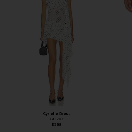
Cyrielle Dress
GUIZIO
$268