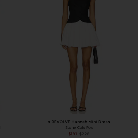
x REVOLVE Hannah Mini Dress
l
Stone Cold Fox
Sale p
$181
$228