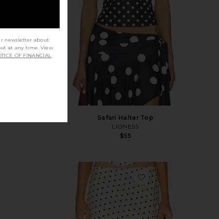
ur newsletter about
out at any time. View
TICE OF FINANCIAL
rt Set
Safari Halter Top
LIONESS
$55
vorite Ramona Printed Halter Top
favorite Karlita Midi S