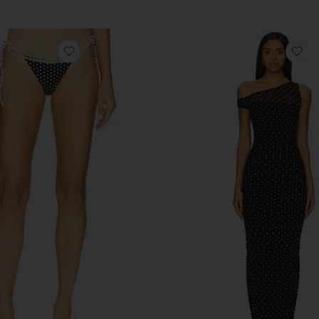
favorite Divine Bikini Bottom
fa