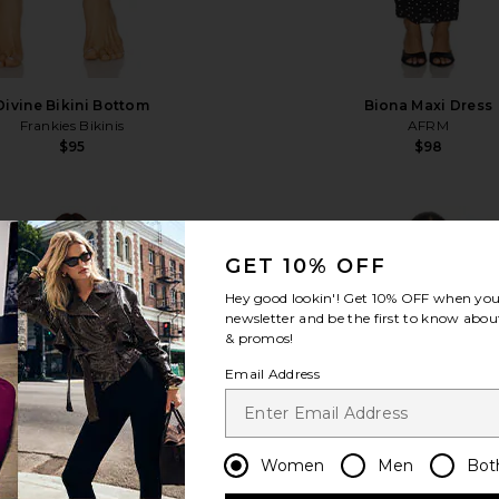
Divine Bikini Bottom
Biona Maxi Dress
Frankies Bikinis
AFRM
$95
$98
favorite Adrienna Dress
fa
GET 10% OFF
Hey good lookin'! Get
10% OFF
when you 
newsletter and be the first to know about
& promos!
Email Address
Women
Men
Bot