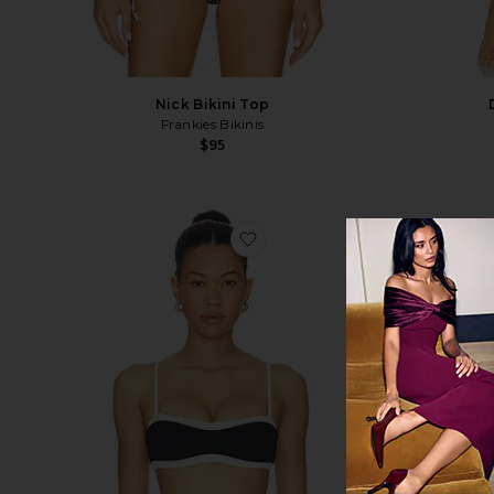
Nick Bikini Top
Frankies Bikinis
$95
favorite Madison Top