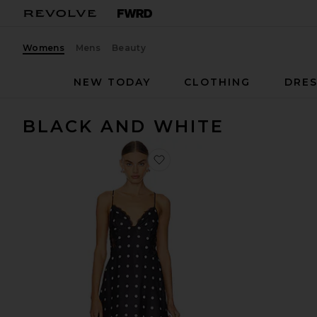
Womens
Mens
Beauty
NEW TODAY
CLOTHING
DRES
BLACK AND WHITE
favorite Isabella Slip Dress