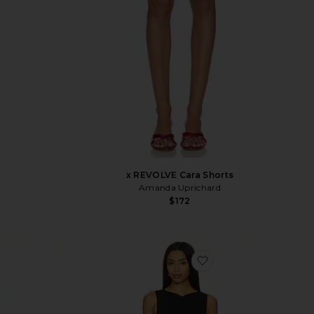
x REVOLVE Cara Shorts
Amanda Uprichard
$172
vorite Terra Pant
favorite x REVOLVE 