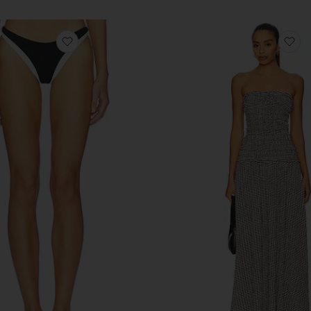
antage Set
favorite Alex Bottom Bitsy
fa