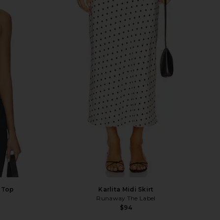
 Top
Karlita Midi Skirt
Runaway The Label
$94