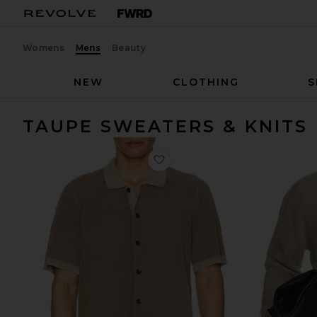
Womens
Mens
Beauty
NEW
CLOTHING
S
TAUPE SWEATERS & KNITS
favorite Short Sleeve Sunwash