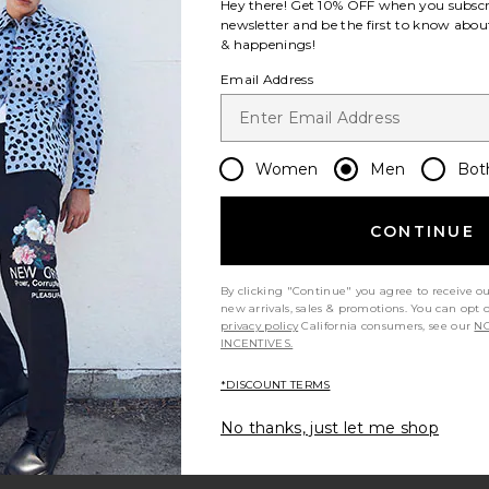
Hey there! Get
10% OFF
when you subscr
newsletter and be the first to know about
& happenings!
Email Address
Women
Men
Bot
CONTINUE
By clicking "Continue" you agree to receive o
new arrivals, sales & promotions. You can opt 
privacy policy
California consumers, see our
NO
INCENTIVES.
*DISCOUNT TERMS
No thanks, just let me shop