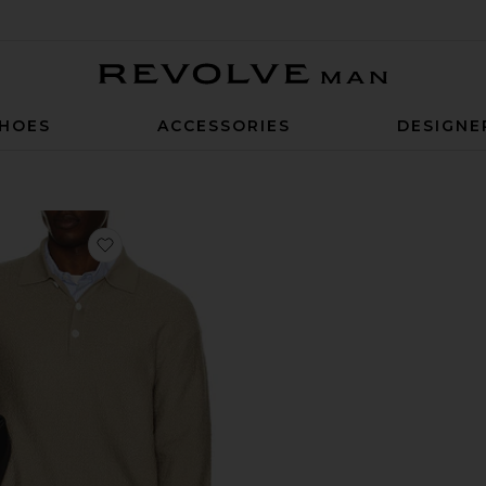
Revolve Man
HOES
ACCESSORIES
DESIGNE
ed Knitted Shirt
favorite Polo Sweater