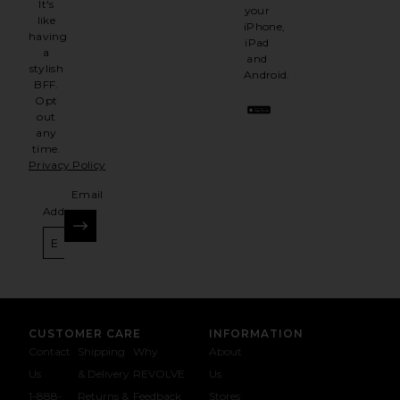
It's
your
like
iPhone,
having
iPad
a
and
stylish
Android.
BFF.
Opt
out
any
time.
Privacy Policy
Email
Address
SIGN UP
CUSTOMER CARE
INFORMATION
Contact
Shipping
Why
About
Us
& Delivery
REVOLVE
Us
1-888-
Returns &
Feedback
Stores