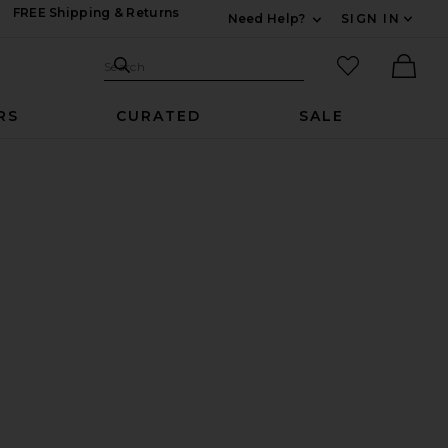
FREE Shipping & Returns
Need Help?
SIGN IN
Expand For Contac
Search Site
favorited it
Search
Ther
RS
CURATED
SALE