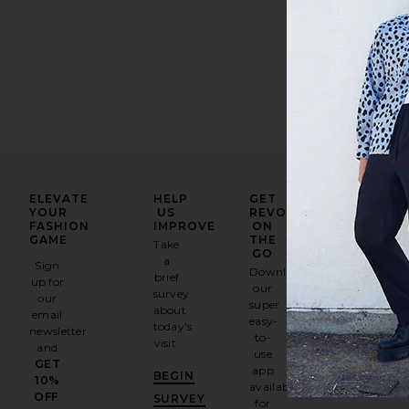
ELEVATE
HELP
GET
YOUR
US
REVOLVE
FASHION
IMPROVE
ON
GAME
THE
Take
GO
a
Sign
Download
brief
up for
our
survey
our
super
about
email
easy-
today's
newsletter
to-
visit.
and
use
GET
app
BEGIN
10%
available
OFF
.
SURVEY
for