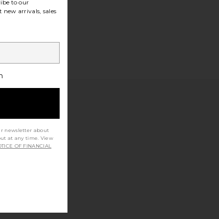
ibe to our
 new arrivals, sales
h
ur newsletter about
out at any time. View
TICE OF FINANCIAL