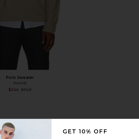
Polo Sweater
FRAME
Sale price:
$244
$348
Previous price:
1
GET 10% OFF