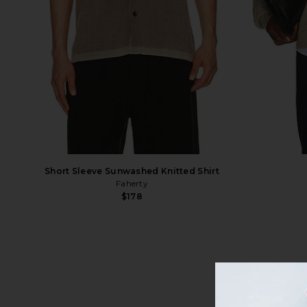
Short Sleeve Sunwashed Knitted Shirt
Faherty
$178