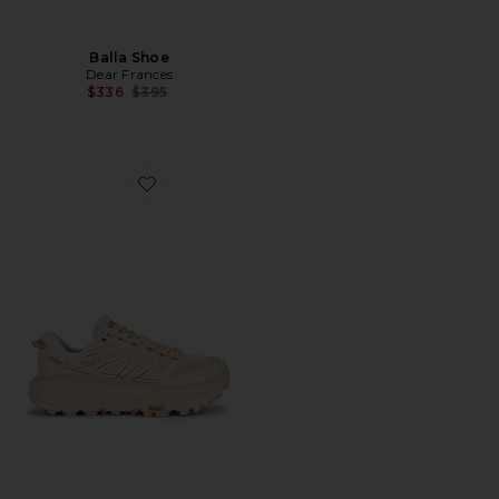
Balla Shoe
Dear Frances
Previous price:
$336
$395
Favorite Mafate Speed 2 Sneaker