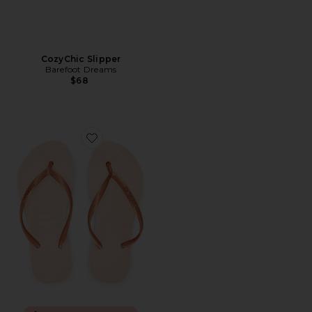
CozyChic Slipper
Barefoot Dreams
$68
Favorite Slim Flatform Sandal