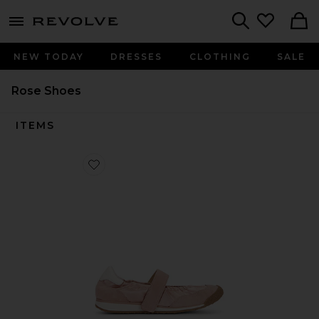
menu - shows more content
Revolve, Apparel & Fashion
Search
NEW TODAY
DRESSES
CLOTHING
SALE
Rose Shoes
ITEMS
Favorite Spruce Sneaker