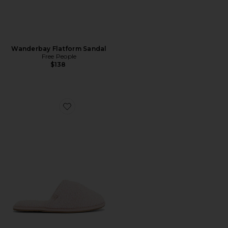
Wanderbay Flatform Sandal
Free People
$138
Favorite CozyChic Slipper