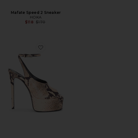
Mafate Speed 2 Sneaker
HOKA
Previous price:
$118
$170
Favorite Ornella 140 Sandal