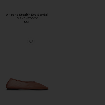
Arizona Stealth Eva Sandal
BIRKENSTOCK
$55
Favorite Balla Shoe