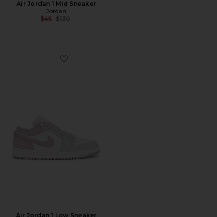
Air Jordan 1 Mid Sneaker
Jordan
Previous price:
$46
$130
Favorite Air Jordan 1 Low Sneaker
Air Jordan 1 Low Sneaker