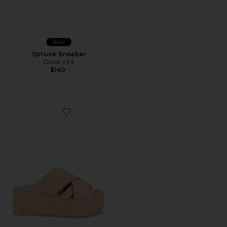
New
Spruce Sneaker
Dolce Vita
$140
Favorite Wanderbay Flatform Sandal