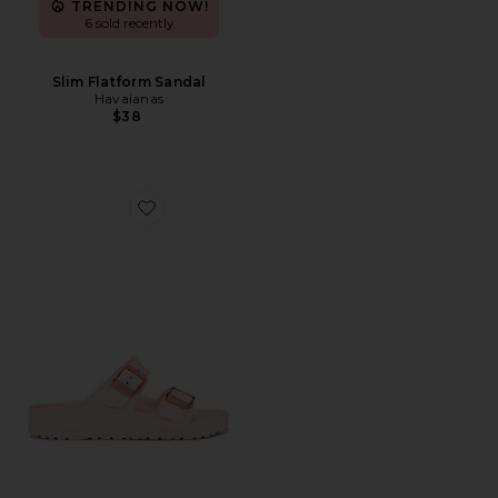
TRENDING NOW!
6 sold recently
Slim Flatform Sandal
Havaianas
$38
Favorite Arizona Stealth Eva Sandal