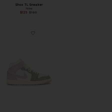
Shox TL Sneaker
Nike
Previous price:
$125
$180
Favorite Air Jordan 1 Mid Sneaker