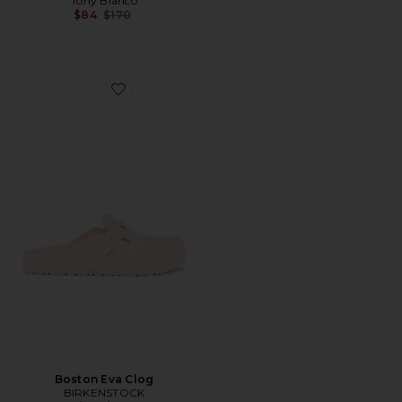
Tony Bianco
Previous price:
$84
$170
Favorite Boston Eva Clog
Boston Eva Clog
BIRKENSTOCK