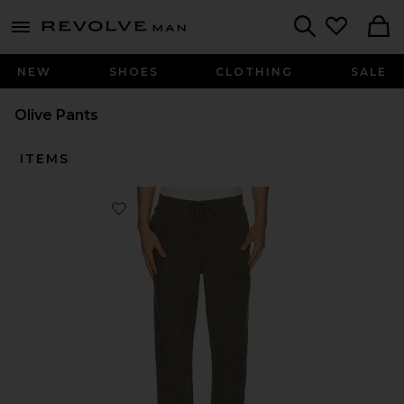
Revolve
menu - shows more content
Search
NEW
SHOES
CLOTHING
SALE
Olive Pants
ITEMS
Favorite Prepster Linen Pant