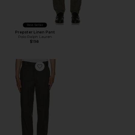
Best Seller
Prepster Linen Pant
Polo Ralph Lauren
$198
Favorite 874 Work Straight Leg Pant