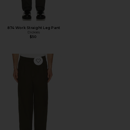
874 Work Straight Leg Pant
Dickies
$50
Favorite Cole Relaxed Fit Poplin Trouser