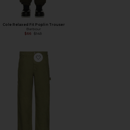
Cole Relaxed Fit Poplin Trouser
Barbour
Previous price:
$66
$145
Favorite 80s Painter Pant