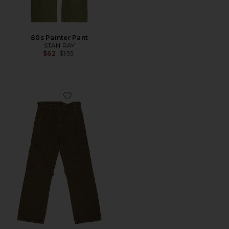
80s Painter Pant
STAN RAY
Previous price:
$62
$155
Favorite Phone Pocket Cargo Pants