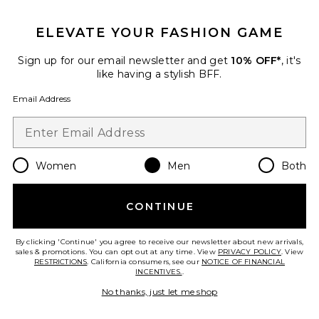
GET 10% OFF
ELEVATE YOUR FASHION GAME
When you sign up for our newsletter by submitting your email.
Opt out at any time.
privacy policy
Sign up for our email newsletter and get
10% OFF*
, it's
Email Address
like having a stylish BFF.
Email Address
Sign Up
Women
Men
Both
en
USD
Change Country Regions Preferences
CONTINUE
HELP US IMPROVE!
Take a brief survey about today's visit.
Let's Go!
By clicking 'Continue' you agree to receive our newsletter about new arrivals,
sales & promotions. You can opt out at any time. View
PRIVACY POLICY
. View
RESTRICTIONS
. California consumers, see our
NOTICE OF FINANCIAL
INCENTIVES.
.
CUSTOMER CARE
No thanks, just let me shop
© EMINENT, INC. (A REVOLVE GROUP COMPANY). ALL RIGHTS RESERVED