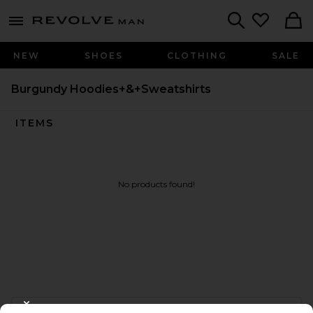
Revolve
menu - shows more content
Search
NEW
SHOES
CLOTHING
SALE
Burgundy Hoodies+&+Sweatshirts
ITEMS
No products found!
FOOTER
CLOSE MODAL