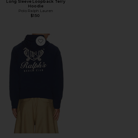
Long Sleeve Loopback Terry
Hoodie
Polo Ralph Lauren
$150
Favorite Beach Club Hoodie