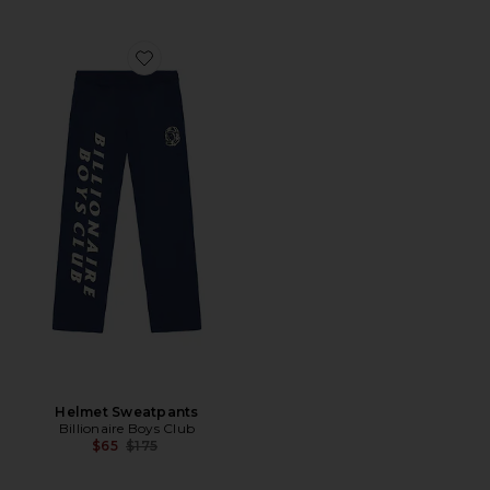
Favorite Helmet Sweatpants
Helmet Sweatpants
Billionaire Boys Club
Previous price:
$65
$175