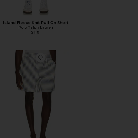
Island Fleece Knit Pull On Short
Polo Ralph Lauren
$110
Favorite Stripe Jacquard Shorts