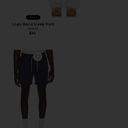
New
Logo Band Sleep Pant
SKIMS
$64
Favorite Island Fleece Knit Pull On Short