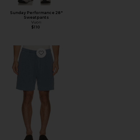
Sunday Performance 28"
Sweatpants
Vuori
$110
Favorite Silas Waffle Short