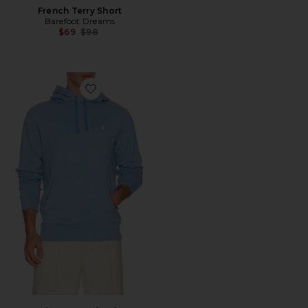
French Terry Short
Barefoot Dreams
Previous price:
$69
$98
Favorite Long Sleeve Loopback Terry Hoodie