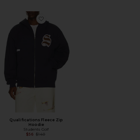
Favorite Qualifications Fleece Zip Hoodie
Qualifications Fleece Zip
Hoodie
Students Golf
Previous price:
$56
$140