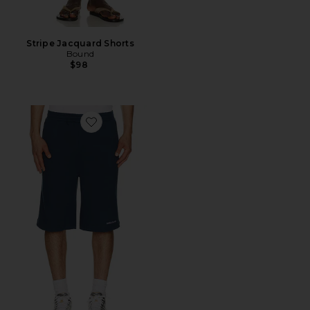
Stripe Jacquard Shorts
Bound
$98
Favorite Relaxed Dias Jersey Shorts