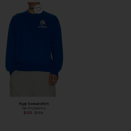
Favorite Nyp Sweatshirt
Nyp Sweatshirt
No Problemo
Previous price:
$105
$139