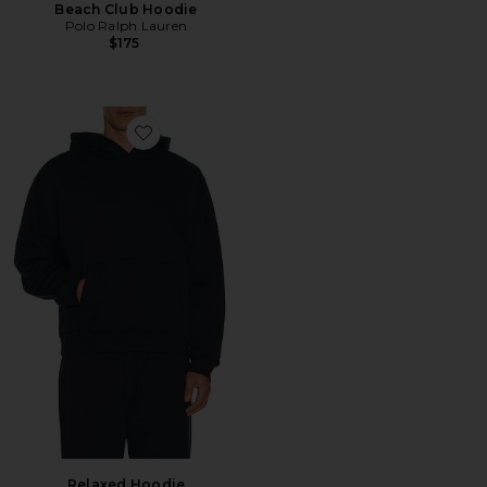
Beach Club Hoodie
Polo Ralph Lauren
$175
Favorite Relaxed Hoodie
Relaxed Hoodie