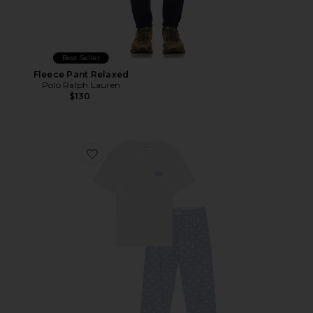
Best Seller
Fleece Pant Relaxed
Polo Ralph Lauren
$130
Favorite Pajama Set