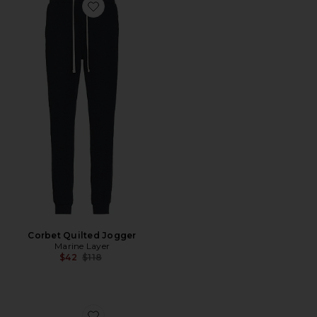
Favorite Corbet Quilted Jogger
Corbet Quilted Jogger
Marine Layer
Previous price:
$42
$118