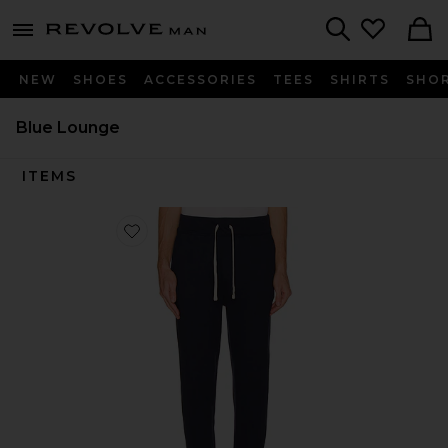
Revolve
menu - shows more content
Search
NEW
SHOES
ACCESSORIES
TEES
SHIRTS
SHO
Blue Lounge
ITEMS
Favorite Fleece Pant Relaxed