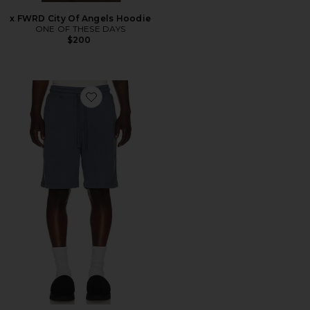
x FWRD City Of Angels Hoodie
ONE OF THESE DAYS
$200
Favorite French Terry Short