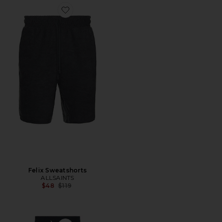
Favorite Felix Sweatshorts
Felix Sweatshorts
ALLSAINTS
Previous price:
$48
$119