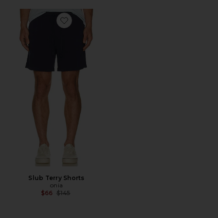
Favorite Slub Terry Shorts
Slub Terry Shorts
onia
Previous price:
$66
$145