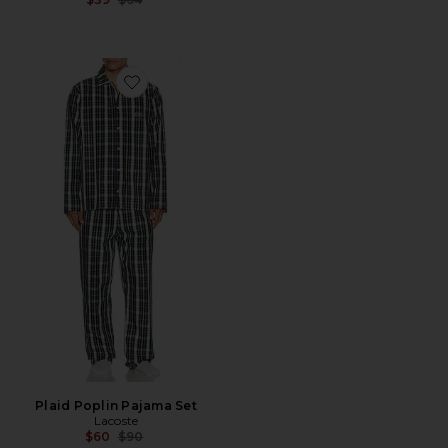
Favorite Plaid Poplin Pajama Set
Plaid Poplin Pajama Set
Lacoste
Previous price:
$60
$90