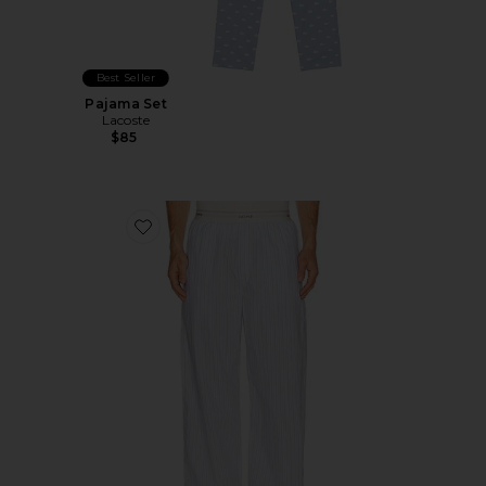
Best Seller
Pajama Set
Lacoste
$85
Favorite Logo Band Sleep Pant