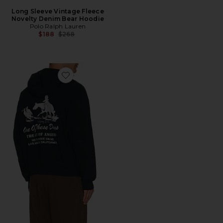
Long Sleeve Vintage Fleece
Novelty Denim Bear Hoodie
Polo Ralph Lauren
Previous price:
$188
$268
Favorite x FWRD City Of Angels Hoodie