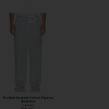
Favorite Printed Striped Cotton Pajama Bottoms
Printed Striped Cotton Pajama
Bottoms
Lacoste
Previous price:
$39
$64