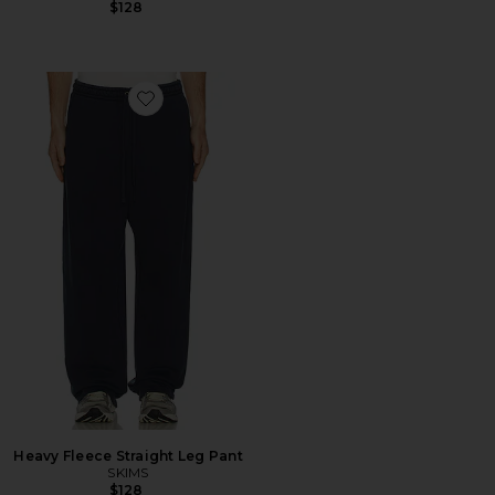
$128
Favorite Heavy Fleece Straight Leg Pant
Heavy Fleece Straight Leg Pant
SKIMS
$128