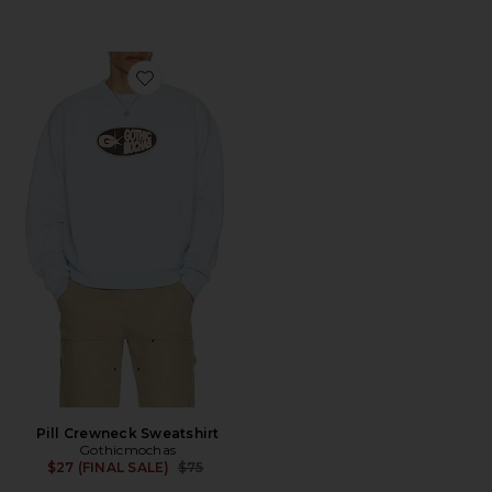
Favorite Pill Crewneck Sweatshirt
Pill Crewneck Sweatshirt
Gothicmochas
Previous price:
$27 (FINAL SALE)
$75