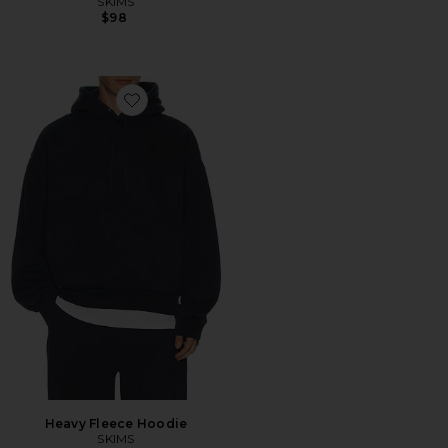
SKIMS
$98
Favorite Heavy Fleece Hoodie
Heavy Fleece Hoodie
SKIMS