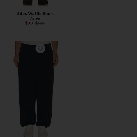
Silas Waffle Short
Asher
Previous price:
$90
$128
Favorite Sebi Sweatpant