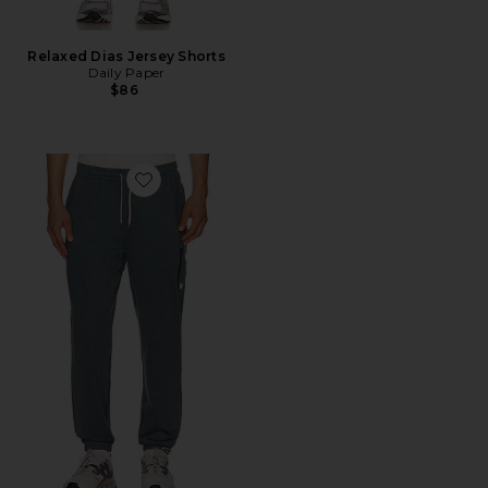
Relaxed Dias Jersey Shorts
Daily Paper
$86
Favorite Sunday Performance 28" Sweatpants