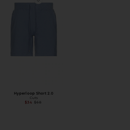
Favorite Hyperloop Short 2.0
Hyperloop Short 2.0
Cuts
Previous price:
$34
$68