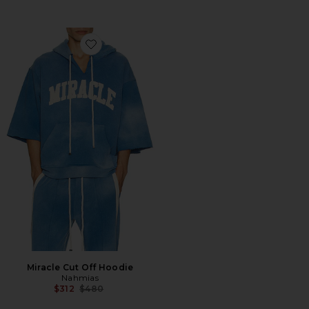
Favorite Miracle Cut Off Hoodie
Miracle Cut Off Hoodie
Nahmias
Previous price:
$312
$480