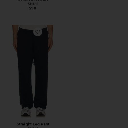
SKIMS
$98
Favorite Straight Leg Pant
Straight Leg Pant