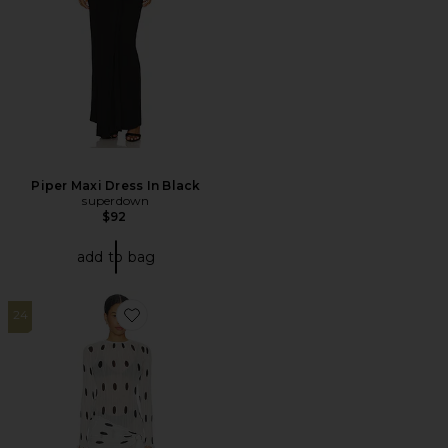
Piper Maxi Dress In Black
superdown
$92
add to bag
24
Favorite Ford Mini Dress