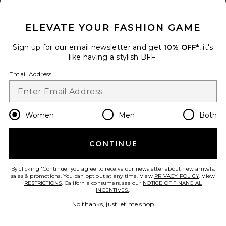
CLOSE MODAL
ELEVATE YOUR FASHION GAME
Sign up for our email newsletter and get
10% OFF*
, it's
like having a stylish BFF.
Email Address
Draped Xxl Sleeve Dress
Women
Men
Both
Jaded London
$145
CONTINUE
add to bag
By clicking 'Continue' you agree to receive our newsletter about new arrivals,
31
sales & promotions. You can opt out at any time. View
PRIVACY POLICY
. View
Favorite Mirelle Maxi Dress
RESTRICTIONS
. California consumers, see our
NOTICE OF FINANCIAL
INCENTIVES.
.
No thanks, just let me shop