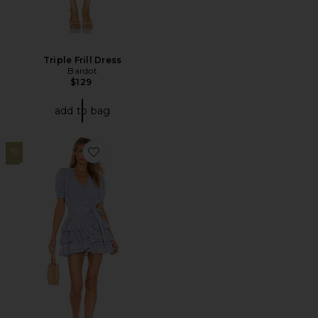
Triple Frill Dress
Bardot
$129
add to bag
19
Favorite Cora Mini Dress