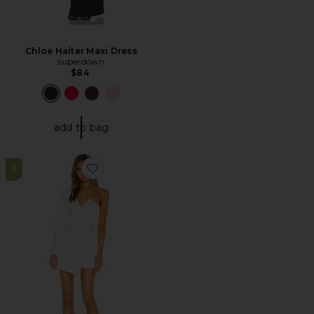
Chloe Halter Maxi Dress
superdown
$84
add to bag
3
Favorite Vanity Mini Dress