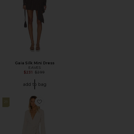
Gaia Silk Mini Dress
EAVES
Previous price:
$231
$299
add to bag
29
Favorite The Meadow Mini Dress