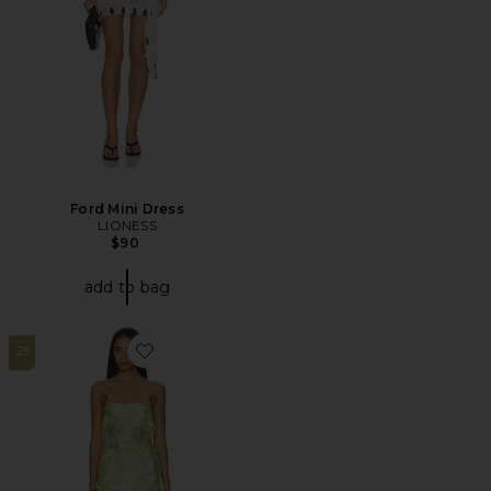
Ford Mini Dress
LIONESS
$90
add to bag
25
Favorite Caila Mini Dress