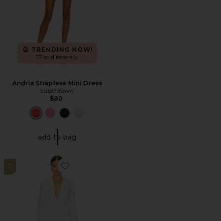
TRENDING NOW!
13 sold recently
Andria Strapless Mini Dress
superdown
$80
add to bag
7
Favorite Las Palmas Dress