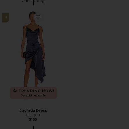
add to bag
11
Favorite Jacinda Dress
TRENDING NOW!
10 sold recently
Jacinda Dress
ELLIATT
$165