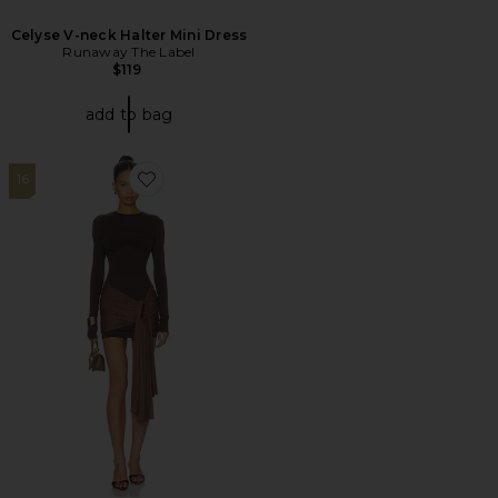
Celyse V-neck Halter Mini Dress
Runaway The Label
$119
add to bag
16
Favorite Midnight Mini Dress