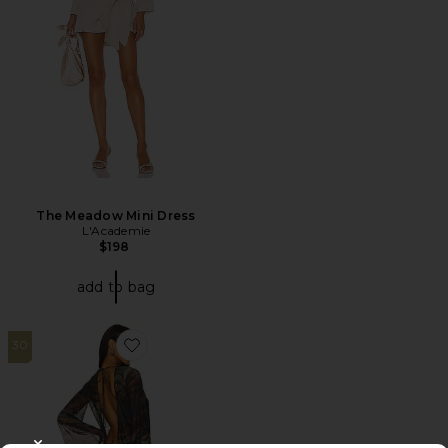
The Meadow Mini Dress
L'Academie
$198
add to bag
30
Favorite Draped Xxl Sleeve Dress