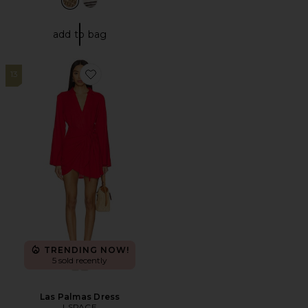
add to bag
13
Favorite Las Palmas Dress
TRENDING NOW!
5 sold recently
Las Palmas Dress
LSPACE