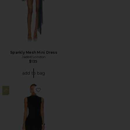
Sparkly Mesh Mini Dress
Jaded London
$135
add to bag
23
Favorite Piper Maxi Dress In Black