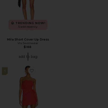
TRENDING NOW!
5 sold recently
Mila Short Cover Up Dress
Vix Swimwear
$188
add to bag
6
Favorite Andria Strapless Mini Dress