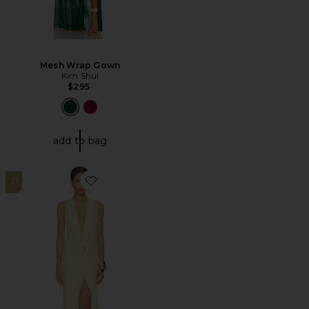
Mesh Wrap Gown
Kim Shui
$295
add to bag
21
Favorite Juhi Gown