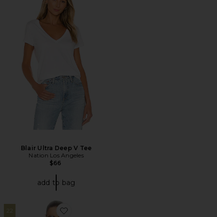
Blair Ultra Deep V Tee
Nation Los Angeles
$66
add to bag
22
Favorite Little Boy Tee in Stripe