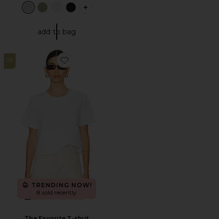
PLUS ICON TO SEE MORE OPTIONS F
add to bag
26
Favorite The Favorite T-shirt
TRENDING NOW!
8 sold recently
The Favorite T-shirt