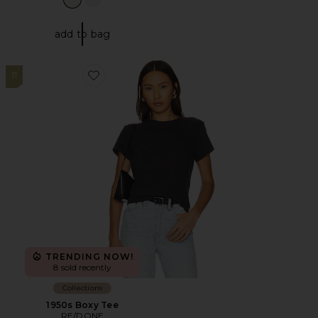
add to bag
11
Favorite 1950s Boxy Tee
TRENDING NOW!
8 sold recently
Collections
1950s Boxy Tee
RE/DONE