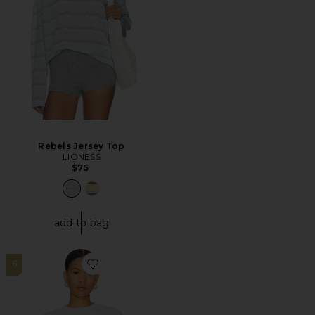
Rebels Jersey Top
LIONESS
$75
add to bag
6
Favorite Bottega T-shirt