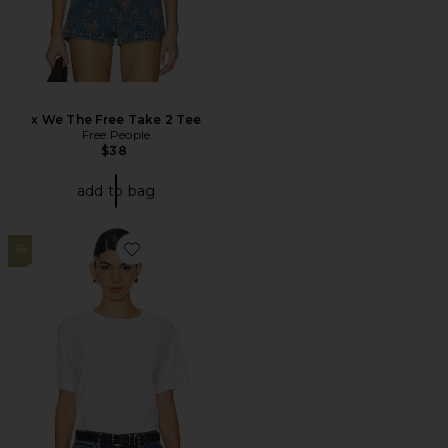
x We The Free Take 2 Tee
Free People
$38
add to bag
16
Favorite The Iconically Soft Perfect Tee