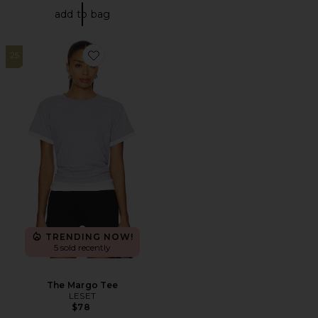
add to bag
25
Favorite The Margo Tee
TRENDING NOW!
5 sold recently
The Margo Tee
LESET
$78