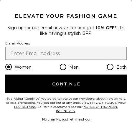
CLOSE MODAL
ELEVATE YOUR FASHION GAME
Sign up for our email newsletter and get
10% OFF*
, it's
like having a stylish BFF.
Collections
Micro Tee
Email Address
RE/DONE
$115
Women
Men
Both
add to bag
CONTINUE
30
Favorite Mini Tee
By clicking 'Continue' you agree to receive our newsletter about new arrivals,
sales & promotions. You can opt out at any time. View
PRIVACY POLICY
. View
RESTRICTIONS
. California consumers, see our
NOTICE OF FINANCIAL
INCENTIVES.
.
No thanks, just let me shop