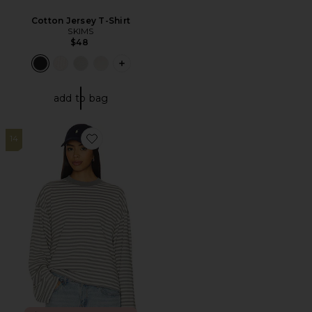
Cotton Jersey T-Shirt
SKIMS
$48
PLUS ICON TO SEE MORE OPTIONS F
add to bag
14
Favorite Bloom Long Sleeve Top