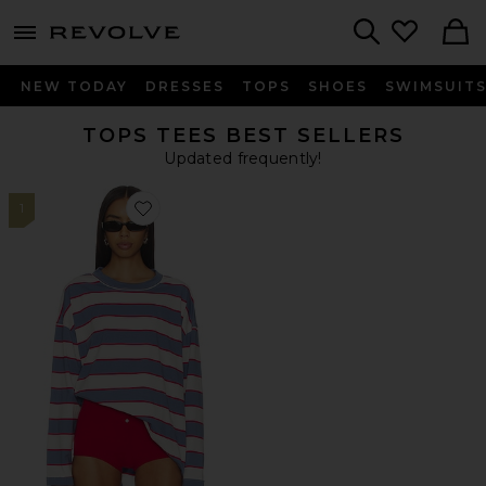
menu - shows more content
Revolve, Apparel & Fashion
Search
NEW TODAY
DRESSES
TOPS
SHOES
SWIMSUIT
TOPS TEES BEST SELLERS
Updated frequently!
1
Favorite Horizon Long Sleeve Top