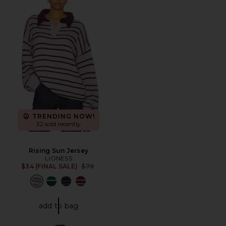
TRENDING NOW!
32 sold recently
Rising Sun Jersey
LIONESS
Previous price:
$34 (FINAL SALE)
$79
add to bag