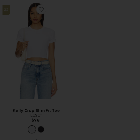
23
Favorite Kelly Crop Slim Fit Tee
Kelly Crop Slim Fit Tee
LESET
$78