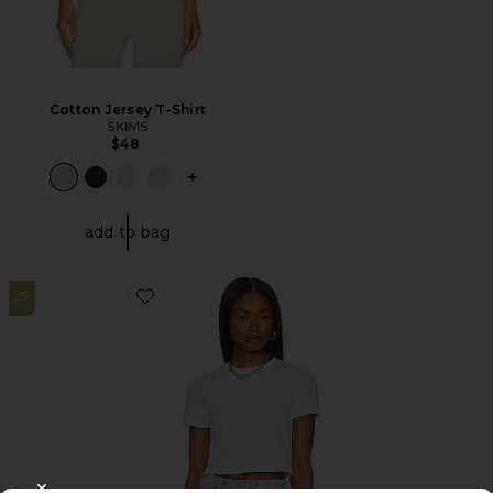
Cotton Jersey T-Shirt
SKIMS
$48
PLUS ICON TO SEE MORE OPTIONS F
add to bag
29
Favorite Micro Tee