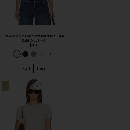
The Iconically Soft Perfect Tee
Sold Out NYC
$90
PLUS ICON TO SEE MORE OPTIONS F
add to bag
17
Favorite Cotton Jersey T-shirt