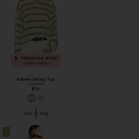
TRENDING NOW!
12 sold recently
Rebels Jersey Top
LIONESS
$75
add to bag
8
Favorite Rising Sun Jersey