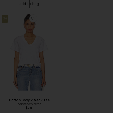
add to bag
24
Favorite Cotton Boxy V Neck Tee
Cotton Boxy V Neck Tee
perfectwhitetee
$78