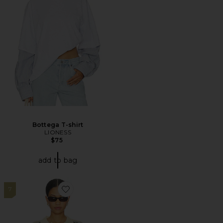
Bottega T-shirt
LIONESS
$75
add to bag
7
Favorite Rebels Jersey Top