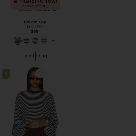
TRENDING NOW!
29 sold recently
Bloom Top
LIONESS
$69
PLUS ICON TO SEE MORE OPTIONS 
add to bag
3
Favorite Bloom Long Sleeve Top