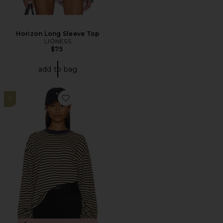
Horizon Long Sleeve Top
LIONESS
$75
add to bag
2
Favorite Bloom Top