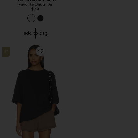
Favorite Daughter
$78
add to bag
27
Favorite x We The Free Perfect Oversized Tee