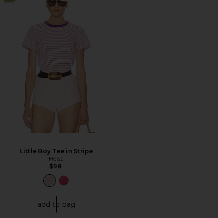
Little Boy Tee in Stripe
Helsa
$98
add to bag