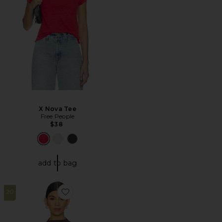
X Nova Tee
Free People
$38
add to bag
20
Favorite Gem Tee