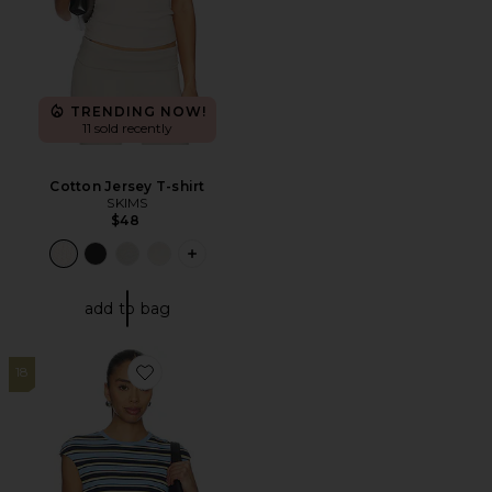
TRENDING NOW!
11 sold recently
Cotton Jersey T-shirt
SKIMS
$48
PLUS ICON TO SEE MORE OPTIONS F
add to bag
18
Favorite Nolan Top