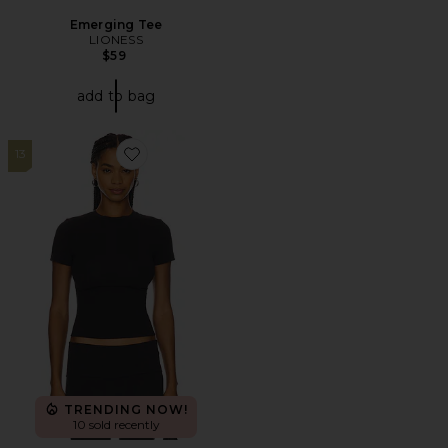
Emerging Tee
LIONESS
$59
add to bag
13
Favorite Cotton Jersey T-Shirt
TRENDING NOW!
10 sold recently