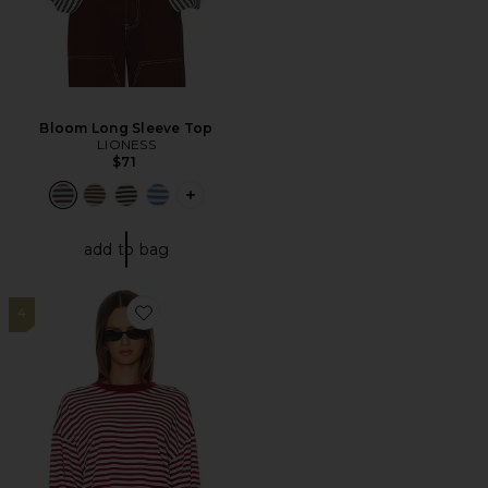
Bloom Long Sleeve Top
LIONESS
$71
PLUS ICON TO SEE MORE OPTIONS F
add to bag
4
Favorite Bloom Long Sleeve Top