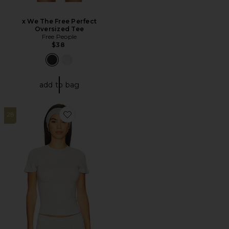
x We The Free Perfect
Oversized Tee
Free People
$38
add to bag
28
Favorite Cotton Jersey T-Shirt