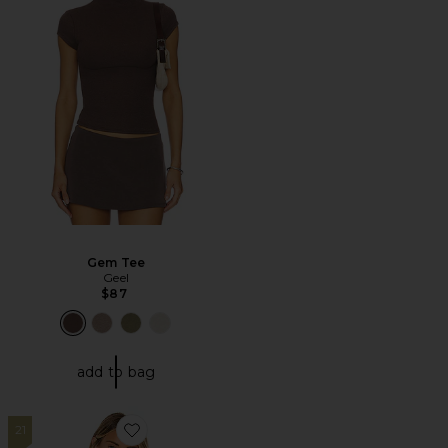
Gem Tee
Geel
$87
add to bag
21
Favorite Blair Ultra Deep V Tee