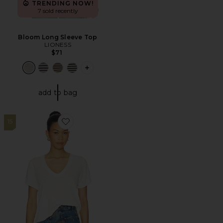
TRENDING NOW!
7 sold recently
Bloom Long Sleeve Top
LIONESS
$71
PLUS ICON TO SEE MORE OPTIONS F
add to bag
15
Favorite x We The Free Take 2 Tee