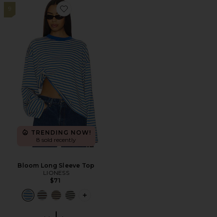
9
Favorite Bloom Long Sleeve Top
TRENDING NOW!
8 sold recently
Bloom Long Sleeve Top
LIONESS
$71
PLUS ICON TO SEE MORE OPTIONS F