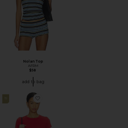
Nolan Top
AFRM
$58
add to bag
19
Favorite X Nova Tee