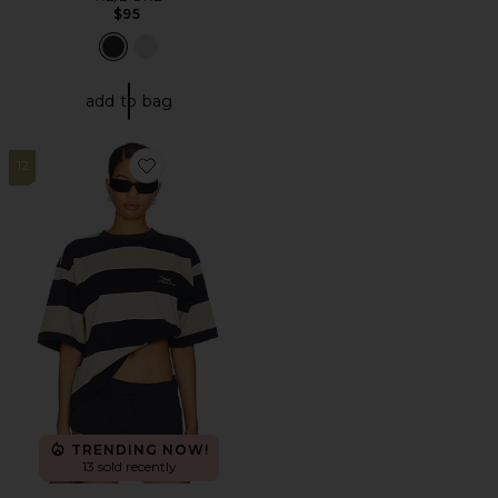
$95
add to bag
12
Favorite Emerging Tee
TRENDING NOW!
13 sold recently