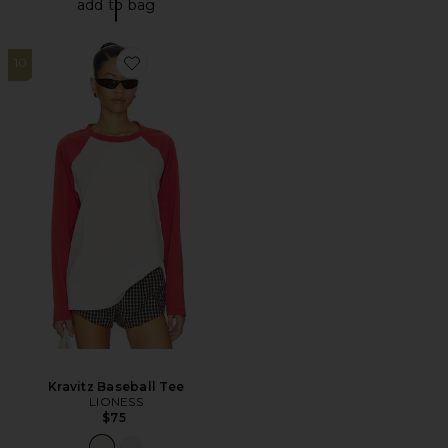
add to bag
10
Favorite Kravitz Baseball Tee
Kravitz Baseball Tee
LIONESS
$75