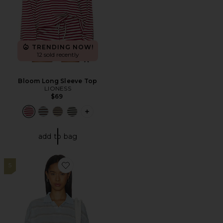
TRENDING NOW!
12 sold recently
Bloom Long Sleeve Top
LIONESS
$69
PLUS ICON TO SEE MORE OPTIONS F
add to bag
5
Favorite Rebels Jersey Top