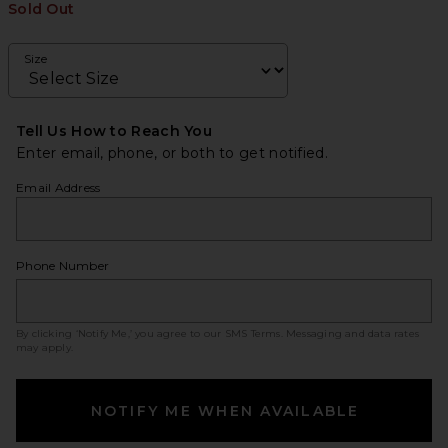
Sold Out
Size
Tell Us How to Reach You
Enter email, phone, or both to get notified.
Email Address
Phone Number
By clicking ‘Notify Me,’ you agree to our
SMS Terms
. Messaging and data rates
may apply.
NOTIFY ME WHEN AVAILABLE