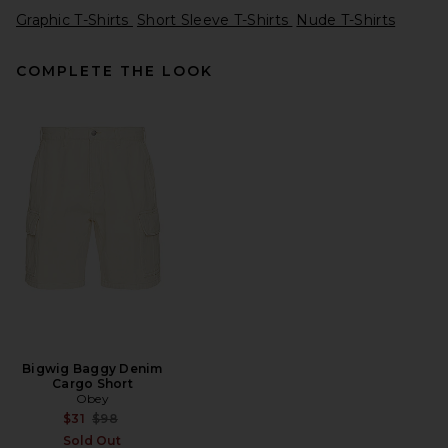
Graphic T-Shirts
Short Sleeve T-Shirts
Nude T-Shirts
COMPLETE THE LOOK
Pleasures x OnlyFans Jersey
in Blue
Pleasures
$90
Bigwig Baggy Denim
Cargo Short
Obey
Previous price:
$31
$98
Sold Out