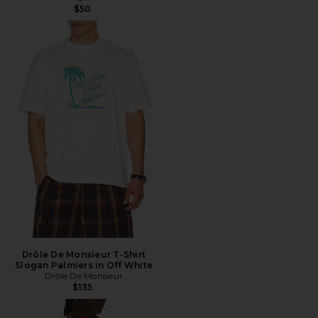
$50
Drôle De Monsieur T-Shirt
Slogan Palmiers in Off White
Drôle De Monsieur
$135