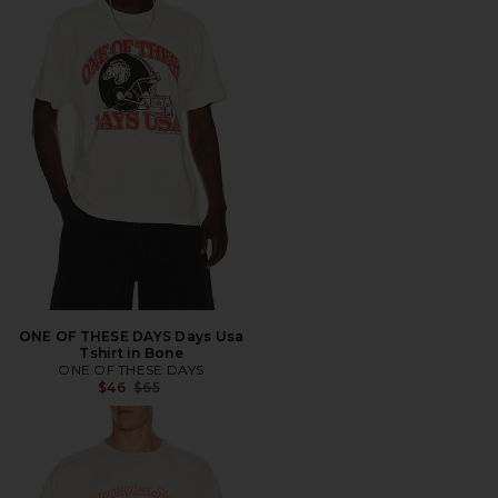
ONE OF THESE DAYS Days Usa
Tshirt in Bone
ONE OF THESE DAYS
Previous price:
$46
$65