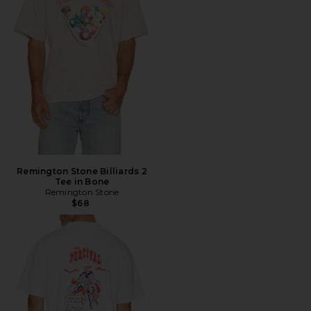
Remington Stone Billiards 2
Tee in Bone
Remington Stone
$68