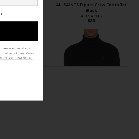
 6 Sneaker in White
ALLSAINTS Figure Crew Tee in Jet
On
Black
h
$160
ALLSAINTS
$85
ur newsletter about
out at any time. View
TICE OF FINANCIAL