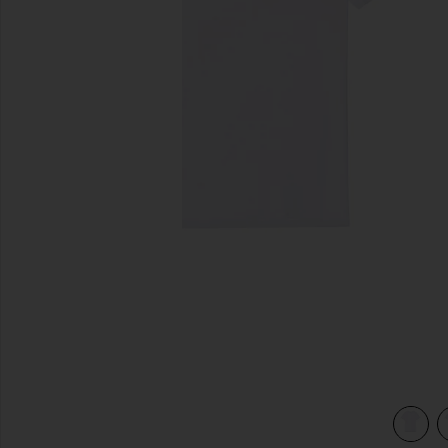
previous slides
hite
view 4 of 3 Original Microfiber Crewneck Undershirt in Whit