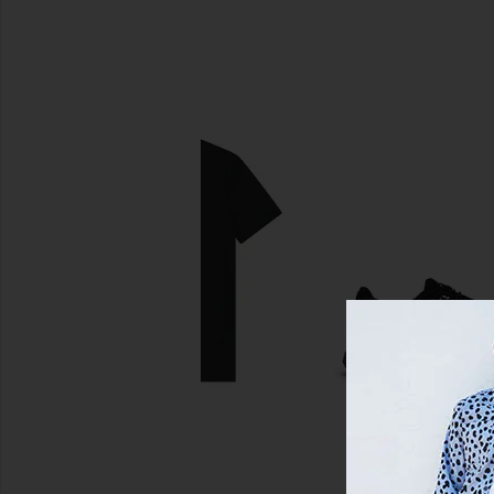
SIMILAR ITEMS