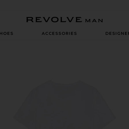
Revolve Man
HOES
ACCESSORIES
DESIGNE
dershirt in White