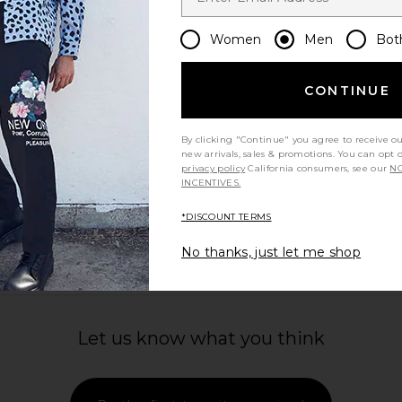
 in Black
Beyond Yoga SoftKnit Cotton Tee in
On Cloud
Harbor Blue
Women
Men
Bot
Beyond Yoga
$44
$58
Previous price:
CONTINUE
By clicking "Continue" you agree to receive o
new arrivals, sales & promotions. You can opt 
privacy policy
California consumers, see our
NO
INCENTIVES.
view more
*DISCOUNT TERMS
No thanks, just let me shop
Let us know what you think