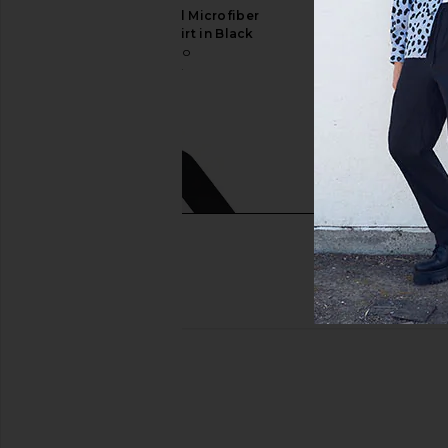
Commando Original Microfiber
On Cloud 6 Sneaker
Crewneck Undershirt in Black
On
$160
Commando
$47
$88
Previous price: