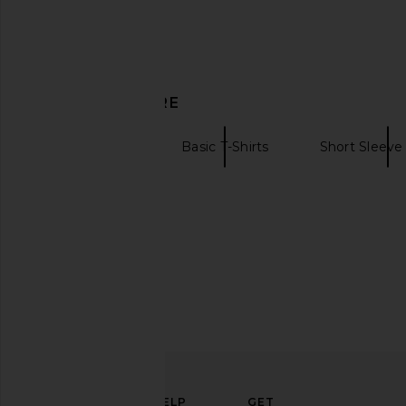
Commando Microfiber 2 Pack V-
Sendero Provisions C
Neck Undershirt in Black & White
Pearl Snap Shirt in V
Commando
Sendero Provisio
$71
$176
$74
$98
Previous price:
DISCOVER MORE
Commando
Basic T-Shirts
Short Sleeve 
White Sneakers
ELEVATE
HELP
GET