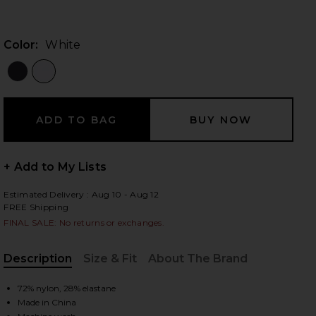
Color:
White
 slides
+ Add to My Lists
Estimated Delivery : Aug 10 - Aug 12
FREE Shipping
FINAL SALE: No returns or exchanges.
Description
Size & Fit
About The Brand
, Cu
72% nylon, 28% elastane
iew 2 of 3 Original Microfiber Crewneck Undershirt in White
view
Made in China