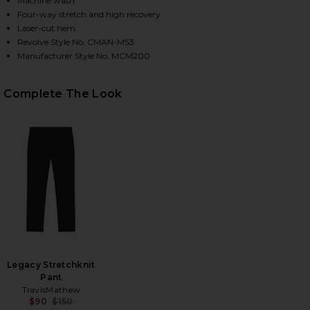
Machine wash
Four-way stretch and high recovery
Laser-cut hem
Revolve Style No. CMAN-MS3
HARE ORIGINAL MICROFIBER CREWNECK UNDERSHIRT
HARE ORIGINAL MICROFIBER CREWNECK UNDERSHIRT
HARE ORIGINAL MICROFIBER CREWNECK UNDERSHIRT
Manufacturer Style No. MCM200
Complete The Look
Legacy Stretchknit
Pant
TravisMathew
$90
$150