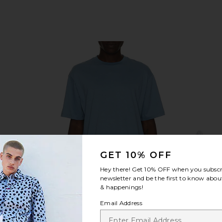
GET 10% OFF
Hey there! Get
10% OFF
when you subscr
newsletter and be the first to know about
& happenings!
Email Address