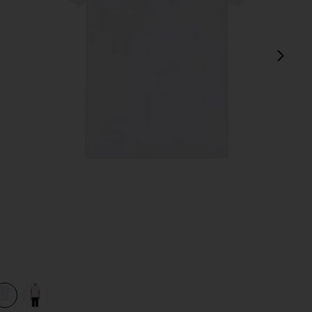
next
e
view 1 of 3 Original Microfiber Crewneck Undershirt in White
v