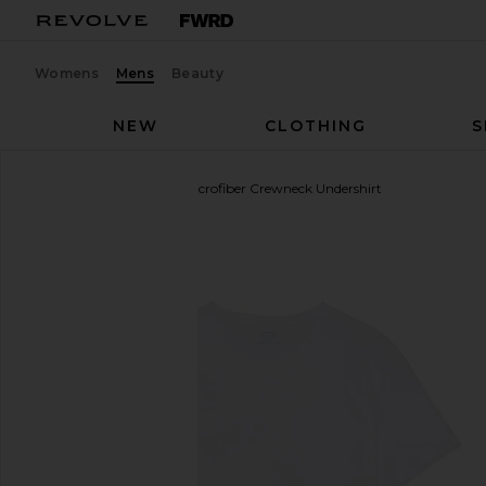
Womens
Mens
Beauty
NEW
CLOTHING
S
Commando
Original Microfiber Crewneck Undershirt
favorite Commando Original Microfiber Crewneck Un