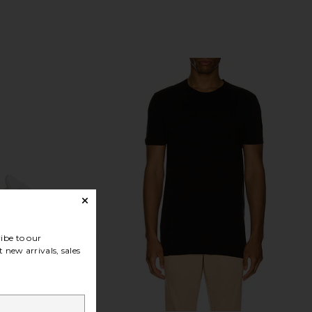
Previous price:
ibe to our
 new arrivals, sales