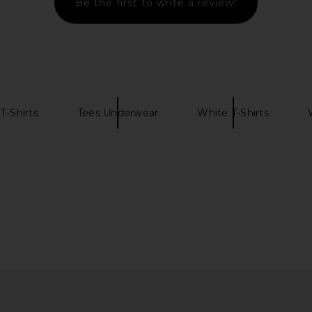
Be the first to write a review!
o. The Wyatt
Theory Bron Cotton Polo in Eclipse
FRAME Light
intage Denim
Theory
$95
ns Co.
Previous price:
T-Shirts
Tees Underwear
White T-Shirts