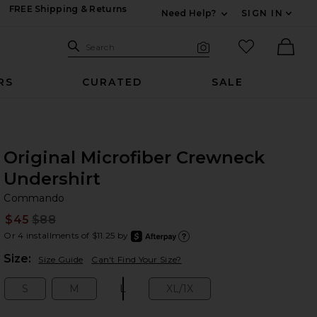
FREE Shipping & Returns
Need Help?
SIGN IN
Expand For Contac
Search Site
favorited it
Search
Visual Search
Ther
RS
CURATED
SALE
Original Microfiber Crewneck
Undershirt
C
bran
Commando
$45
$88
Prev
Or 4 installments of $11.25 by
after
Learn
Plea
Size:
Size Guide
Can't Find Your Size?
S
M
L
XL/1X
Size:
Size:
Size:
Size: