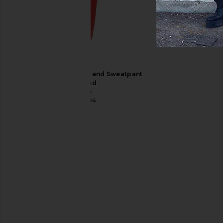
Playboy Logo Hoodie and Sweatpant
Set in Red
Playboy
$58
$204
Previous price:
Autumn Headwear Service Pant in
Jaded London Gothi
Black
Joggers in B
Autumn Headwear
Jaded Londo
$62
$140
$85
$170