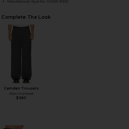
Manufacturer Style No. CMS25-1963S
Complete The Look
HARE MESH SHOULDER SWEATER IN BLACK ON FACE
HARE MESH SHOULDER SWEATER IN BLACK ON TWIT
HARE MESH SHOULDER SWEATER IN BLACK ON PINTE
Camden Trousers
Won Hundred
$380