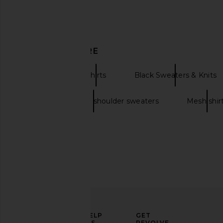
Previous price:
DISCOVER MORE
Pullover
Shirts
Black Sweaters & Knits
Oversized off the shoulder sweaters
Mesh shir
TOPO DESIGNS Retro River Shirt in
Pleasures Leaf Half Z
Elmwood
Olive
ELEVATE
HELP
GET
TOPO DESIGNS
Pleasures
YOUR
US
REVOLVE