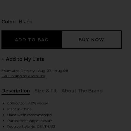
Color:
Black
 slides
+ Add to My Lists
Estimated Delivery : Aug 07 - Aug 08
FREE Shipping & Returns
Description
Size & Fit
About The Brand
, Cu
60% cotton, 40% viscose
Made in China
Hand wash recommended
iew 2 of 3 Mesh Shoulder Sweater in Black
view
Partial front zipper closure
Revolve Style No. CENT-MS3