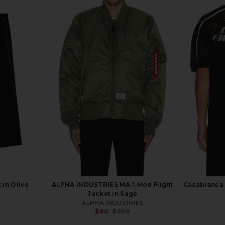
 in Olive
ALPHA INDUSTRIES MA-1 Mod Flight
Casablanca 
Jacket in Sage
ALPHA INDUSTRIES
Previous price:
$80
$200
Previous price: