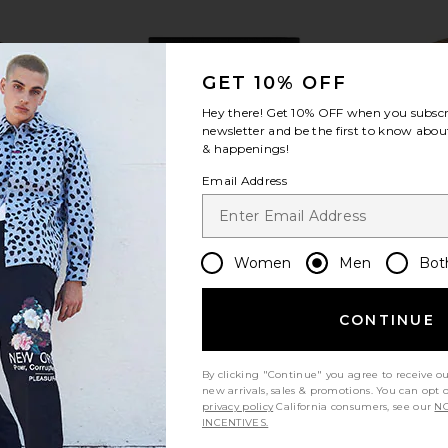
GET 10% OFF
Hey there! Get
10% OFF
when you subscr
view more
newsletter and be the first to know about
& happenings!
Email Address
Women
Men
Bot
CONTINUE
By clicking "Continue" you agree to receive o
nd Vest in
Diet Starts Monday Checkered
Central Pa
new arrivals, sales & promotions. You can opt 
 Plaid
Jacquard Shorts in Black
Jack
privacy policy
California consumers, see our
NO
k
Diet Starts Monday
Cen
INCENTIVES.
$40
$112
Previous price:
Previous price: