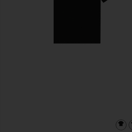
previous slides
view 3 of 3 Mesh Shoulder Sweater in Black