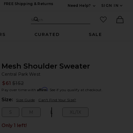
FREE Shipping & Returns
Need Help?
SIGN IN
Expand For Contac
Search Site
favorited it
Search
Ther
RS
CURATED
SALE
Mesh Shoulder Sweater
Ce
bran
Central Park West
$61
$152
Prev
Affirm
Pay over time with
. See if you qualify at checkout.
Plea
Size:
Size Guide
Can't Find Your Size?
S
M
L
XL/1X
Size:
Size:
Size:
Size:
Only 1 left!