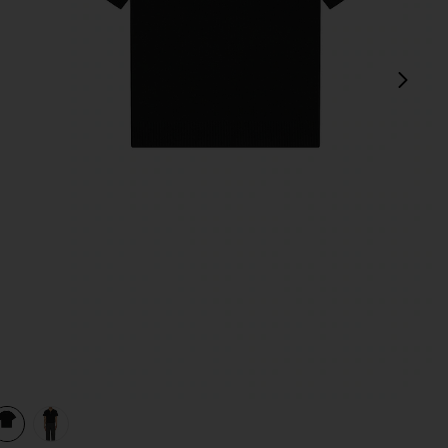
next
view 1 of 3 Mesh Shoulder Sweater in Black
v