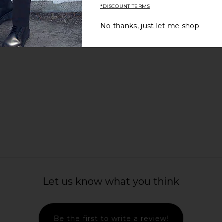
*DISCOUNT TERMS
No thanks, just let me shop
Let us know what you think
c Printed
ALLSAINTS Otis Vest in Dark Khaki
Fear of God
lack
Green
Long Sleev
n
ALLSAINTS
Fear 
Be the first to write a review!
$49
$179