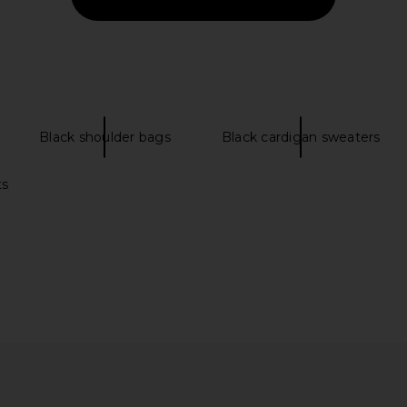
Previous price:
Previous price:
Black shoulder bags
Black cardigan sweaters
ts
ip Shirt in
Wish Me Luck Monday Cargo Pants
Vintage 
in Green
Camp
Wish Me Luck
Vi