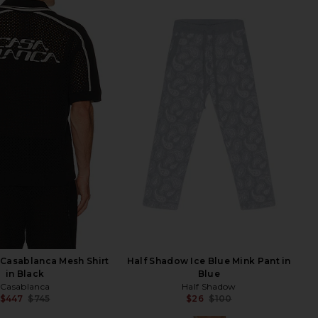
Casablanca Mesh Shirt
Half Shadow Ice Blue Mink Pant in
in Black
Blue
Casablanca
Half Shadow
$447
$745
$26
$100
Previous price:
Previ