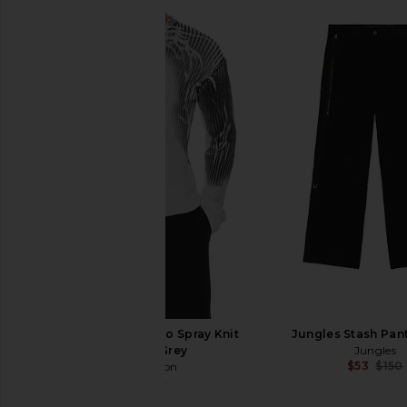
Jaded London Tattoo Spray Knit
Jungles Stash Pant
Sweater in Grey
Jungles
$53
$150
Jaded London
$91
$135
Previous price: