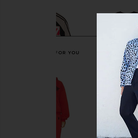
RECOMMENDED FOR YOU
Wish Me Luck Runners Club Long
Wish Me Luck Diamo
Sleeve Shirt in Black & White
Brown & Diamond
Wish Me Luck
Wish Me Luc
$56
$140
$48
$132
Previous price: