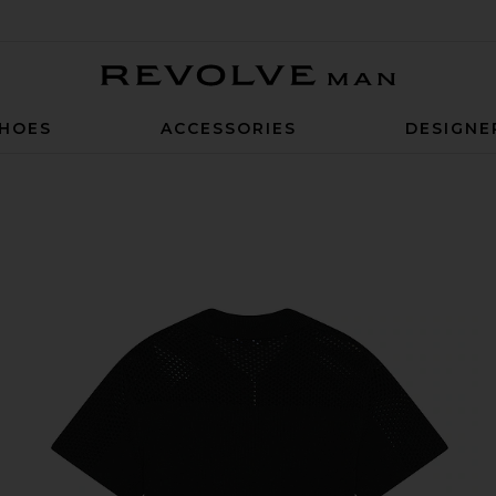
Revolve Man
HOES
ACCESSORIES
DESIGNE
n Black