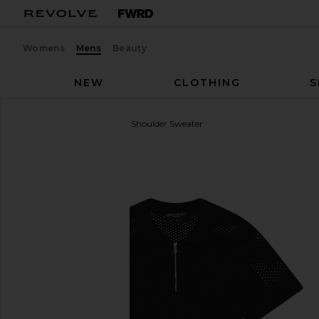
Womens
Mens
Beauty
NEW
CLOTHING
S
Central Park West
Mesh Shoulder Sweater
favorite Central Park West Mesh Shoulder Sweater i