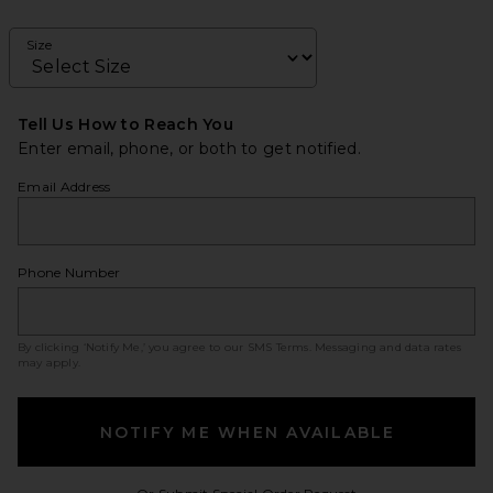
Size
Tell Us How to Reach You
Enter email, phone, or both to get notified.
Email Address
Phone Number
By clicking ‘Notify Me,’ you agree to our
SMS Terms
. Messaging and data rates
may apply.
NOTIFY ME WHEN AVAILABLE
Opens in a modal w