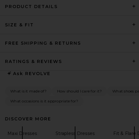
PRODUCT DETAILS
LPA Giana Maxi Dress in Ivory
SIZE & FIT
LPA
Previous price:
$271
$288
FREE SHIPPING & RETURNS
RATINGS & REVIEWS
Ask
REVOLVE
What is it made of?
How should I care for it?
What shoes pai
What occasions is it appropriate for?
DISCOVER MORE
Maxi Dresses
Strapless Dresses
Fit & Flare