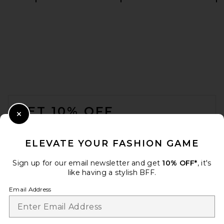
REVOLVE LOS ANGELES Enzo
Asymmetric Maxi Dress in
Brown
REVOLVE LOS ANGELES
$400
FOOTER
GET 10% OFF
Close Modal
When you sign up for our newsletter by submitting your email.
Opt out at any time.
privacy policy
ELEVATE YOUR FASHION GAME
Email Address
Sign up for our email newsletter and get
10% OFF*
, it's
like having a stylish BFF.
Sign Up
Email Address
L'Academie Sidney Gown in
Oxblood
L'Academie