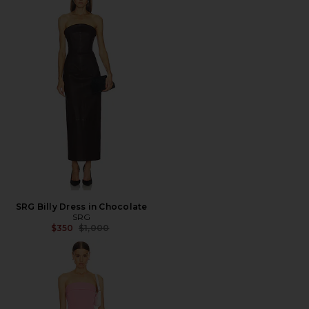
SRG Billy Dress in Chocolate
SRG
Previous price:
$350
$1,000