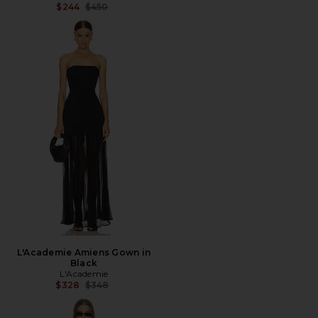
Previous price:
$244
$450
L'Academie Amiens Gown in
Black
L'Academie
Previous price:
$328
$348