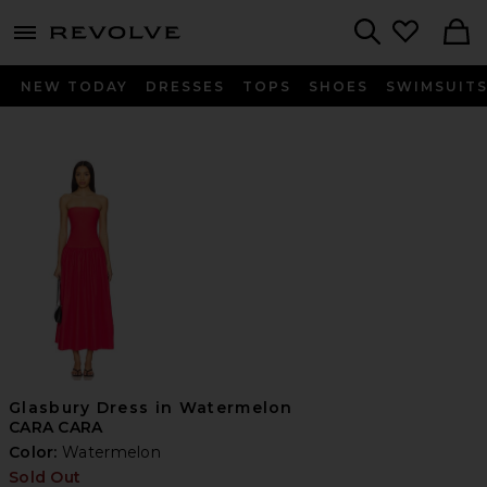
menu - shows more content
Revolve, Apparel & Fashion
Search
NEW TODAY
DRESSES
TOPS
SHOES
SWIMSUIT
Glasbury Dress in Watermelon
CARA CARA
Color:
Watermelon
Sold Out