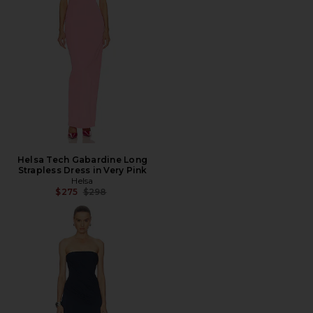
Helsa Tech Gabardine Long
Strapless Dress in Very Pink
Helsa
Previous price:
$275
$298