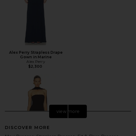
Alex Perry Strapless Drape
Gown in Marine
Alex Perry
$2,300
view more
DISCOVER MORE