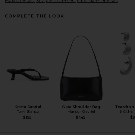
Maxi Dresses
Strapless Dresses
Fit & Flare Dresses
COMPLETE THE LOOK
L'Academie Tia Gown in Dark
Brown
L'Academie
Previous price:
$282
$299
Krista Sandal
Gaia Shoulder Bag
Teardrop
Tony Bianco
Mansur Gavriel
8 Other
$155
$445
$