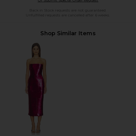
Or Submit Special Order Request
Back in Stock requests are not guaranteed.
Unfulfilled requests are cancelled after 6 weeks.
Shop Similar Items