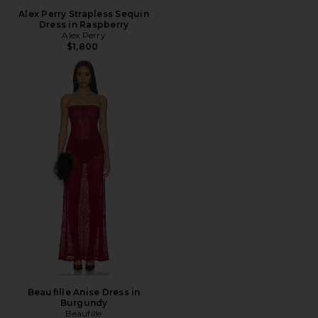
Alex Perry Strapless Sequin
Dress in Raspberry
Alex Perry
$1,800
Beaufille Anise Dress in
Burgundy
Beaufille