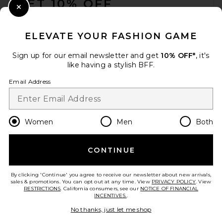
GET 10% OFF
Close Modal
When you sign up for our newsletter by submitting your email.
Opt out at any time.
privacy policy
ELEVATE YOUR FASHION GAME
Email Address
Sign up for our email newsletter and get
10% OFF*
, it's
like having a stylish BFF.
Sign Up
Email Address
en
USD
Change Country Regions Preferences
Women
Men
Both
CONTINUE
HELP US IMPROVE!
Take a brief survey about today's visit.
Let's Go!
By clicking 'Continue' you agree to receive our newsletter about new arrivals,
sales & promotions. You can opt out at any time. View
PRIVACY POLICY
. View
RESTRICTIONS
. California consumers, see our
NOTICE OF FINANCIAL
INCENTIVES.
.
CUSTOMER CARE
No thanks, just let me shop