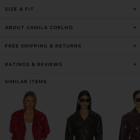
SIZE & FIT
ABOUT CAMILA COELHO
FREE SHIPPING & RETURNS
RATINGS & REVIEWS
SIMILAR ITEMS