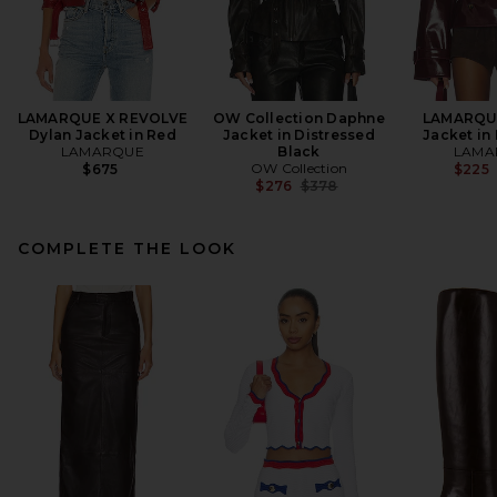
LAMARQUE X REVOLVE
OW Collection Daphne
LAMARQUE
Dylan Jacket in Red
Jacket in Distressed
Jacket in
LAMARQUE
Black
LAMA
OW Collection
$675
$225
Previous price:
$276
$378
COMPLETE THE LOOK