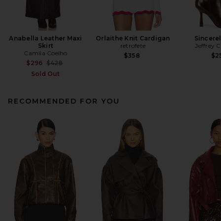
Anabella Leather Maxi
Orlaithe Knit Cardigan
Sincere
Skirt
retrofete
Jeffrey 
Camila Coelho
$358
$2
Previous price:
$296
$428
Sold Out
RECOMMENDED FOR YOU