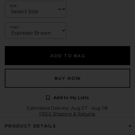
Size
Color
ADD TO BAG
BUY NOW
Add to My Lists
Estimated Delivery: Aug 07 - Aug 08
FREE Shipping & Returns
PRODUCT DETAILS