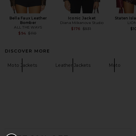
Bella Faux Leather
Iconic Jacket
Staten Isl
Bomber
Diana Milkanova Studio
LIO
ALL THE WAYS
Previous price:
$176
$531
$1
Previous price:
$94
$110
DISCOVER MORE
Moto Jackets
Leather Jackets
Moto
FOOTER