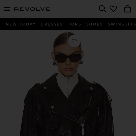
menu - shows more content
Revolve, Apparel & Fashion
Search
NEW TODAY
DRESSES
TOPS
SHOES
SWIMSUIT
Favorite Ambrosia Leather Moto Jac