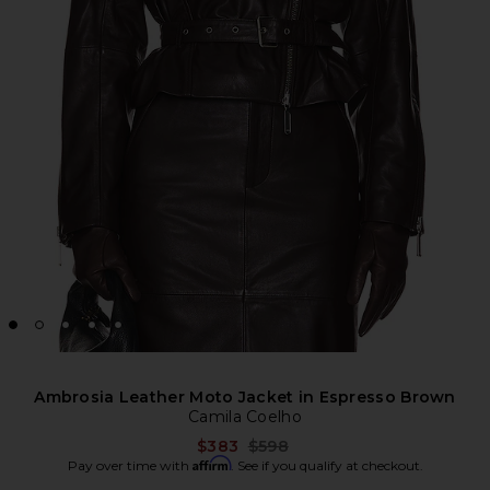
Ambrosia Leather Moto Jacket in Espresso Brown
Camila Coelho
Previous price:
$383
$598
Affirm
Pay over time with
. See if you qualify at checkout.