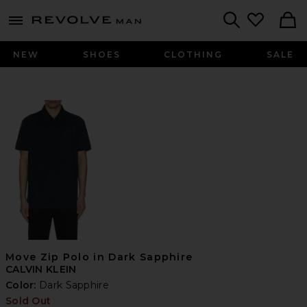
Revolve
menu - shows more content
Search
NEW
SHOES
CLOTHING
SALE
Move Zip Polo in Dark Sapphire
CALVIN KLEIN
Color:
Dark Sapphire
Sold Out