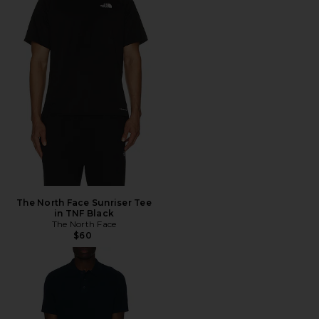
The North Face Sunriser Tee
in TNF Black
The North Face
$60