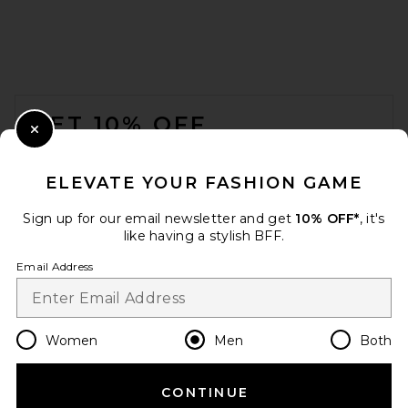
Nike NSW Club Tee in Black &
White
Nike
$32
FOOTER
GET 10% OFF
Close Modal
When you sign up for our newsletter by submitting your email.
Opt out at any time.
privacy policy
ELEVATE YOUR FASHION GAME
Email Address
Sign up for our email newsletter and get
10% OFF*
, it's
like having a stylish BFF.
Sign Up
Email Address
en
USD
Change Country Regions Preferences
Women
Men
Both
SKIMS Jersey Oversized T-
Shirt in Ash
SKIMS
CONTINUE
HELP US IMPROVE!
$54