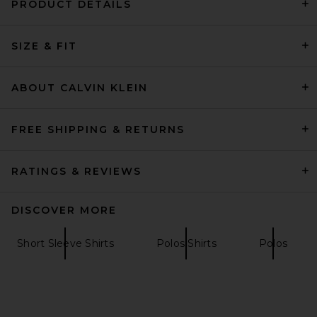
PRODUCT DETAILS
AGOLDE Asha Mock Neck Tee
SIZE & FIT
in Fracture
AGOLDE
$118
ABOUT CALVIN KLEIN
FREE SHIPPING & RETURNS
RATINGS & REVIEWS
DISCOVER MORE
Short Sleeve Shirts
Polos Shirts
Polos