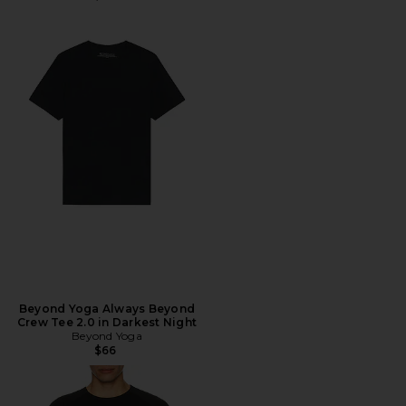
Beyond Yoga Always Beyond
Crew Tee 2.0 in Darkest Night
Beyond Yoga
$66