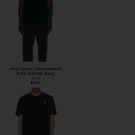
onia Cotton Textured Knit
Polo in Deep Navy
onia
$150