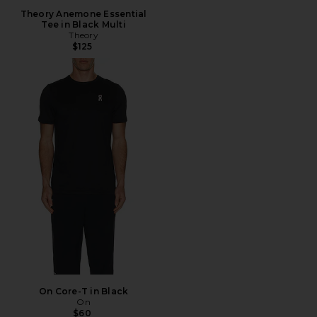
Theory Anemone Essential
Tee in Black Multi
Theory
$125
On Core-T in Black
On
$60