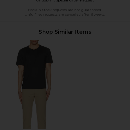
Or Submit Special Order Request
Back in Stock requests are not guaranteed.
Unfulfilled requests are cancelled after 6 weeks.
Shop Similar Items