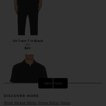
On Train-T in Black
On
$80
view more
DISCOVER MORE
Short Sleeve Shirts
Polos Shirts
Polos