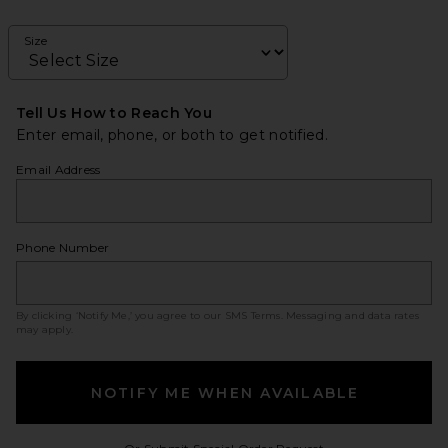
Size
Tell Us How to Reach You
Enter email, phone, or both to get notified.
Email Address
Phone Number
By clicking ‘Notify Me,’ you agree to our
SMS Terms
. Messaging and data rates
may apply.
NOTIFY ME WHEN AVAILABLE
Opens in a modal w