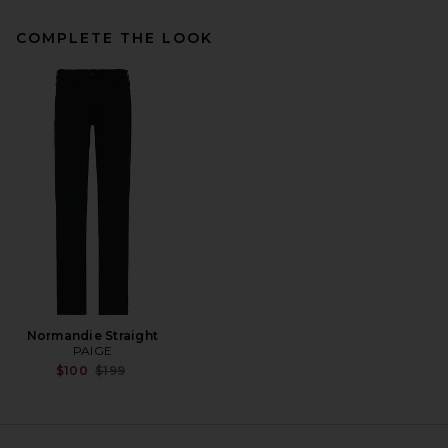
COMPLETE THE LOOK
Theory Bron Cotton Polo in
Black
Theory
$95
Normandie Straight
PAIGE
Previous price:
$100
$199