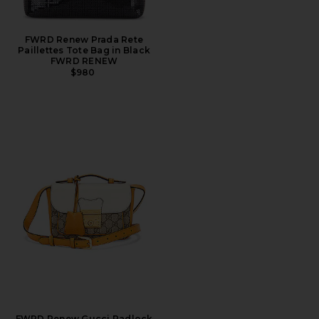
FWRD Renew Prada Rete
Paillettes Tote Bag in Black
FWRD RENEW
$980
FWRD Renew Gucci Padlock