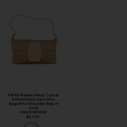
FWRD Renew Fendi Crystal
Embellished Satin Mini
Baguette Shoulder Bag in
Gold
FWRD RENEW
$2,200