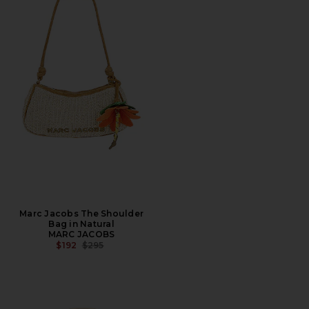
Marc Jacobs The Shoulder
Bag in Natural
MARC JACOBS
PREVIOUS PRICE:
$192
$295