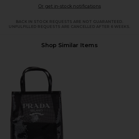
Opens in a moda
Or get in-stock notifications
BACK IN STOCK REQUESTS ARE NOT GUARANTEED.
UNFULFILLED REQUESTS ARE CANCELLED AFTER 6 WEEKS.
Shop Similar Items