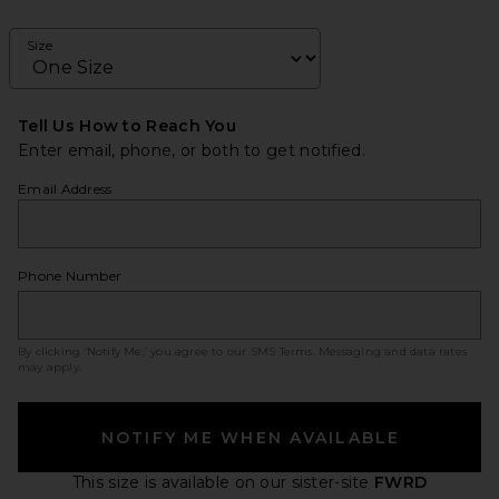
Size
Tell Us How to Reach You
Enter email, phone, or both to get notified.
Email Address
Phone Number
By clicking ‘Notify Me,’ you agree to our
SMS Terms
. Messaging and data rates
may apply.
NOTIFY ME WHEN AVAILABLE
This size is available
on our sister-site
FWRD