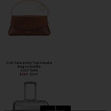
Cult Gaia Emily Top Handle
Bag in Saddle
CULT GAIA
PREVIOUS PRICE:
$389
$598
view more