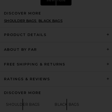
DISCOVER MORE
SHOULDER BAGS
BLACK BAGS
PRODUCT DETAILS
ABOUT BY FAR
Away Aluminum Medium
Checked in Silver
AWAY
$725
FREE SHIPPING & RETURNS
RATINGS & REVIEWS
DISCOVER MORE
SHOULDER BAGS
BLACK BAGS