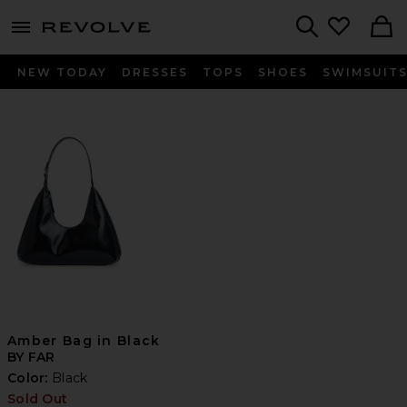
menu - shows more content
Revolve, Apparel & Fashion
Search
NEW TODAY
DRESSES
TOPS
SHOES
SWIMSUIT
Amber Bag in Black
BY FAR
Color:
Black
Sold Out