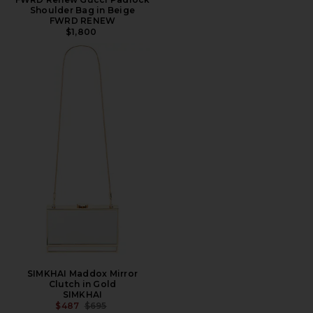
Shoulder Bag in Beige
FWRD RENEW
$1,800
SIMKHAI Maddox Mirror
Clutch in Gold
SIMKHAI
PREVIOUS PRICE:
$487
$695