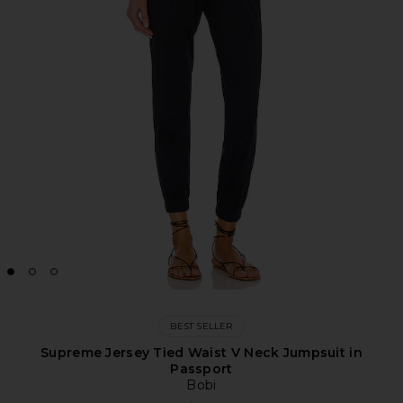
BEST SELLER
Supreme Jersey Tied Waist V Neck Jumpsuit in
Passport
Bobi