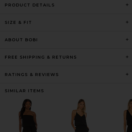
PRODUCT DETAILS
SIZE & FIT
ABOUT BOBI
FREE SHIPPING & RETURNS
RATINGS & REVIEWS
SIMILAR ITEMS