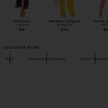
Mira Dress
Bandeau Jumpsuit
Grover 
Callahan
MONROW
PIS
$98
$198
$1
DISCOVER MORE
Bobi
Sleeveless Jumpsuits
Casual Jumpsui