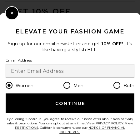
FOOTER
GET 10% OFF
Close Modal
When you sign up for our newsletter by submitting your email.
Opt out at any time.
privacy policy
ELEVATE YOUR FASHION GAME
Email Address
Sign up for our email newsletter and get
10% OFF*
, it's
like having a stylish BFF.
Sign Up
Email Address
en
USD
Change Country Regions Preferences
Women
Men
Both
CONTINUE
HELP US IMPROVE!
Take a brief survey about today's visit.
Let's Go!
By clicking 'Continue' you agree to receive our newsletter about new arrivals,
sales & promotions. You can opt out at any time. View
PRIVACY POLICY
. View
RESTRICTIONS
. California consumers, see our
NOTICE OF FINANCIAL
INCENTIVES.
.
CUSTOMER CARE