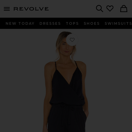
menu - shows more content
Revolve, Apparel & Fashion
Search
NEW TODAY
DRESSES
TOPS
SHOES
SWIMSUIT
Favorite Supreme Jersey Tied Waist 