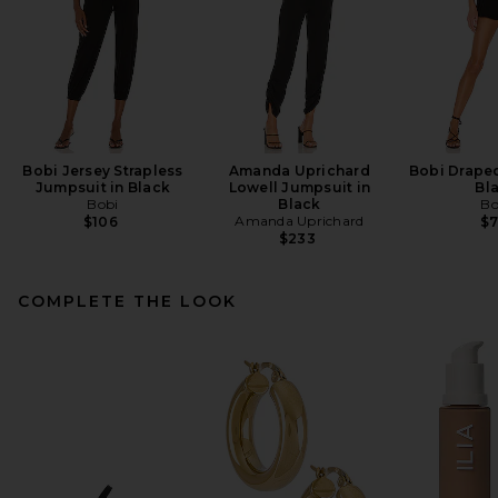
Bobi Jersey Strapless
Amanda Uprichard
Bobi Drape
Jumpsuit in Black
Lowell Jumpsuit in
Bl
Bobi
Black
Bo
Amanda Uprichard
$106
$
$233
COMPLETE THE LOOK