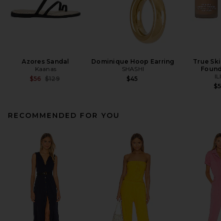
Azores Sandal
Dominique Hoop Earring
True Sk
Kaanas
SHASHI
Found
IL
Previous price:
$56
$129
$45
$
RECOMMENDED FOR YOU