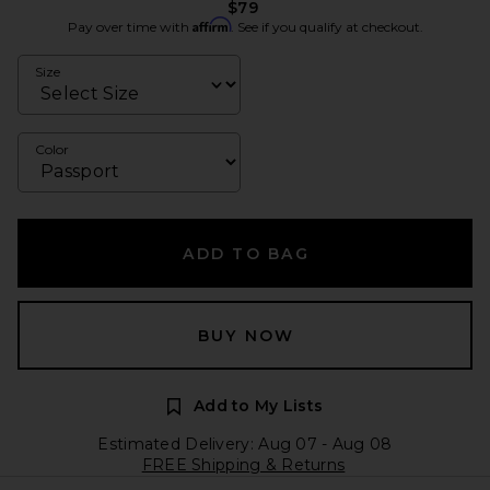
$79
Affirm
Pay over time with
. See if you qualify at checkout.
Size
Color
ADD TO BAG
BUY NOW
Add to My Lists
Estimated Delivery: Aug 07 - Aug 08
FREE Shipping & Returns