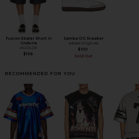
Fusion Skater Short in
Samba OG Sneaker
Undone
adidas Originals
AGOLDE
$100
$198
Sold Out
RECOMMENDED FOR YOU