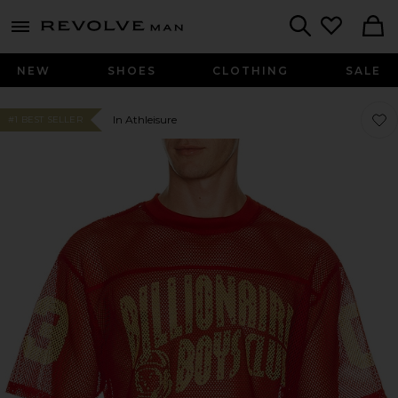
Revolve
menu - shows more content
Search
NEW
SHOES
CLOTHING
SALE
Favor
Favor
In Athleisure
#1 BEST SELLER