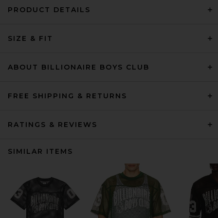
PRODUCT DETAILS
SIZE & FIT
ABOUT BILLIONAIRE BOYS CLUB
FREE SHIPPING & RETURNS
RATINGS & REVIEWS
SIMILAR ITEMS