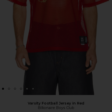
Varsity Football Jersey in Red
Billionaire Boys Club