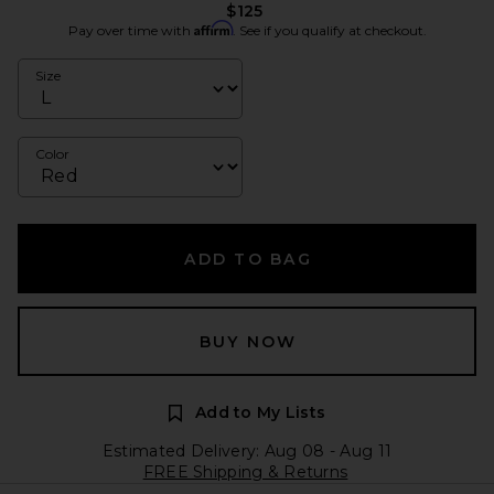
$125
Affirm
Pay over time with
. See if you qualify at checkout.
Size
Color
ADD TO BAG
BUY NOW
Add to My Lists
Estimated Delivery: Aug 08 - Aug 11
FREE Shipping & Returns