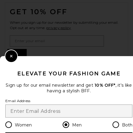
FOOTER
GET 10% OFF
When you sign up for our newsletter by submitting your email.
Opt out at any time.
privacy policy
Email Address
Sign Up
Close Modal
ELEVATE YOUR FASHION GAME
en
USD
Change Country Regions Preferences
Sign up for our email newsletter and get
10% OFF*
, it's like
having a stylish BFF.
Email Address
HELP US IMPROVE!
Take a brief survey about today's visit.
Let's Go!
Women
Men
Both
CUSTOMER CARE