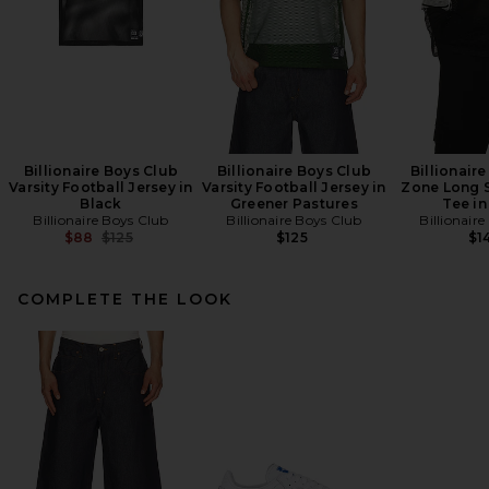
Billionaire Boys Club
Billionaire Boys Club
Billionair
Varsity Football Jersey in
Varsity Football Jersey in
Zone Long 
Black
Greener Pastures
Tee in
Billionaire Boys Club
Billionaire Boys Club
Billionair
Previous price:
$88
$125
$125
$1
COMPLETE THE LOOK