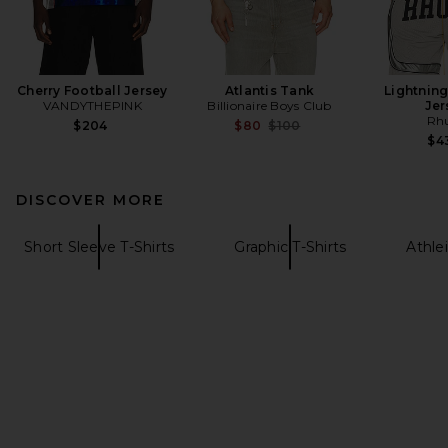
Cherry Football Jersey
Atlantis Tank
Lightning
VANDYTHEPINK
Billionaire Boys Club
Jer
Rh
Previous price:
$204
$80
$100
$4
DISCOVER MORE
Short Sleeve T-Shirts
Graphic T-Shirts
Athlei