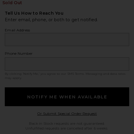
Sold Out
Tell Us How to Reach You
Enter email, phone, or both to get notified.
Email Address
Phone Number
By clicking ‘Notify Me,’ you agree to our
SMS Terms
. Messaging and data rates
may apply.
NOTIFY ME WHEN AVAILABLE
Opens in a modal w
Or Submit Special Order Request
Back in Stock requests are not guaranteed.
Unfulfilled requests are cancelled after 6 weeks.