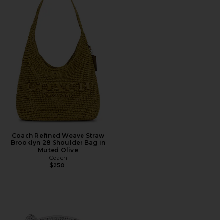
Coach Refined Weave Straw
Brooklyn 28 Shoulder Bag in
Muted Olive
Coach
$250