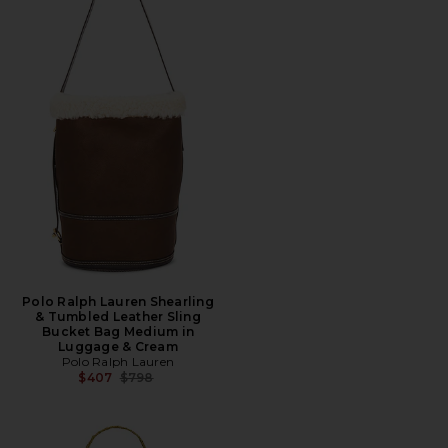
Polo Ralph Lauren Shearling
& Tumbled Leather Sling
Bucket Bag Medium in
Luggage & Cream
Polo Ralph Lauren
Previous price:
$407
$798