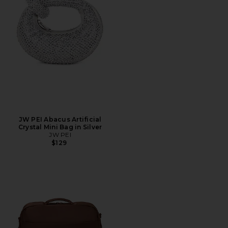
JW PEI Abacus Artificial
Crystal Mini Bag in Silver
JW PEI
$129