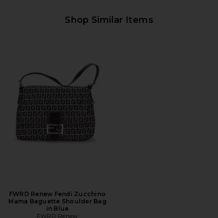
Shop Similar Items
FWRD Renew Fendi Zucchino
Mama Baguette Shoulder Bag
in Blue
FWRD Renew