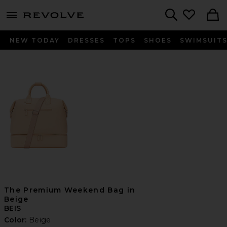
menu - shows more content
Revolve, Apparel & Fashion
Search
NEW TODAY
DRESSES
TOPS
SHOES
SWIMSUIT
The Premium Weekend Bag in
Beige
BEIS
Color:
Beige