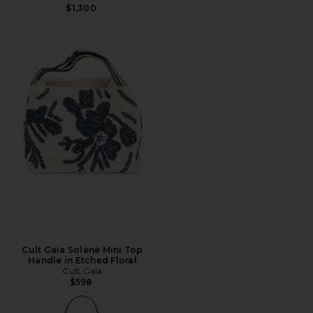
$1,300
Cult Gaia Solene Mini Top
Handle in Etched Floral
Cult Gaia
$598