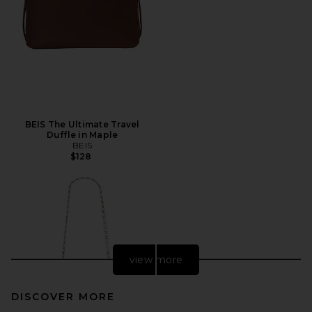
BEIS The Ultimate Travel
Duffle in Maple
BEIS
$128
view more
DISCOVER MORE