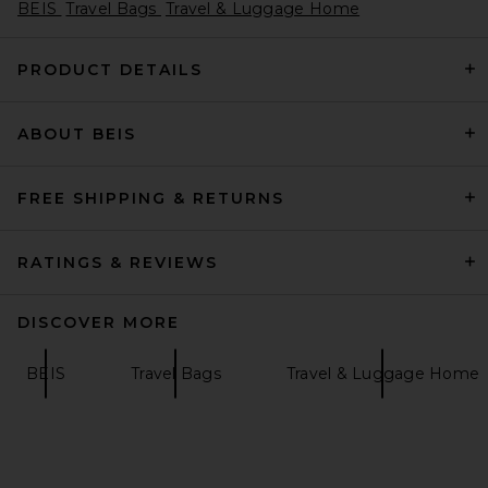
BEIS
Travel Bags
Travel & Luggage Home
PRODUCT DETAILS
ABOUT BEIS
Ganni Lulu Wallet On Chain
Taffeta Bag in Burro
Ganni
Previous price:
$563
$750
FREE SHIPPING & RETURNS
RATINGS & REVIEWS
DISCOVER MORE
BEIS
Travel Bags
Travel & Luggage Home