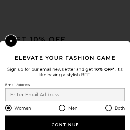
FWRD Renew Gucci Shoulder
Bag in Black
FOOTER
FWRD Renew
$700
GET 10% OFF
Close Modal
When you sign up for our newsletter by submitting your email.
Opt out at any time.
privacy policy
ELEVATE YOUR FASHION GAME
Email Address
Sign up for our email newsletter and get
10% OFF*
, it's
like having a stylish BFF.
Sign Up
Email Address
en
USD
Change Country Regions Preferences
Women
Men
Both
CONTINUE
HELP US IMPROVE!