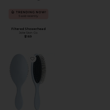
TRENDING NOW!
5 sold recently
Filtered Showerhead
Jolie Skin Co.
$169
Favorite The Detangling Brush