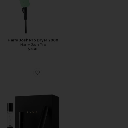
Harry Josh Pro Dryer 2000
Harry Josh Pro
$280
Favorite Laser Starter Kit