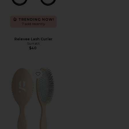
TRENDING NOW!
7 sold recently
Relevee Lash Curler
Surratt
$40
Favorite The Detangling Brush