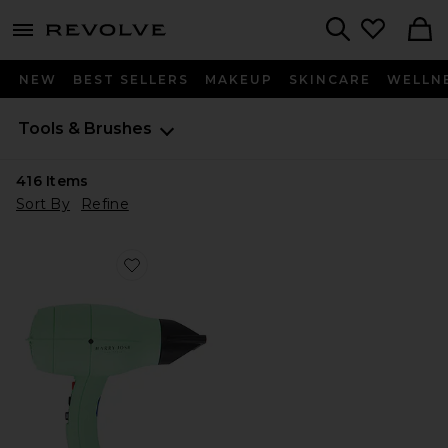
menu - shows more content
Revolve, Apparel & Fashion
Search
NEW
BEST SELLERS
MAKEUP
SKINCARE
WELLN
Tools & Brushes
416
Items
Sort By
Refine
Favorite Harry Josh Pro Dryer 2000