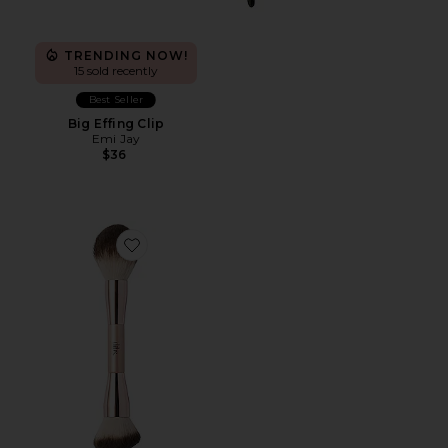
TRENDING NOW!
15 sold recently
Best Seller
Big Effing Clip
Emi Jay
$36
Favorite Duo Brush Face