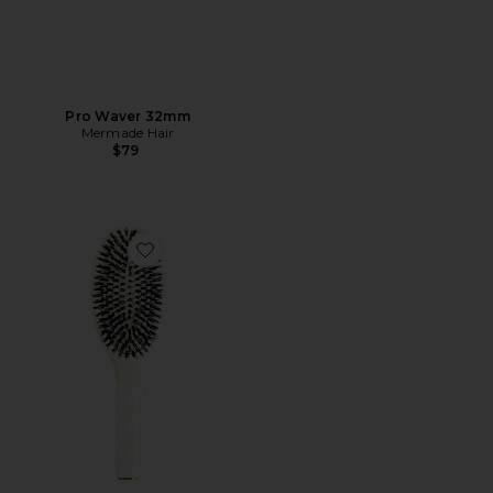
Pro Waver 32mm
Mermade Hair
$79
Favorite Large Brush N02