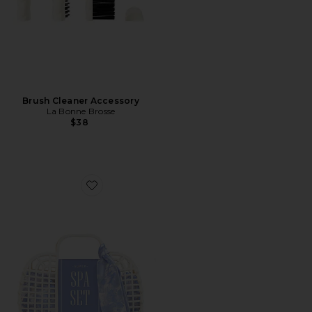
Brush Cleaner Accessory
La Bonne Brosse
$38
Favorite Super Spa Set