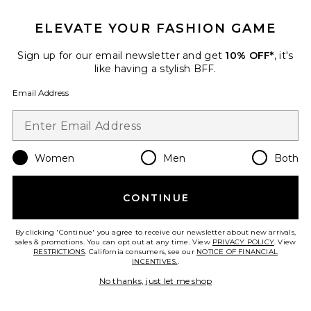
ELEVATE YOUR FASHION GAME
Sign up for our email newsletter and get
10% OFF*
, it's
like having a stylish BFF.
Best Seller
Email Address
Red Light Shower Filter
HigherDOSE
$599
Women
Men
Both
Favorite Filtered Showerhead
CONTINUE
By clicking 'Continue' you agree to receive our newsletter about new arrivals,
sales & promotions. You can opt out at any time. View
PRIVACY POLICY
. View
RESTRICTIONS
. California consumers, see our
NOTICE OF FINANCIAL
INCENTIVES.
.
No thanks, just let me shop