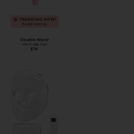
TRENDING NOW!
8 sold recently
Double Waver
Mermade Hair
$76
Favorite Shani Darden By Deesse Pro LED Light Mask