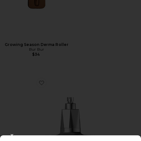
Growing Season Derma Roller
Bur Bur
$34
Favorite Red Light Shower Filter
CLOSE MODAL