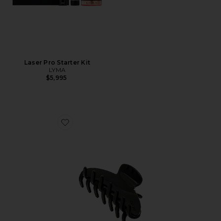
Laser Pro Starter Kit
LYMA
$5,995
Favorite Big Effing Clip