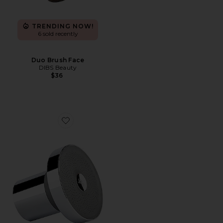
TRENDING NOW!
6 sold recently
Duo Brush Face
DIBS Beauty
$36
Favorite Filtered Showerhead