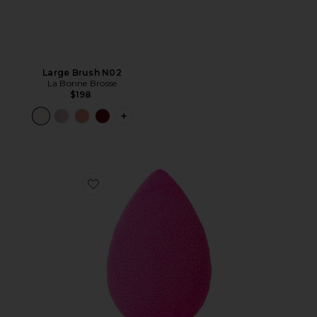
Large Brush N02
La Bonne Brosse
$198
PLUS ICON TO SEE MORE OPTIONS F
Favorite The Original Beautyblender