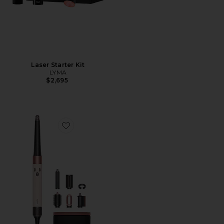
Laser Starter Kit
LYMA
$2,695
Favorite Airwrap i.d. Multi-styler & Dryer Straight & W