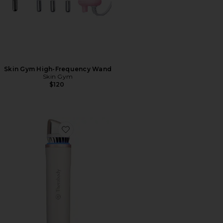
Skin Gym High-Frequency Wand
Skin Gym
$120
Favorite Theraface Depuffing Wand