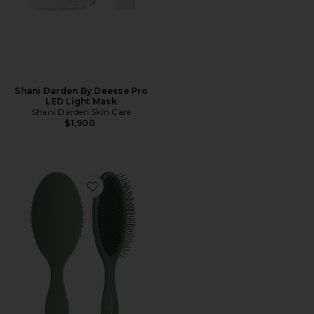
Shani Darden By Deesse Pro
LED Light Mask
Shani Darden Skin Care
$1,900
Favorite The Detangling Brush