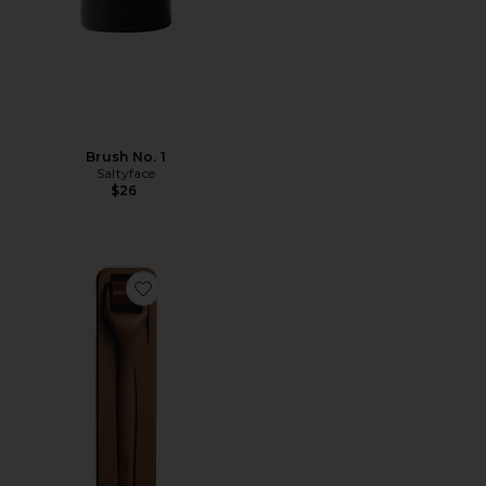
Brush No. 1
Saltyface
$26
Favorite Growing Season Derma Roller