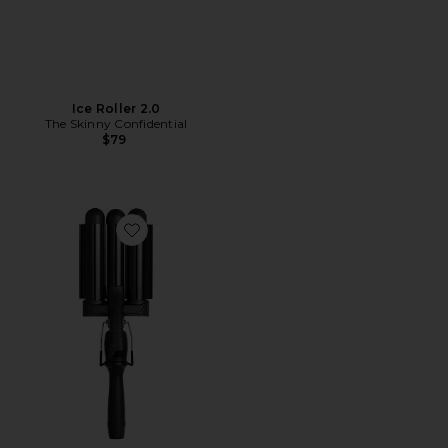
Ice Roller 2.0
The Skinny Confidential
$79
Favorite Pro Waver 32mm