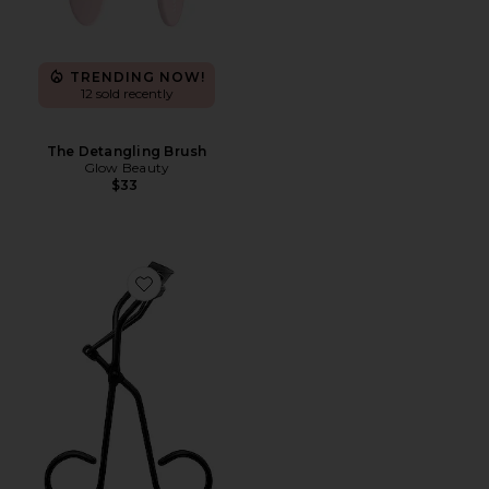
TRENDING NOW!
12 sold recently
The Detangling Brush
Glow Beauty
$33
Favorite Relevee Lash Curler