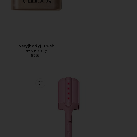
Every(body) Brush
DIBS Beauty
$28
Favorite M Waver