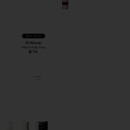
Best Seller
M Waver
Mermade Hair
$179
Favorite Brush Cleaner Accessory