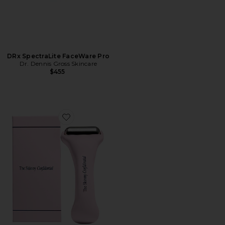
DRx SpectraLite FaceWare Pro
Dr. Dennis Gross Skincare
$455
Favorite Ice Roller 2.0