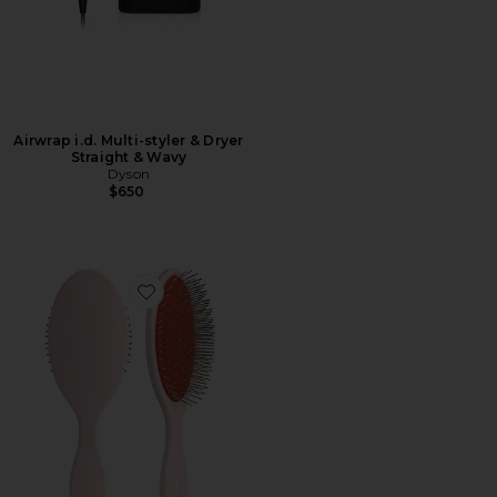
Airwrap i.d. Multi-styler & Dryer
Straight & Wavy
Dyson
$650
Favorite The Detangling Brush