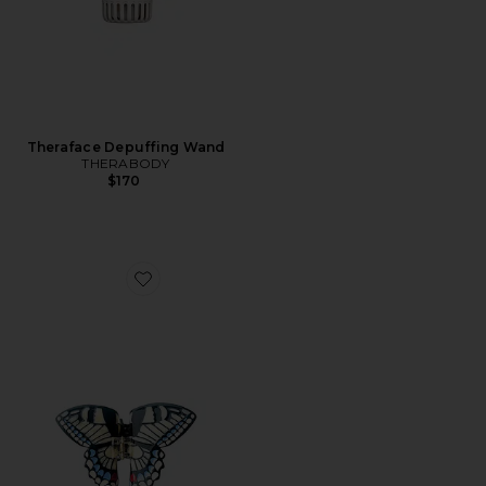
Theraface Depuffing Wand
THERABODY
$170
Favorite Hand-painted Swallowtail Butterfly Claw Hair