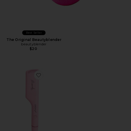
Best Seller
The Original Beautyblender
beautyblender
$20
Favorite Double Waver