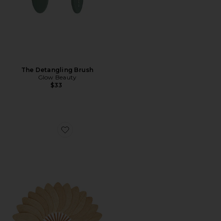
The Detangling Brush
Glow Beauty
$33
Favorite Large Palmette Raffia The Classic Format Fan