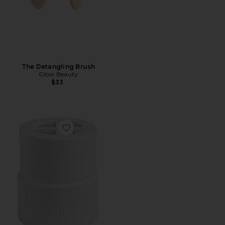
The Detangling Brush
Glow Beauty
$33
Favorite Replacement Filter