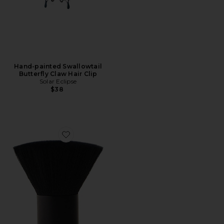
Hand-painted Swallowtail
Butterfly Claw Hair Clip
Solar Eclipse
$38
Favorite Brush No. 1