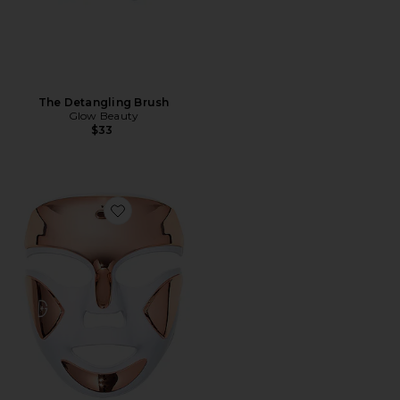
The Detangling Brush
Glow Beauty
$33
Favorite DRx SpectraLite FaceWare Pro