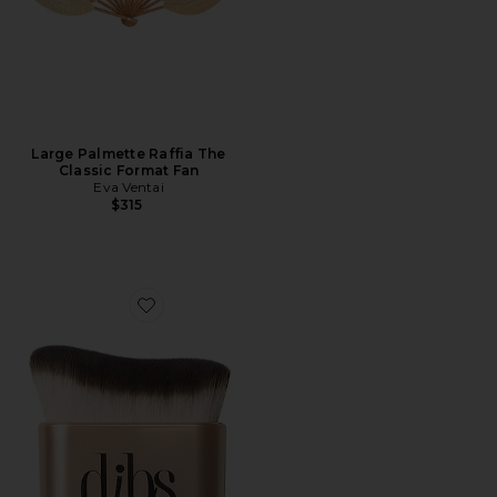
Large Palmette Raffia The
Classic Format Fan
Eva Ventai
$315
Favorite Every(body) Brush