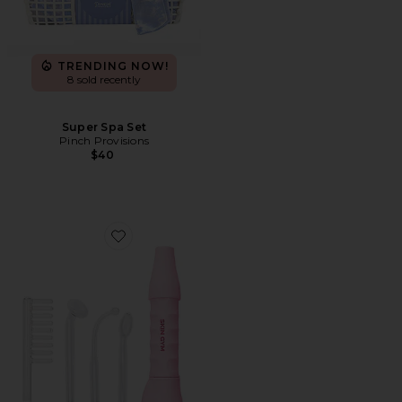
TRENDING NOW!
8 sold recently
Super Spa Set
Pinch Provisions
$40
Favorite Skin Gym High-Frequency Wand