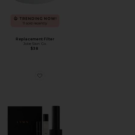
TRENDING NOW!
11 sold recently
Replacement Filter
Jolie Skin Co.
$38
Favorite Laser Pro Starter Kit