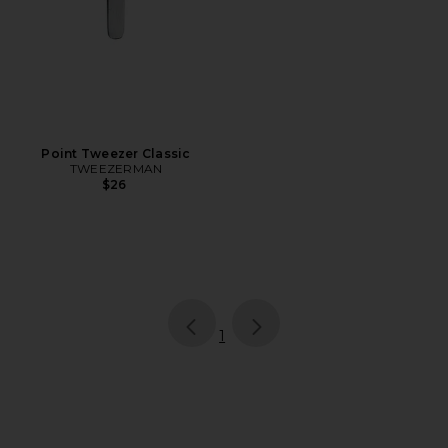
Point Tweezer Classic
TWEEZERMAN
$26
page
of 1, currently selected
1