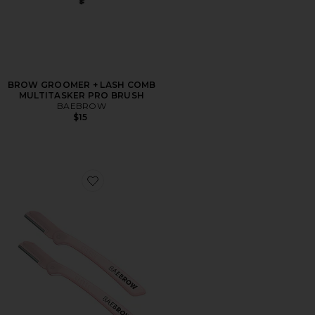
BROW GROOMER + LASH COMB
MULTITASKER PRO BRUSH
BAEBROW
$15
Favorite Eyebrow Razor 2 Pack