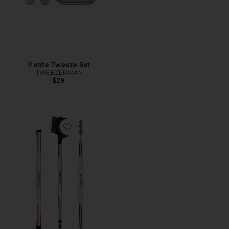
Petite Tweeze Set
TWEEZERMAN
$29
Favorite Brush Trio: Essential Brush Styling Kit