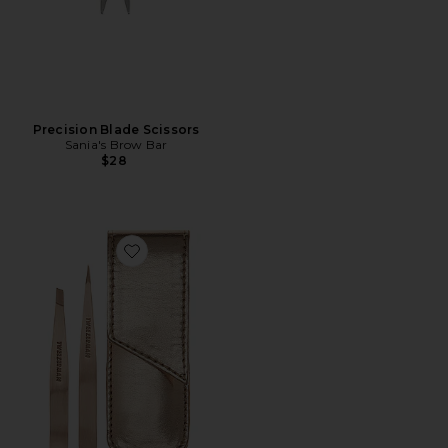
Precision Blade Scissors
Sania's Brow Bar
$28
Favorite Petite Tweeze Set