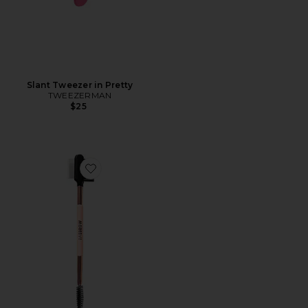
Slant Tweezer in Pretty
TWEEZERMAN
$25
Favorite BROW GROOMER + LASH COMB MULTITA