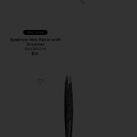
Best Seller
Eyebrow Mini Razor with
Groomer
BAEBROW
$10
Favorite 40th Anniversary Slant Tweezer