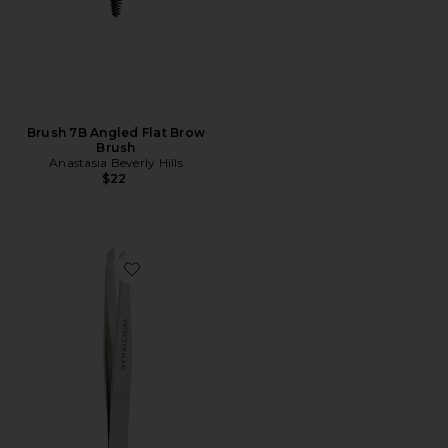
Brush 7B Angled Flat Brow
Brush
Anastasia Beverly Hills
$22
Favorite Slant Tweezer