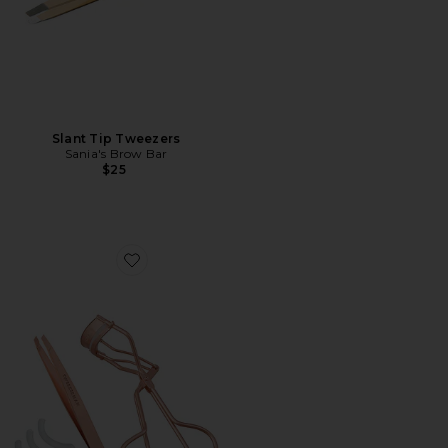
Slant Tip Tweezers
Sania's Brow Bar
$25
Favorite Brow And Lash Gift Set