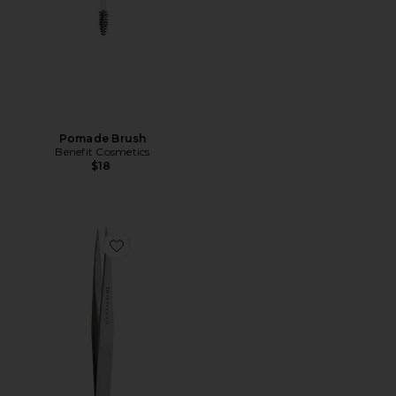
Pomade Brush
Benefit Cosmetics
$18
Favorite Point Tweezer Classic