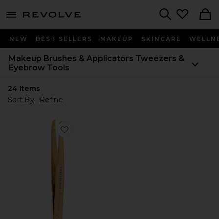
menu - shows more content
Revolve, Apparel & Fashion
Search
NEW
BEST SELLERS
MAKEUP
SKINCARE
WELLN
Makeup Brushes & Applicators
Tweezers &
Eyebrow Tools
24
Items
Sort By
Refine
Favorite Ultra Precision Slant Tweezer