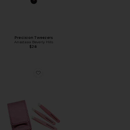
Precision Tweezers
Anastasia Beverly Hills
$28
Favorite Micro Mini Tweezer Set