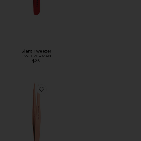
Slant Tweezer
TWEEZERMAN
$25
Favorite Rose Gold Point Tweezer