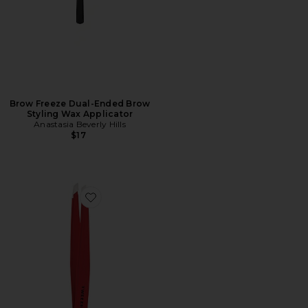
Brow Freeze Dual-Ended Brow
Styling Wax Applicator
Anastasia Beverly Hills
$17
Favorite Slant Tweezer