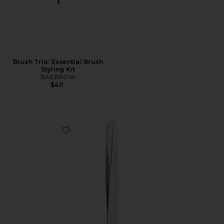
Brush Trio: Essential Brush
Styling Kit
BAEBROW
$40
Favorite Slant Tweezer