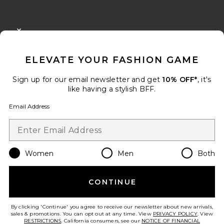
FOOTER
CLOSE MODAL
GET 10% OFF
ELEVATE YOUR FASHION GAME
When you sign up for our newsletter by submitting your email.
Opt out at any time.
privacy policy
Sign up for our email newsletter and get
10% OFF*
, it's
Email Address
like having a stylish BFF.
Email Address
Sign Up
Women
Men
Both
en
USD
Change Country Regions Preferences
CONTINUE
HELP US IMPROVE!
Take a brief survey about today's visit.
Let's Go!
By clicking 'Continue' you agree to receive our newsletter about new arrivals,
sales & promotions. You can opt out at any time. View
PRIVACY POLICY
. View
RESTRICTIONS
. California consumers, see our
NOTICE OF FINANCIAL