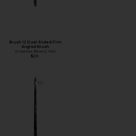
Brush 12 Dual-Ended Firm
Angled Brush
Anastasia Beverly Hills
$20
Favorite Brow Freeze Dual-Ended Brow Styling Wax Ap