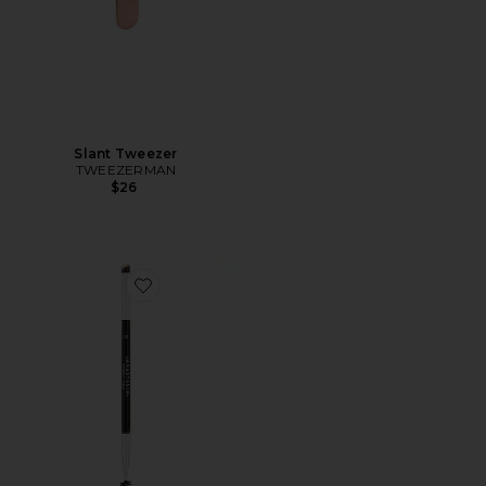
Slant Tweezer
TWEEZERMAN
$26
Favorite Brush 12 Dual-Ended Firm Angled Brush