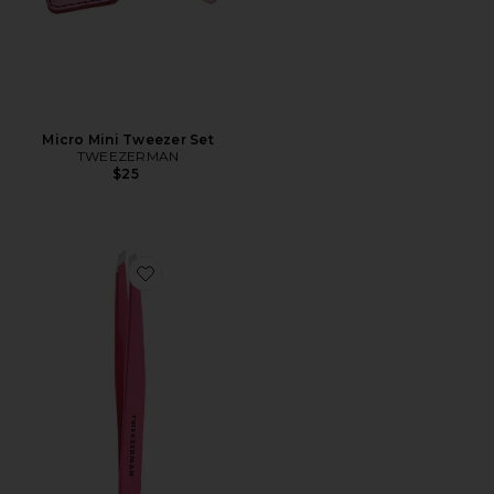
Micro Mini Tweezer Set
TWEEZERMAN
$25
Favorite Slant Tweezer in Pretty