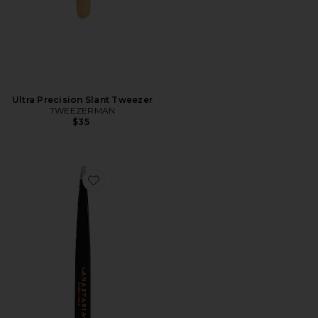
Ultra Precision Slant Tweezer
TWEEZERMAN
$35
Favorite Precision Tweezers