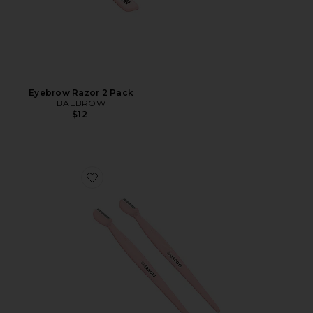
Eyebrow Razor 2 Pack
BAEBROW
$12
Favorite Eyebrow Mini Razor with Groomer