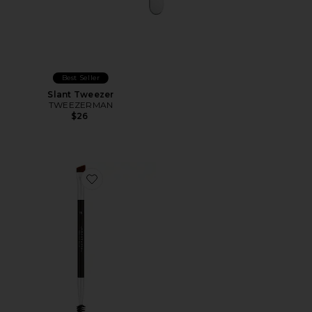
Best Seller
Slant Tweezer
TWEEZERMAN
$26
Favorite Brush 7B Angled Flat Brow Brush