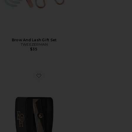
Brow And Lash Gift Set
TWEEZERMAN
$35
Favorite Sharpener Square