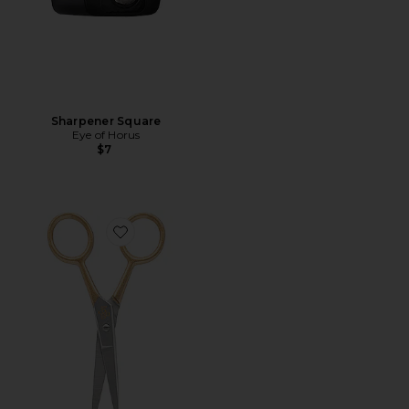
Sharpener Square
Eye of Horus
$7
Favorite Precision Blade Scissors