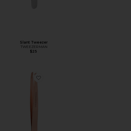
Slant Tweezer
TWEEZERMAN
$25
Favorite Slant Tweezer