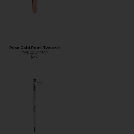
Rose Gold Point Tweezer
TWEEZERMAN
$27
Favorite Pomade Brush