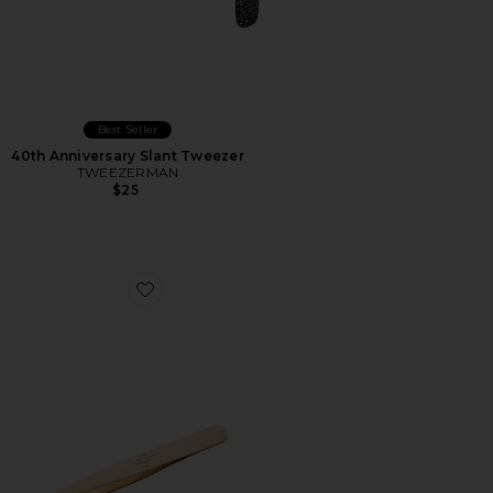
Best Seller
40th Anniversary Slant Tweezer
TWEEZERMAN
$25
Favorite Slant Tip Tweezers