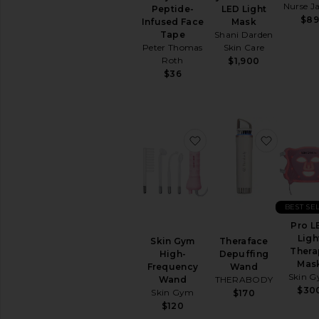
Removers
Nurse J
Peptide-
LED Light
$89
Toners
Infused Face
Mask
Tape
Shani Darden
View
Peter Thomas
Skin Care
All
Roth
$1,900
Cleansers
$36
TREATMENTS
Anti
Aging
Treatments
favorite Skin Gym Hi
favorite
Blemish
&
Acne
Treatments
Face
BEST SE
Serums
Pro L
Facial
Ligh
Skin Gym
Theraface
Peels
Thera
High-
Depuffing
Mas
View
Frequency
Wand
Skin 
All
Wand
THERABODY
$30
Treatments
Skin Gym
$170
$120
MOISTURIZERS