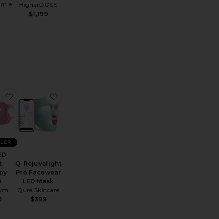
amie
HigherDOSE
$1,199
gh-Frequency Wand
 Theraface Depuffing Wand
favorite Pro LED Light Therapy Mask
favorite Q-Rejuvalight Pro Facewear LED Mas
LLER
ED
t
Q-Rejuvalight
py
Pro Facewear
k
LED Mask
Gym
Qure Skincare
0
$399