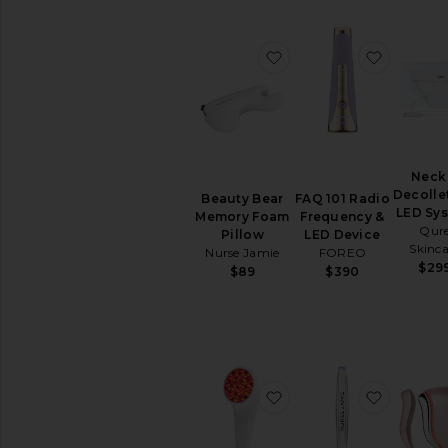
All
Lip
Treatments
favorite Beauty Bear
favorit
BEAUTY
SUPPLEMENTS
View
All
Beauty
Neck
Supplements
Decolle
Beauty Bear
FAQ 101 Radio
LED Sy
Memory Foam
Frequency &
AVAILABILITY
Qur
Pillow
LED Device
Skinca
In-Stock
Nurse Jamie
FOREO
$29
items
$89
$390
Preorder
items
New!
Try-
favorite LightStim for 
favorite
On
beauty
products