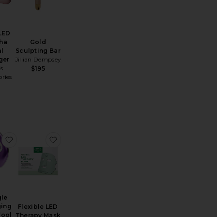
 LED
ha
Gold
al
Sculpting Bar
ger
Jillian Dempsey
is
$195
ries
 UpLift Body Sonic Massaging Beauty Roller
favorite Triangle Massaging Facial Tool
favorite Flexible LED Therapy Mask
gle
ing
Flexible LED
Tool
Therapy Mask