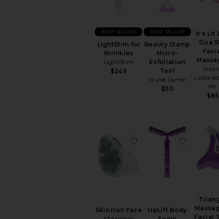
virtually
in
the
comfort
BEST SELLER
BEST SELLER
It's Lit
of
Gua S
LightStim for
Beauty Stamp
your
Faci
Wrinkles
Micro-
home
Massa
LightStim
Exfoliation
Solar
Tool
$249
Laborato
Nurse Jamie
NY
$50
$85
favorite Skin Iron Face
favorite
Trian
Massag
Skin Iron Face
UpLift Body
Facial 
STARSKIN
Sonic