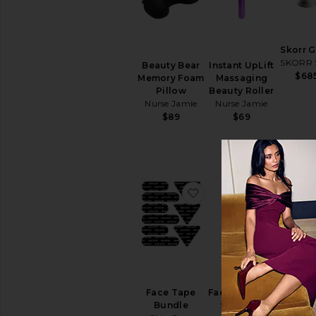
Face
Masks
Sheet
Masks
Skorr 
View
SKORR 
Beauty Bear
Instant UpLift
All
$68
Memory Foam
Massaging
Masks
Pillow
Beauty Roller
Nurse Jamie
Nurse Jamie
EYE
$89
$69
CARE
Eye
Creams
&
Treatments
favorite Face Tape Bu
favorite
Eye
Masks
View
All
Eye
BEST SE
Care
Pink B
SUN
Faci
Face Tape
Face Sculptor
CARE
Massa
Bundle
Skin Gym
After
The Sk