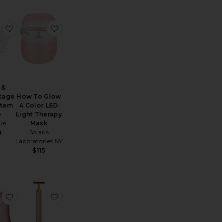
 Memory Foam Pillow
e FAQ 101 Radio Frequency & LED Device
favorite Neck & Decolletage LED System
favorite How To Glow 4 Color LED Light Ther
 &
tage
How To Glow
stem
4 Color LED
e
Light Therapy
re
Mask
Solaris
9
Laboratories NY
$115
Wrinkles
 Beauty Stamp Micro-Exfoliation Tool
favorite It's Lit LED Gua Sha Facial Massager
favorite Gold Sculpting Bar