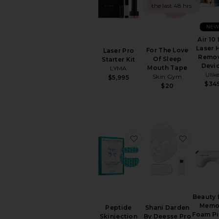
the last 48 hrs
TOOLS
Acne
NE
Solutions
Air 10 
Anti
Laser 
For The Love
Laser Pro
Aging
Remov
Of Sleep
Starter Kit
Cleansing
Devi
Mouth Tape
LYMA
Manual
Ulik
Skin Gym
$5,995
Tools
$34
$20
View
All
Tools
CLEANSERS
favorite Peptide Skinj
favorit
Exfoliators
Face
Wash
&
Cleansers
Face
Beauty 
Wipes
Memo
Peptide
Shani Darden
Makeup
Foam Pi
Skinjection
By Deesse Pro