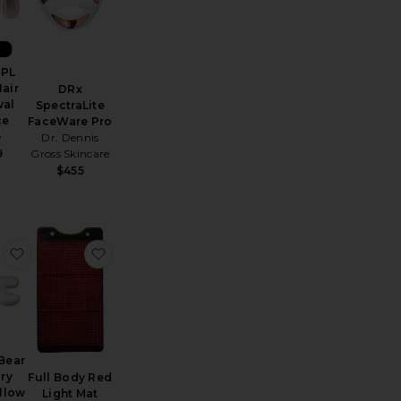
W
IPL
Hair
DRx
al
SpectraLite
ce
FaceWare Pro
e
Dr. Dennis
Gross Skincare
9
$455
ection Peptide-Infused Face Tape
e Shani Darden By Deesse Pro LED Light Mask
favorite Beauty Bear Memory Foam Pillow
favorite Full Body Red Light Mat
Bear
ry
Full Body Red
llow
Light Mat