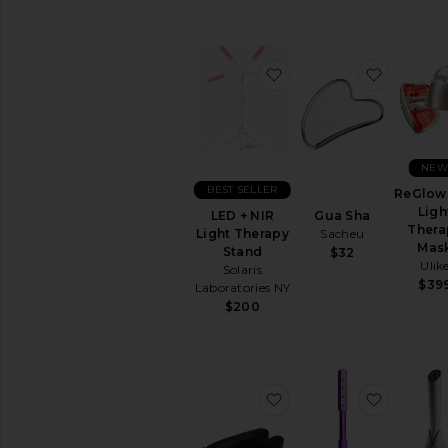
BB
&
CC
favorite LED + NIR Li
favorite
Creams
Face
Oils
Mists
&
NE
Essences
BEST SELLER
ReGlow
Moisturizers
Ligh
LED + NIR
Gua Sha
Neck
Thera
Light Therapy
Sacheu
Creams
Mas
Stand
$32
Ulik
Night
Solaris
Creams
$39
Laboratories NY
$200
View
All
Moisturizers
MASKS
favorite Beauty Bear
favorite
Eye
Masks