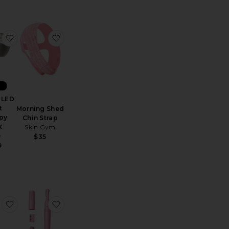
ght Therapy Stand
 Gua Sha
favorite ReGlow LED Light Therapy Mask
favorite Morning Shed Chin Strap
W
 LED
t
Morning Shed
py
Chin Strap
k
Skin Gym
e
$35
9
 Memory Foam Pillow
 Instant UpLift Massaging Beauty Roller
favorite Skorr Glow
favorite Barefuzz Pro Dermaplaning Facial Tr