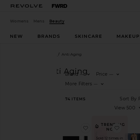
Womens
Mens
Beauty
NEW
BRANDS
SKINCARE
MAKEU
Beauty
Skincare
Tools
Anti Aging
TOOLS
Anti Aging
Brand
Price
—
—
SHOP
More Filters
—
BEAUTY
View
74
ITEMS
The
Beauty
Shop
View
TRENDING
favorite Laser Pro Start
favorite
All
NOW!
Skincare
Sold 12 times in