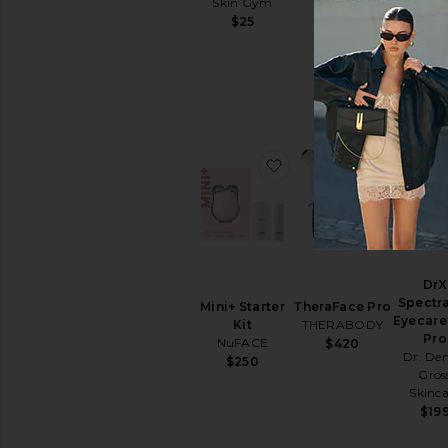
Skin Gym
$69
Sun
Confiden
$25
Care
$99
Face
Sunscreen
View
All
Sun
Care
favorite Mini+ Starter K
favorite
SELF
TANNERS
For
Body
For
DrX
Face
Spectra
Mini+ Starter
TheraFace Pro
View
Eyecare
Kit
THERABODY
All
Pro
NuFACE
$420
Self
Dr. Den
$250
Tanners
Gros
Skinca
LIP
$19
TREATMENTS
View