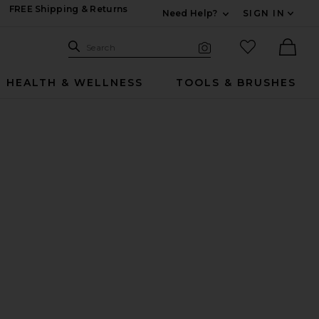
FREE Shipping & Returns
Need Help?
SIGN IN
Expand For Contac
Search Site
favorited it
Search
Visual Search
Ther
HEALTH & WELLNESS
TOOLS & BRUSHES