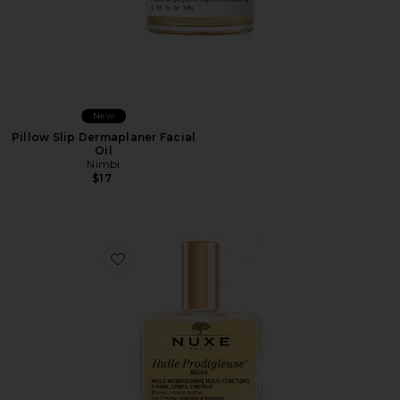
New
Pillow Slip Dermaplaner Facial
Oil
Nimbi
$17
Favorite Huile Prodigieuse Riche Multi-purpose Nourish