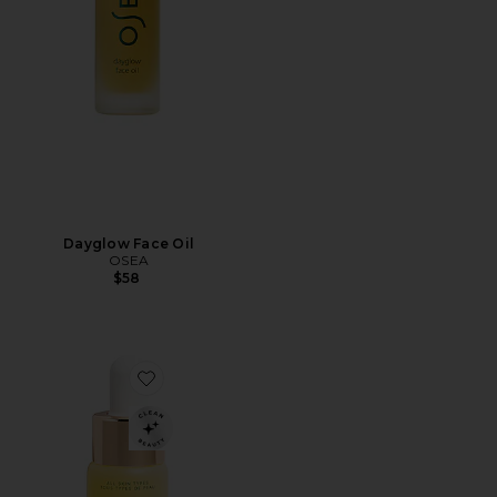
Dayglow Face Oil
OSEA
$58
Favorite Noni Glow Face Oil 10ml