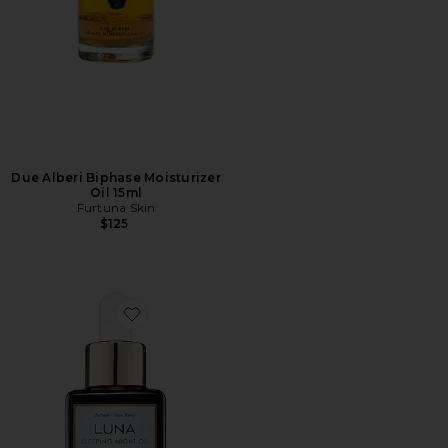
Due Alberi Biphase Moisturizer
Oil 15ml
Furtuna Skin
$125
Favorite Luna Sleeping Oil 35ml