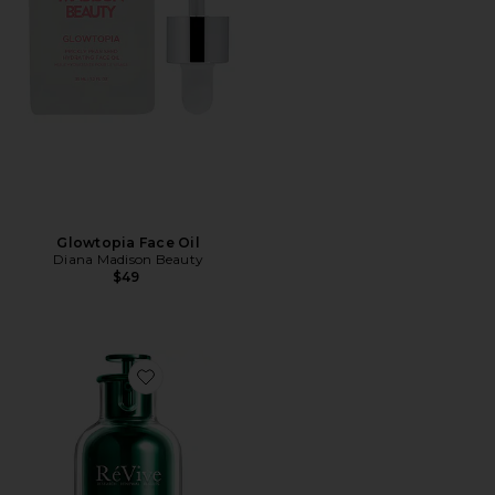
Glowtopia Face Oil
Diana Madison Beauty
$49
Favorite Renewal Rescue Elixir Oil