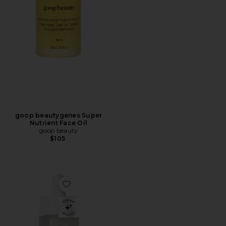
goop beautygenes Super
Nutrient Face Oil
goop beauty
$105
Favorite Ultralight Moisture-Boosting Oil