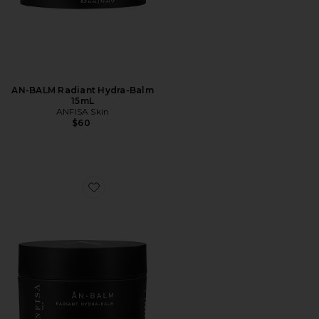
AN-BALM Radiant Hydra-Balm
15mL
ANFISA Skin
$60
Favorite AN-BALM Radiant Hydra-Balm 50mL