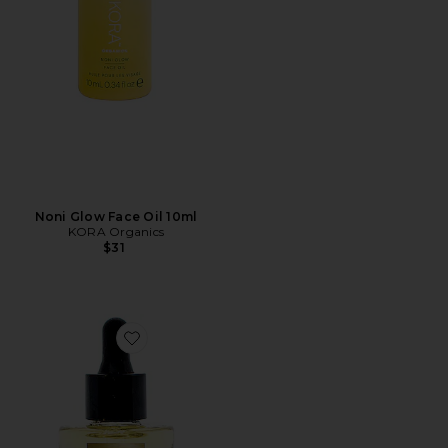
Noni Glow Face Oil 10ml
KORA Organics
$31
Favorite Absolute Anti Aging Face Oil