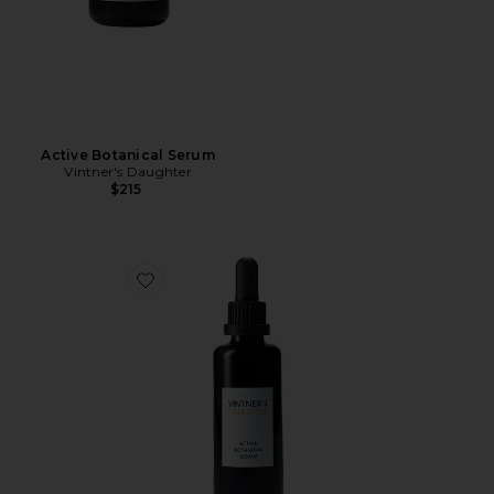
Active Botanical Serum
Vintner's Daughter
$215
Favorite Active Botanical Serum 50 ml