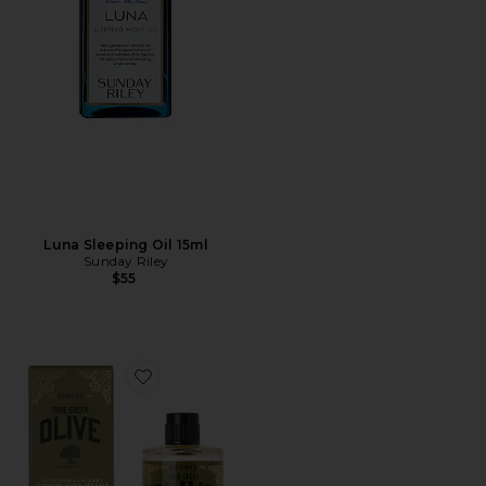
Luna Sleeping Oil 15ml
Sunday Riley
$55
Favorite Pure Greek Olive 3-in-1 Nourishing Oil