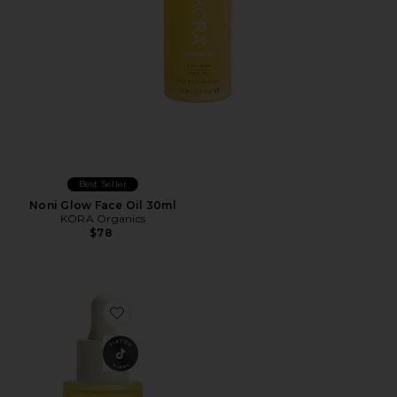
Best Seller
Noni Glow Face Oil 30ml
KORA Organics
$78
Favorite goop beautygenes Super Nutrient Face Oil