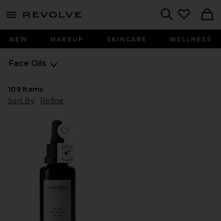
menu - shows more content
Revolve, Apparel & Fashion
Search
NEW
MAKEUP
SKINCARE
WELLNESS
Face Oils
109
Items
Sort By
Refine
Favorite Active Botanical Serum