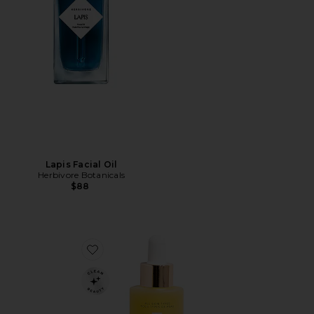
Lapis Facial Oil
Herbivore Botanicals
$88
Favorite Noni Glow Face Oil 30ml