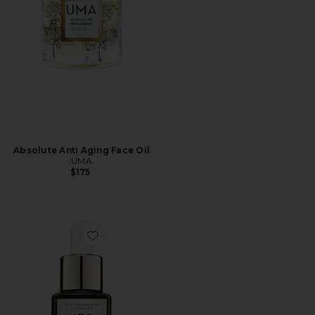
Absolute Anti Aging Face Oil
UMA
$175
Favorite U.F.O. Ultra-Clarifying Face Oil 15ml