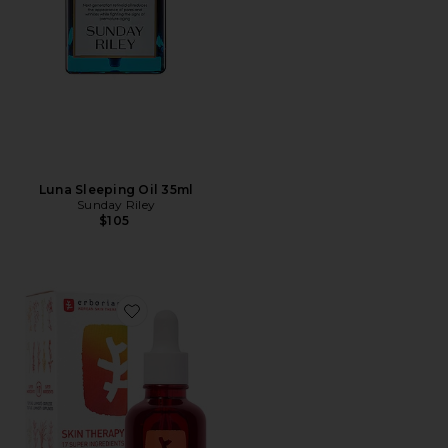
Luna Sleeping Oil 35ml
Sunday Riley
$105
Favorite Skin Therapy Multi-Perfecting Night Oil-Ser