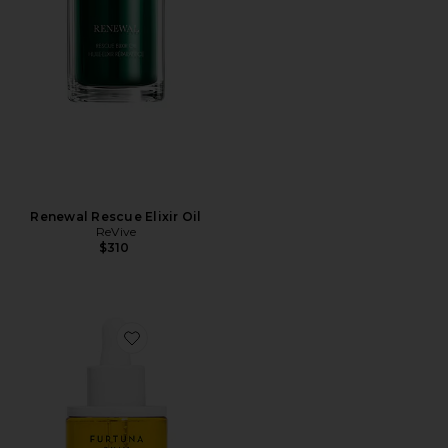
Renewal Rescue Elixir Oil
ReVive
$310
Favorite Due Alberi Biphase Moisturizing Oil 30ml