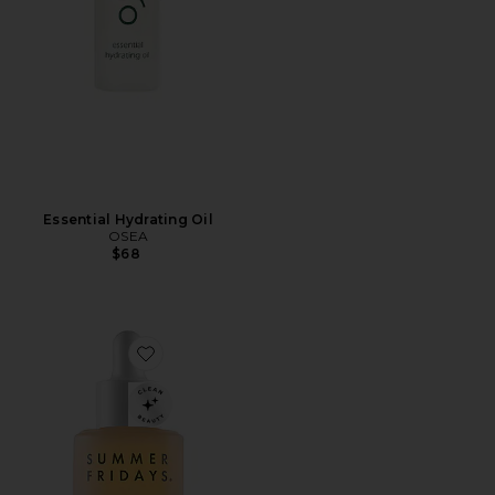
Essential Hydrating Oil
OSEA
$68
Favorite Heavenly Sixteen All-In-One Face Oil