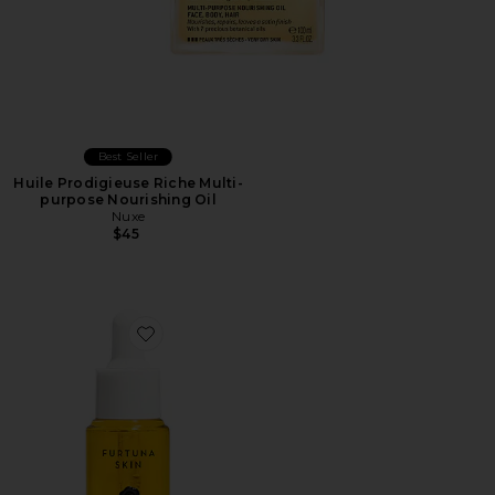
Best Seller
Huile Prodigieuse Riche Multi-
purpose Nourishing Oil
Nuxe
$45
Favorite Due Alberi Biphase Moisturizer Oil 15ml