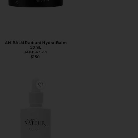
AN-BALM Radiant Hydra-Balm
50mL
ANFISA Skin
$150
Favorite Holi(oil) Youth Serum