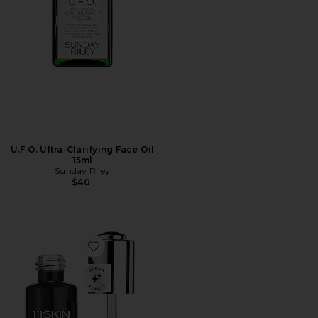
U.F.O. Ultra-Clarifying Face Oil
15ml
Sunday Riley
$40
Favorite Black Diamond Retinol Oil