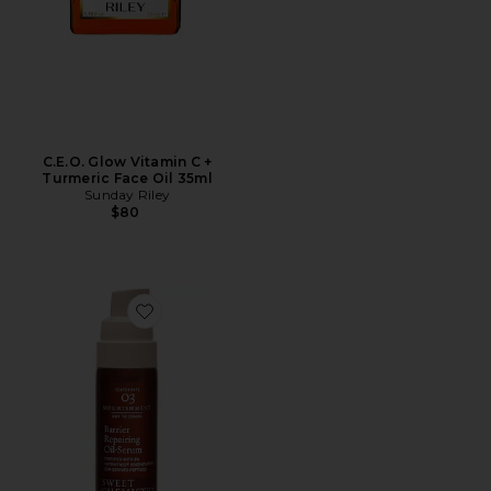
C.E.O. Glow Vitamin C +
Turmeric Face Oil 35ml
Sunday Riley
$80
Favorite Reparative Oil Serum Infusion