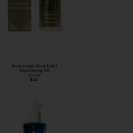
Pure Greek Olive 3-in-1
Nourishing Oil
Korres
$48
Favorite Lapis Facial Oil