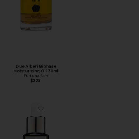
Due Alberi Biphase
Moisturizing Oil 30ml
Furtuna Skin
$225
Favorite Luna Sleeping Oil 15ml