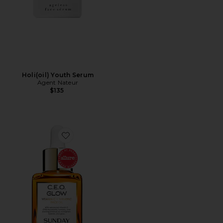
Holi(oil) Youth Serum
Agent Nateur
$135
Favorite C.E.O. Glow Vitamin C + Turmeric Face Oil 3