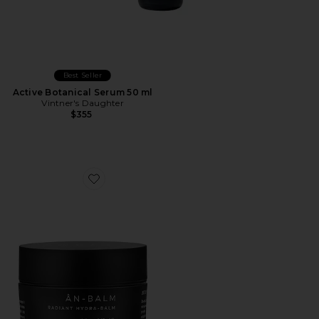
Best Seller
Active Botanical Serum 50 ml
Vintner's Daughter
$355
Favorite AN-BALM Radiant Hydra-Balm 15mL