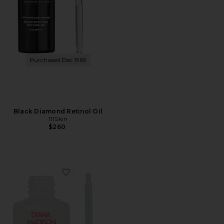
Purchased Dec 1969
Black Diamond Retinol Oil
111Skin
$260
Favorite Glowtopia Face Oil