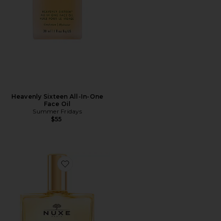
Heavenly Sixteen All-In-One
Face Oil
Summer Fridays
$55
Favorite Huile Prodigieuse Multi-purpose Dry Oil 1.6 Fl.