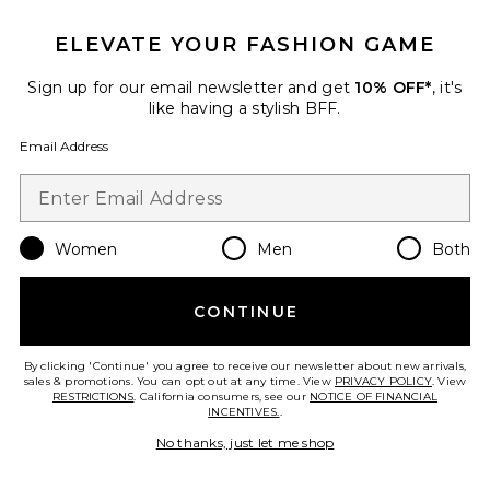
ELEVATE YOUR FASHION GAME
Sign up for our email newsletter and get
10% OFF*
, it's
like having a stylish BFF.
Email Address
Women
Men
Both
Travel Skin Therapy Multi-
Perfecting Night Oil-Serum
erborian
CONTINUE
$19
By clicking 'Continue' you agree to receive our newsletter about new arrivals,
sales & promotions. You can opt out at any time. View
PRIVACY POLICY
. View
RESTRICTIONS
. California consumers, see our
NOTICE OF FINANCIAL
INCENTIVES.
.
Favorite Huile Prodigieuse Floral Shimmering Dry Oil 1.
No thanks, just let me shop