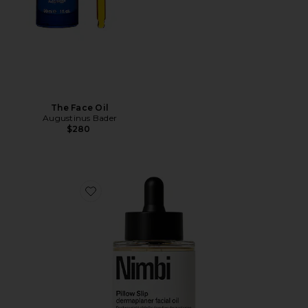
The Face Oil
Augustinus Bader
$280
Favorite Pillow Slip Dermaplaner Facial Oil