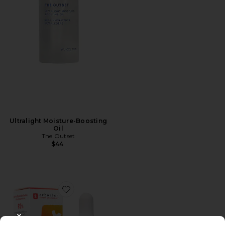
Ultralight Moisture-Boosting
Oil
The Outset
$44
Favorite Travel Skin Therapy Multi-Perfecting Night O
CLOSE MODAL