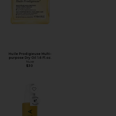
Huile Prodigieuse Multi-
purpose Dry Oil 1.6 Fl.oz.
Nuxe
$30
Favorite Dayglow Face Oil