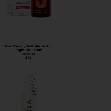
Skin Therapy Multi-Perfecting
Night Oil-Serum
erborian
$49
Favorite Essential Hydrating Oil