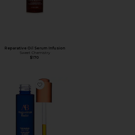
Reparative Oil Serum Infusion
Sweet Chemistry
$170
Favorite The Face Oil