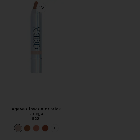
Favorite Agave Glow Color Stick
Agave Glow Color Stick
Ortega
$22
PLUS ICON TO SEE MORE OPTIONS F