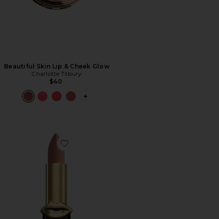
Beautiful Skin Lip & Cheek Glow
Charlotte Tilbury
$40
PLUS ICON TO SEE MORE OPTIONS F
Favorite MatteTrance Lipstick