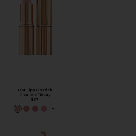
Hot Lips Lipstick
Charlotte Tilbury
$37
PLUS ICON TO SEE MORE OPTIONS F