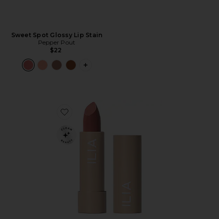
Sweet Spot Glossy Lip Stain
Pepper Pout
$22
PLUS ICON TO SEE MORE OPTIONS F
Favorite Color Block Lipstick