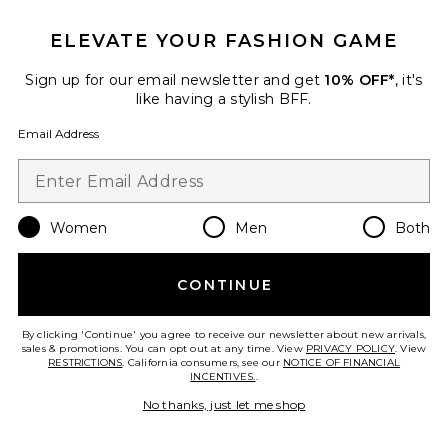
ELEVATE YOUR FASHION GAME
Sign up for our email newsletter and get
10% OFF*
, it's
like having a stylish BFF.
Email Address
Satin Lipstick
Anastasia Beverly Hills
Women
Men
Both
$23
CONTINUE
By clicking 'Continue' you agree to receive our newsletter about new arrivals,
sales & promotions. You can opt out at any time. View
PRIVACY POLICY
. View
RESTRICTIONS
. California consumers, see our
NOTICE OF FINANCIAL
Favorite Inner Glow Creme Pigment
INCENTIVES.
.
No thanks, just let me shop