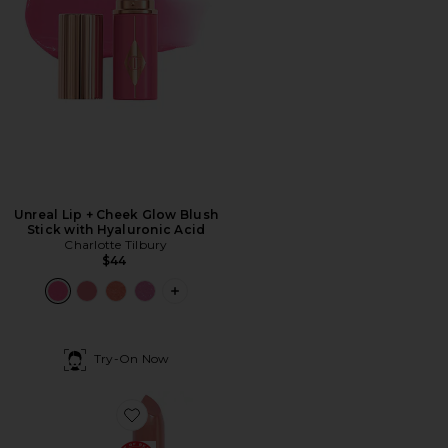
Unreal Lip + Cheek Glow Blush
Stick with Hyaluronic Acid
Charlotte Tilbury
$44
PLUS ICON TO SEE MORE OPTIONS F
Try-On Now
Favorite Pillow Talk Love Effect K.I.S.S.I.N.G Lipstick