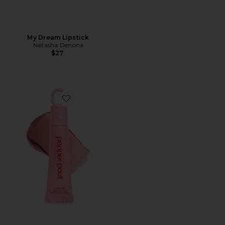
My Dream Lipstick
Natasha Denona
$27
Favorite Sweet Spot Glossy Lip Stain