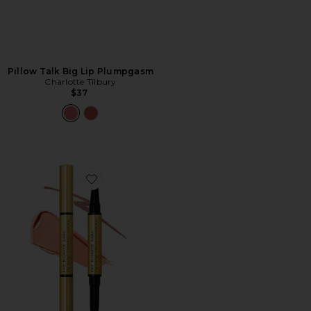
Pillow Talk Big Lip Plumpgasm
Charlotte Tilbury
$37
Favorite Lip Fetish Sculpt & Shade Contour Duo