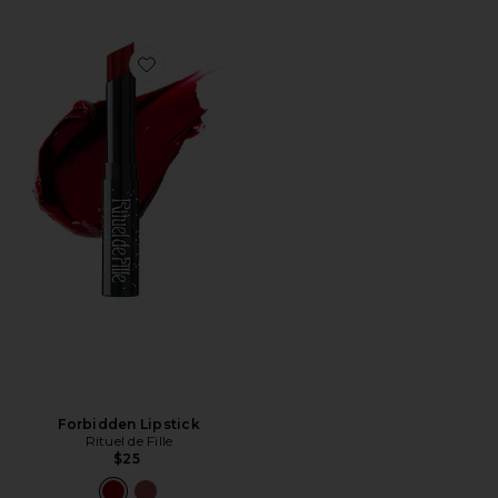
Favorite Forbidden Lipstick
Forbidden Lipstick
Rituel de Fille
$25