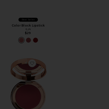
Best Seller
Color Block Lipstick
ILIA
$29
Favorite Beautiful Skin Lip & Cheek Glow