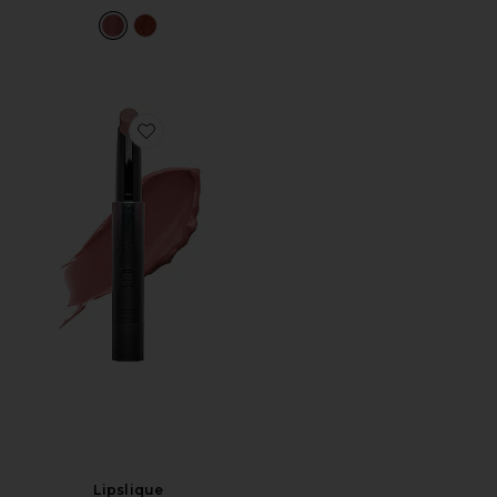
Favorite Lipslique
Lipslique