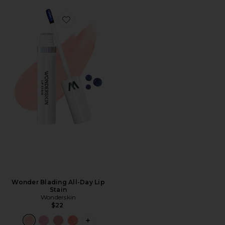
Favorite Wonder Blading All-Day Lip Stain
Wonder Blading All-Day Lip
Stain
Wonderskin
$22
PLUS ICON TO SEE MORE OPTIONS F