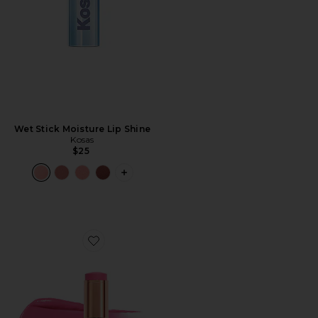
Wet Stick Moisture Lip Shine
Kosas
$25
PLUS ICON TO SEE MORE OPTIONS F
Favorite Unreal Lip + Cheek Glow Blush Stick with Hya