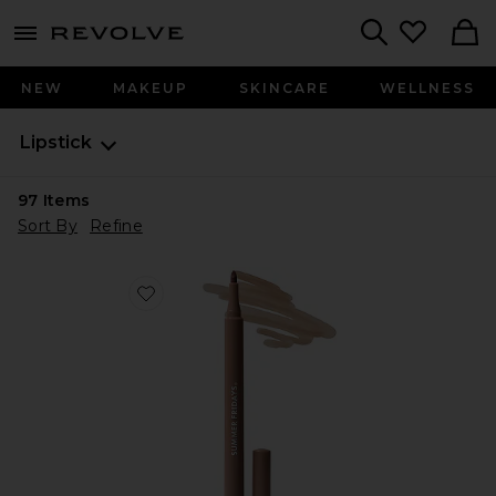
menu - shows more content
Revolve, Apparel & Fashion
Search
NEW
MAKEUP
SKINCARE
WELLNESS
Lipstick
97
Items
Sort By
Refine
Favorite Flushed Lip Stain