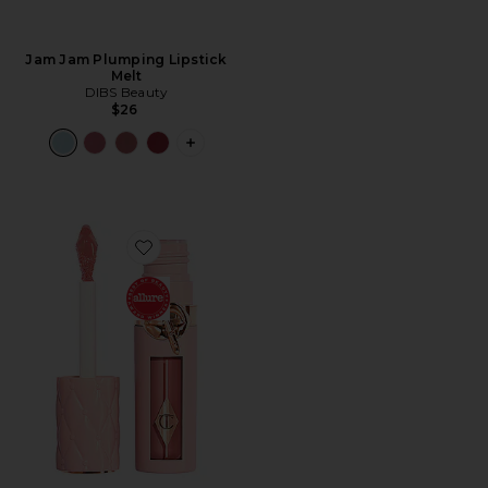
Jam Jam Plumping Lipstick
Melt
DIBS Beauty
$26
PLUS ICON TO SEE MORE OPTIONS F
Favorite Pillow Talk Big Lip Plumpgasm