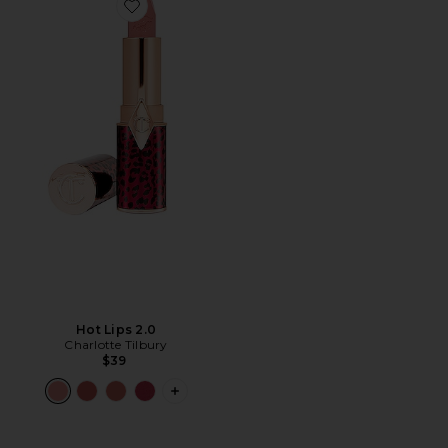
Favorite Hot Lips 2.0
Hot Lips 2.0
Charlotte Tilbury
$39
PLUS ICON TO SEE MORE OPTIONS F