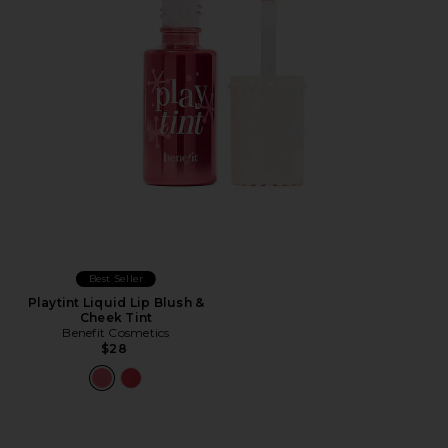
Best Seller
Playtint Liquid Lip Blush &
Cheek Tint
Benefit Cosmetics
$28