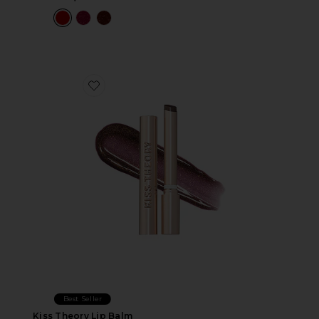
Favorite Kiss Theory Lip Balm
Best Seller
Kiss Theory Lip Balm