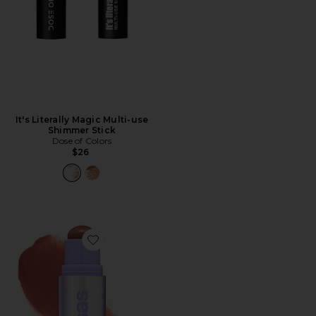
It's Literally Magic Multi-use
Shimmer Stick
Dose of Colors
$26
Favorite Impressionist Multistick Cream Cheek + Lip Co