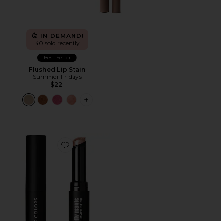
IN DEMAND!
40 sold recently
Best Seller
Flushed Lip Stain
Summer Fridays
$22
PLUS ICON TO SEE MORE OPTIONS F
Favorite It's Literally Magic Multi-use Shimmer Stick