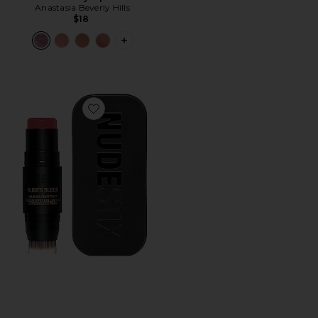
Anastasia Beverly Hills
$18
PLUS ICON TO SEE MORE OPTIONS F
Favorite Nudies Bloom All Over Face Dewy Color