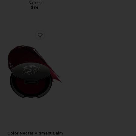
Surratt
$34
Favorite Color Nectar Pigment Balm
Color Nectar Pigment Balm