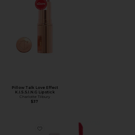
Pillow Talk Love Effect
K.I.S.S.I.N.G Lipstick
Charlotte Tilbury
$37
Favorite Playtint Liquid Lip Blush & Cheek Tint