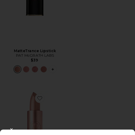
MatteTrance Lipstick
PAT McGRATH LABS
$39
PLUS ICON TO SEE MORE OPTIONS F
Favorite Satin Lipstick
CLOSE MODAL