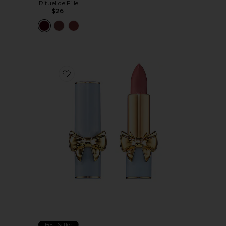
Rituel de Fille
$26
Favorite SatinAllure Lipstick
Best Seller