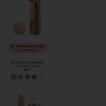
TRENDING NOW!
5 sold recently
K.I.S.S.I.N.G. Lipstick
Charlotte Tilbury
$37
PLUS ICON TO SEE MORE OPTIONS FOR
Favorite Hot Lips Lipstick