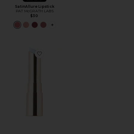
SatinAllure Lipstick
PAT McGRATH LABS
$30
PLUS ICON TO SEE MORE OPTIONS F
Favorite Jam Jam Plumping Lipstick Melt