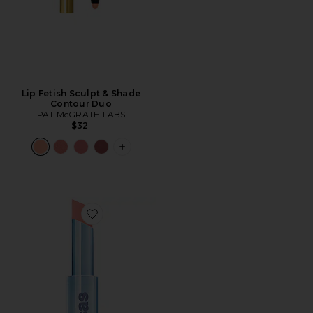
Lip Fetish Sculpt & Shade
Contour Duo
PAT McGRATH LABS
$32
PLUS ICON TO SEE MORE OPTIONS F
Favorite Wet Stick Moisture Lip Shine