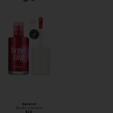
Favorite Benetint
Benetint
Benefit Cosmetics
$28