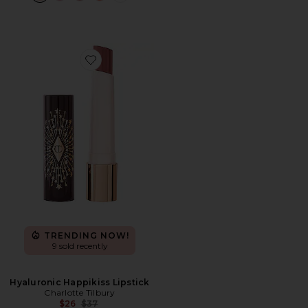
Favorite Hyaluronic Happikiss Lipstick
TRENDING NOW!
9 sold recently
Hyaluronic Happikiss Lipstick
Charlotte Tilbury
Previous price:
$26
$37