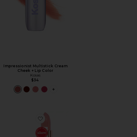
Impressionist Multistick Cream
Cheek + Lip Color
Kosas
$34
PLUS ICON TO SEE MORE OPTIONS F
Favorite K.I.S.S.I.N.G. Lipstick