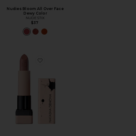
Nudies Bloom All Over Face
Dewy Color
NUDESTIX
$37
Favorite My Dream Lipstick