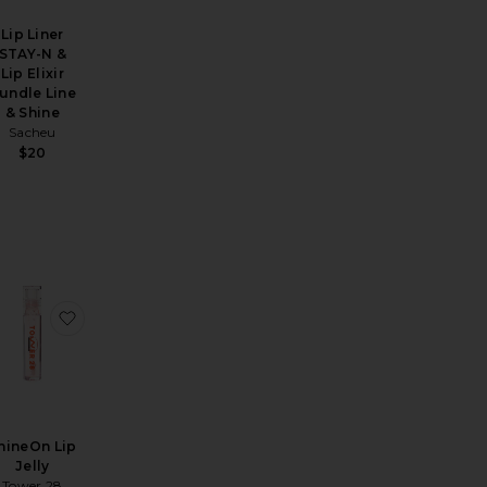
Lip Liner
STAY-N &
Lip Elixir
undle Line
& Shine
Sacheu
$20
 Lip Jelly
Pulse Glassy Lip Plumper
avorite Dream Lip Oil
favorite ShineOn Lip Jelly
hineOn Lip
Jelly
Tower 28