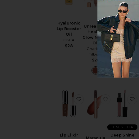
Hyaluronic
Color
Unreal Lips
Lip Booster
Nectar
Healthy
Oil
Pigment
Glow Nectar
OSEA
Balm
Oil
Rituel de Fille
$28
Charlotte
$26
Tilbury
$26
favorite Lip Elixir
favorite Mara
f
BEST SELLER
Lip Elixir
Deep Shine
Maracuja