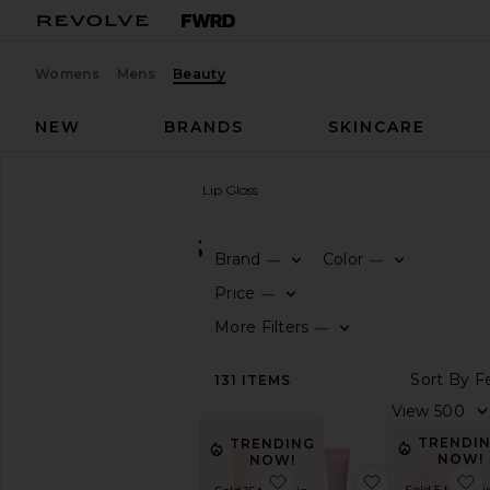
Womens
Mens
Beauty
NEW
BRANDS
SKINCARE
Beauty
Makeup
Lip
Lip Gloss
LIP GLOSS
Brand
Color
—
—
0
0
F
S
F
S
SHOP
Price
—
BEAUTY
0
F
S
More Filters
—
0
View
F
S
The
S
131
ITEMS
Beauty
Shop
V
View
TRENDI
TRENDING
All
NOW!
NOW!
Makeup
favorite Limited Edition 
favorite AN-
f
Sold 5 times i