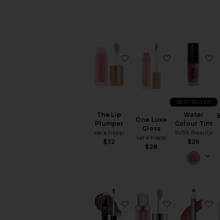
favorite The Lip Plumper
favorite One 
f
BEST SELLER
The Lip
Water
One Luxe
Plumper
Colour Tint
Gloss
sara happ
19/99 Beauty
sara happ
$32
$26
$28
favorite Thorn Bite Pept
favorite Full
f