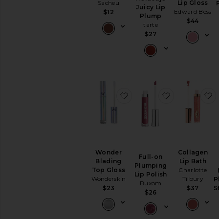
Sacheu
Lip Gloss
Juicy Lip
Edward Bess
$12
Plump
$44
tarte
$27
favorite Wonder Blading 
favorite Full
f
Wonder
Collagen
Full-on
Blading
Lip Bath
Plumping
Top Gloss
Charlotte
Lip Polish
Wonderskin
Tilbury
P
Buxom
$23
$37
S
$26