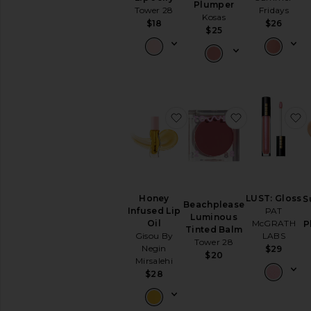
Plumper
Lipstick
Tower 28
Fridays
Kosas
View
$18
$26
$25
All
Lip
NAILS
Nail
Polish
favorite Honey Infused Li
favorite Bea
f
View
All
Nails
MINIS
View
Honey
LUST: Gloss
All
S
Beachplease
Infused Lip
PAT
Minis
Luminous
Oil
McGRATH
P
Tinted Balm
Gisou By
LABS
AVAILABILITY
Tower 28
Negin
$29
$20
In-Stock
Mirsalehi
items
$28
Preorder
items