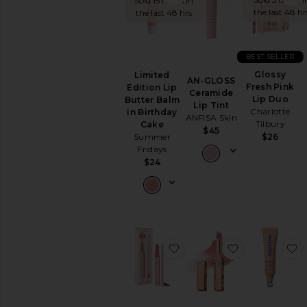
Sold 15 times in
the last 48 hr
the last 48 hrs
EYES
Eye
Sets
BEST SELLER
Eyebrow
Glossy
Limited
Eyeliner
AN-GLOSS
Fresh Pink
Edition Lip
Eyeshadow
Ceramide
Lip Duo
Butter Balm
Lip Tint
False
Charlotte
in Birthday
ANFISA Skin
Eyelashes
Tilbury
Cake
$45
Summer
Mascara
$26
Fridays
View
$24
All
Eyes
FACE
Blush
Bronzer
favorite Maracuja Juicy L
favorite Pill
f
Concealer
Face
Primer
Face