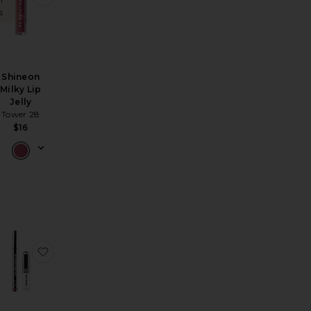
s
Shineon
Milky Lip
Jelly
Tower 28
$16
ip Plump Perfection Lip & Liner Duo
ow Talk Long Lasting Blush Balm Sheer Lip Tint
avorite Pucker Up Lip Plump
favorite Lip Liner STAY-N & Lip Elixir Bundle Line & Sh