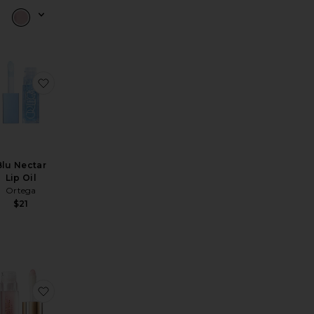
Luxe Gloss
avorite Water Colour Tint
favorite Blu Nectar Lip Oil
Blu Nectar
Lip Oil
Ortega
$21
ide Plump Creme Lip Oil
-On Plumping Lip Oil
avorite Maracuja Juicy Plumping Lip Oil
favorite Lustre Lip Oil