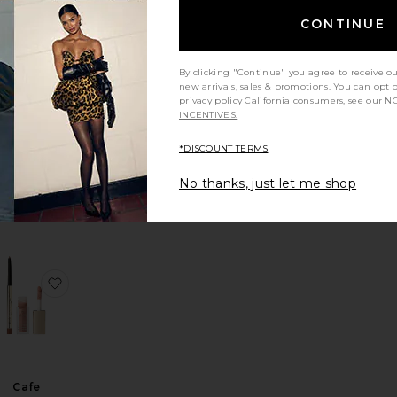
CONTINUE
Glossy Lip
By clicking "Continue" you agree to receive o
Oil
new arrivals, sales & promotions. You can opt 
REL Beauty
privacy policy
California consumers, see our
NO
INCENTIVES.
$18
*DISCOUNT TERMS
No thanks, just let me shop
cuja Juicy Lip Plump
avorite Deep Shine Lip Gloss
favorite Cafe Parisienne Lip Kit
Cafe