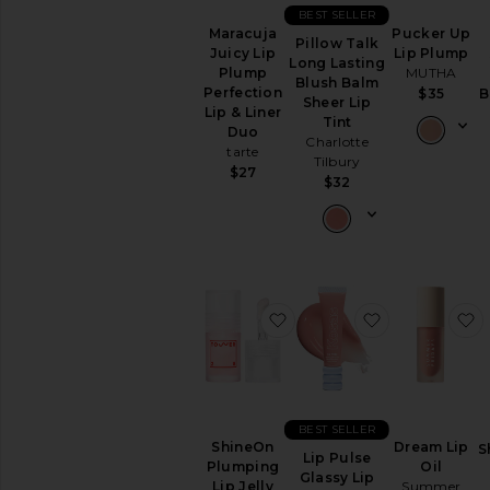
Sets
BEST SELLER
Foundation
Maracuja
Pucker Up
Pillow Talk
Juicy Lip
Lip Plump
Highlighter
Long Lasting
Plump
MUTHA
Blush Balm
Setting
Perfection
$35
B
Sheer Lip
Powders
Lip & Liner
Tint
&
Duo
Charlotte
Sprays
tarte
Tilbury
View
$27
$32
All
Face
LIP
Lip
Balm
&
favorite ShineOn Plumping
favorite Lip 
f
Treatments
Lip
Gloss
Lip
Liner
BEST SELLER
ShineOn
Dream Lip
S
Lip
Lip Pulse
Plumping
Oil
Sets
Glassy Lip
Lip Jelly
Summer