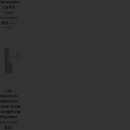
Parisienne
Lip Kit
Jouer
Cosmetics
$35
($47
Value)
Top Gloss
-on Plumping Lip Polish
avorite Collagen Lip Bath
favorite Lip Injection Maximum Plump Extra Strengt
Lip
Injection
Maximum
lump Extra
trength Lip
Plumper
Too Faced
$33