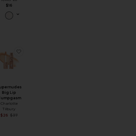
$16
p Oil
chplease Luminous Tinted Balm
avorite LUST: Gloss
favorite Supernudes Big Lip Plumpgasm
upernudes
Big Lip
lumpgasm
Charlotte
Tilbury
Sale price:
$26
$37
Previous price: