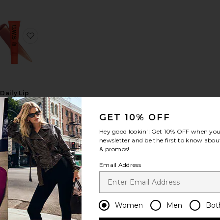
ping Lip Glaze
avorite Lip Glace
favorite Daily Lip Sun Gloss SPF 30
Daily Lip
Sun Gloss
SPF 30
GET 10% OFF
Good
eather Skin
Hey good lookin'! Get
10% OFF
when you 
$24
newsletter and be the first to know about
& promos!
Email Address
oster Oil
al Lips Healthy Glow Nectar Oil
avorite Color Nectar Pigment Balm
favorite Glossy Lip Oil
Women
Men
Bot