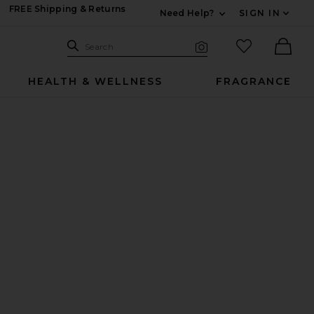
FREE Shipping & Returns
Need Help?
SIGN IN
Expand For Contac
Search Site
favorited it
Search
Visual Search
Ther
HEALTH & WELLNESS
FRAGRANCE