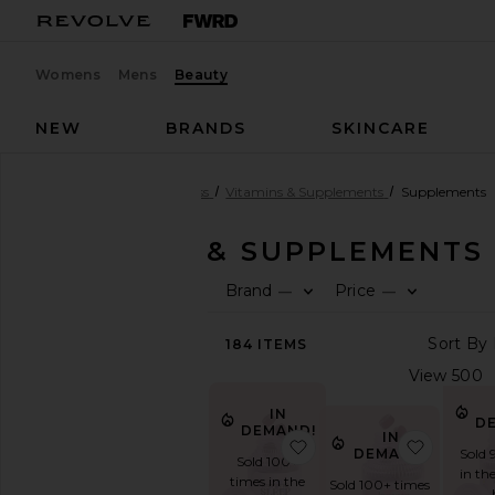
Womens
Mens
Beauty
NEW
BRANDS
SKINCARE
Beauty
Health & Wellness
Vitamins & Supplements
Supplements
VITAMINS & SUPPLEMENTS
Brand
Price
—
—
SHOP
BEAUTY
184
ITEMS
View
The
Beauty
Shop
IN
D
DEMAND!
View
IN
favorite Sleep, Melat
favorite
DEMAND!
Sold 
All
Sold 100+
in th
Health
times in the
Sold 100+ times