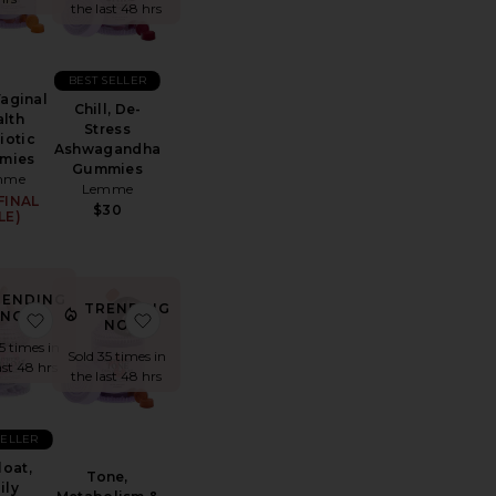
the last 48 hrs
BEST SELLER
Vaginal
Chill, De-
lth
Stress
iotic
Ashwagandha
mies
Gummies
mme
Lemme
FINAL
$30
LE)
RENDING
TRENDING
NOW!
Skin + Nail Supplement
 Burn, Metabolism & Fat-Burning Capsules
favorite Debloat, Daily Digestive Enzymes & Probiotics C
favorite Tone, Metabolism & Body Toning
NOW!
15 times in
Sold 35 times in
ast 48 hrs
the last 48 hrs
SELLER
oat,
Tone,
ily