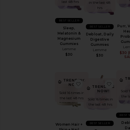
&
last 48 hrs
in the last 48
Wellness
hrs
WELLNESS
BEST SELLER
Blue
Purr, 
BEST SELLER
Sleep,
Light
Hea
Melatonin &
Protection
Debloat, Daily
Prob
Magnesium
Digestive
CBD
Gum
Gummies
Gummies
Le
Essential
Lemme
Lemme
Oils
$30 (
$30
$30
SA
&
Diffusers
Workout
Accessories
T
TRENDING
View
favorite Women Hair + 
favorite
NOW!
TRENDING
All
NOW!
Sold 
Sold 16 times in
Wellness
the l
the last 48 hrs
Sold 16 times in
the last 48 hrs
VITAMINS
&
SUPPLEMENTS
BEST 
Detox
Debl
BEST SELLER
Women Hair +
&
Da
Skin + Nail