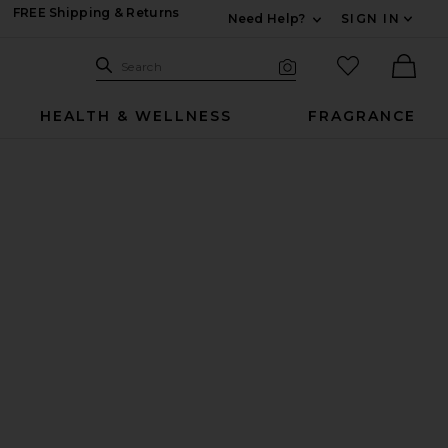
FREE Shipping & Returns
Need Help?
SIGN IN
Expand For Contac
Search Site
favorited it
Search
Visual Search
Ther
HEALTH & WELLNESS
FRAGRANCE
mmies