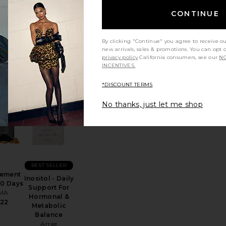
rb,
Tribiotic
ose &
CONTINUE
Women's
ings
Daily
port
Probiotic
ules
Blend
By clicking "Continue" you agree to receive o
mme
Arrae
new arrivals, sales & promotions. You can opt 
40
privacy policy
California consumers, see our
NO
$39
INCENTIVES.
*DISCOUNT TERMS
No thanks, just let me shop
ic Acid Vaginal Suppositories
 Alcohol Flush Patch 6 Pack
favorite Supplement Refill 30 Days
favorite Inositol - Daily Support For Hormo
BEST SELLER
ement
Inositol - Daily
30 Days
Support For
MA
Hormonal &
22
Metabolic
Balance
Arrae