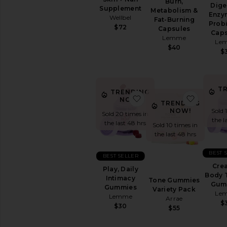
Cleanse
Burn,
Dige
Supplement
Metabolism &
Energy
Enzy
Wellbel
Fat-Burning
&
Probi
$72
Capsules
Mood
Caps
Lemme
Le
Hair
$40
&
$
Skin
&
Nails
T
Relaxation
TRENDING
favorite Play, Daily I
favorit
&
NOW!
TRENDING
Sleep
NOW!
Sold 
Sold 20 times in
the l
Supplements
the last 48 hrs
Sold 10 times in
View
the last 48 hrs
All
Vitamins
BEST 
BEST SELLER
&
Crea
Play, Daily
Supplements
Body 
Intimacy
Tone Gummies
Gum
Gummies
Variety Pack
INTIMATE
Le
Lemme
CARE
Arrae
$
$30
Feminine
$55
Care