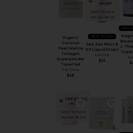
NOW!
Sold 7 times in
the last 48 hrs
BEST 
Magn
BEST SELLER
Organic
Bioava
Coconut
Sea, Sea Moss &
L-Thr
Pearl Marine
D3 Liquid Drops
Triple
Collagen
Lemme
Ar
Superpowder
$25
$
Travel Set
Par Olive
$48
TRENDING
favorite Good Girl Probi
favorit
NOW!
Sold 7 times in
the last 48 hrs