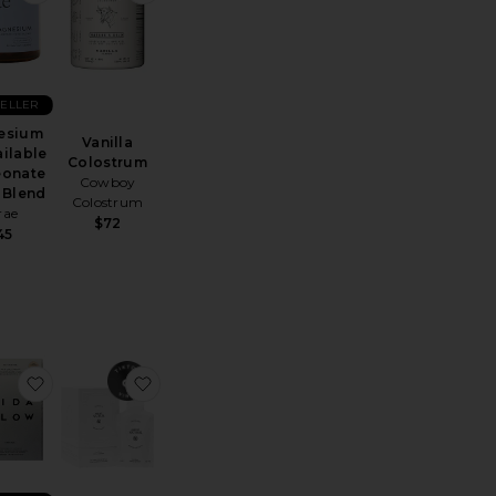
SELLER
esium
Vanilla
ilable
Colostrum
eonate
Cowboy
 Blend
Colostrum
rae
$72
45
otics: Vaginal Probiotic*
e Tone Creatine Body Composition Gummies
favorite Pro Collagen+
favorite Calm (beauty) Spermidine & Tauri