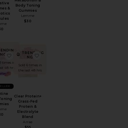
Metabolism &
stive
Body Toning
mes &
Gummies
otics
Lemme
ules
$30
mme
30
RENDING
TRENDING
NOW!
ntimacy Gummies
e Tone Gummies Variety Pack
favorite Creatine Body Toning Gummies
favorite Clear Protein+ Grass-Fed Protein &
NOW!
11 times in
Sold 6 times in
ast 48 hrs
the last 48 hrs
SELLER
tine
Clear Protein+
Toning
Grass-Fed
mies
Protein &
mme
Electrolyte
30
Blend
Arrae
$55