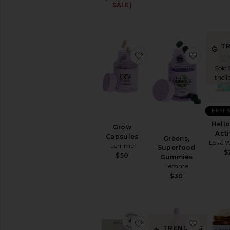
SALE)
T
favorite Grow Capsules
favorit
Sold 
the l
BEST 
Hello
Grow
Acti
Capsules
Greens,
Love W
Lemme
Superfood
$
$50
Gummies
Lemme
$30
favorite Organic Cocon
favorite
TRENDING