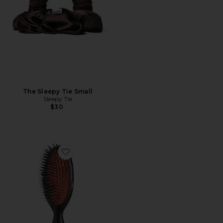
The Sleepy Tie Small
Sleepy Tie
$30
Favorite Pocket Bristle & Nylon Hairbrush