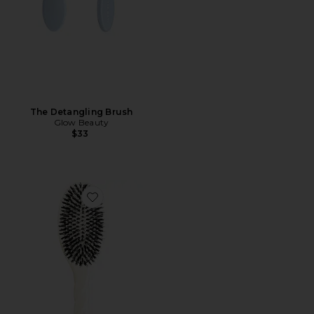
The Detangling Brush
Glow Beauty
$33
Favorite Large Brush N02