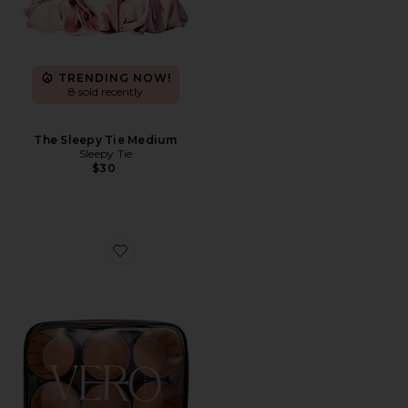
TRENDING NOW!
8 sold recently
The Sleepy Tie Medium
Sleepy Tie
$30
Favorite Lift 6 Hair Roller And Clip Set