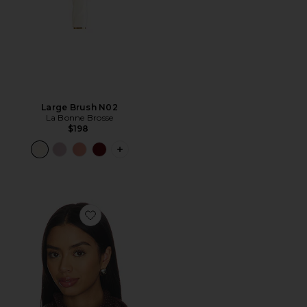
Large Brush N02
La Bonne Brosse
$198
PLUS ICON TO SEE MORE OPTIONS F
Favorite Olivia Scarf