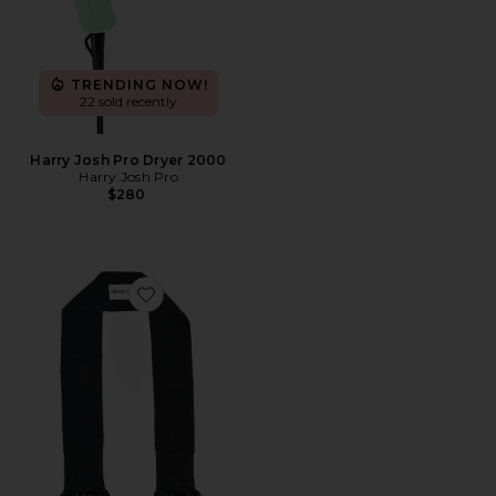
TRENDING NOW!
22 sold recently
Harry Josh Pro Dryer 2000
Harry Josh Pro
$280
Favorite The Curly Tie