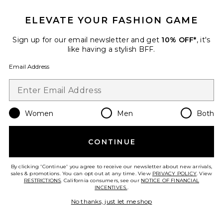
ELEVATE YOUR FASHION GAME
Sign up for our email newsletter and get
10% OFF*
, it's
like having a stylish BFF.
Email Address
Best Seller
Red Light Shower Filter
HigherDOSE
$599
Women
Men
Both
CONTINUE
Favorite Hand-painted Swallowtail Butterfly Claw Hair
By clicking 'Continue' you agree to receive our newsletter about new arrivals,
sales & promotions. You can opt out at any time. View
PRIVACY POLICY
. View
RESTRICTIONS
. California consumers, see our
NOTICE OF FINANCIAL
INCENTIVES.
.
No thanks, just let me shop