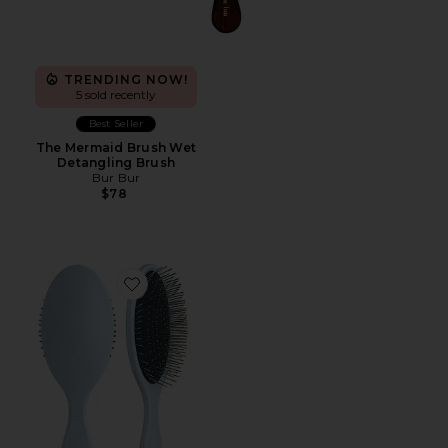
TRENDING NOW!
5 sold recently
Best Seller
The Mermaid Brush Wet
Detangling Brush
Bur Bur
$78
Favorite The Detangling Brush