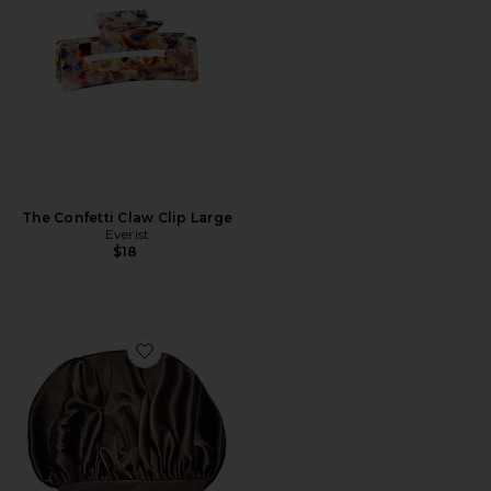
The Confetti Claw Clip Large
Everist
$18
Favorite The LuxeBonnet