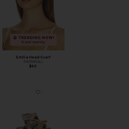
TRENDING NOW!
8 sold recently
Emilia Head Scarf
FAITHFULL
$60
Favorite The Confetti Claw Clip Small