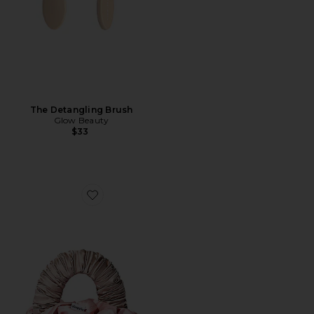
The Detangling Brush
Glow Beauty
$33
Favorite The Sleepy Tie Medium