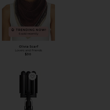
TRENDING NOW!
6 sold recently
Olivia Scarf
Lovers and Friends
$30
Favorite Pro Waver 32mm