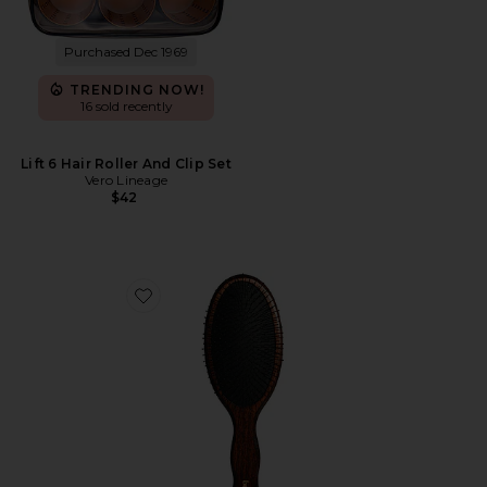
Purchased Dec 1969
TRENDING NOW!
16 sold recently
Lift 6 Hair Roller And Clip Set
Vero Lineage
$42
Favorite The Mermaid Brush Wet Detangling Brush