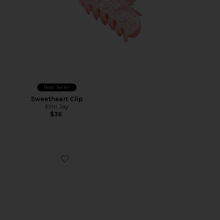
Best Seller
Sweetheart Clip
Emi Jay
$36
Favorite The Confetti Claw Clip Large