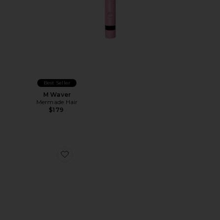
Best Seller
M Waver
Mermade Hair
$179
Favorite Brush Cleaner Accessory