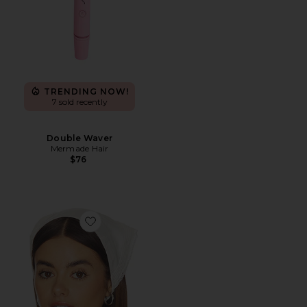
TRENDING NOW!
7 sold recently
Double Waver
Mermade Hair
$76
Favorite Emilia Head Scarf