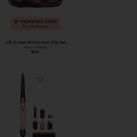
TRENDING NOW!
18 sold recently
Lift 12 Hair Roller And Clip Set
Vero Lineage
$68
Favorite Airwrap i.d. Multi-styler & Dryer Straight & W