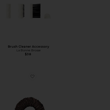
Brush Cleaner Accessory
La Bonne Brosse
$38
Favorite The Sleepy Tie Large