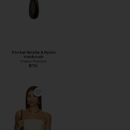
Pocket Bristle & Nylon
Hairbrush
Mason Pearson
$170
Favorite Paola Scarf