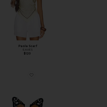
Paola Scarf
EAVES
$120
Favorite Hand-painted Mini Monarch Claw Hair Clip