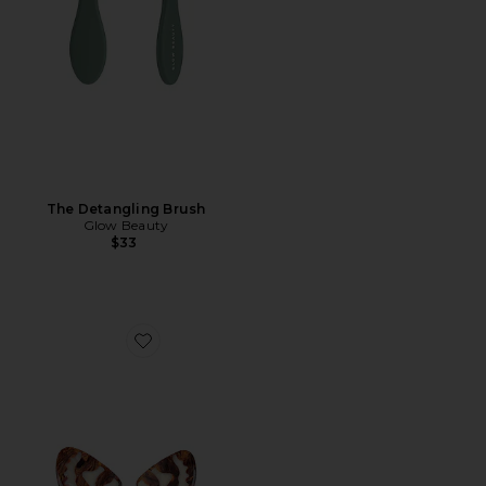
The Detangling Brush
Glow Beauty
$33
Favorite Hand-painted Tiger Moth Claw Hair Clip