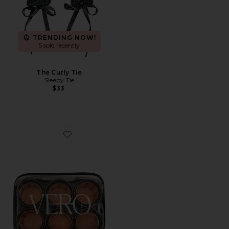
TRENDING NOW!
5 sold recently
The Curly Tie
Sleepy Tie
$33
Favorite Lift 12 Hair Roller And Clip Set