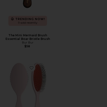
TRENDING NOW!
9 sold recently
The Mini Mermaid Brush
Essential Boar Bristle Brush
Bur Bur
$58
Favorite The Detangling Brush