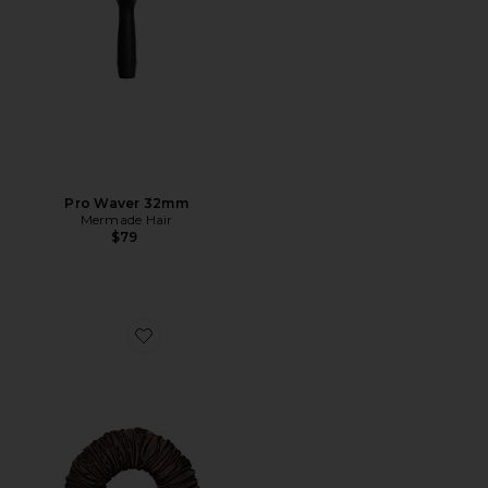
Pro Waver 32mm
Mermade Hair
$79
Favorite The Sleepy Tie Small