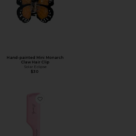
Hand-painted Mini Monarch
Claw Hair Clip
Solar Eclipse
$30
Favorite Double Waver