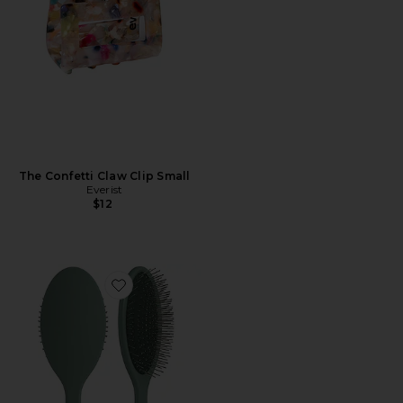
The Confetti Claw Clip Small
Everist
$12
Favorite The Detangling Brush