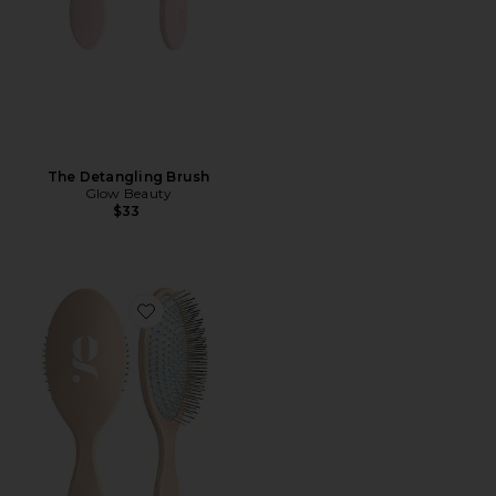
The Detangling Brush
Glow Beauty
$33
Favorite The Detangling Brush