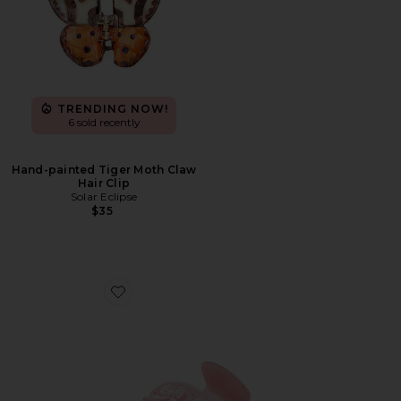
TRENDING NOW!
6 sold recently
Hand-painted Tiger Moth Claw
Hair Clip
Solar Eclipse
$35
Favorite Sweetheart Clip