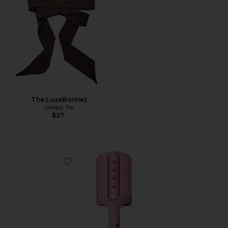
The LuxeBonnet
Sleepy Tie
$27
Favorite M Waver