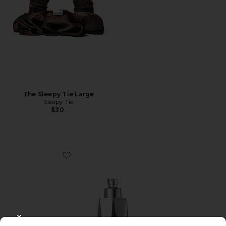
The Sleepy Tie Large
Sleepy Tie
$30
Favorite Red Light Shower Filter
CLOSE MODAL