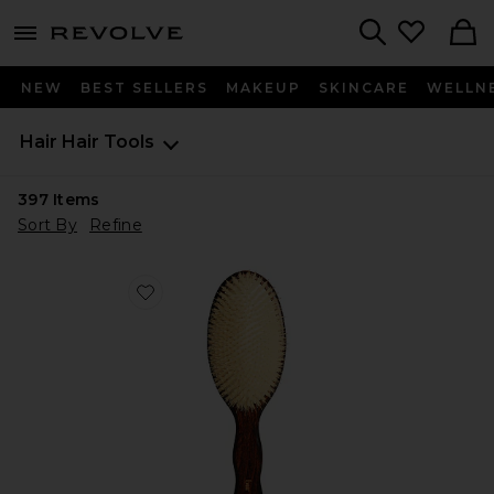
menu - shows more content
Revolve, Apparel & Fashion
Search
NEW
BEST SELLERS
MAKEUP
SKINCARE
WELLN
Hair
Hair Tools
397
Items
Sort By
Refine
Favorite The Mermaid Brush Essential Boar Bristle Bru