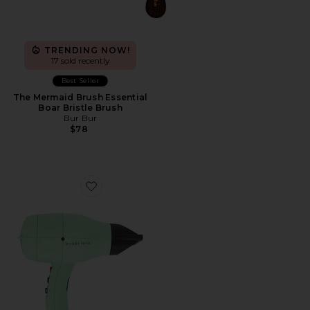
TRENDING NOW!
17 sold recently
Best Seller
The Mermaid Brush Essential
Boar Bristle Brush
Bur Bur
$78
Favorite Harry Josh Pro Dryer 2000