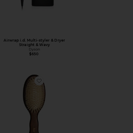
Airwrap i.d. Multi-styler & Dryer
Straight & Wavy
Dyson
$650
Favorite The Mini Mermaid Brush Essential Boar Bristl