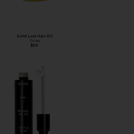
Gold Lust Hair Oil
Oribe
$59
Favorite EVER Recovery Oil