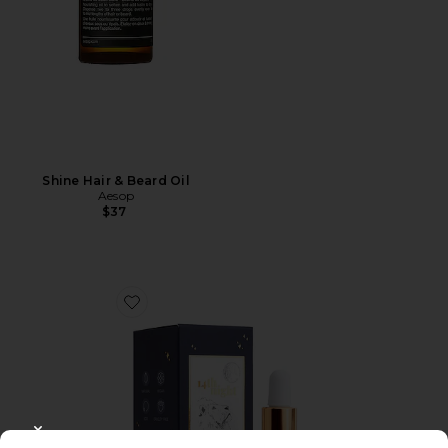
Shine Hair & Beard Oil
Aesop
$37
Favorite The Hair Elixir 30ml
CLOSE MODAL