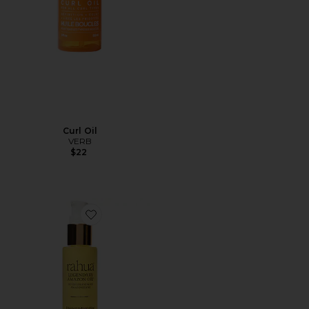
Curl Oil
VERB
$22
Favorite Legendary Amazon Oil