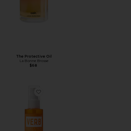
The Protective Oil
La Bonne Brosse
$68
Favorite Curl Oil