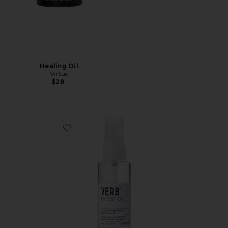
Healing Oil
Virtue
$28
Favorite Ghost Oil