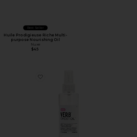
Best Seller
Huile Prodigieuse Riche Multi-
purpose Nourishing Oil
Nuxe
$45
Favorite Jumbo Ghost Oil 4oz