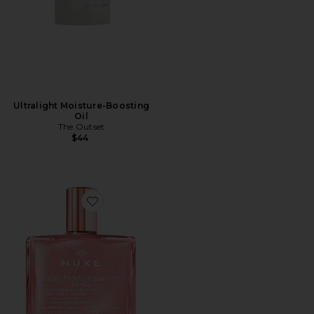
Ultralight Moisture-Boosting
Oil
The Outset
$44
Favorite Huile Prodigieuse Floral Shimmering Dry Oil 1.