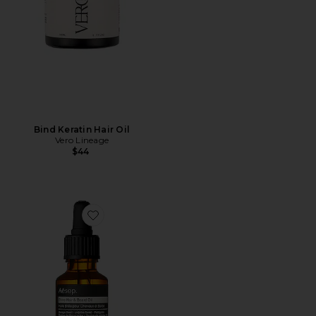
Bind Keratin Hair Oil
Vero Lineage
$44
Favorite Shine Hair & Beard Oil