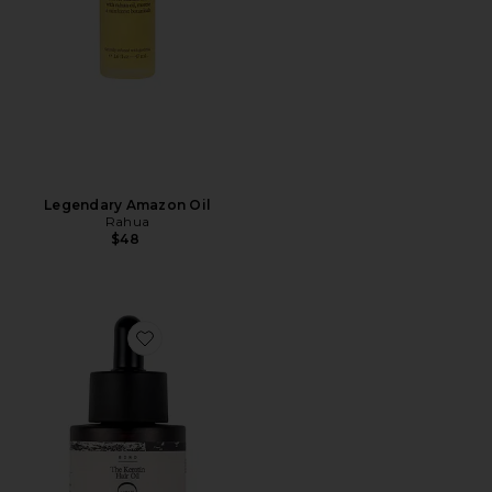
Legendary Amazon Oil
Rahua
$48
Favorite Bind Keratin Hair Oil