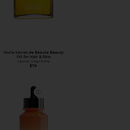
Huile Secret de Beaute Beauty
Oil for Hair & Skin
Leonor Greyl Paris
$76
Favorite The Protective Oil