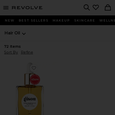
menu - shows more content
Revolve, Apparel & Fashion
Search
NEW
BEST SELLERS
MAKEUP
SKINCARE
WELLN
Hair Oil
72
Items
Sort By
Refine
Favorite Honey Infused Hair Oil Luxe