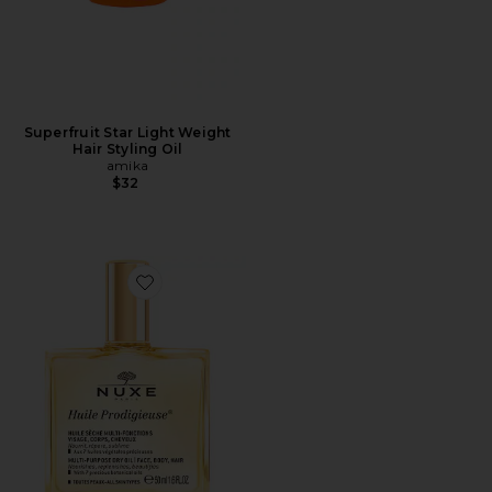
Superfruit Star Light Weight
Hair Styling Oil
amika
$32
Favorite Huile Prodigieuse Multi-purpose Dry Oil 1.6 Fl.