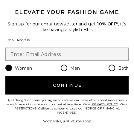
ELEVATE YOUR FASHION GAME
Sign up for our email newsletter and get
10% OFF*
, it's
like having a stylish BFF.
Email Address
Best Seller
The Hair Elixir 30ml
14th Night
$68
Women
Men
Both
CONTINUE
Favorite Rooted Oil Roller
By clicking 'Continue' you agree to receive our newsletter about new arrivals,
sales & promotions. You can opt out at any time. View
PRIVACY POLICY
. View
RESTRICTIONS
. California consumers, see our
NOTICE OF FINANCIAL
INCENTIVES.
.
No thanks, just let me shop