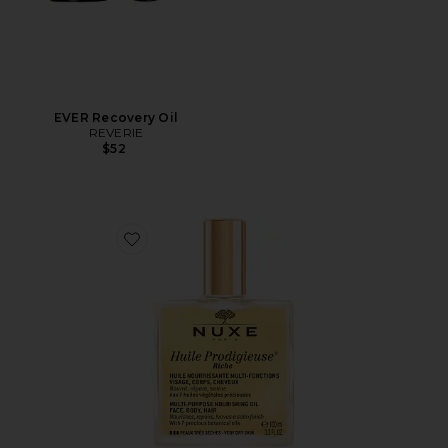
EVER Recovery Oil
REVERIE
$52
Favorite Huile Prodigieuse Riche Multi-purpose Nourish