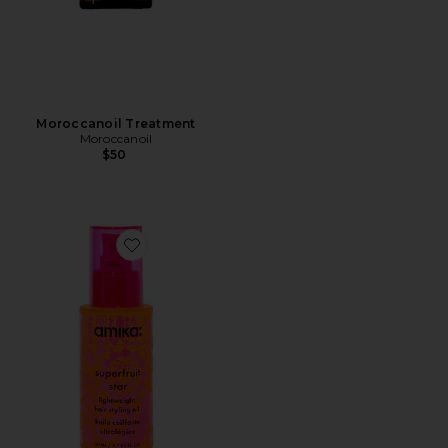
Moroccanoil Treatment
Moroccanoil
$50
Favorite Superfruit Star Light Weight Hair Styling Oil