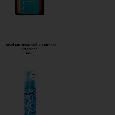
Travel Moroccanoil Treatment
Moroccanoil
$20
Favorite Water Sign Hydrating Hair Oil