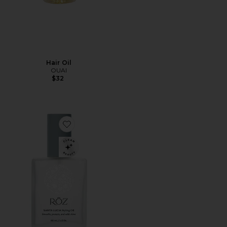
Hair Oil
OUAI
$32
Favorite Roz Hair Santa Lucia Styling Oil