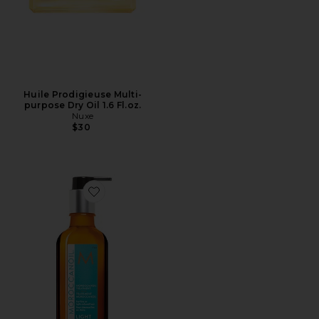
Huile Prodigieuse Multi-
purpose Dry Oil 1.6 Fl.oz.
Nuxe
$30
Favorite Moroccanoil Treatment Light