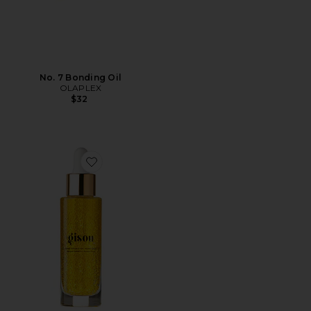
No. 7 Bonding Oil
OLAPLEX
$32
Favorite Honey Infused Hair Repair Serum