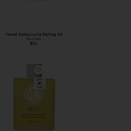
Travel Santa Lucia Styling Oil
Roz Hair
$22
Favorite Willow Glen Treatment Oil