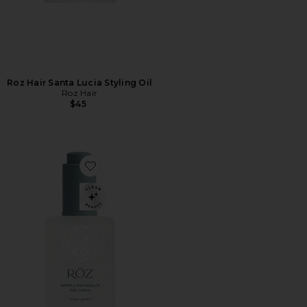
Roz Hair Santa Lucia Styling Oil
Roz Hair
$45
Favorite Travel Santa Lucia Styling Oil