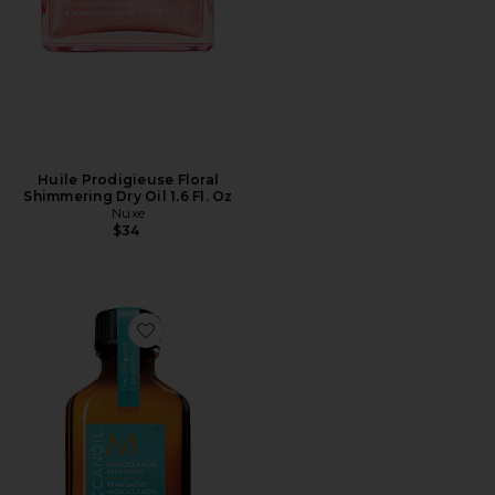
Huile Prodigieuse Floral
Shimmering Dry Oil 1.6 Fl. Oz
Nuxe
$34
Favorite Travel Moroccanoil Treatment