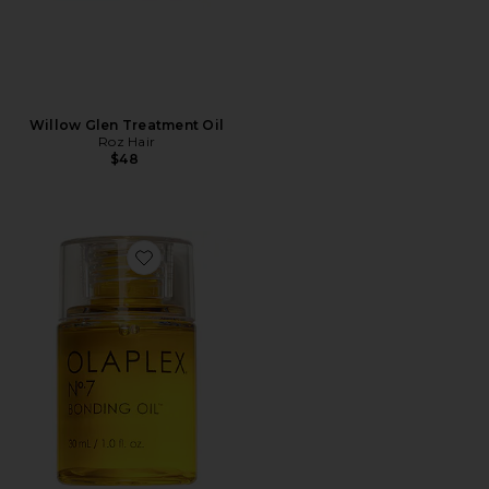
Willow Glen Treatment Oil
Roz Hair
$48
Favorite No. 7 Bonding Oil