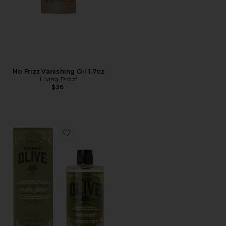
No Frizz Vanishing Oil 1.7oz
Living Proof
$36
Favorite Pure Greek Olive 3-in-1 Nourishing Oil