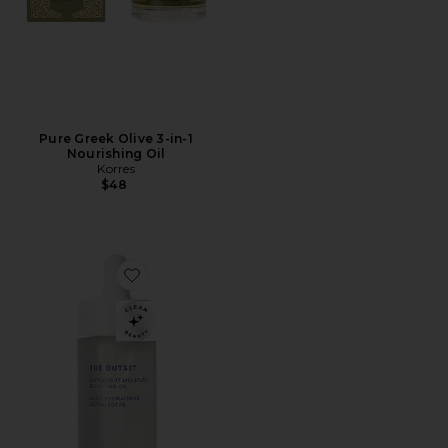
Pure Greek Olive 3-in-1
Nourishing Oil
Korres
$48
Favorite Ultralight Moisture-Boosting Oil