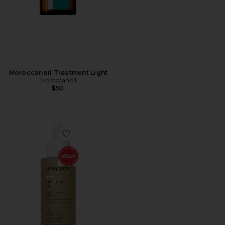
Moroccanoil Treatment Light
Moroccanoil
$50
Favorite No Frizz Vanishing Oil 1.7oz