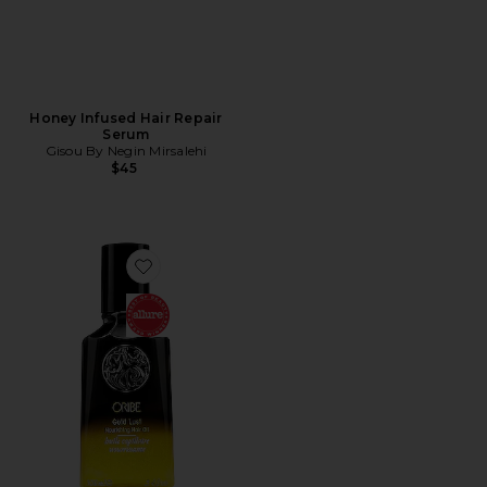
Honey Infused Hair Repair
Serum
Gisou By Negin Mirsalehi
$45
Favorite Gold Lust Hair Oil