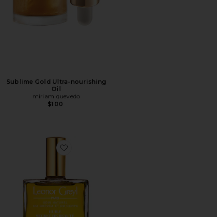
Sublime Gold Ultra-nourishing
Oil
miriam quevedo
$100
Favorite Huile Secret de Beaute Beauty Oil for Hair & Sk