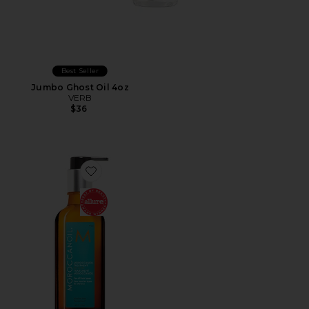
Best Seller
Jumbo Ghost Oil 4oz
VERB
$36
Favorite Moroccanoil Treatment