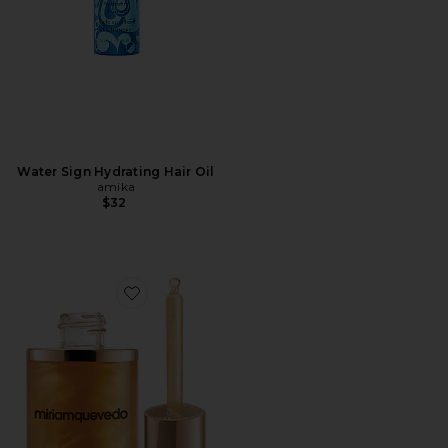
Water Sign Hydrating Hair Oil
amika
$32
Favorite Sublime Gold Ultra-nourishing Oil