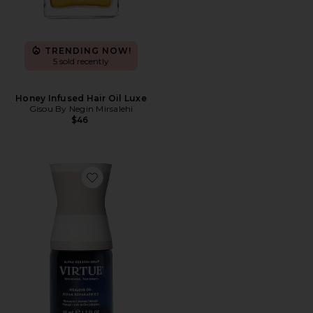
TRENDING NOW!
5 sold recently
Honey Infused Hair Oil Luxe
Gisou By Negin Mirsalehi
$46
Favorite Healing Oil