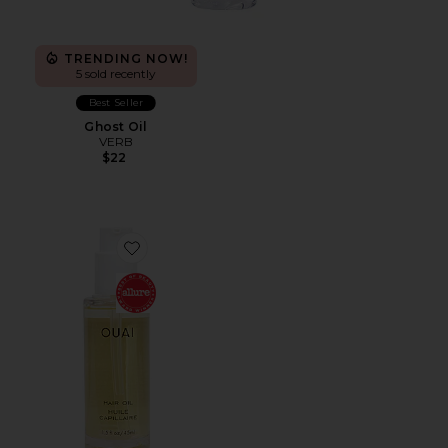
TRENDING NOW!
5 sold recently
Best Seller
Ghost Oil
VERB
$22
Favorite Hair Oil