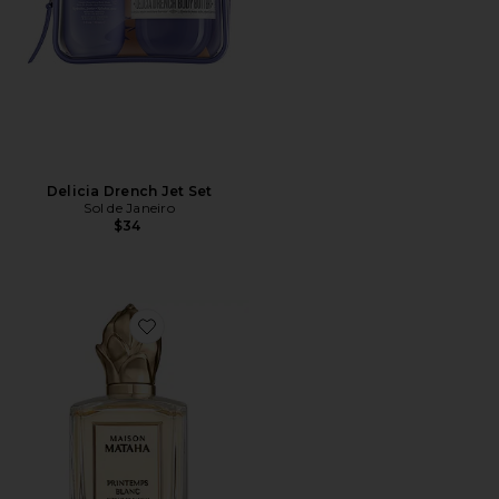
Delicia Drench Jet Set
Sol de Janeiro
$34
Favorite Printemps Blanc Extrait de Parfum