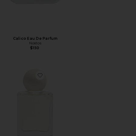
Calico Eau De Parfum
Nostos
$150
Favorite Bo Eau de Parfum