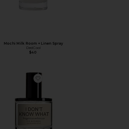
Mochi Milk Room + Linen Spray
DedCool
$40
Favorite I Don't Know What Eau de Parfum