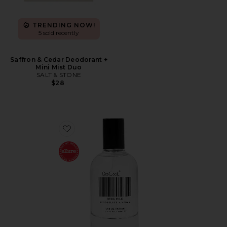
TRENDING NOW!
5 sold recently
Saffron & Cedar Deodorant +
Mini Mist Duo
SALT & STONE
$28
Favorite XTRA Milk Fragrance