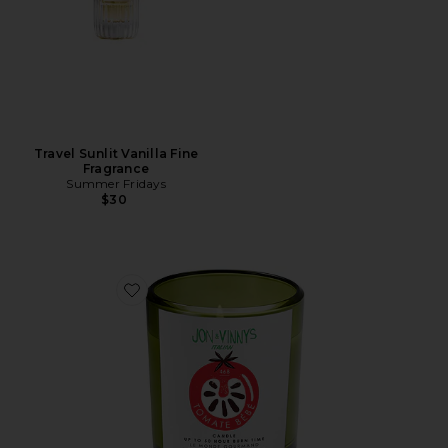
Travel Sunlit Vanilla Fine
Fragrance
Summer Fridays
$30
Favorite X Jon & Vinny's Tomate Bb Candle