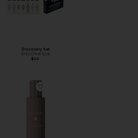
Discovery Set
DISCOTHEQUE
$40
Favorite Guidance Hair Perfume