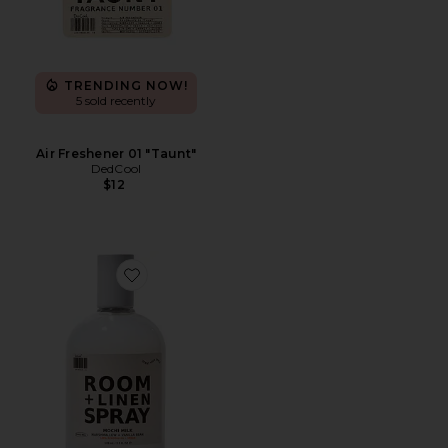
TRENDING NOW!
5 sold recently
Air Freshener 01 "Taunt"
DedCool
$12
Favorite Mochi Milk Room + Linen Spray