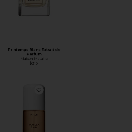
Printemps Blanc Extrait de
Parfum
Maison Mataha
$215
Favorite Travel Size Vanilla Skin Hair And Body Mist 3o