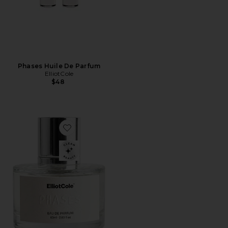
Phases Huile De Parfum
ElliotCole
$48
Favorite Phases Eau De Parfum