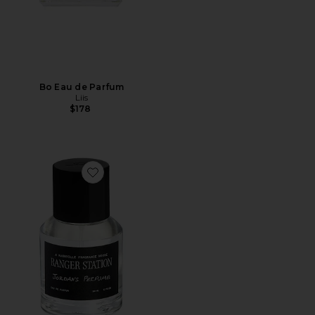
Bo Eau de Parfum
Liis
$178
Favorite Jordan's Perfume 50ml Eau De Parfum