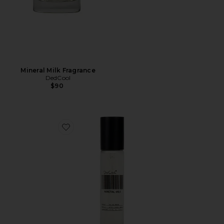
Mineral Milk Fragrance
DedCool
$90
Favorite Travel Mineral Milk Fragrance