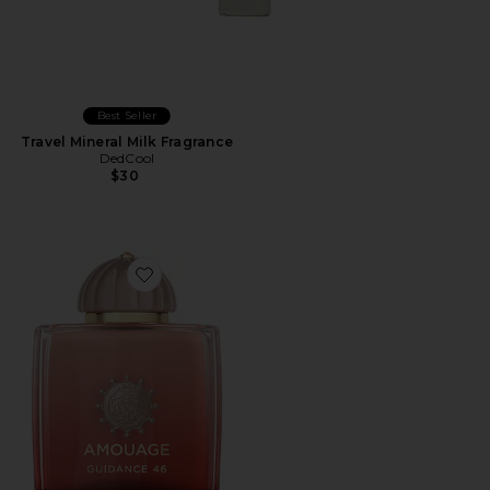
Best Seller
Travel Mineral Milk Fragrance
DedCool
$30
Favorite Guidance 46 Extrait De Parfum