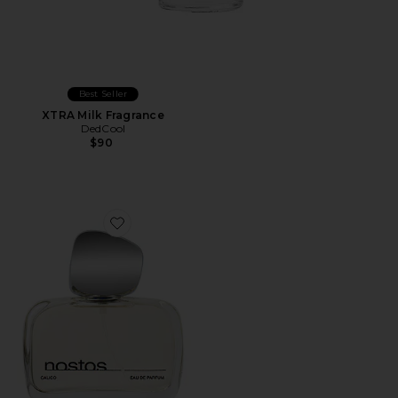
Best Seller
XTRA Milk Fragrance
DedCool
$90
Favorite Calico Eau De Parfum