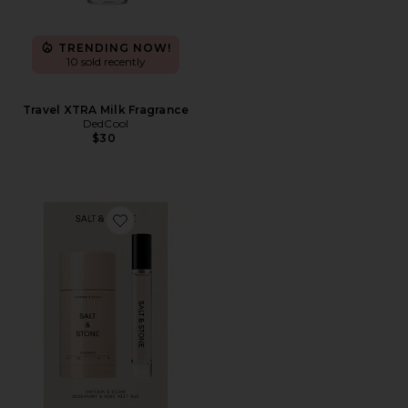
TRENDING NOW!
10 sold recently
Travel XTRA Milk Fragrance
DedCool
$30
Favorite Saffron & Cedar Deodorant + Mini Mist Duo