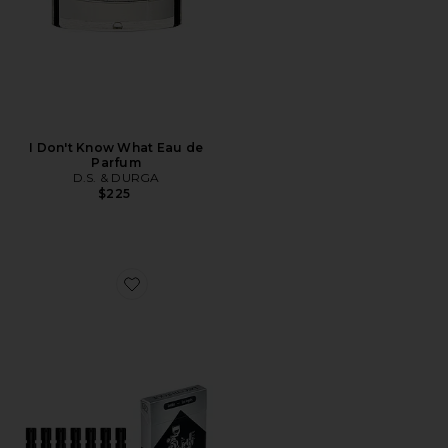
I Don't Know What Eau de
Parfum
D.S. & DURGA
$225
Favorite Discovery Set