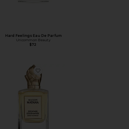
Hard Feelings Eau De Parfum
Uncommon Beauty
$72
Favorite Escapade Gourmande Extrait de Parfum