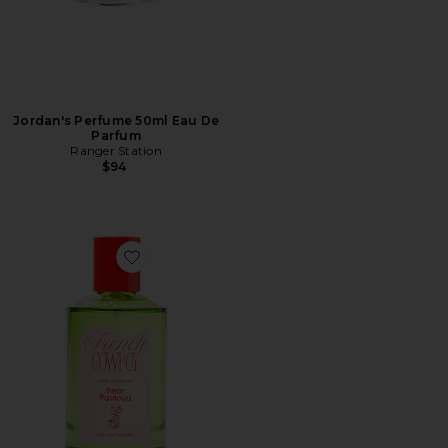
Jordan's Perfume 50ml Eau De
Parfum
Ranger Station
$94
Favorite Pear Pavlova Eau De Parfum