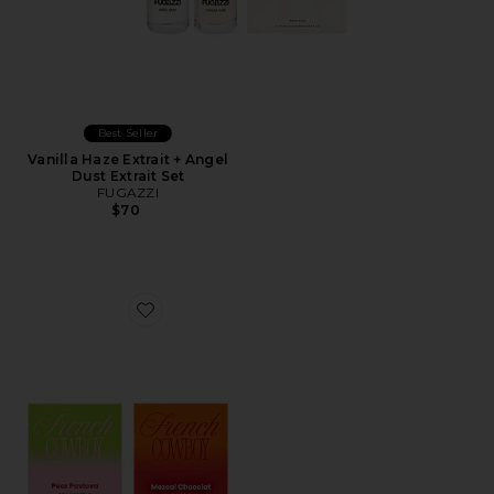
Best Seller
Vanilla Haze Extrait + Angel
Dust Extrait Set
FUGAZZI
$70
Favorite Discovery Set