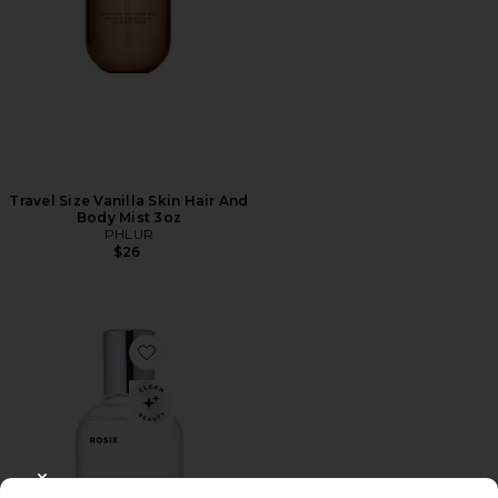
Travel Size Vanilla Skin Hair And
Body Mist 3oz
PHLUR
$26
Favorite ROSIE Eau De Parfum
CLOSE MODAL