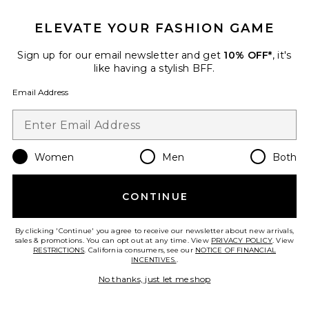
ELEVATE YOUR FASHION GAME
Sign up for our email newsletter and get
10% OFF*
, it's
like having a stylish BFF.
Email Address
ROSIE Eau De Parfum
By Rosie Jane
$86
Women
Men
Both
CONTINUE
Favorite 01 "Taunt" Room + Linen Spray
By clicking 'Continue' you agree to receive our newsletter about new arrivals,
sales & promotions. You can opt out at any time. View
PRIVACY POLICY
. View
RESTRICTIONS
. California consumers, see our
NOTICE OF FINANCIAL
INCENTIVES.
.
No thanks, just let me shop