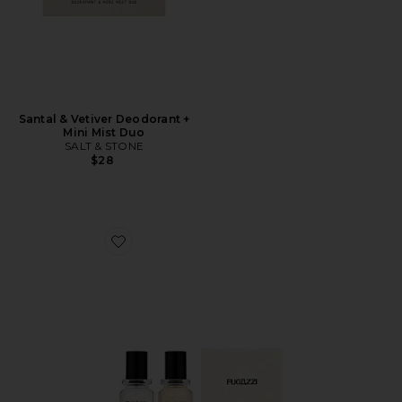
Santal & Vetiver Deodorant +
Mini Mist Duo
SALT & STONE
$28
Favorite Vanilla Haze Extrait + Angel Dust Extrait Set