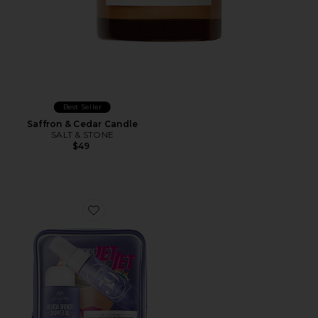
Best Seller
Saffron & Cedar Candle
SALT & STONE
$49
Favorite Delicia Drench Jet Set