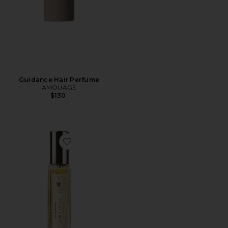
Guidance Hair Perfume
AMOUAGE
$130
Favorite Travel Sunlit Vanilla Fine Fragrance