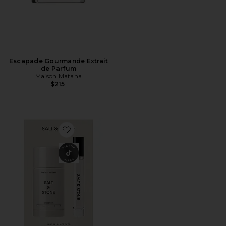
Escapade Gourmande Extrait
de Parfum
Maison Mataha
$215
Favorite Santal & Vetiver Deodorant + Mini Mist Duo