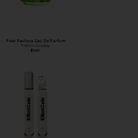
Pear Pavlova Eau De Parfum
French Cowboy
$140
Favorite Phases Huile De Parfum