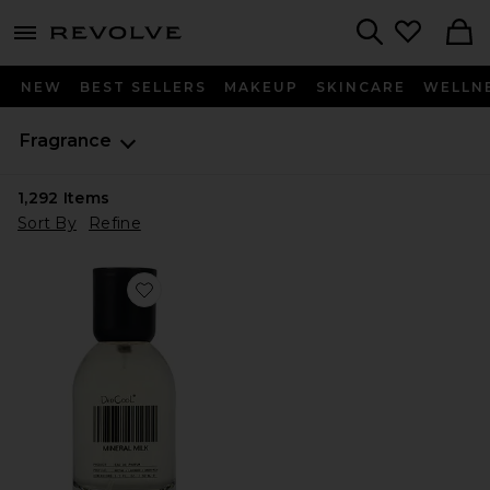
menu - shows more content
Revolve, Apparel & Fashion
Search
NEW
BEST SELLERS
MAKEUP
SKINCARE
WELLN
Fragrance
1,292
Items
Sort By
Refine
Favorite Mineral Milk Fragrance