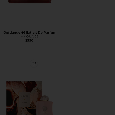
Guidance 46 Extrait De Parfum
AMOUAGE
$550
Favorite Guidance Eau De Parfum