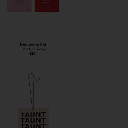
Discovery Set
French Cowboy
$10
Favorite Air Freshener 01 "Taunt"