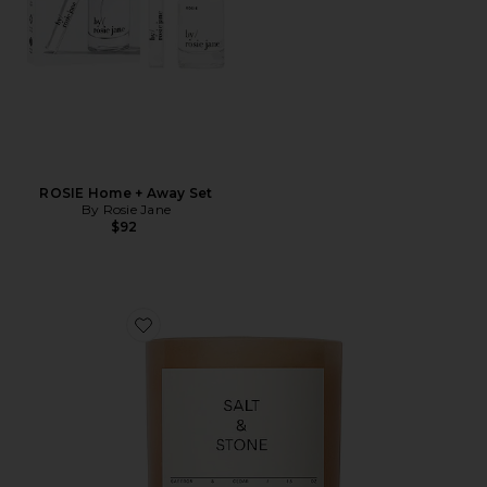
ROSIE Home + Away Set
By Rosie Jane
$92
Favorite Saffron & Cedar Candle