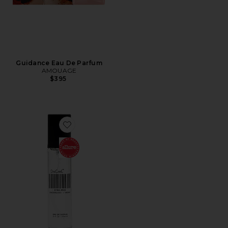
Guidance Eau De Parfum
AMOUAGE
$395
Favorite Travel XTRA Milk Fragrance