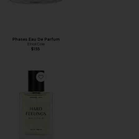
Phases Eau De Parfum
ElliotCole
$155
Favorite Hard Feelings Eau De Parfum