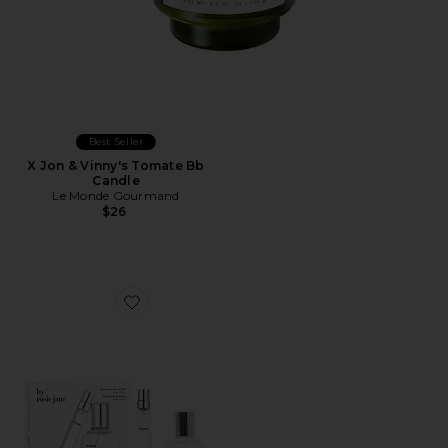
Best Seller
X Jon & Vinny's Tomate Bb
Candle
Le Monde Gourmand
$26
Favorite ROSIE Home + Away Set