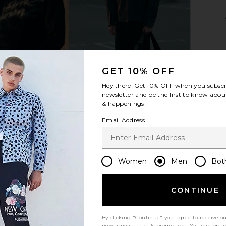
 Zip Jumper
G.H.BASS Ranger Camp Moc in
ALLSAINT
Olive
Sweat
G.H.BASS
$78
$195
GET 10% OFF
Previous price:
Previous price:
Hey there! Get
10% OFF
when you subscr
newsletter and be the first to know about
& happenings!
Email Address
Women
Men
Bot
CONTINUE
By clicking "Continue" you agree to receive o
new arrivals, sales & promotions. You can opt 