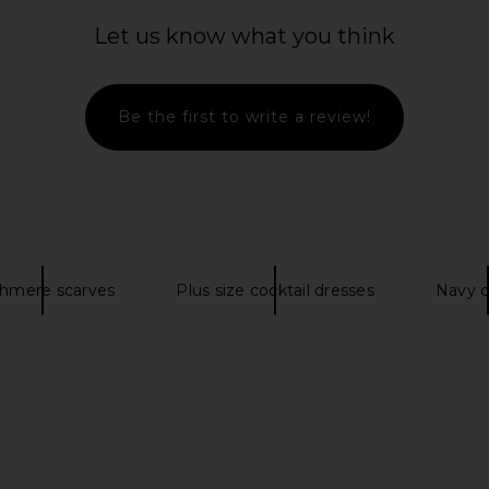
Let us know what you think
rd Shirt in
Polo Ralph Lauren Winter Olympics
Polo Ralph
Be the first to write a review!
Cap in Refined Navy
Fleece Gar
s
Polo Ralph Lauren
i
$48
$80
Pol
Previous price:
hmere scarves
Plus size cocktail dresses
Navy d