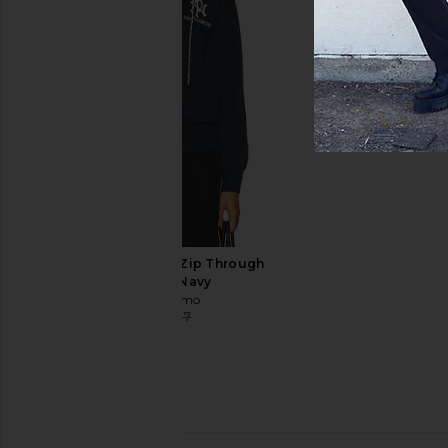
Beyond Yoga Always Beyond
Barbour Copswell
Pullover Crew in Black
Checked Shirt i
Beyond Yoga
Barbour
$99
$82
$125
No Problemo Nyp Zip Through
Hoodie in Navy
No Problemo
$94
$187
Previous price: