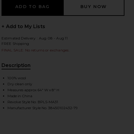
+ Add to My Lists
 slides
Estimated Delivery : Aug 08 - Aug 11
FREE Shipping
FINAL SALE: No returns or exchanges.
Description
100% wool
Dry clean only
Measures approx 64" W x 8" H
Made in China
Revolve Style No. BPLS-MA31
Manufacturer Style No. 38450102432-79
iew 2 of 4 Muffler Jacquard Nordic Pattern Scarf in Navy
view