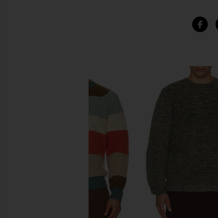
SIMILAR ITEMS