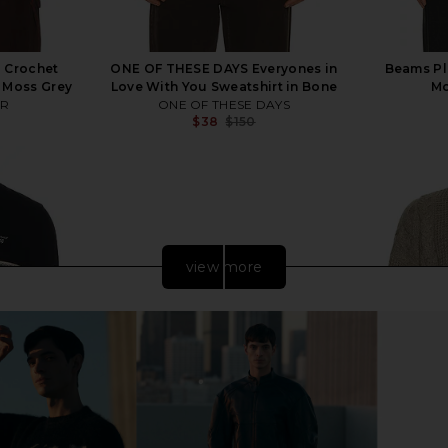
 Crochet
ONE OF THESE DAYS Everyones in
Beams Pl
 Moss Grey
Love With You Sweatshirt in Bone
Mo
ER
ONE OF THESE DAYS
$38
$150
Previous price:
Previous price:
view more