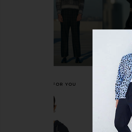
Beams Plus Mil Utility Dress
Barbour Kepwick Half
Trousers in Black
in Navy
Beams Plus
Barbour
$99
$364
$84
$185
Previous price:
RECOMMENDED FOR YOU