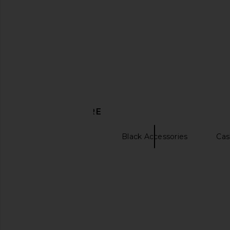
Beams Plus Bal Collar Coat Harris
Beams Plus B.D. Oxfo
Tweed in Black Watch
White
Beams Plus
Beams Plu
$112
$406
$901
Previous price:
DISCOVER MORE
Scarves & Gloves
Black Accessories
Cas
Jacquard dresses