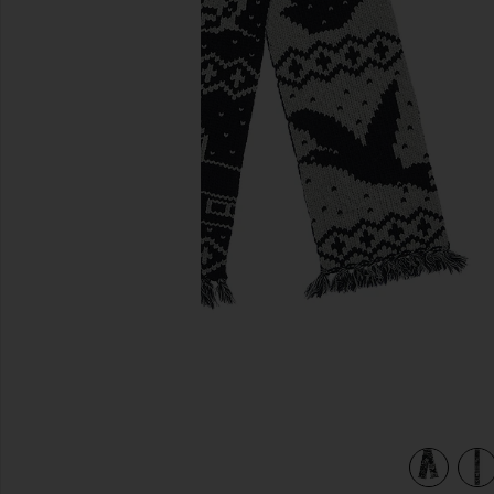
previous slides
y
view 4 of 4 Muffler Jacquard Nordic Pattern Scarf in Navy