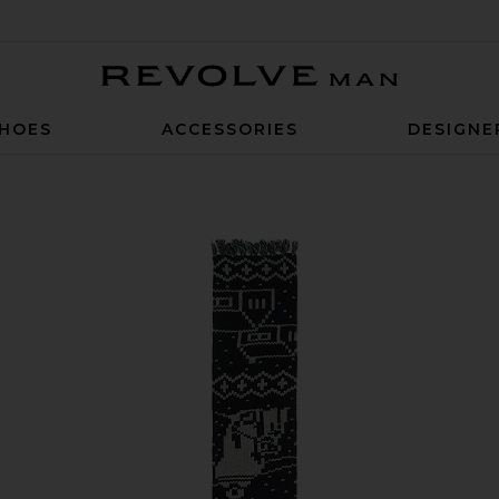
Revolve Man
HOES
ACCESSORIES
DESIGNE
n Scarf in Navy