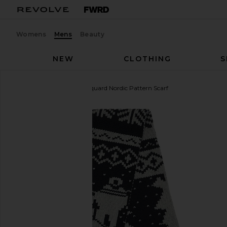
Womens
Mens
Beauty
NEW
CLOTHING
S
Beams Plus
Muffler Jacquard Nordic Pattern Scarf
favorite Beams Plus Muffler Jacquard Nordic Patter