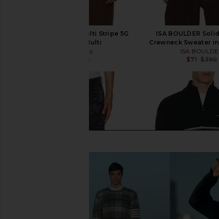
Beams Plus Crew Multi Stripe 5G
ISA BOULDER Solid
Sweater in Multi
Crewneck Sweater in
Beams Plus
ISA BOULD
$88
$191
$71
$390
Previous price: