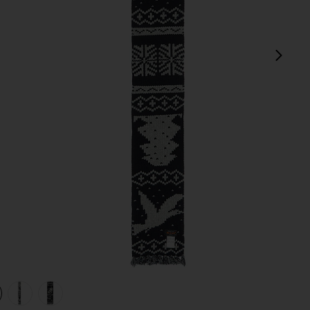
next
view 1 of 4 Muffler Jacquard Nordic Pattern Scarf in Navy
v