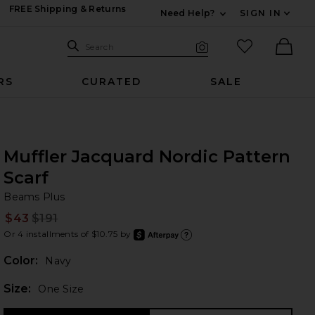
FREE Shipping & Returns
Need Help?
SIGN IN
Expand For Contac
Search Site
favorited it
Search
Visual Search
Ther
RS
CURATED
SALE
Muffler Jacquard Nordic Pattern
Scarf
Be
bran
Beams Plus
$43
$191
Prev
Or 4 installments of $10.75 by
after
Learn
Color:
Navy
Plea
Size:
One Size