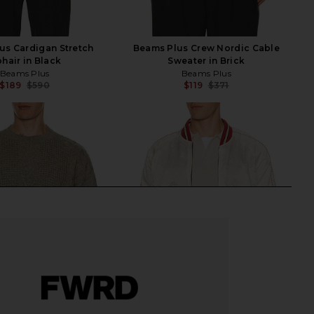
us Cardigan Stretch
Beams Plus Crew Nordic Cable
hair in Black
Sweater in Brick
Beams Plus
Beams Plus
$189
$590
$119
$371
Previous price:
Previ