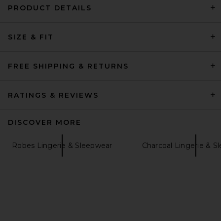
PRODUCT DETAILS
Understated Leather Canyon
Robe in Brown
SIZE & FIT
Understated Leather
Previous price:
$114
$150
FREE SHIPPING & RETURNS
RATINGS & REVIEWS
DISCOVER MORE
Robes Lingerie & Sleepwear
Charcoal Lingerie & S
eberjey Gisele Printed