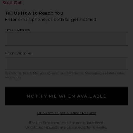
Sold Out
Tell Us How to Reach You
Enter email, phone, or both to get notified.
Email Address
Phone Number
By clicking ‘Notify Me,’ you agree to our
SMS Terms
. Messaging and data rates
may apply.
NOTIFY ME WHEN AVAILABLE
Opens in a modal w
Or Submit Special Order Request
Back in Stock requests are not guaranteed.
Unfulfilled requests are cancelled after 6 weeks.