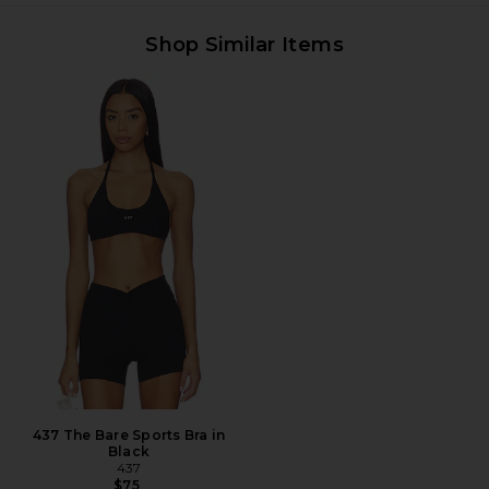
Shop Similar Items
437 The Bare Sports Bra in
Black
437
$75