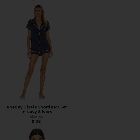
eberjey Gisele Shortie PJ Set
in Navy & Ivory
eberjey
$138