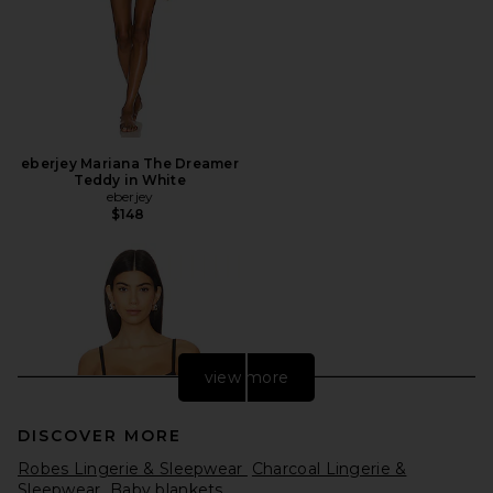
eberjey Mariana The Dreamer
Teddy in White
eberjey
$148
view more
DISCOVER MORE
Robes Lingerie & Sleepwear
Charcoal Lingerie &
Sleepwear
Baby blankets