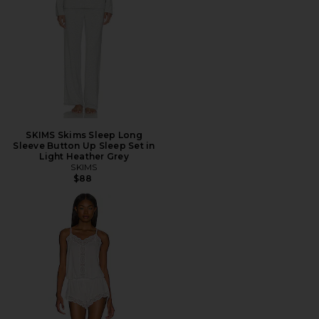
SKIMS Skims Sleep Long
Sleeve Button Up Sleep Set in
Light Heather Grey
SKIMS
$88