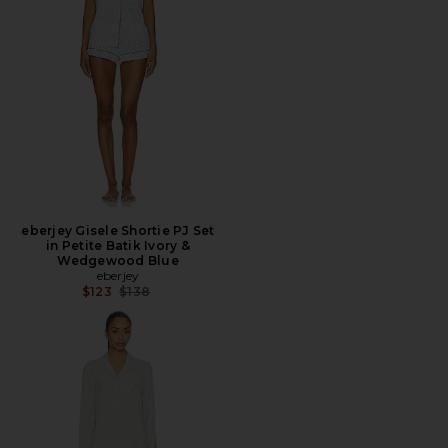
eberjey Gisele Shortie PJ Set
in Petite Batik Ivory &
Wedgewood Blue
eberjey
Previous price:
$123
$138