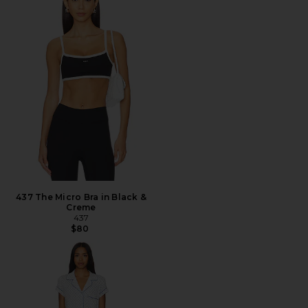
437 The Micro Bra in Black &
Creme
437
$80