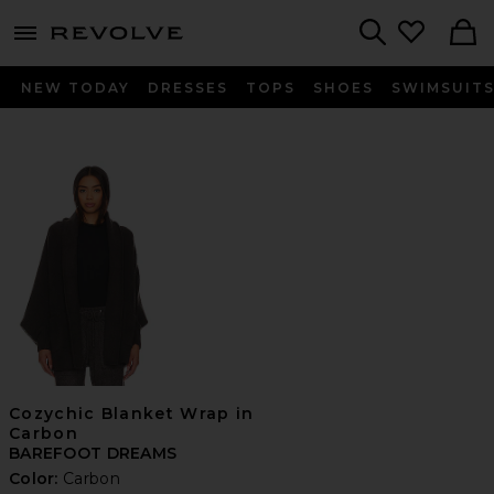
menu - shows more content
Revolve, Apparel & Fashion
Search
NEW TODAY
DRESSES
TOPS
SHOES
SWIMSUIT
Cozychic Blanket Wrap in
Carbon
BAREFOOT DREAMS
Color:
Carbon