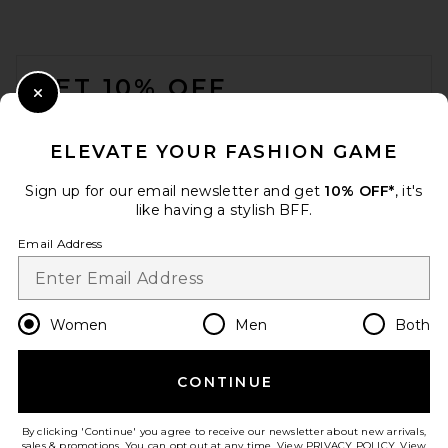
Pajama Set in Duo Stripe
Slate Blue
eberjey
FOOTER
$148
GET 10% OFF
Close Modal
When you sign up for our newsletter by submitting your email.
Opt out at any time.
privacy policy
ELEVATE YOUR FASHION GAME
Email Address
Sign up for our email newsletter and get
10% OFF*
, it's
like having a stylish BFF.
Sign Up
Email Address
en
USD
Change Country Regions Preferences
Women
Men
Both
CONTINUE
HELP US IMPROVE!
SKIMS Skims Sleep Long
Sleeve Button Up Sleep Set in
Take a brief survey about today's visit.
Let's Go!
By clicking 'Continue' you agree to receive our newsletter about new arrivals,
Onyx
sales & promotions. You can opt out at any time. View
PRIVACY POLICY
. View