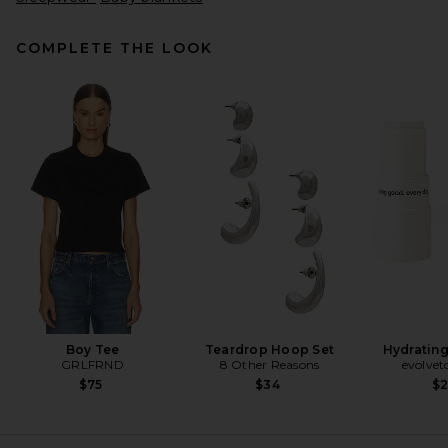
COMPLETE THE LOOK
437 The Micro Bra in Creme &
Black
437
$80
Boy Tee
Teardrop Hoop Set
Hydrating
GRLFRND
8 Other Reasons
evolvet
$75
$34
$