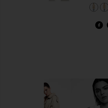
view 5 of 4 Halle Trench Coat in Tan