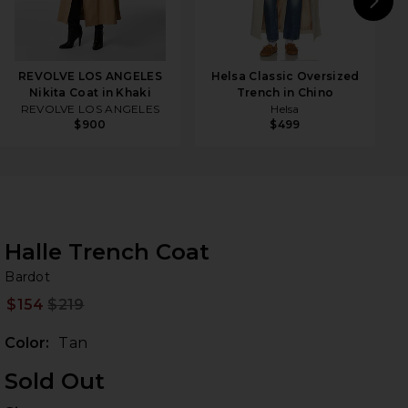
N
REVOLVE LOS ANGELES
Helsa Classic Oversized
Nikita Coat in Khaki
Trench in Chino
REVOLVE LOS ANGELES
Helsa
$900
$499
Halle Trench Coat
Ba
bran
Bardot
$154
$219
Prev
Color:
Tan
Sold Out