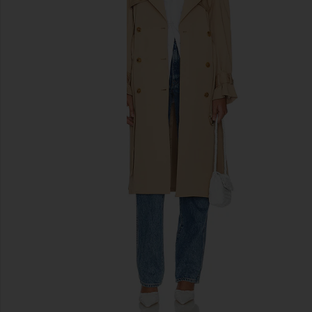
previous slides