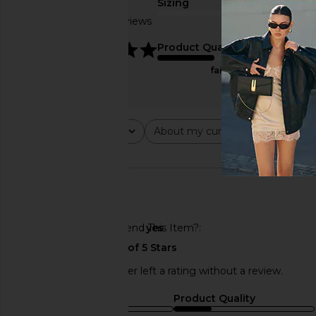
Sizing
Based on 2 reviews
true to size
5
Product Quality
fair
Rating
About my curves
About m
All ratings
All
All
🇺🇸
Would You Recommend This Item?
yes
This REVOLVE shopper left a rating without a review.
Sizing
Product Quality