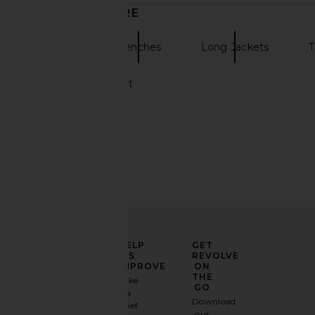
DISCOVER MORE
Bardot
Trenches
Long Jackets
T
Black Trench Coat
ELEVATE
HELP
GET
YOUR
US
REVOLVE
FASHION
IMPROVE
ON
GAME
THE
Take
GO
a
Sign
Download
brief
up for
our