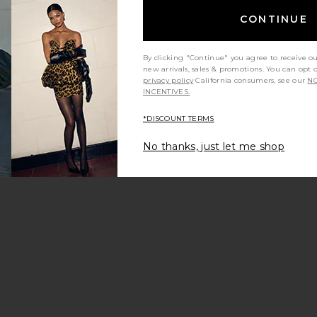
CONTINUE
By clicking "Continue" you agree to receive o
new arrivals, sales & promotions. You can opt 
privacy policy
California consumers, see our
NO
INCENTIVES.
*DISCOUNT TERMS
y height
Would you recommend this item?
Sizing
All
All
No thanks, just let me shop