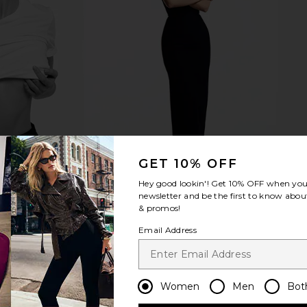
GET 10% OFF
Hey good lookin'! Get
10% OFF
when you 
newsletter and be the first to know about
& promos!
Email Address
Women
Men
Bot