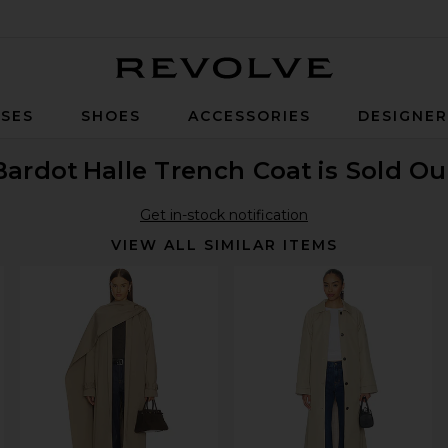
Revolve
SES
SHOES
ACCESSORIES
DESIGNE
Bardot
Halle Trench Coat
is Sold Ou
Get in-stock notification
VIEW ALL SIMILAR ITEMS