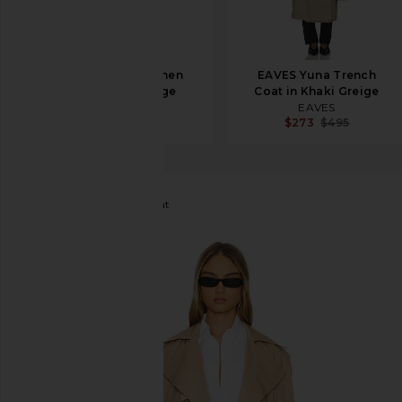
Ronny Kobo Cohen
EAVES Yuna Trench
Raincoat in Sage
Coat in Khaki Greige
Ronny Kobo
EAVES
$898
$273
$495
Bardot
Halle Trench Coat
favorite Bardot Halle Trench Coat in Tan