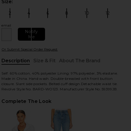
Size:
Plea
2
4
6
8
10
12
Size:
Size:
Size:
Size:
Size:
Size:
email
Notify
Me
 slides
Or Submit Special Order Request
Description
Size & Fit
About The Brand
, Cu
Self: 60% cotton, 40% polyester.Lining: 97% polyester, 3% elastane.
Made in China. Hand wash. Double-breasted with front button
closure. Slant side pockets. Belted cuff design.Detachable waist tie.
Revolve Style No. BARD-WO123. Manufacturer Style No. 59399JB.
Complete The Look