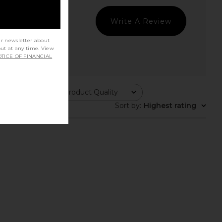
Write A Review
ur newsletter about
out at any time. View
TICE OF FINANCIAL
Product Quality
All
Sort by
:
Highest rating