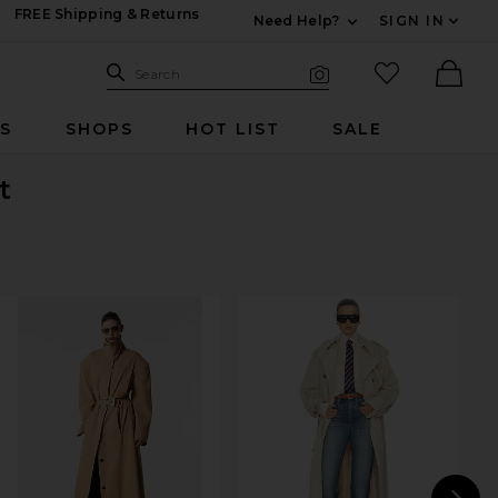
FREE Shipping & Returns
Need Help?
SIGN IN
Expand For Contac
Search Site
favorited it
Search
Visual Search
Ther
RS
SHOPS
HOT LIST
SALE
t