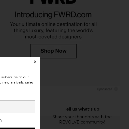
subscribe to our
 new arrivals, sales
h