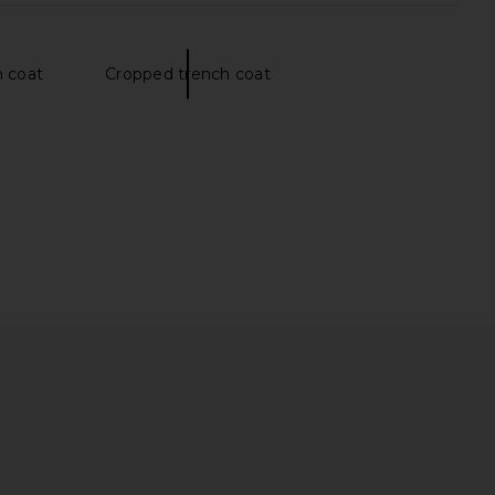
 coat
Cropped trench coat