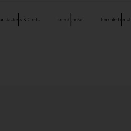
an Jackets & Coats
Trench jacket
Female trench