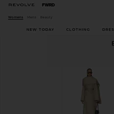
Womens
Mens
Beauty
NEW TODAY
CLOTHING
DRES