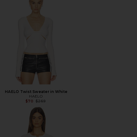
HAELO Twist Sweater in White
HAELO
Previous price:
$70
$269