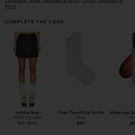
Cardigans
Black Sweaters & Knits
Cream Sweaters &
Knits
COMPLETE THE LOOK
Negative Underwear Waffle
Knit Pullover in Sailor
Negative Underwear
$160
Mikita Skirt
Grey Cloud Grip Socks
Maracuja Jui
ASTR the Label
Souls.
ta
Previous price:
$43
$109
$20
$