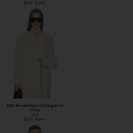
Previous price:
$149
$248
SRG Brookelynn Cardigan in
Ivory
SRG
Previous price:
$123
$350