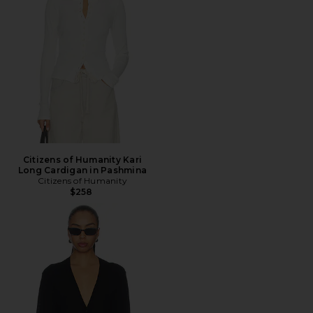
Citizens of Humanity Kari
Long Cardigan in Pashmina
Citizens of Humanity
$258