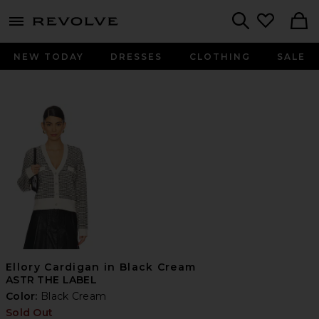
menu - shows more content
Revolve, Apparel & Fashion
Search
NEW TODAY
DRESSES
CLOTHING
SALE
Ellory Cardigan in Black Cream
ASTR THE LABEL
Color:
Black Cream
Sold Out