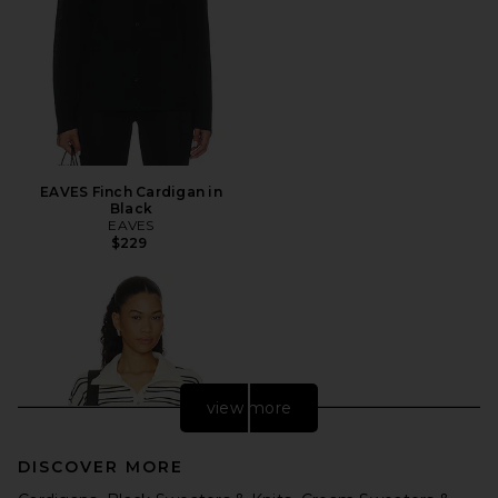
EAVES Finch Cardigan in
Black
EAVES
$229
view more
DISCOVER MORE