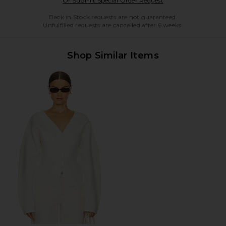
Or Submit Special Order Request
Back in Stock requests are not guaranteed.
Unfulfilled requests are cancelled after 6 weeks.
Shop Similar Items