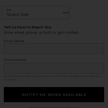
Size
Tell Us How to Reach You
Enter email, phone, or both to get notified.
Email Address
Phone Number
By clicking ‘Notify Me,’ you agree to our
SMS Terms
. Messaging and data rates
may apply.
NOTIFY ME WHEN AVAILABLE
Opens in a modal w