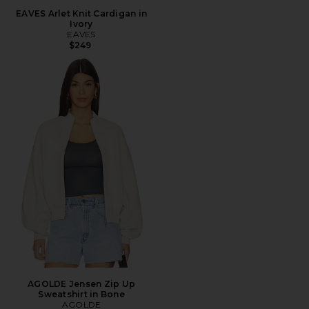
EAVES Arlet Knit Cardigan in
Ivory
EAVES
$249
AGOLDE Jensen Zip Up
Sweatshirt in Bone
AGOLDE