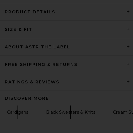
PRODUCT DETAILS
SRG Dae Contrast Polo
Sweater in Ivory
SIZE & FIT
SRG
Previous price:
$180
$300
ABOUT ASTR THE LABEL
FREE SHIPPING & RETURNS
RATINGS & REVIEWS
DISCOVER MORE
Cardigans
Black Sweaters & Knits
Cream Sw