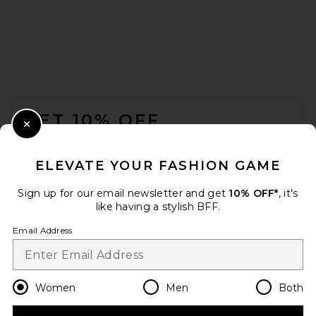
FRAME The Postcard Cardi in
Cream
FRAME
Previous price:
$299
$498
FOOTER
GET 10% OFF
Close Modal
When you sign up for our newsletter by submitting your email.
Opt out at any time.
privacy policy
ELEVATE YOUR FASHION GAME
Email Address
Sign up for our email newsletter and get
10% OFF*
, it's
like having a stylish BFF.
Sign Up
Email Address
en
USD
Change Country Regions Preferences
Women
Men
Both
Negative Underwear Waffle
Knit Deep V in Mink
Negative Underwear