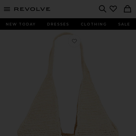
menu - shows more content
Revolve, Apparel & Fashion
Search
NEW TODAY
DRESSES
CLOTHING
SALE
Favorite Leah Large Hobo Bag in Nat