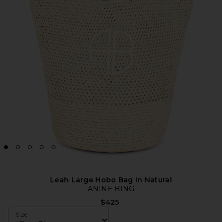
Leah Large Hobo Bag in Natural
ANINE BING
$425
Size