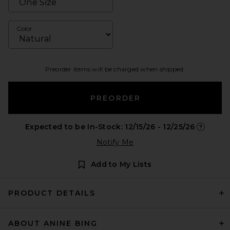
Color
Preorder items will be charged when shipped.
PREORDER
Expected to be In-Stock: 12/15/26 - 12/25/26
Opens in
Notify Me
Add to My Lists
PRODUCT DETAILS
ABOUT ANINE BING