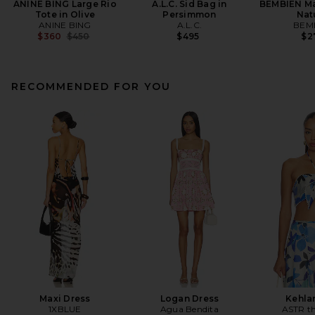
ANINE BING Large Rio
A.L.C. Sid Bag in
BEMBIEN Ma
Tote in Olive
Persimmon
Nat
ANINE BING
A.L.C.
BEM
Previous price:
$360
$450
$495
$2
RECOMMENDED FOR YOU
Maxi Dress
Logan Dress
Kehla
1XBLUE
Agua Bendita
ASTR th