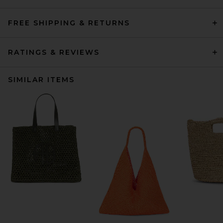
FREE SHIPPING & RETURNS
RATINGS & REVIEWS
SIMILAR ITEMS