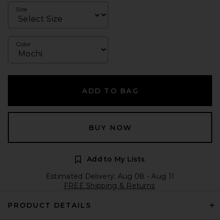
Size
Color
ADD TO BAG
BUY NOW
Add to My Lists
Estimated Delivery: Aug 08 - Aug 11
FREE Shipping & Returns
PRODUCT DETAILS