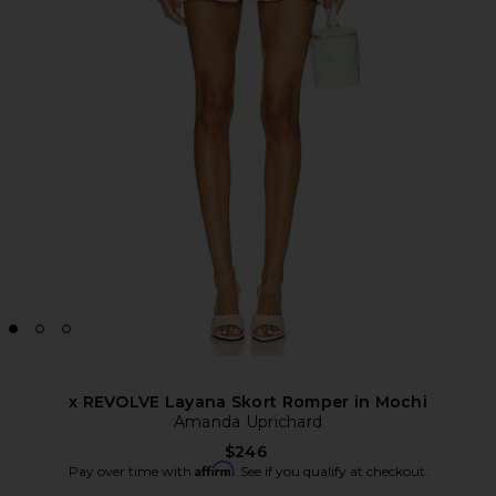
x REVOLVE Layana Skort Romper in Mochi
Amanda Uprichard
$246
Affirm
Pay over time with
. See if you qualify at checkout.