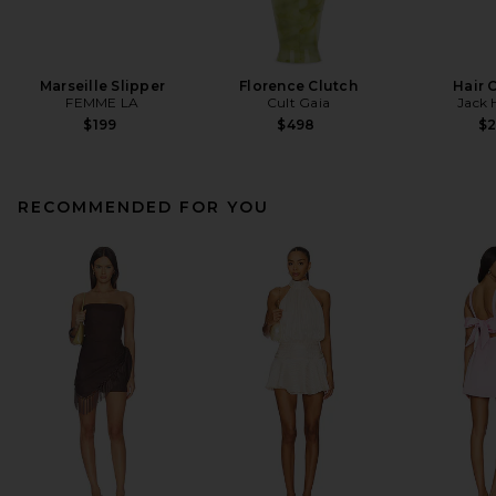
Marseille Slipper
Florence Clutch
Hair 
FEMME LA
Cult Gaia
Jack 
$199
$498
$
RECOMMENDED FOR YOU