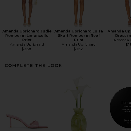
Amanda Uprichard Judie
Amanda Uprichard Luisa
Amanda Upr
Romper in Limoncello
Skort Romper in Reef
Dress in
Print
Print
Amanda U
Amanda Uprichard
Amanda Uprichard
$1
$268
$252
COMPLETE THE LOOK