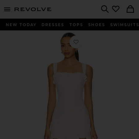
menu - shows more content
Revolve, Apparel & Fashion
Search
NEW TODAY
DRESSES
TOPS
SHOES
SWIMSUIT
Favorite x REVOLVE Layana Skort R