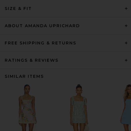
SIZE & FIT
ABOUT AMANDA UPRICHARD
FREE SHIPPING & RETURNS
RATINGS & REVIEWS
SIMILAR ITEMS