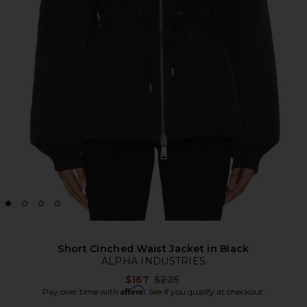
Short Cinched Waist Jacket in Black
ALPHA INDUSTRIES
Previous price:
$167
$225
Affirm
Pay over time with
. See if you qualify at checkout.