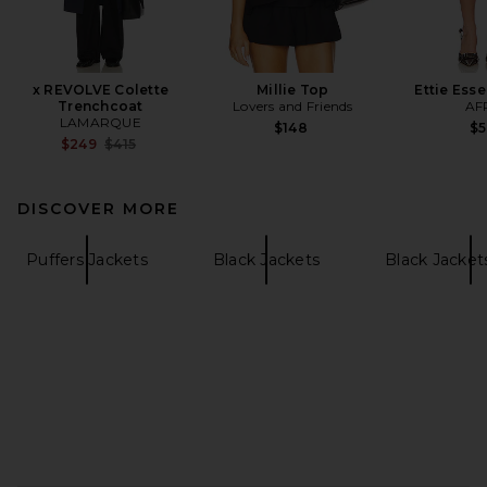
x REVOLVE Colette
Millie Top
Ettie Esse
Trenchcoat
Lovers and Friends
AF
LAMARQUE
$148
$
Previous price:
$249
$415
DISCOVER MORE
Puffers Jackets
Black Jackets
Black Jacket
FOOTER