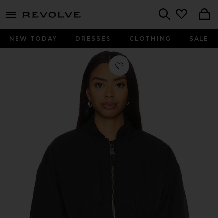
menu - shows more content
Revolve, Apparel & Fashion
Search
NEW TODAY
DRESSES
CLOTHING
SALE
Favorite Short Cinched Waist Jacket 