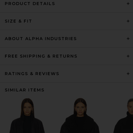
PRODUCT DETAILS
SIZE & FIT
ABOUT ALPHA INDUSTRIES
FREE SHIPPING & RETURNS
RATINGS & REVIEWS
SIMILAR ITEMS