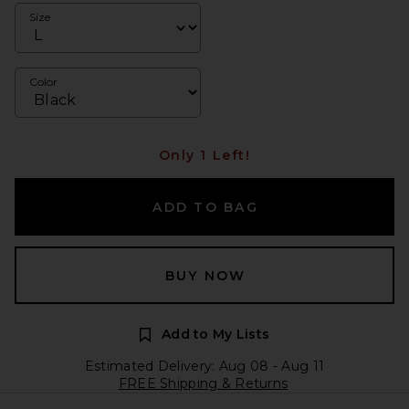
Size
Color
Only 1 Left!
ADD TO BAG
BUY NOW
Add to My Lists
Estimated Delivery: Aug 08 - Aug 11
FREE Shipping & Returns