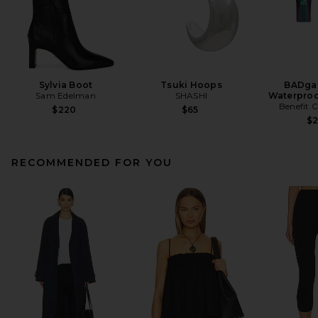
Sylvia Boot
Tsuki Hoops
BADgal
Sam Edelman
SHASHI
Waterproo
Benefit 
$220
$65
$
RECOMMENDED FOR YOU