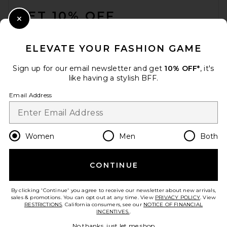
GET 10% OFF
Close Modal
When you sign up for our newsletter by submitting your email.
Opt out at any time.
privacy policy
ELEVATE YOUR FASHION GAME
Email Address
Sign up for our email newsletter and get
10% OFF*
, it's
like having a stylish BFF.
Sign Up
Email Address
en
USD
Change Country Regions Preferences
Women
Men
Both
CONTINUE
HELP US IMPROVE!
Take a brief survey about today's visit.
Let's Go!
By clicking 'Continue' you agree to receive our newsletter about new arrivals,
sales & promotions. You can opt out at any time. View
PRIVACY POLICY
. View
RESTRICTIONS
. California consumers, see our
NOTICE OF FINANCIAL
INCENTIVES.
.
CUSTOMER CARE
No thanks, just let me shop