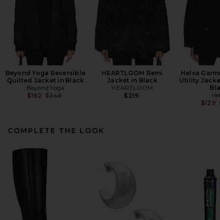
Beyond Yoga Reversible
HEARTLOOM Remi
Helsa Garm
Quilted Jacket in Black
Jacket in Black
Utility Jack
Beyond Yoga
HEARTLOOM
Bl
Previous price:
He
$162
$248
$219
$129
COMPLETE THE LOOK