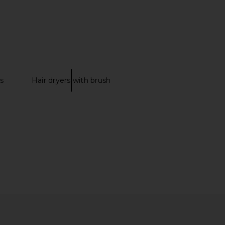
 Ballet Flat in Cream
ALOHAS Sway Flat in Chestnut
ALOHAS
Brown
$195
ALOHAS
$195
s
Hair dryers with brush