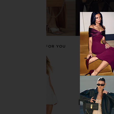
ALOHAS Cendana Ballet Flat in Rift
ALOHAS Haylo Ankle B
Burgundy
ALOHAS
$248
$33
ALOHAS
$192
$240
Previous price:
RECOMMENDED FOR YOU