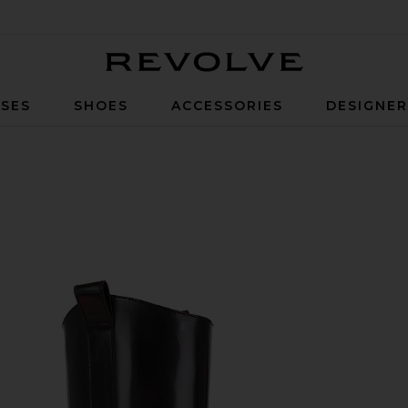
Revolve
SES
SHOES
ACCESSORIES
DESIGNE