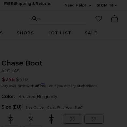
FREE Shipping & Returns
Need Help?
SIGN IN
Expand For Contac
Search Site
favorited it
Search
Ther
RS
SHOPS
HOT LIST
SALE
Chase Boot
A
bran
ALOHAS
$246
$410
Prev
Affirm
Pay over time with
. See if you qualify at checkout.
Color:
Brushed Burgundy
Plea
Size (EU):
Size Guide
Can't Find Your Size?
35
36
37
38
39
Size:
Size:
Size:
Size:
Size: