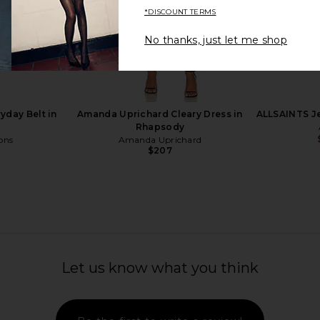
*DISCOUNT TERMS
No thanks, just let me shop
n Onix Cream
ALOHAS Kalila Leather Boots in
Amanda Upri
Brown
ALOHAS
Ama
Previous price:
$375
yday Belt in
Amanda Uprichard Cleary Dress in
ALLSAINTS Je
Rhapsody
ons
Amanda Uprichard
$207
Let us know what you think