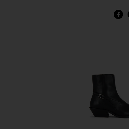
SIMILAR ITEMS