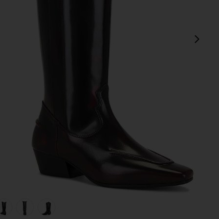
next
view 1 of 5 Chase Boot in Brushed Burgundy
v