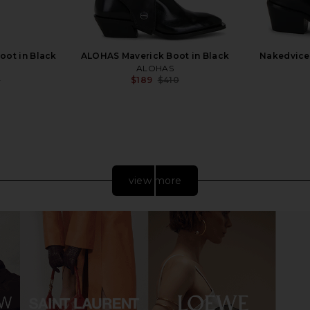
oot in Black
ALOHAS Maverick Boot in Black
Nakedvice 
ALOHAS
0
$189
$410
Previous price:
Previous price:
view more