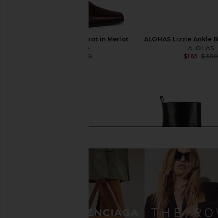
Nakedvice The Eli Boot in Merlot
ALOHAS Lizzie Ankle B
Nakedvice
ALOHAS
$185
$330
$165
$30
Previous price: