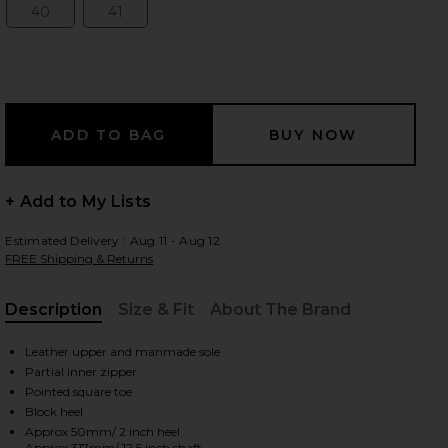
40
41
Size:
Size:
 slides
+ Add to My Lists
Estimated Delivery : Aug 11 - Aug 12
FREE Shipping & Returns
Description
Size & Fit
About The Brand
, Cu
Leather upper and manmade sole
Partial inner zipper
Pointed square toe
iew 2 of 5 Chase Boot in Brushed Burgundy
view
Block heel
Approx 50mm/ 2 inch heel
Approx 317mm/ 12.5 inch shaft