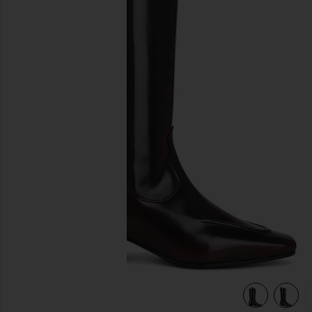
previous slides
view 6 of 5 Chase Boot in Brushed Burgundy