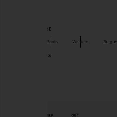
Amanda Uprichard Ashton Maxi
ALOHAS Rosalind Ball
DISCOVER MORE
Dress in Navy
Brown
Amanda Uprichard
ALOHAS
$290
$195
ALOHAS
Boots
Western
Burgun
Makeup brush sets
ELEVATE
HELP
GET