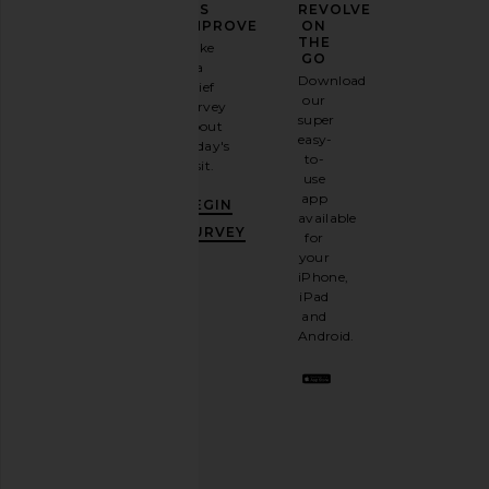
YOUR
US
REVOLVE
FASHION
IMPROVE
ON
GAME
THE
Take
GO
a
Sign
Download
brief
up for
our
survey
our
Amanda Uprichard Ashton Maxi
ALOHAS Tb.490 Club 
super
about
email
Dress in Cocoa
Blue
easy-
today's
newsletter
Amanda Uprichard
ALOHAS
to-
visit.
and
$312
$196
$245
use
GET
app
BEGIN
10%
available
OFF
.
SURVEY
for
It's
your
like
iPhone,
having
iPad
a
and
stylish
Android.
BFF.
Opt
out
any
time.
Privacy Policy
Email