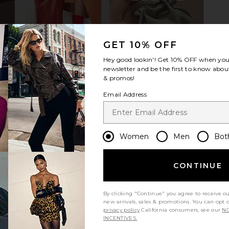
oot in Black
ALOHAS Liko Sandal in Rift Dark
ALOHAS Kati
GET 10% OFF
Brown
S
0
ALOHAS
Hey good lookin'! Get
10% OFF
when you 
Previous price:
$225
newsletter and be the first to know about
& promos!
Email Address
Women
Men
Bot
CONTINUE
By clicking "Continue" you agree to receive o
new arrivals, sales & promotions. You can opt 
privacy policy
California consumers, see our
NO
INCENTIVES.