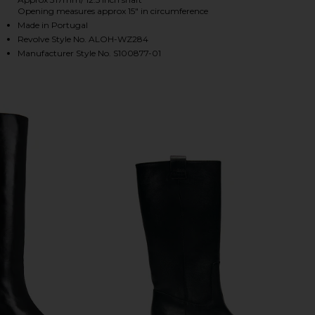
Opening measures approx 15" in circumference
Made in Portugal
Revolve Style No. ALOH-WZ284
HARE CHASE BOOT IN BRUSHED BURGUNDY ON FACE
HARE CHASE BOOT IN BRUSHED BURGUNDY ON TWIT
HARE CHASE BOOT IN BRUSHED BURGUNDY ON PINT
Manufacturer Style No. S100877-01