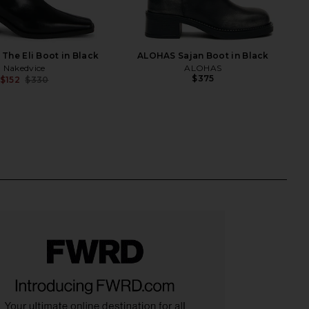
The Eli Boot in Black
ALOHAS Sajan Boot in Black
Nakedvice
ALOHAS
$375
$152
$330
Previous price: