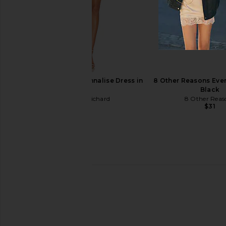
adidas Originals x Miaou Boot in
ALOHAS Liko Sandal i
Core Black & Silver Metallic
ALOHAS
$179
$210
adidas Originals
$178
$200
Previous price:
Amanda Uprichard Annalise Dress in
8 Other Reasons Ever
White
Black
Amanda Uprichard
8 Other Reas
$202
$31