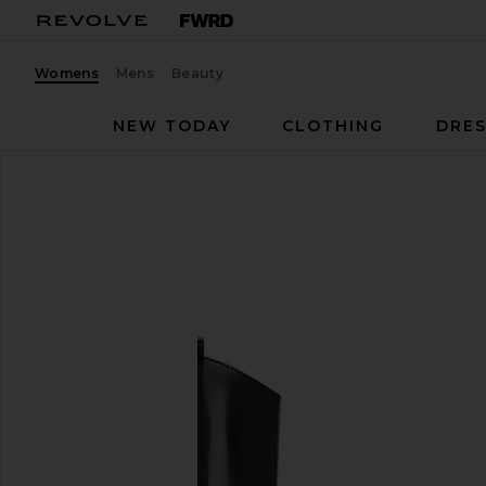
Womens
Mens
Beauty
NEW TODAY
CLOTHING
DRES
ALOHAS
Chase Boot
favorite ALOHAS Chase Boot in Brushed Burgundy