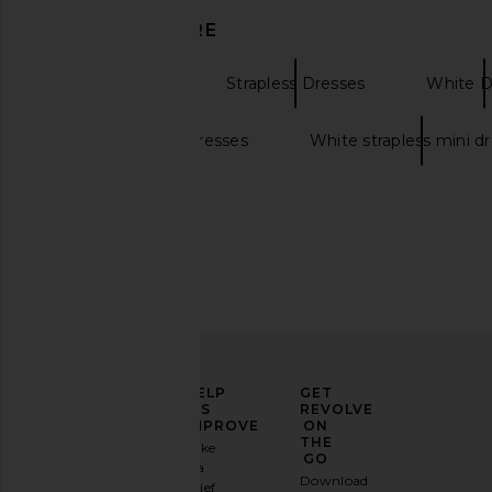
DISCOVER MORE
Mini Dresses
Strapless Dresses
White D
ALL THE WAYS Sonya Flare Mini
MORE TO COME Natalia
Strapless white dresses
White strapless mini d
Dress in White
in White
ALL THE WAYS
MORE TO CO
$84
$70
ELEVATE
HELP
GET
YOUR
US
REVOLVE
FASHION
IMPROVE
ON
GAME
THE
Take
GO
a
Sign
Download
brief