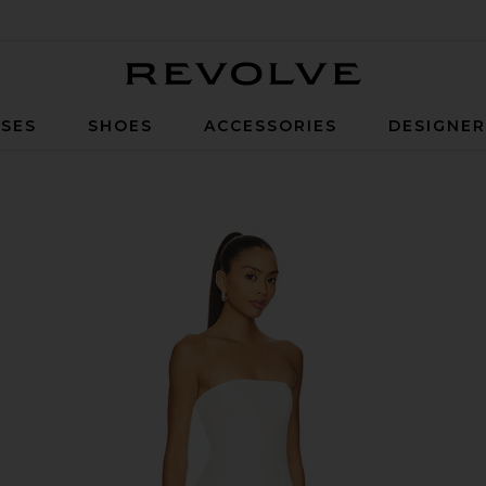
Revolve
SES
SHOES
ACCESSORIES
DESIGNE
in White