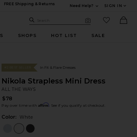
FREE Shipping & Returns
Need Help?
SIGN IN
Expand For Contac
Search Site
favorited it
Search
Visual Search
Ther
RS
SHOPS
HOT LIST
SALE
In Fit & Flare Dresses
#2 BEST SELLER
Nikola Strapless Mini Dress
AL
bran
ALL THE WAYS
$78
Affirm
Pay over time with
. See if you qualify at checkout.
Color:
White