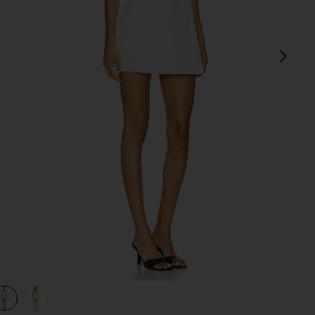
next
view 1 of 3 Nikola Strapless Mini Dress in White
v