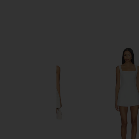
SIMILAR ITEMS