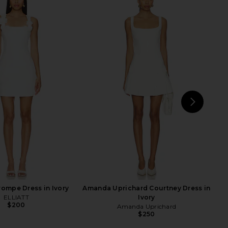
 COME Graciela Off
Amanda Uprichard Annalise Dress
er Dress in Cream
in White
RE TO COME
Amanda Uprichard
$68
$202
NEXT
MOR
ompe Dress in Ivory
Amanda Uprichard Courtney Dress in
ELLIATT
Ivory
$200
Amanda Uprichard
$250