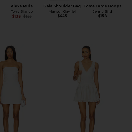
Alexa Mule
Gaia Shoulder Bag
Tome Large Hoops
Tony Bianco
Mansur Gavriel
Jenny Bird
$445
$158
$138
$155
Previous price: