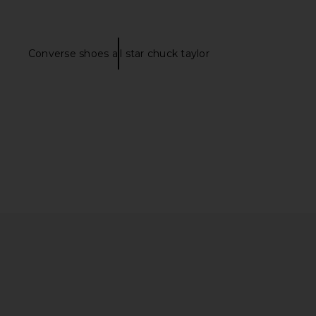
Converse shoes all star chuck taylor
ME Kai Mini Dress in
MAJORELLE Devon Mini Dress in
Cream
White
RE TO COME
MAJORELLE
$88
$159