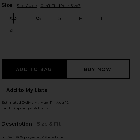
Plea
Size:
Size Guide
Can't Find Your Size?
XXS
XS
S
M
L
Size:
Size:
Size:
Size:
Size:
 slides
XL
Size:
+ Add to My Lists
Estimated Delivery : Aug 11 - Aug 12
FREE Shipping & Returns
Description
Size & Fit
iew 2 of 3 Nikola Strapless Mini Dress in White
view
, Cu
Self: 96% polyester, 4% elastane