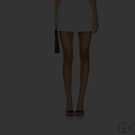
previous slides
view 4 of 3 Nikola Strapless Mini Dress in White