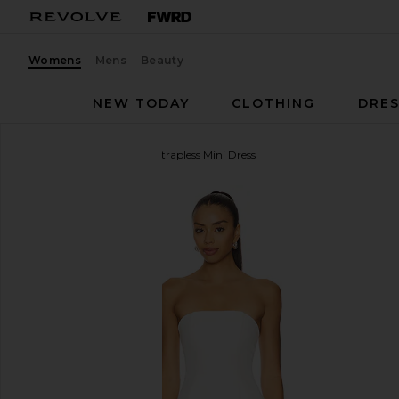
Womens
Mens
Beauty
NEW TODAY
CLOTHING
DRES
ALL THE WAYS
Nikola Strapless Mini Dress
favorite ALL THE WAYS Nikola Strapless Mini Dress 