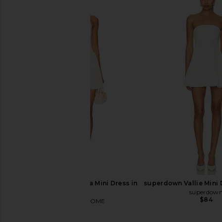
Bardot Karoline Balloon Dress in
House of Harlow 196
Orchid White
Austen Mini Dress 
Bardot
House of Harlow
$169
$178
MORE TO COME Calia Mini Dress in
superdown Vallie Mini 
White
superdow
$84
MORE TO COME
$88