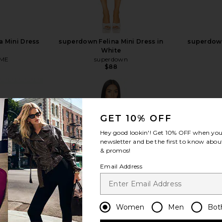
 Mini Dress
superdown Felina Mini Dress in
superdown
White
ME
superdown
$88
GET 10% OFF
Hey good lookin'! Get
10% OFF
when you 
view more
newsletter and be the first to know about
& promos!
Email Address
Women
Men
Bot