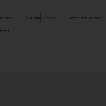
resses
Fit & Flare Dresses
White mini dresses
 Mini Dress
MORE TO COME Phoebe Mini Dress
MORE TO CO
resses
in White
ME
MORE TO COME
MO
$78