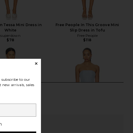
 Tessa Mini Dress in
Free People In This Groove Mini
White
Slip Dress in Tofu
superdown
Free People
$78
$118
subscribe to our
 new arrivals, sales
h