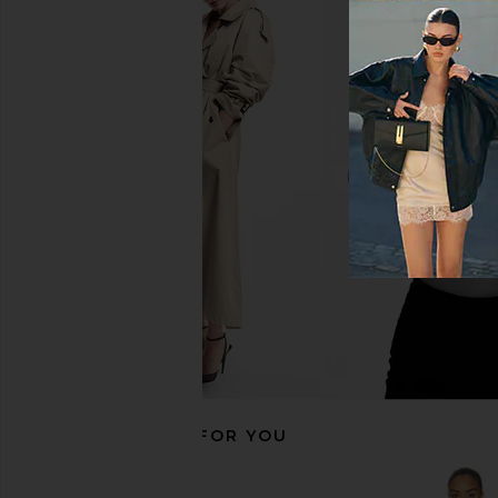
superdown Aneira Mini Dress in
ALL THE WAYS Nikola S
White
Dress in Bla
superdown
ALL THE WA
$80
$75
$78
RECOMMENDED FOR YOU