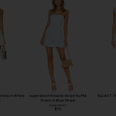
0 x REVOLVE
superdown Elodie Mini Dress in
MORE TO
in Ivory
Ivory
Should
 1960
superdown
MO
$78
Dress in White
superdown Rosalie Stripe Ruffle
ELLIATT Tr
n
Dress in Blue Stripe
superdown
$70