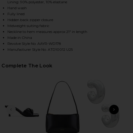
Lining: 90% polyester, 10% elastane
Hand wash
Fully lined
HARE NIKOLA STRAPLESS MINI DRESS IN WHITE ON
HARE NIKOLA STRAPLESS MINI DRESS IN WHITE ON 
HARE NIKOLA STRAPLESS MINI DRESS IN WHITE ON 
Hidden back zipper closure
Midweight suiting fabric
Neckline to hem measures approx 21" in length
Made in China
Revolve Style No. AAYR-WD178
Manufacturer Style No. ATD10012 U25
Complete The Look
PREVIOUS SLIDE
NEXT
Bor
Smol
Eye