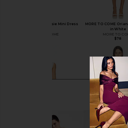
MORE TO COME Chrissie Mini Dress
MORE TO COME Oriana
in Ivory
in White
MORE TO COME
MORE TO CO
$88
$78