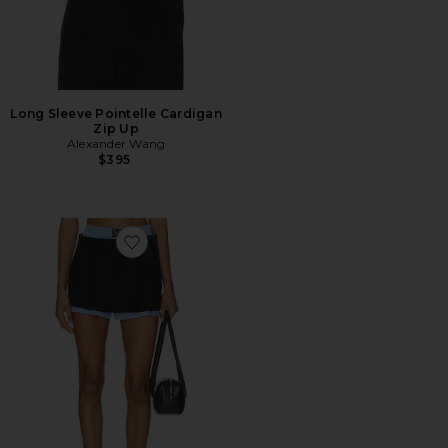
Long Sleeve Pointelle Cardigan
Zip Up
Alexander Wang
$395
Favorite Prestyled Pleated Skort With Zipper Details