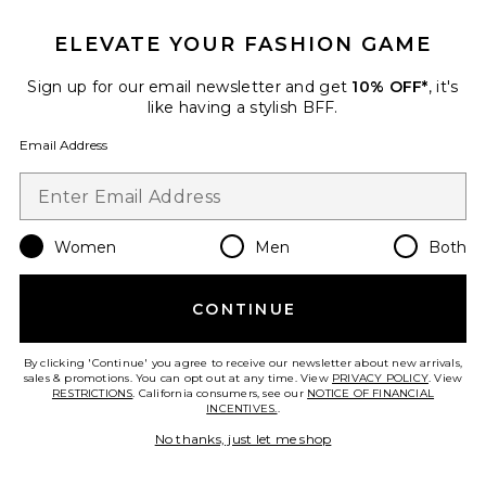
ELEVATE YOUR FASHION GAME
Sign up for our email newsletter and get
10% OFF*
, it's
like having a stylish BFF.
Email Address
Punch Medium Tote Bag
Women
Men
Both
Alexander Wang
$395
CONTINUE
By clicking 'Continue' you agree to receive our newsletter about new arrivals,
sales & promotions. You can opt out at any time. View
Favorite Ricco Crushed Slim Flap Bag
PRIVACY POLICY
. View
RESTRICTIONS
. California consumers, see our
NOTICE OF FINANCIAL
INCENTIVES.
.
No thanks, just let me shop