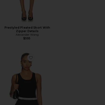
Prestyled Pleated Skort With
Zipper Details
Alexander Wang
$595
Favorite Racer Tank With Jacquard Logo