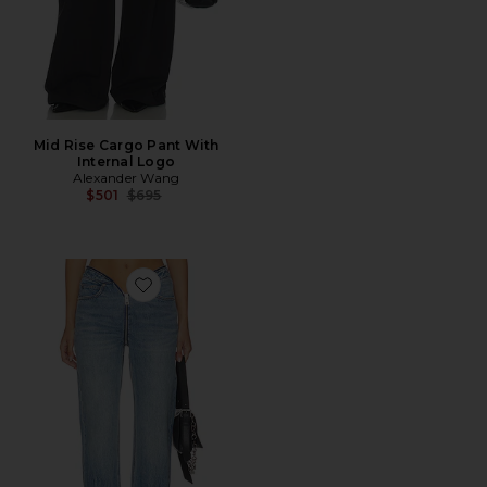
Mid Rise Cargo Pant With
Internal Logo
Alexander Wang
Previous price:
$501
$695
Favorite Dipped V Zip Waistband Straight Leg Jeans