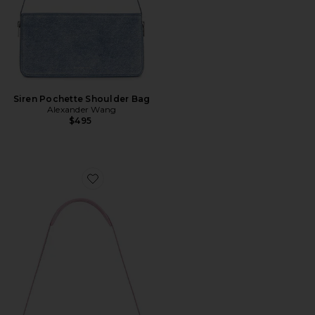
Siren Pochette Shoulder Bag
Alexander Wang
$495
Favorite Siren Pochette Bag