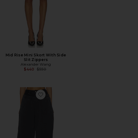
Mid Rise Mini Skort With Side
Slit Zippers
Alexander Wang
Previous price:
$440
$550
Favorite Prestyled Slashed Sweatpant With Denim Wa