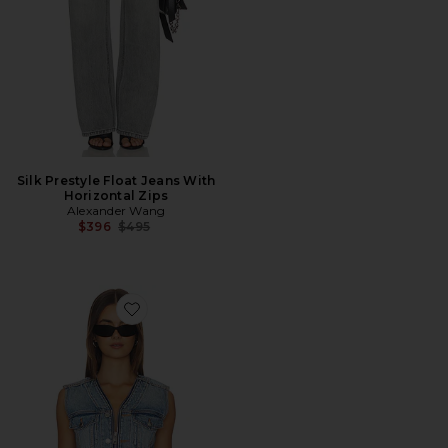
Silk Prestyle Float Jeans With
Horizontal Zips
Alexander Wang
Previous price:
$396
$495
Favorite Dipped V Trucker Vest