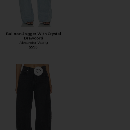
Balloon Jogger With Crystal
Drawcord
Alexander Wang
$595
Favorite Blow Up Jean With Crystal Pockets