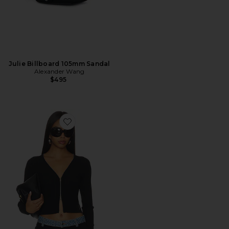
Julie Billboard 105mm Sandal
Alexander Wang
$495
Favorite Long Sleeve Pointelle Cardigan Zip Up