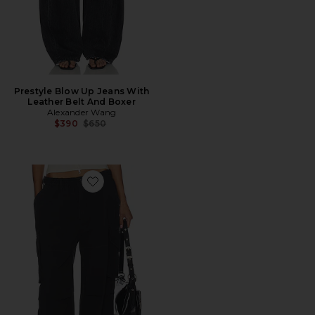
Prestyle Blow Up Jeans With
Leather Belt And Boxer
Alexander Wang
Previous price:
$390
$650
Favorite Mid Rise Cargo Pant With Internal Logo