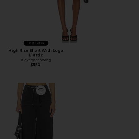
Best Seller
High Rise Short With Logo
Elastic
Alexander Wang
$550
Favorite Balloon Jogger Jeans With Crystal Drawcord