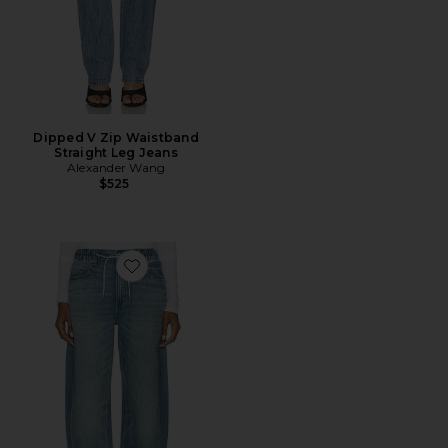
Dipped V Zip Waistband
Straight Leg Jeans
Alexander Wang
$525
Favorite Balloon Jogger Jeans With Crystal Drawcord