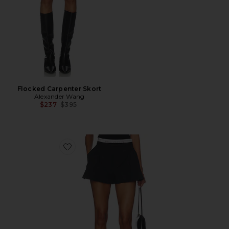
Flocked Carpenter Skort
Alexander Wang
Previous price:
$237
$395
Favorite High Rise Short With Logo Elastic