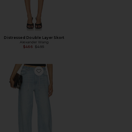
Distressed Double Layer Skort
Alexander Wang
Previous price:
$466
$495
Favorite Balloon Jogger With Crystal Drawcord