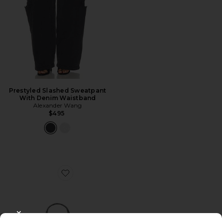
Prestyled Slashed Sweatpant
With Denim Waistband
Alexander Wang
$495
Favorite Punch Medium Tote Bag
CLOSE MODAL