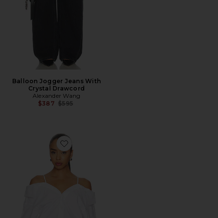
Balloon Jogger Jeans With
Crystal Drawcord
Alexander Wang
Previous price:
$387
$595
Favorite Pre-styled Off Shoulder Top With Bra Straps