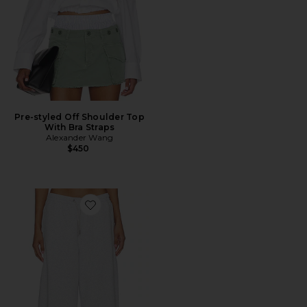
Pre-styled Off Shoulder Top
With Bra Straps
Alexander Wang
$450
Favorite Mid Rise Sweatpant With Rhinestone Drawco