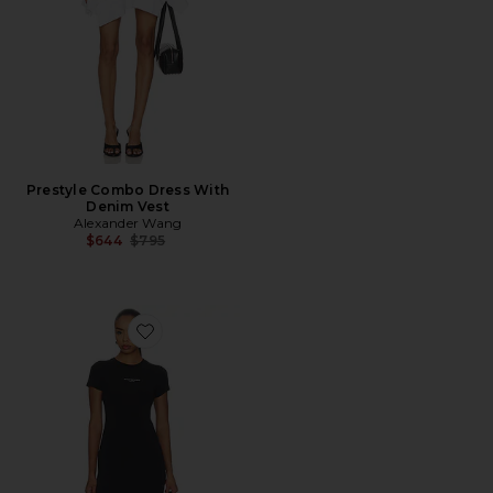
Prestyle Combo Dress With
Denim Vest
Alexander Wang
Previous price:
$644
$795
Favorite Fitted Mini Dress With Logo Print