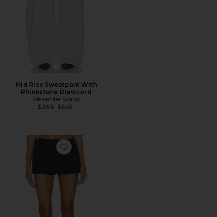
Mid Rise Sweatpant With
Rhinestone Drawcord
Alexander Wang
Previous price:
$368
$525
Favorite Mid Rise Mini Skort With Side Slit Zippers