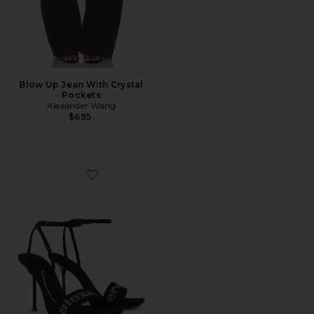
Blow Up Jean With Crystal
Pockets
Alexander Wang
$695
Favorite Julie Billboard 105mm Sandal