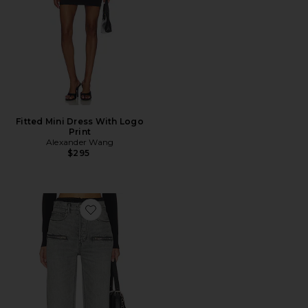
Fitted Mini Dress With Logo
Print
Alexander Wang
$295
Favorite Silk Prestyle Float Jeans With Horizontal Zips