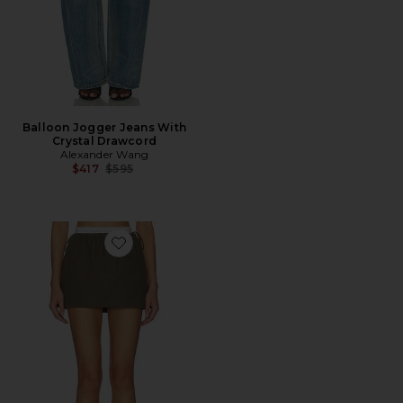
Balloon Jogger Jeans With
Crystal Drawcord
Alexander Wang
Previous price:
$417
$595
Favorite Mini Logo Skirt