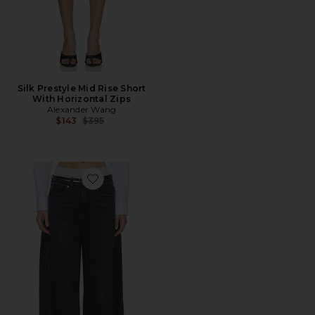
Silk Prestyle Mid Rise Short
With Horizontal Zips
Alexander Wang
Previous price:
$143
$395
Favorite Prestyle Blow Up Jeans With Leather Belt And