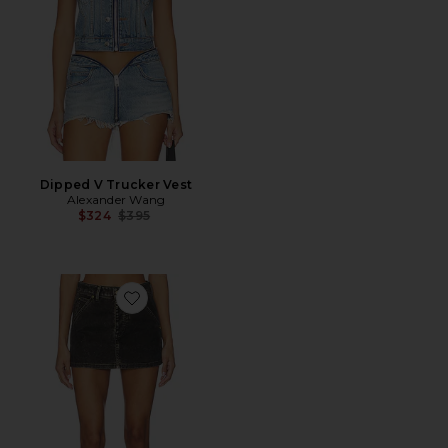
Dipped V Trucker Vest
Alexander Wang
Previous price:
$324
$395
Favorite Flocked Carpenter Skort