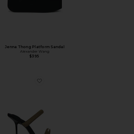
Jenna Thong Platform Sandal
Alexander Wang
$395
Favorite Julie Tubular Webbing Sandal