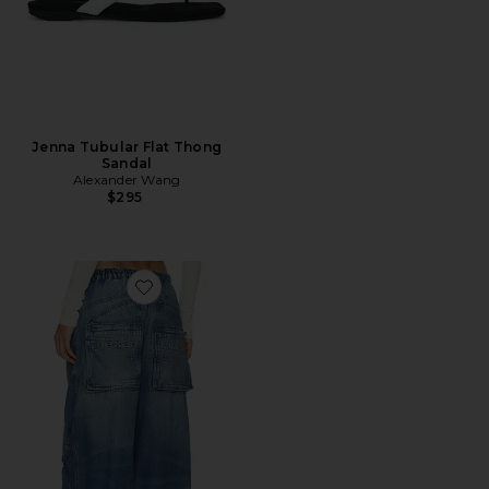
Jenna Tubular Flat Thong
Sandal
Alexander Wang
$295
Favorite Oversized Cargo Wide Leg