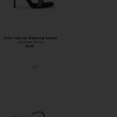
Julie Tubular Webbing Sandal
Alexander Wang
$495
Favorite Jenna Tubular Flat Thong Sandal