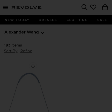
menu - shows more content
Revolve, Apparel & Fashion
Search
NEW TODAY
DRESSES
CLOTHING
SALE
Alexander Wang
183
Items
Sort By
Refine
Favorite Siren Pochette Shoulder Bag