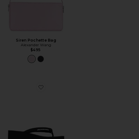
Siren Pochette Bag
Alexander Wang
$495
Favorite Jenna Thong Platform Sandal