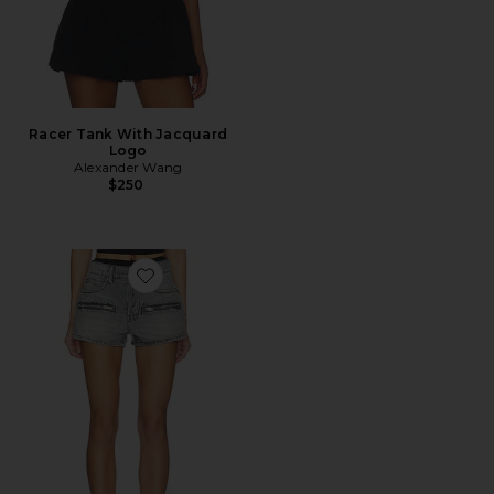
Racer Tank With Jacquard
Logo
Alexander Wang
$250
Favorite Silk Prestyle Mid Rise Short With Horizontal Zi