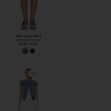
Mini Logo Skirt
Alexander Wang
Previous price:
$233
$495
Favorite Prestyle Combo Dress With Denim Vest